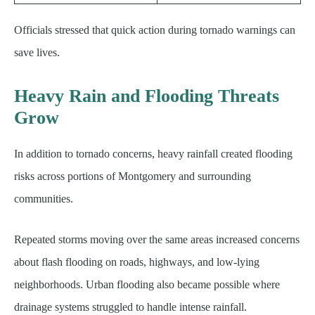
Officials stressed that quick action during tornado warnings can
save lives.
Heavy Rain and Flooding Threats
Grow
In addition to tornado concerns, heavy rainfall created flooding
risks across portions of Montgomery and surrounding
communities.
Repeated storms moving over the same areas increased concerns
about flash flooding on roads, highways, and low-lying
neighborhoods. Urban flooding also became possible where
drainage systems struggled to handle intense rainfall.