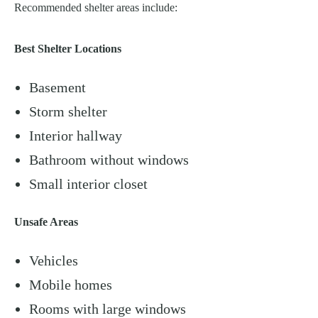
Recommended shelter areas include:
Best Shelter Locations
Basement
Storm shelter
Interior hallway
Bathroom without windows
Small interior closet
Unsafe Areas
Vehicles
Mobile homes
Rooms with large windows