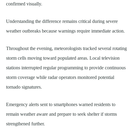
confirmed visually.
Understanding the difference remains critical during severe
weather outbreaks because warnings require immediate action.
Throughout the evening, meteorologists tracked several rotating
storm cells moving toward populated areas. Local television
stations interrupted regular programming to provide continuous
storm coverage while radar operators monitored potential
tornado signatures.
Emergency alerts sent to smartphones warned residents to
remain weather aware and prepare to seek shelter if storms
strengthened further.