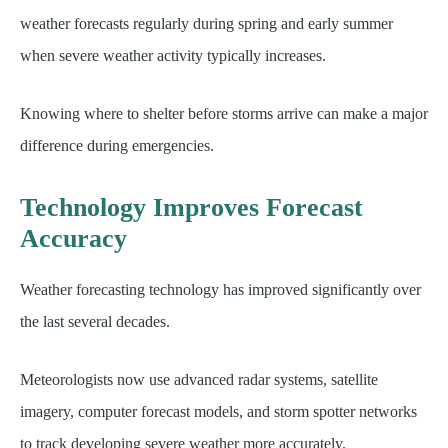
weather forecasts regularly during spring and early summer
when severe weather activity typically increases.
Knowing where to shelter before storms arrive can make a major
difference during emergencies.
Technology Improves Forecast
Accuracy
Weather forecasting technology has improved significantly over
the last several decades.
Meteorologists now use advanced radar systems, satellite
imagery, computer forecast models, and storm spotter networks
to track developing severe weather more accurately.