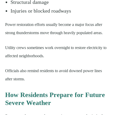
Structural damage
Injuries or blocked roadways
Power restoration efforts usually become a major focus after
strong thunderstorms move through heavily populated areas.
Utility crews sometimes work overnight to restore electricity to
affected neighborhoods.
Officials also remind residents to avoid downed power lines
after storms.
How Residents Prepare for Future
Severe Weather