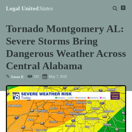
Legal United
States
Tornado Montgomery AL:
Severe Storms Bring
Dangerous Weather Across
Central Alabama
✎
191
May 7, 2026
Aman R