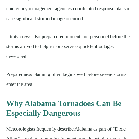
emergency management agencies coordinated response plans in
case significant storm damage occurred.
Utility crews also prepared equipment and personnel before the
storms arrived to help restore service quickly if outages
developed.
Preparedness planning often begins well before severe storms
enter the area.
Why Alabama Tornadoes Can Be
Especially Dangerous
Meteorologists frequently describe Alabama as part of “Dixie
Alley,” a region known for frequent tornado activity across the