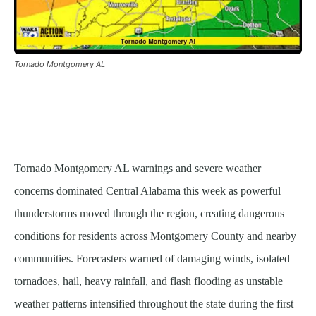
Tornado Montgomery AL
Tornado Montgomery AL warnings and severe weather
concerns dominated Central Alabama this week as powerful
thunderstorms moved through the region, creating dangerous
conditions for residents across Montgomery County and nearby
communities. Forecasters warned of damaging winds, isolated
tornadoes, hail, heavy rainfall, and flash flooding as unstable
weather patterns intensified throughout the state during the first