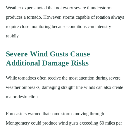
Weather experts noted that not every severe thunderstorm
produces a tornado. However, storms capable of rotation always
require close monitoring because conditions can intensify
rapidly.
Severe Wind Gusts Cause
Additional Damage Risks
While tornadoes often receive the most attention during severe
weather outbreaks, damaging straight-line winds can also create
major destruction.
Forecasters warned that some storms moving through
Montgomery could produce wind gusts exceeding 60 miles per