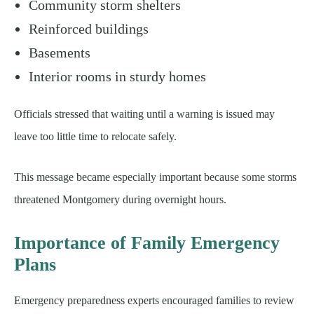
Community storm shelters
Reinforced buildings
Basements
Interior rooms in sturdy homes
Officials stressed that waiting until a warning is issued may
leave too little time to relocate safely.
This message became especially important because some storms
threatened Montgomery during overnight hours.
Importance of Family Emergency
Plans
Emergency preparedness experts encouraged families to review