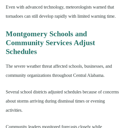
Even with advanced technology, meteorologists warned that
tornadoes can still develop rapidly with limited warning time.
Montgomery Schools and
Community Services Adjust
Schedules
The severe weather threat affected schools, businesses, and
community organizations throughout Central Alabama.
Several school districts adjusted schedules because of concerns
about storms arriving during dismissal times or evening
activities.
Community leaders monitored forecasts closely while