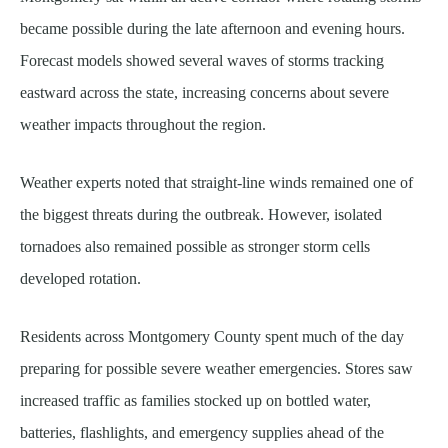
became possible during the late afternoon and evening hours.
Forecast models showed several waves of storms tracking
eastward across the state, increasing concerns about severe
weather impacts throughout the region.
Weather experts noted that straight-line winds remained one of
the biggest threats during the outbreak. However, isolated
tornadoes also remained possible as stronger storm cells
developed rotation.
Residents across Montgomery County spent much of the day
preparing for possible severe weather emergencies. Stores saw
increased traffic as families stocked up on bottled water,
batteries, flashlights, and emergency supplies ahead of the