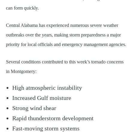
can form quickly.
Central Alabama has experienced numerous severe weather
outbreaks over the years, making storm preparedness a major
priority for local officials and emergency management agencies.
Several conditions contributed to this week’s tornado concerns
in Montgomery:
High atmospheric instability
Increased Gulf moisture
Strong wind shear
Rapid thunderstorm development
Fast-moving storm systems