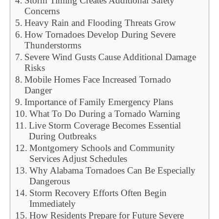
Storm Timing Creates Additional Safety
Concerns
Heavy Rain and Flooding Threats Grow
How Tornadoes Develop During Severe
Thunderstorms
Severe Wind Gusts Cause Additional Damage
Risks
Mobile Homes Face Increased Tornado
Danger
Importance of Family Emergency Plans
What To Do During a Tornado Warning
Live Storm Coverage Becomes Essential
During Outbreaks
Montgomery Schools and Community
Services Adjust Schedules
Why Alabama Tornadoes Can Be Especially
Dangerous
Storm Recovery Efforts Often Begin
Immediately
How Residents Prepare for Future Severe