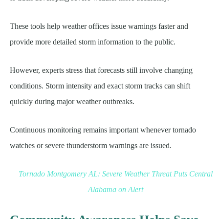
These tools help weather offices issue warnings faster and
provide more detailed storm information to the public.
However, experts stress that forecasts still involve changing
conditions. Storm intensity and exact storm tracks can shift
quickly during major weather outbreaks.
Continuous monitoring remains important whenever tornado
watches or severe thunderstorm warnings are issued.
Tornado Montgomery AL: Severe Weather Threat Puts Central
Alabama on Alert