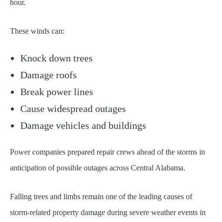
hour.
These winds can:
Knock down trees
Damage roofs
Break power lines
Cause widespread outages
Damage vehicles and buildings
Power companies prepared repair crews ahead of the storms in
anticipation of possible outages across Central Alabama.
Falling trees and limbs remain one of the leading causes of
storm-related property damage during severe weather events in