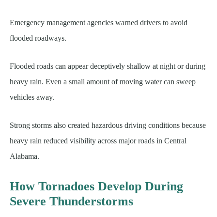
Emergency management agencies warned drivers to avoid
flooded roadways.
Flooded roads can appear deceptively shallow at night or during
heavy rain. Even a small amount of moving water can sweep
vehicles away.
Strong storms also created hazardous driving conditions because
heavy rain reduced visibility across major roads in Central
Alabama.
How Tornadoes Develop During
Severe Thunderstorms