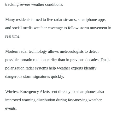
tracking severe weather conditions.
Many residents turned to live radar streams, smartphone apps,
and social media weather coverage to follow storm movement in
real time.
Modern radar technology allows meteorologists to detect
possible tornado rotation earlier than in previous decades. Dual-
polarization radar systems help weather experts identify
dangerous storm signatures quickly.
Wireless Emergency Alerts sent directly to smartphones also
improved warning distribution during fast-moving weather
events.