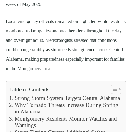
week of May 2026.
Local emergency officials remained on high alert while residents
monitored radar updates and weather alerts throughout the day
and overnight hours. Meteorologists stressed that conditions
could change rapidly as storm cells strengthened across Central
Alabama, making preparedness especially important for families
in the Montgomery area.
Table of Contents
Strong Storm System Targets Central Alabama
Why Tornado Threats Increase During Spring
in Alabama
Montgomery Residents Monitor Watches and
Warnings