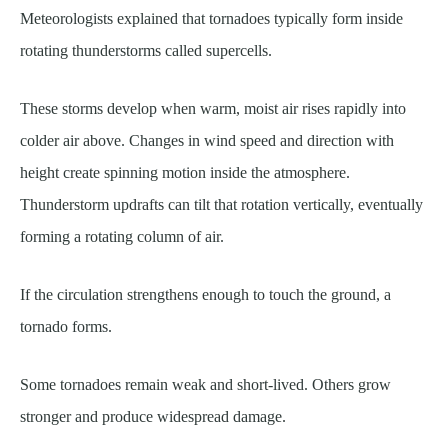
Meteorologists explained that tornadoes typically form inside
rotating thunderstorms called supercells.
These storms develop when warm, moist air rises rapidly into
colder air above. Changes in wind speed and direction with
height create spinning motion inside the atmosphere.
Thunderstorm updrafts can tilt that rotation vertically, eventually
forming a rotating column of air.
If the circulation strengthens enough to touch the ground, a
tornado forms.
Some tornadoes remain weak and short-lived. Others grow
stronger and produce widespread damage.