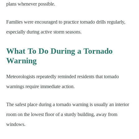
plans whenever possible.
Families were encouraged to practice tornado drills regularly,
especially during active storm seasons.
What To Do During a Tornado
Warning
Meteorologists repeatedly reminded residents that tornado
warnings require immediate action.
The safest place during a tornado warning is usually an interior
room on the lowest floor of a sturdy building, away from
windows.