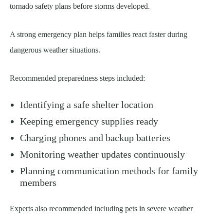
tornado safety plans before storms developed.
A strong emergency plan helps families react faster during
dangerous weather situations.
Recommended preparedness steps included:
Identifying a safe shelter location
Keeping emergency supplies ready
Charging phones and backup batteries
Monitoring weather updates continuously
Planning communication methods for family
members
Experts also recommended including pets in severe weather