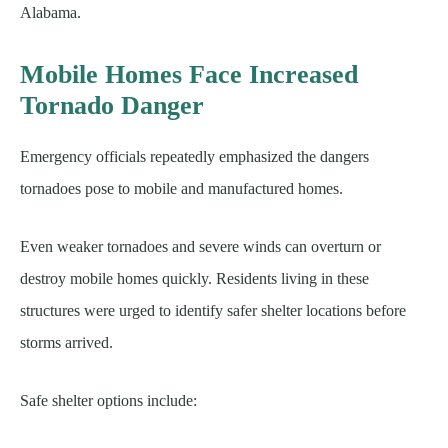
Alabama.
Mobile Homes Face Increased
Tornado Danger
Emergency officials repeatedly emphasized the dangers
tornadoes pose to mobile and manufactured homes.
Even weaker tornadoes and severe winds can overturn or
destroy mobile homes quickly. Residents living in these
structures were urged to identify safer shelter locations before
storms arrived.
Safe shelter options include: