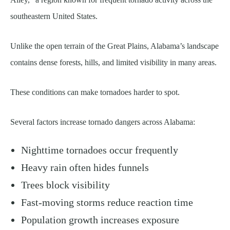
southeastern United States.
Unlike the open terrain of the Great Plains, Alabama’s landscape
contains dense forests, hills, and limited visibility in many areas.
These conditions can make tornadoes harder to spot.
Several factors increase tornado dangers across Alabama:
Nighttime tornadoes occur frequently
Heavy rain often hides funnels
Trees block visibility
Fast-moving storms reduce reaction time
Population growth increases exposure