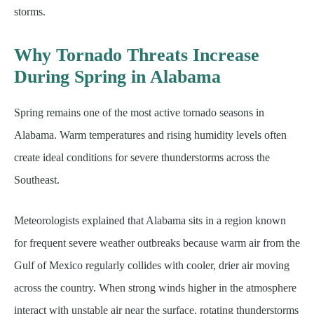
storms.
Why Tornado Threats Increase
During Spring in Alabama
Spring remains one of the most active tornado seasons in
Alabama. Warm temperatures and rising humidity levels often
create ideal conditions for severe thunderstorms across the
Southeast.
Meteorologists explained that Alabama sits in a region known
for frequent severe weather outbreaks because warm air from the
Gulf of Mexico regularly collides with cooler, drier air moving
across the country. When strong winds higher in the atmosphere
interact with unstable air near the surface, rotating thunderstorms