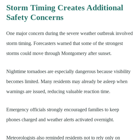
Storm Timing Creates Additional
Safety Concerns
One major concern during the severe weather outbreak involved
storm timing. Forecasters warned that some of the strongest
storms could move through Montgomery after sunset.
Nighttime tornadoes are especially dangerous because visibility
becomes limited. Many residents may already be asleep when
warnings are issued, reducing valuable reaction time.
Emergency officials strongly encouraged families to keep
phones charged and weather alerts activated overnight.
Meteorologists also reminded residents not to rely only on