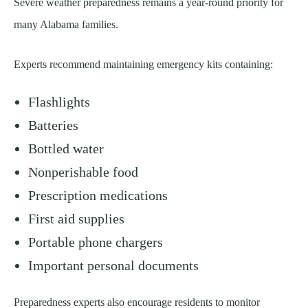
Severe weather preparedness remains a year-round priority for
many Alabama families.
Experts recommend maintaining emergency kits containing:
Flashlights
Batteries
Bottled water
Nonperishable food
Prescription medications
First aid supplies
Portable phone chargers
Important personal documents
Preparedness experts also encourage residents to monitor