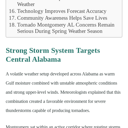
Weather
Technology Improves Forecast Accuracy
Community Awareness Helps Save Lives
Tornado Montgomery AL Concerns Remain
Serious During Spring Weather Season
Strong Storm System Targets
Central Alabama
A volatile weather setup developed across Alabama as warm
Gulf moisture combined with unstable atmospheric conditions
and strong upper-level winds. Meteorologists explained that this
combination created a favorable environment for severe
thunderstorms capable of producing tornadoes.
Montgomery sat within an active corridor where rotating storms