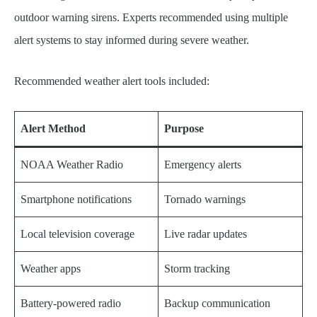
outdoor warning sirens. Experts recommended using multiple
alert systems to stay informed during severe weather.
Recommended weather alert tools included:
Alert Method
Purpose
NOAA Weather Radio
Emergency alerts
Smartphone notifications
Tornado warnings
Local television coverage
Live radar updates
Weather apps
Storm tracking
Battery-powered radio
Backup communication