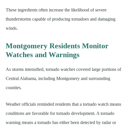
These ingredients often increase the likelihood of severe
thunderstorms capable of producing tornadoes and damaging
winds.
Montgomery Residents Monitor
Watches and Warnings
As storms intensified, tornado watches covered large portions of
Central Alabama, including Montgomery and surrounding
counties.
Weather officials reminded residents that a tornado watch means
conditions are favorable for tornado development. A tornado
warning means a tornado has either been detected by radar or