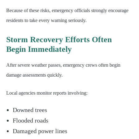
Because of these risks, emergency officials strongly encourage
residents to take every warning seriously.
Storm Recovery Efforts Often
Begin Immediately
After severe weather passes, emergency crews often begin
damage assessments quickly.
Local agencies monitor reports involving:
Downed trees
Flooded roads
Damaged power lines