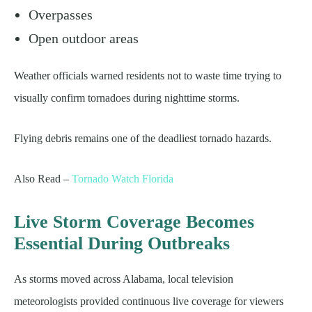
Overpasses
Open outdoor areas
Weather officials warned residents not to waste time trying to
visually confirm tornadoes during nighttime storms.
Flying debris remains one of the deadliest tornado hazards.
Also Read –
Tornado Watch Florida
Live Storm Coverage Becomes
Essential During Outbreaks
As storms moved across Alabama, local television
meteorologists provided continuous live coverage for viewers