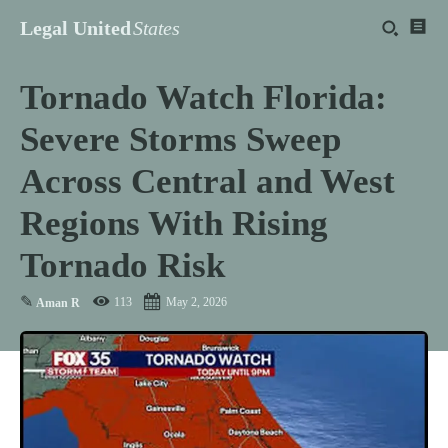
Legal United
States
Tornado Watch Florida:
Severe Storms Sweep
Across Central and West
Regions With Rising
Tornado Risk
✎
113
May 2, 2026
Aman R