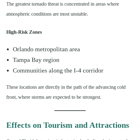
The greatest tornado threat is concentrated in areas where
atmospheric conditions are most unstable.
High-Risk Zones
Orlando metropolitan area
Tampa Bay region
Communities along the I-4 corridor
These locations are directly in the path of the advancing cold
front, where storms are expected to be strongest.
Effects on Tourism and Attractions