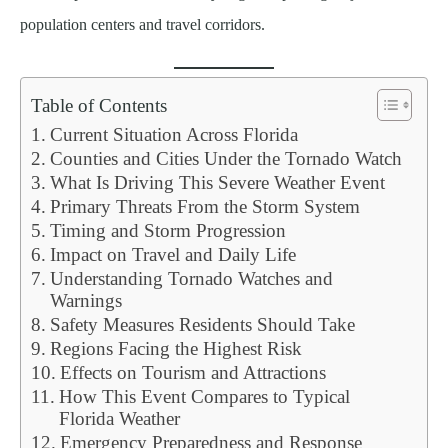
population centers and travel corridors.
Table of Contents
Current Situation Across Florida
Counties and Cities Under the Tornado Watch
What Is Driving This Severe Weather Event
Primary Threats From the Storm System
Timing and Storm Progression
Impact on Travel and Daily Life
Understanding Tornado Watches and
Warnings
Safety Measures Residents Should Take
Regions Facing the Highest Risk
Effects on Tourism and Attractions
How This Event Compares to Typical
Florida Weather
Emergency Preparedness and Response