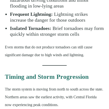
flooding in low-lying areas
Frequent Lightning:
Lightning strikes
increase the danger for those outdoors
Isolated Tornadoes:
Brief tornadoes may form
quickly within stronger storm cells
Even storms that do not produce tornadoes can still cause
significant damage due to high winds and lightning.
Timing and Storm Progression
The storm system is moving from north to south across the state.
Northern areas saw the earliest activity, with Central Florida
now experiencing peak conditions.