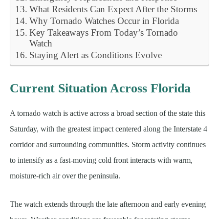
What Residents Can Expect After the Storms
Why Tornado Watches Occur in Florida
Key Takeaways From Today’s Tornado
Watch
Staying Alert as Conditions Evolve
Current Situation Across Florida
A tornado watch is active across a broad section of the state this
Saturday, with the greatest impact centered along the Interstate 4
corridor and surrounding communities. Storm activity continues
to intensify as a fast-moving cold front interacts with warm,
moisture-rich air over the peninsula.
The watch extends through the late afternoon and early evening