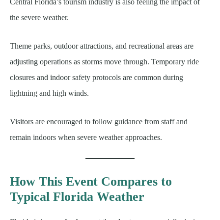
Central Florida’s tourism industry is also feeling the impact of
the severe weather.
Theme parks, outdoor attractions, and recreational areas are
adjusting operations as storms move through. Temporary ride
closures and indoor safety protocols are common during
lightning and high winds.
Visitors are encouraged to follow guidance from staff and
remain indoors when severe weather approaches.
How This Event Compares to
Typical Florida Weather