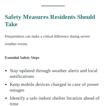
Safety Measures Residents Should
Take
Preparedness can make a critical difference during severe
weather events.
Essential Safety Steps
Stay updated through weather alerts and local
notifications
Keep mobile devices charged in case of power
outages
Identify a safe indoor shelter location ahead of
time