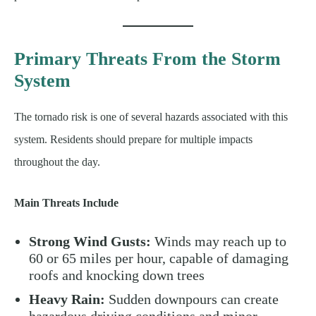
Primary Threats From the Storm
System
The tornado risk is one of several hazards associated with this
system. Residents should prepare for multiple impacts
throughout the day.
Main Threats Include
Strong Wind Gusts:
Winds may reach up to
60 or 65 miles per hour, capable of damaging
roofs and knocking down trees
Heavy Rain:
Sudden downpours can create
hazardous driving conditions and minor