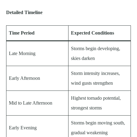
Detailed Timeline
Time Period
Expected Conditions
Storms begin developing,
Late Morning
skies darken
Storm intensity increases,
Early Afternoon
wind gusts strengthen
Highest tornado potential,
Mid to Late Afternoon
strongest storms
Storms begin moving south,
Early Evening
gradual weakening