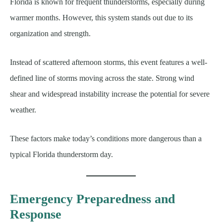
Florida is known for frequent thunderstorms, especially during
warmer months. However, this system stands out due to its
organization and strength.
Instead of scattered afternoon storms, this event features a well-
defined line of storms moving across the state. Strong wind
shear and widespread instability increase the potential for severe
weather.
These factors make today’s conditions more dangerous than a
typical Florida thunderstorm day.
Emergency Preparedness and
Response