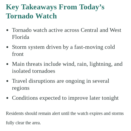
Key Takeaways From Today’s
Tornado Watch
Tornado watch active across Central and West
Florida
Storm system driven by a fast-moving cold
front
Main threats include wind, rain, lightning, and
isolated tornadoes
Travel disruptions are ongoing in several
regions
Conditions expected to improve later tonight
Residents should remain alert until the watch expires and storms
fully clear the area.