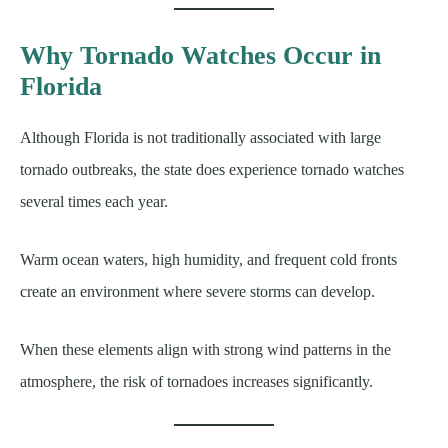
Why Tornado Watches Occur in
Florida
Although Florida is not traditionally associated with large
tornado outbreaks, the state does experience tornado watches
several times each year.
Warm ocean waters, high humidity, and frequent cold fronts
create an environment where severe storms can develop.
When these elements align with strong wind patterns in the
atmosphere, the risk of tornadoes increases significantly.