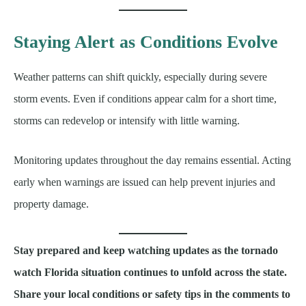
Staying Alert as Conditions Evolve
Weather patterns can shift quickly, especially during severe
storm events. Even if conditions appear calm for a short time,
storms can redevelop or intensify with little warning.
Monitoring updates throughout the day remains essential. Acting
early when warnings are issued can help prevent injuries and
property damage.
Stay prepared and keep watching updates as the tornado
watch Florida situation continues to unfold across the state.
Share your local conditions or safety tips in the comments to