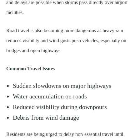
and delays are possible when storms pass directly over airport
facilities.
Road travel is also becoming more dangerous as heavy rain
reduces visibility and wind gusts push vehicles, especially on
bridges and open highways.
Common Travel Issues
Sudden slowdowns on major highways
Water accumulation on roads
Reduced visibility during downpours
Debris from wind damage
Residents are being urged to delay non-essential travel until