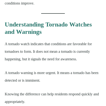
conditions improve.
Understanding Tornado Watches
and Warnings
A tornado watch indicates that conditions are favorable for
tornadoes to form. It does not mean a tornado is currently
happening, but it signals the need for awareness.
A tornado warning is more urgent. It means a tornado has been
detected or is imminent.
Knowing the difference can help residents respond quickly and
appropriately.