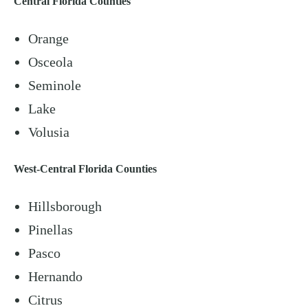
Central Florida Counties
Orange
Osceola
Seminole
Lake
Volusia
West-Central Florida Counties
Hillsborough
Pinellas
Pasco
Hernando
Citrus