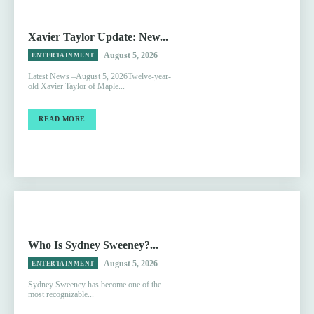
Xavier Taylor Update: New...
August 5, 2026
ENTERTAINMENT
Latest News –August 5, 2026Twelve-year-
old Xavier Taylor of Maple...
READ MORE
Who Is Sydney Sweeney?...
August 5, 2026
ENTERTAINMENT
Sydney Sweeney has become one of the
most recognizable...