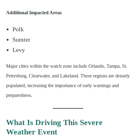
Additional Impacted Areas
Polk
Sumter
Levy
Major cities within the watch zone include Orlando, Tampa, St.
Petersburg, Clearwater, and Lakeland. These regions are densely
populated, increasing the importance of early warnings and
preparedness.
What Is Driving This Severe
Weather Event