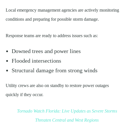
Local emergency management agencies are actively monitoring
conditions and preparing for possible storm damage.
Response teams are ready to address issues such as:
Downed trees and power lines
Flooded intersections
Structural damage from strong winds
Utility crews are also on standby to restore power outages
quickly if they occur.
Tornado Watch Florida: Live Updates as Severe Storms
Threaten Central and West Regions