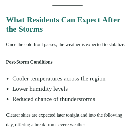
What Residents Can Expect After
the Storms
Once the cold front passes, the weather is expected to stabilize.
Post-Storm Conditions
Cooler temperatures across the region
Lower humidity levels
Reduced chance of thunderstorms
Clearer skies are expected later tonight and into the following
day, offering a break from severe weather.