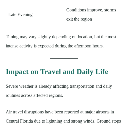
Conditions improve, storms
Late Evening
exit the region
Timing may vary slightly depending on location, but the most
intense activity is expected during the afternoon hours.
Impact on Travel and Daily Life
Severe weather is already affecting transportation and daily
routines across affected regions.
Air travel disruptions have been reported at major airports in
Central Florida due to lightning and strong winds. Ground stops