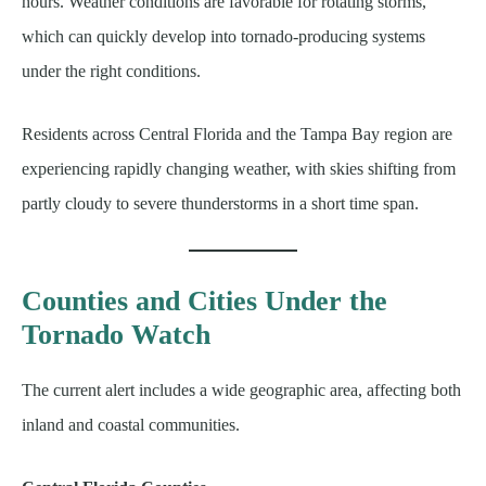
hours. Weather conditions are favorable for rotating storms,
which can quickly develop into tornado-producing systems
under the right conditions.
Residents across Central Florida and the Tampa Bay region are
experiencing rapidly changing weather, with skies shifting from
partly cloudy to severe thunderstorms in a short time span.
Counties and Cities Under the
Tornado Watch
The current alert includes a wide geographic area, affecting both
inland and coastal communities.