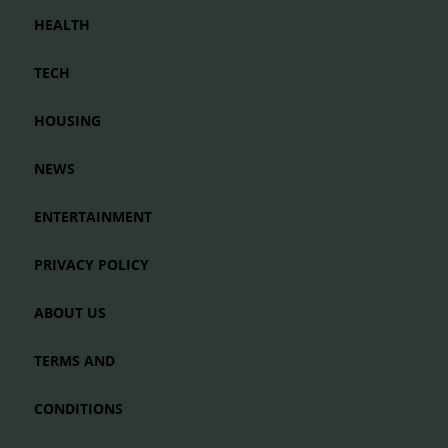
HEALTH
TECH
HOUSING
NEWS
ENTERTAINMENT
PRIVACY POLICY
ABOUT US
TERMS AND
CONDITIONS