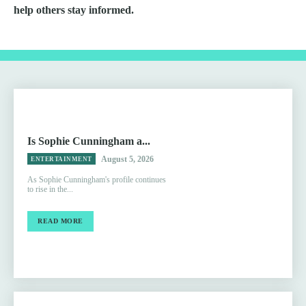
help others stay informed.
Is Sophie Cunningham a...
August 5, 2026
ENTERTAINMENT
As Sophie Cunningham's profile continues
to rise in the...
READ MORE