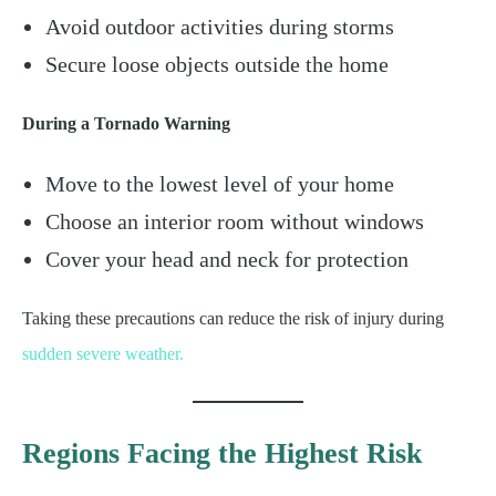
Avoid outdoor activities during storms
Secure loose objects outside the home
During a Tornado Warning
Move to the lowest level of your home
Choose an interior room without windows
Cover your head and neck for protection
Taking these precautions can reduce the risk of injury during
sudden severe weather.
Regions Facing the Highest Risk