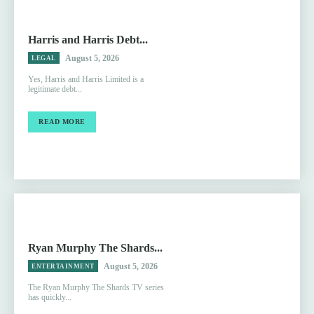
Harris and Harris Debt...
August 5, 2026
LEGAL
Yes, Harris and Harris Limited is a
legitimate debt...
READ MORE
Ryan Murphy The Shards...
August 5, 2026
ENTERTAINMENT
The Ryan Murphy The Shards TV series
has quickly...