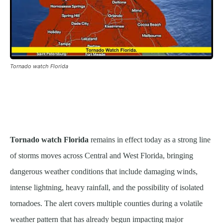
Tornado watch Florida
Tornado watch Florida
remains in effect today as a strong line
of storms moves across Central and West Florida, bringing
dangerous weather conditions that include damaging winds,
intense lightning, heavy rainfall, and the possibility of isolated
tornadoes. The alert covers multiple counties during a volatile
weather pattern that has already begun impacting major