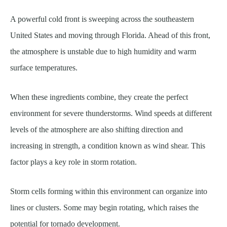
A powerful cold front is sweeping across the southeastern
United States and moving through Florida. Ahead of this front,
the atmosphere is unstable due to high humidity and warm
surface temperatures.
When these ingredients combine, they create the perfect
environment for severe thunderstorms. Wind speeds at different
levels of the atmosphere are also shifting direction and
increasing in strength, a condition known as wind shear. This
factor plays a key role in storm rotation.
Storm cells forming within this environment can organize into
lines or clusters. Some may begin rotating, which raises the
potential for tornado development.