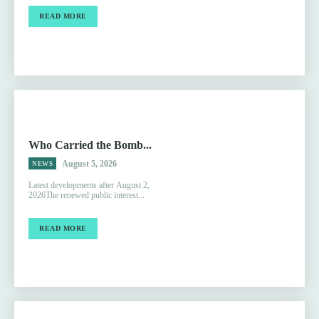
READ MORE
Who Carried the Bomb...
August 5, 2026
NEWS
Latest developments after August 2,
2026The renewed public interest...
READ MORE