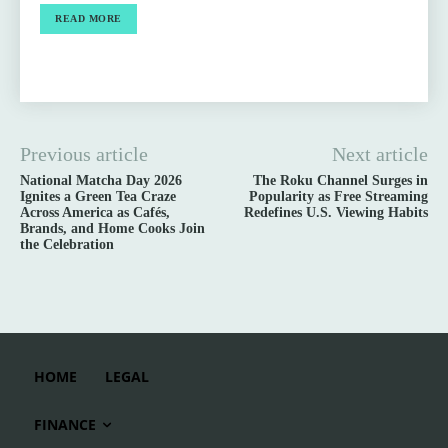
READ MORE
Previous article
Next article
National Matcha Day 2026
The Roku Channel Surges in
Ignites a Green Tea Craze
Popularity as Free Streaming
Across America as Cafés,
Redefines U.S. Viewing Habits
Brands, and Home Cooks Join
the Celebration
HOME
LEGAL
FINANCE