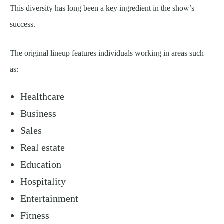
This diversity has long been a key ingredient in the show’s
success.
The original lineup features individuals working in areas such
as:
Healthcare
Business
Sales
Real estate
Education
Hospitality
Entertainment
Fitness