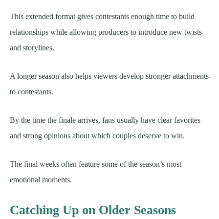
This extended format gives contestants enough time to build
relationships while allowing producers to introduce new twists
and storylines.
A longer season also helps viewers develop stronger attachments
to contestants.
By the time the finale arrives, fans usually have clear favorites
and strong opinions about which couples deserve to win.
The final weeks often feature some of the season’s most
emotional moments.
Catching Up on Older Seasons