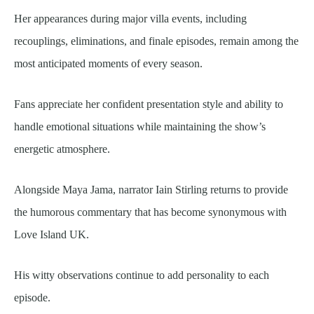
Her appearances during major villa events, including
recouplings, eliminations, and finale episodes, remain among the
most anticipated moments of every season.
Fans appreciate her confident presentation style and ability to
handle emotional situations while maintaining the show’s
energetic atmosphere.
Alongside Maya Jama, narrator Iain Stirling returns to provide
the humorous commentary that has become synonymous with
Love Island UK.
His witty observations continue to add personality to each
episode.