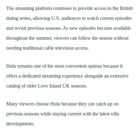
The streaming platform continues to provide access to the British
dating series, allowing U.S. audiences to watch current episodes
and revisit previous seasons. As new episodes become available
throughout the summer, viewers can follow the season without
needing traditional cable television access.
Hulu remains one of the most convenient options because it
offers a dedicated streaming experience alongside an extensive
catalog of older Love Island UK seasons.
Many viewers choose Hulu because they can catch up on
previous seasons while staying current with the latest villa
developments.