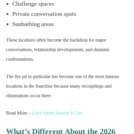
Challenge spaces
Private conversation spots
Sunbathing areas
These locations often become the backdrop for major
conversations, relationship developments, and dramatic
confrontations.
The fire pit in particular has become one of the most famous
locations in the franchise because many recouplings and
eliminations occur there.
Read More –
Love Island Season 8 Cast
What’s Different About the 2026