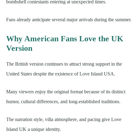
bombshell contestants entering at unexpected times.
Fans already anticipate several major arrivals during the summer.
Why American Fans Love the UK
Version
The British version continues to attract strong support in the
United States despite the existence of Love Island USA.
Many viewers enjoy the original format because of its distinct
humor, cultural differences, and long-established traditions.
The narration style, villa atmosphere, and pacing give Love
Island UK a unique identity.