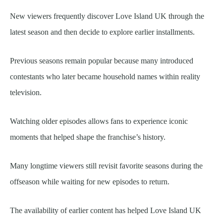
New viewers frequently discover Love Island UK through the
latest season and then decide to explore earlier installments.
Previous seasons remain popular because many introduced
contestants who later became household names within reality
television.
Watching older episodes allows fans to experience iconic
moments that helped shape the franchise’s history.
Many longtime viewers still revisit favorite seasons during the
offseason while waiting for new episodes to return.
The availability of earlier content has helped Love Island UK