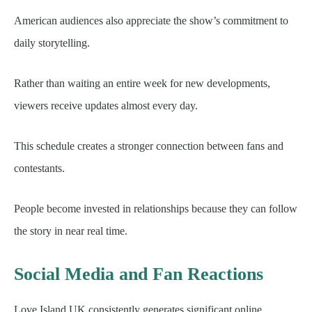
American audiences also appreciate the show’s commitment to
daily storytelling.
Rather than waiting an entire week for new developments,
viewers receive updates almost every day.
This schedule creates a stronger connection between fans and
contestants.
People become invested in relationships because they can follow
the story in near real time.
Social Media and Fan Reactions
Love Island UK consistently generates significant online