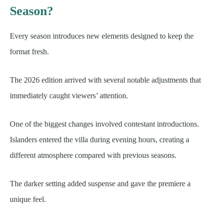
Season?
Every season introduces new elements designed to keep the
format fresh.
The 2026 edition arrived with several notable adjustments that
immediately caught viewers’ attention.
One of the biggest changes involved contestant introductions.
Islanders entered the villa during evening hours, creating a
different atmosphere compared with previous seasons.
The darker setting added suspense and gave the premiere a
unique feel.