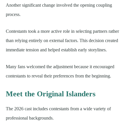
Another significant change involved the opening coupling
process.
Contestants took a more active role in selecting partners rather
than relying entirely on external factors. This decision created
immediate tension and helped establish early storylines.
Many fans welcomed the adjustment because it encouraged
contestants to reveal their preferences from the beginning.
Meet the Original Islanders
The 2026 cast includes contestants from a wide variety of
professional backgrounds.