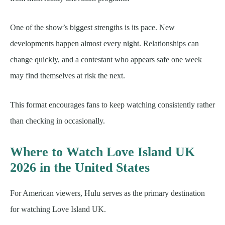
One of the show’s biggest strengths is its pace. New
developments happen almost every night. Relationships can
change quickly, and a contestant who appears safe one week
may find themselves at risk the next.
This format encourages fans to keep watching consistently rather
than checking in occasionally.
Where to Watch Love Island UK
2026 in the United States
For American viewers, Hulu serves as the primary destination
for watching Love Island UK.