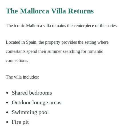
The Mallorca Villa Returns
The iconic Mallorca villa remains the centerpiece of the series.
Located in Spain, the property provides the setting where
contestants spend their summer searching for romantic
connections.
The villa includes:
Shared bedrooms
Outdoor lounge areas
Swimming pool
Fire pit