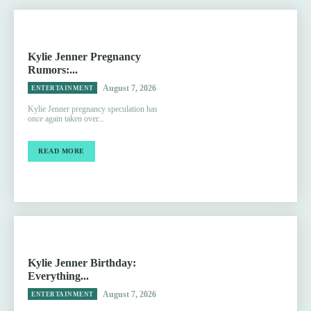
Kylie Jenner Pregnancy
Rumors:...
August 7, 2026
ENTERTAINMENT
Kylie Jenner pregnancy speculation has
once again taken over...
READ MORE
Kylie Jenner Birthday:
Everything...
August 7, 2026
ENTERTAINMENT