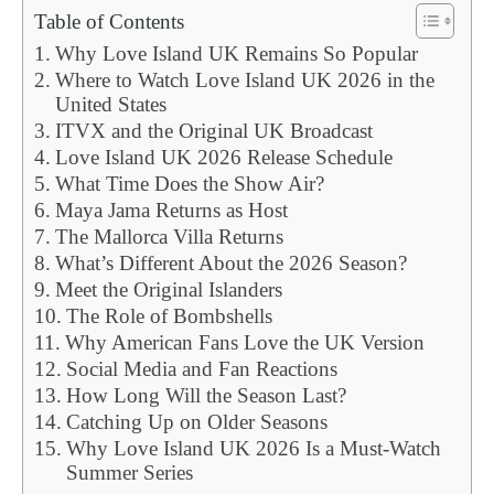
Table of Contents
Why Love Island UK Remains So Popular
Where to Watch Love Island UK 2026 in the
United States
ITVX and the Original UK Broadcast
Love Island UK 2026 Release Schedule
What Time Does the Show Air?
Maya Jama Returns as Host
The Mallorca Villa Returns
What’s Different About the 2026 Season?
Meet the Original Islanders
The Role of Bombshells
Why American Fans Love the UK Version
Social Media and Fan Reactions
How Long Will the Season Last?
Catching Up on Older Seasons
Why Love Island UK 2026 Is a Must-Watch
Summer Series