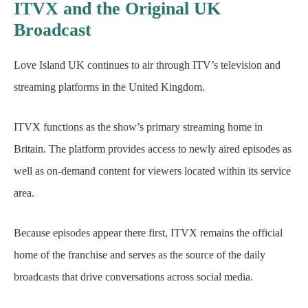
ITVX and the Original UK
Broadcast
Love Island UK continues to air through ITV’s television and
streaming platforms in the United Kingdom.
ITVX functions as the show’s primary streaming home in
Britain. The platform provides access to newly aired episodes as
well as on-demand content for viewers located within its service
area.
Because episodes appear there first, ITVX remains the official
home of the franchise and serves as the source of the daily
broadcasts that drive conversations across social media.