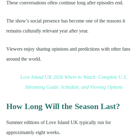
These conversations often continue long after episodes end.
The show’s social presence has become one of the reasons it
remains culturally relevant year after year.
Viewers enjoy sharing opinions and predictions with other fans
around the world.
Love Island UK 2026 Where to Watch: Complete U.S.
Streaming Guide, Schedule, and Viewing Options
How Long Will the Season Last?
Summer editions of Love Island UK typically run for
approximately eight weeks.