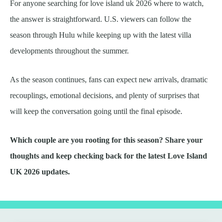
For anyone searching for love island uk 2026 where to watch,
the answer is straightforward. U.S. viewers can follow the
season through Hulu while keeping up with the latest villa
developments throughout the summer.
As the season continues, fans can expect new arrivals, dramatic
recouplings, emotional decisions, and plenty of surprises that
will keep the conversation going until the final episode.
Which couple are you rooting for this season? Share your
thoughts and keep checking back for the latest Love Island
UK 2026 updates.