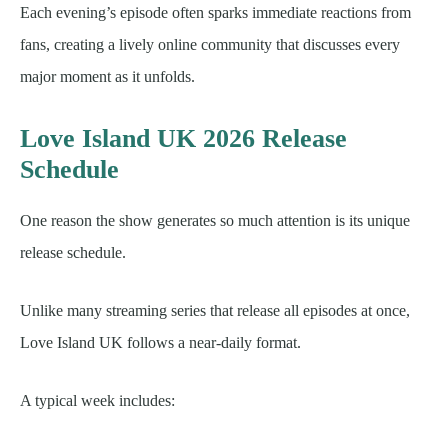
Each evening’s episode often sparks immediate reactions from
fans, creating a lively online community that discusses every
major moment as it unfolds.
Love Island UK 2026 Release
Schedule
One reason the show generates so much attention is its unique
release schedule.
Unlike many streaming series that release all episodes at once,
Love Island UK follows a near-daily format.
A typical week includes: