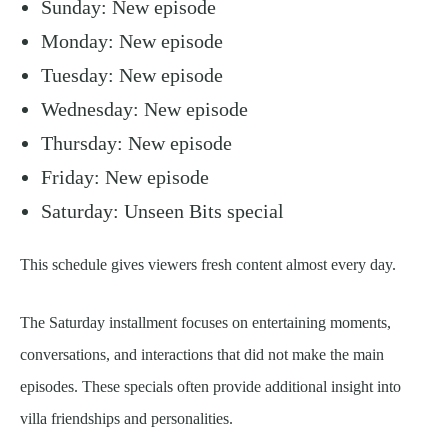
Sunday: New episode
Monday: New episode
Tuesday: New episode
Wednesday: New episode
Thursday: New episode
Friday: New episode
Saturday: Unseen Bits special
This schedule gives viewers fresh content almost every day.
The Saturday installment focuses on entertaining moments,
conversations, and interactions that did not make the main
episodes. These specials often provide additional insight into
villa friendships and personalities.