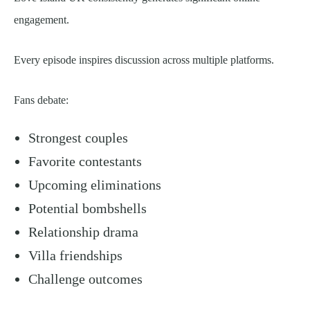
engagement.
Every episode inspires discussion across multiple platforms.
Fans debate:
Strongest couples
Favorite contestants
Upcoming eliminations
Potential bombshells
Relationship drama
Villa friendships
Challenge outcomes