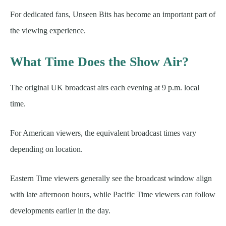
For dedicated fans, Unseen Bits has become an important part of
the viewing experience.
What Time Does the Show Air?
The original UK broadcast airs each evening at 9 p.m. local
time.
For American viewers, the equivalent broadcast times vary
depending on location.
Eastern Time viewers generally see the broadcast window align
with late afternoon hours, while Pacific Time viewers can follow
developments earlier in the day.