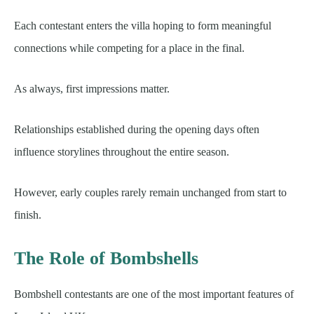
Each contestant enters the villa hoping to form meaningful
connections while competing for a place in the final.
As always, first impressions matter.
Relationships established during the opening days often
influence storylines throughout the entire season.
However, early couples rarely remain unchanged from start to
finish.
The Role of Bombshells
Bombshell contestants are one of the most important features of