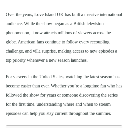
Over the years, Love Island UK has built a massive international
audience. While the show began as a British television
phenomenon, it now attracts millions of viewers across the
globe. American fans continue to follow every recoupling,
challenge, and villa surprise, making access to new episodes a
top priority whenever a new season launches.
For viewers in the United States, watching the latest season has
become easier than ever. Whether you’re a longtime fan who has
followed the show for years or someone discovering the series
for the first time, understanding where and when to stream
episodes can help you stay current throughout the summer.