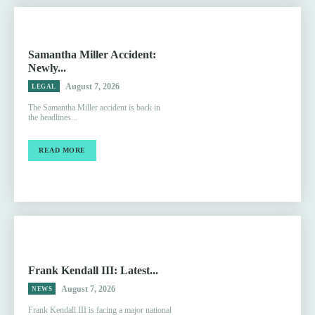
Samantha Miller Accident:
Newly...
August 7, 2026
LEGAL
The Samantha Miller accident is back in
the headlines...
READ MORE
Frank Kendall III: Latest...
August 7, 2026
NEWS
Frank Kendall III is facing a major national