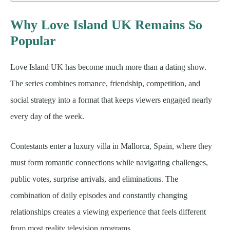
Why Love Island UK Remains So
Popular
Love Island UK has become much more than a dating show.
The series combines romance, friendship, competition, and
social strategy into a format that keeps viewers engaged nearly
every day of the week.
Contestants enter a luxury villa in Mallorca, Spain, where they
must form romantic connections while navigating challenges,
public votes, surprise arrivals, and eliminations. The
combination of daily episodes and constantly changing
relationships creates a viewing experience that feels different
from most reality television programs.