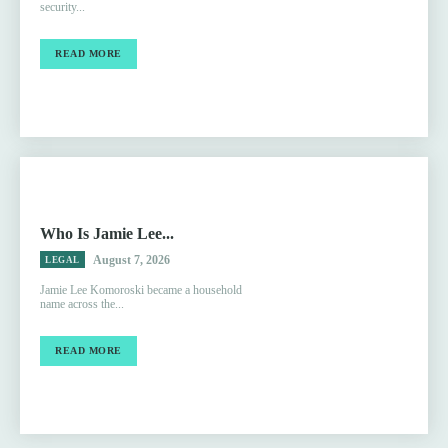
security...
READ MORE
Who Is Jamie Lee...
August 7, 2026
LEGAL
Jamie Lee Komoroski became a household
name across the...
READ MORE