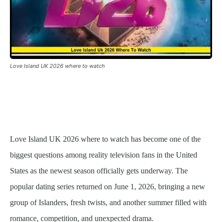
Love Island UK 2026 where to watch
Love Island UK 2026 where to watch has become one of the
biggest questions among reality television fans in the United
States as the newest season officially gets underway. The
popular dating series returned on June 1, 2026, bringing a new
group of Islanders, fresh twists, and another summer filled with
romance, competition, and unexpected drama.