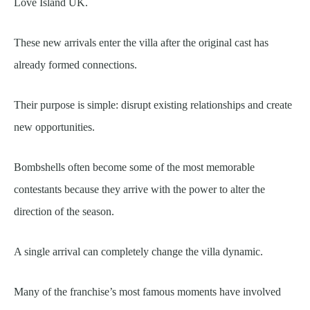
Love Island UK.
These new arrivals enter the villa after the original cast has
already formed connections.
Their purpose is simple: disrupt existing relationships and create
new opportunities.
Bombshells often become some of the most memorable
contestants because they arrive with the power to alter the
direction of the season.
A single arrival can completely change the villa dynamic.
Many of the franchise’s most famous moments have involved