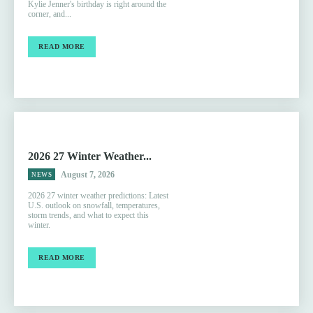
Kylie Jenner's birthday is right around the
corner, and...
READ MORE
2026 27 Winter Weather...
August 7, 2026
NEWS
2026 27 winter weather predictions: Latest
U.S. outlook on snowfall, temperatures,
storm trends, and what to expect this
winter.
READ MORE