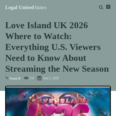
Legal United
States
Love Island UK 2026
Where to Watch:
Everything U.S. Viewers
Need to Know About
Streaming the New Season
✎
135
June 2, 2026
Aman R