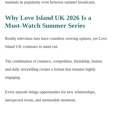
maintain its popularity even between summer broadcasts.
Why Love Island UK 2026 Is a
Must-Watch Summer Series
Reality television fans have countless viewing options, yet Love
Island UK continues to stand out.
The combination of romance, competition, friendship, humor,
and daily storytelling creates a format that remains highly
engaging.
Every episode brings opportunities for new relationships,
unexpected twists, and memorable moments.