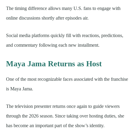
The timing difference allows many U.S. fans to engage with
online discussions shortly after episodes air.
Social media platforms quickly fill with reactions, predictions,
and commentary following each new installment.
Maya Jama Returns as Host
One of the most recognizable faces associated with the franchise
is Maya Jama.
The television presenter returns once again to guide viewers
through the 2026 season. Since taking over hosting duties, she
has become an important part of the show’s identity.