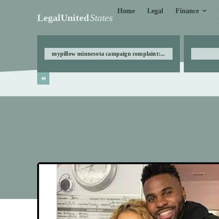
Finance
Home
Legal
LegalUnited
States
mypillow minnesota campaign complaint:...