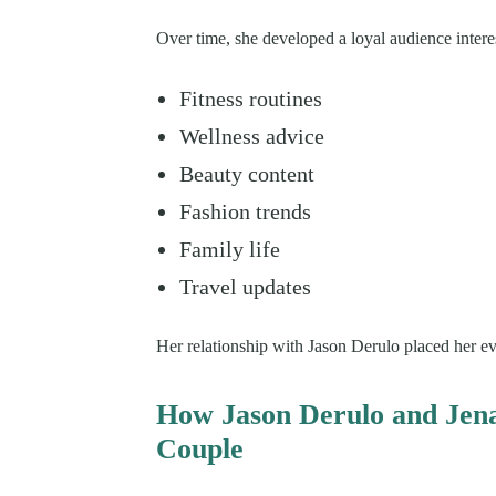
Over time, she developed a loyal audience intere
Fitness routines
Wellness advice
Beauty content
Fashion trends
Family life
Travel updates
Her relationship with Jason Derulo placed her eve
How Jason Derulo and Jen
Couple