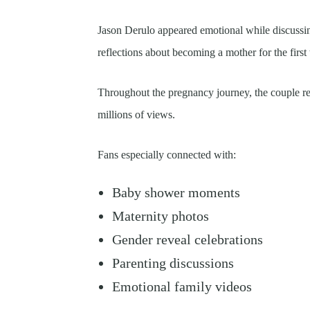
Jason Derulo appeared emotional while discussin
reflections about becoming a mother for the first 
Throughout the pregnancy journey, the couple re
millions of views.
Fans especially connected with:
Baby shower moments
Maternity photos
Gender reveal celebrations
Parenting discussions
Emotional family videos