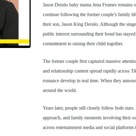
Jason Derulo baby mama Jena Frumes remains one
continue following the former couple’s family li
their son, Jason King Derulo. Although the singer
public interest surrounding their bond has stayed 
commitment to raising their child together.
The former couple first captured massive attenti
and relationship content spread rapidly across T
romance develop in real time. When they announ
around the world.
Years later, people still closely follow both stars
approach, and family moments involving their s
across entertainment media and social platforms 