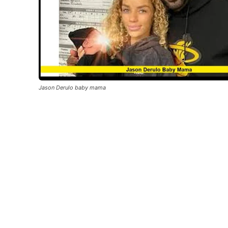
Jason Derulo baby mama