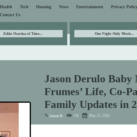
Health
Tech
Housing
News
Entertainment
Privacy Polic
Contact Us
Zelda Ocarina of Time...
One Night Only Movie...
Jason Derulo Baby 
Frumes’ Life, Co-Pa
Family Updates in 
✎
138
May 25, 2026
Aman R