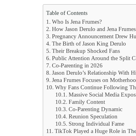
Table of Contents
Who Is Jena Frumes?
How Jason Derulo and Jena Frumes
Pregnancy Announcement Drew Hug
The Birth of Jason King Derulo
Their Breakup Shocked Fans
Public Attention Around the Split C
Co-Parenting in 2026
Jason Derulo’s Relationship With H
Jena Frumes Focuses on Motherhoo
Why Fans Continue Following The
Massive Social Media Expos
Family Content
Co-Parenting Dynamic
Reunion Speculation
Strong Individual Fame
TikTok Played a Huge Role in The