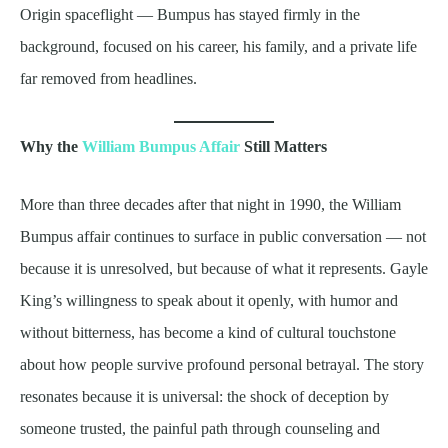
Origin spaceflight — Bumpus has stayed firmly in the
background, focused on his career, his family, and a private life
far removed from headlines.
Why the
William Bumpus Affair
Still Matters
More than three decades after that night in 1990, the William
Bumpus affair continues to surface in public conversation — not
because it is unresolved, but because of what it represents. Gayle
King’s willingness to speak about it openly, with humor and
without bitterness, has become a kind of cultural touchstone
about how people survive profound personal betrayal. The story
resonates because it is universal: the shock of deception by
someone trusted, the painful path through counseling and