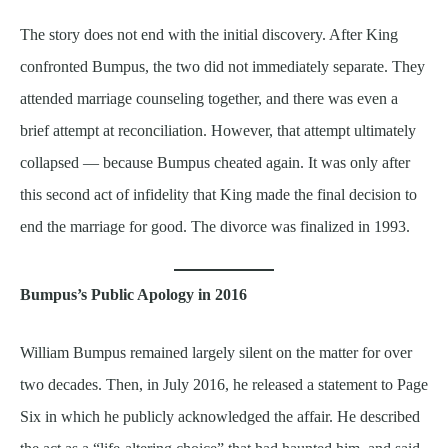
The story does not end with the initial discovery. After King
confronted Bumpus, the two did not immediately separate. They
attended marriage counseling together, and there was even a
brief attempt at reconciliation. However, that attempt ultimately
collapsed — because Bumpus cheated again. It was only after
this second act of infidelity that King made the final decision to
end the marriage for good. The divorce was finalized in 1993.
Bumpus’s Public Apology in 2016
William Bumpus remained largely silent on the matter for over
two decades. Then, in July 2016, he released a statement to Page
Six in which he publicly acknowledged the affair. He described