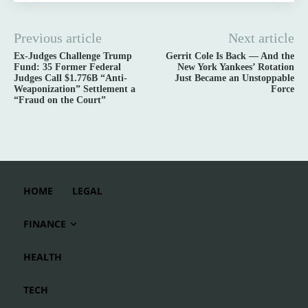
Previous article
Next article
Ex-Judges Challenge Trump
Gerrit Cole Is Back — And the
Fund: 35 Former Federal
New York Yankees’ Rotation
Judges Call $1.776B “Anti-
Just Became an Unstoppable
Weaponization” Settlement a
Force
“Fraud on the Court”
HOME
LEGAL
FINANCE
HEALTH
TECH