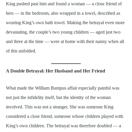
King pushed past him and found a woman — a close friend of
hers — in the bedroom, also wrapped in a towel, described as
wearing King’s own bath towel. Making the betrayal even more
devastating, the couple’s two young children — aged just two
and three at the time — were at home with their nanny when all
of this unfolded.
A Double Betrayal: Her Husband and Her Friend
What made the William Bumpus affair especially painful was
not just the infidelity itself, but the identity of the woman
involved. This was not a stranger. She was someone King
considered a close friend, someone whose children played with
King’s own children. The betrayal was therefore doubled — a