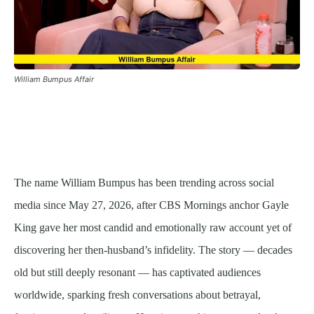
William Bumpus Affair
The name William Bumpus has been trending across social
media since May 27, 2026, after CBS Mornings anchor Gayle
King gave her most candid and emotionally raw account yet of
discovering her then-husband’s infidelity. The story — decades
old but still deeply resonant — has captivated audiences
worldwide, sparking fresh conversations about betrayal,