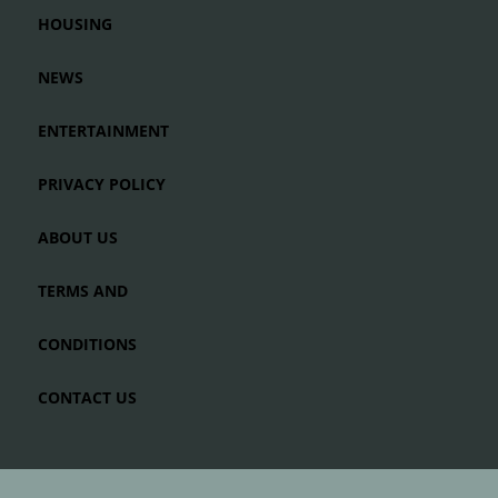
HOUSING
NEWS
ENTERTAINMENT
PRIVACY POLICY
ABOUT US
TERMS AND
CONDITIONS
CONTACT US