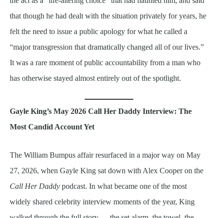
the act as a “life-altering choice” that had haunted him, and said
that though he had dealt with the situation privately for years, he
felt the need to issue a public apology for what he called a
“major transgression that dramatically changed all of our lives.”
It was a rare moment of public accountability from a man who
has otherwise stayed almost entirely out of the spotlight.
Gayle King’s May 2026 Call Her Daddy Interview: The
Most Candid Account Yet
The William Bumpus affair resurfaced in a major way on May
27, 2026, when Gayle King sat down with Alex Cooper on the
Call Her Daddy
podcast. In what became one of the most
widely shared celebrity interview moments of the year, King
walked through the full story — the set alarm, the towel, the