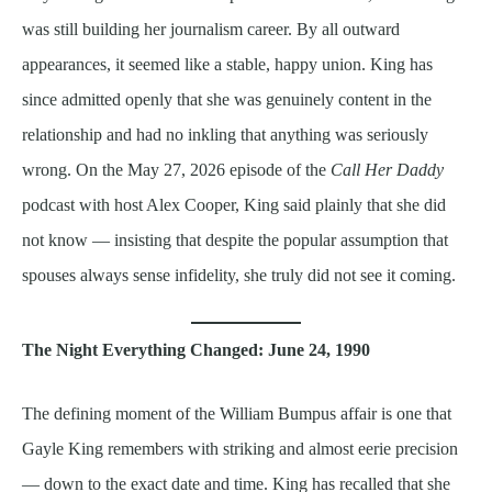
was still building her journalism career. By all outward
appearances, it seemed like a stable, happy union. King has
since admitted openly that she was genuinely content in the
relationship and had no inkling that anything was seriously
wrong. On the May 27, 2026 episode of the
Call Her Daddy
podcast with host Alex Cooper, King said plainly that she did
not know — insisting that despite the popular assumption that
spouses always sense infidelity, she truly did not see it coming.
The Night Everything Changed: June 24, 1990
The defining moment of the William Bumpus affair is one that
Gayle King remembers with striking and almost eerie precision
— down to the exact date and time. King has recalled that she