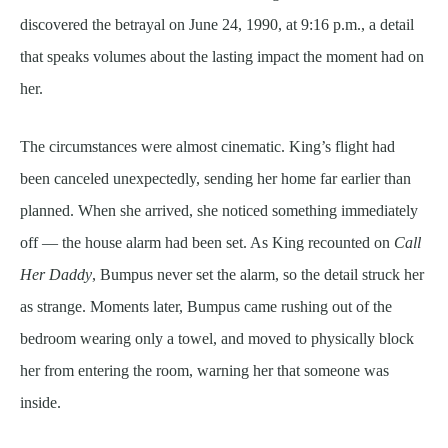
discovered the betrayal on June 24, 1990, at 9:16 p.m., a detail
that speaks volumes about the lasting impact the moment had on
her.
The circumstances were almost cinematic. King’s flight had
been canceled unexpectedly, sending her home far earlier than
planned. When she arrived, she noticed something immediately
off — the house alarm had been set. As King recounted on
Call
Her Daddy
, Bumpus never set the alarm, so the detail struck her
as strange. Moments later, Bumpus came rushing out of the
bedroom wearing only a towel, and moved to physically block
her from entering the room, warning her that someone was
inside.