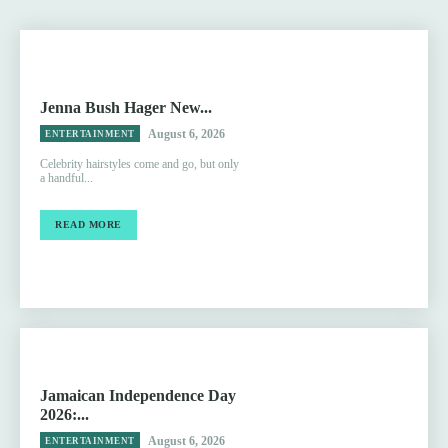
Jenna Bush Hager New...
August 6, 2026
ENTERTAINMENT
Celebrity hairstyles come and go, but only
a handful...
READ MORE
Jamaican Independence Day
2026:...
August 6, 2026
ENTERTAINMENT