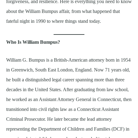
forgiveness, and resilience. Here is everything you need to know
about the William Bumpus affair, from what happened that
fateful night in 1990 to where things stand today.
Who Is William Bumpus?
William G. Bumpus is a British-American attorney born in 1954
in Greenwich, South East London, England. Now 71 years old,
he built a distinguished legal career spanning more than three
decades in the United States. After graduating from law school,
he worked as an Assistant Attorney General in Connecticut, then
transitioned into civil rights law as a Connecticut Assistant
Criminal Prosecutor. He later became the lead attorney
representing the Department of Children and Families (DCF) in