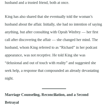
husband and a trusted friend, both at once.
King has also shared that she eventually told the woman’s
husband about the affair. Initially, she had no intention of saying
anything, but after consulting with Oprah Winfrey — her first
call after discovering the affair — she changed her mind. The
husband, whom King referred to as “Richard” in her podcast
appearance, was not receptive. He told King she was
“delusional and out of touch with reality” and suggested she
seek help, a response that compounded an already devastating
night.
Marriage Counseling, Reconciliation, and a Second
Betrayal