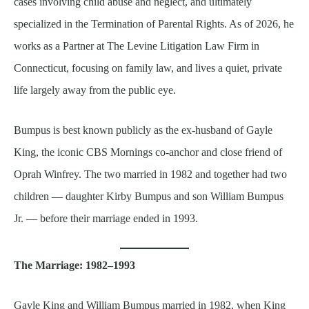
cases involving child abuse and neglect, and ultimately
specialized in the Termination of Parental Rights. As of 2026, he
works as a Partner at The Levine Litigation Law Firm in
Connecticut, focusing on family law, and lives a quiet, private
life largely away from the public eye.
Bumpus is best known publicly as the ex-husband of Gayle
King, the iconic CBS Mornings co-anchor and close friend of
Oprah Winfrey. The two married in 1982 and together had two
children — daughter Kirby Bumpus and son William Bumpus
Jr. — before their marriage ended in 1993.
The Marriage: 1982–1993
Gayle King and William Bumpus married in 1982, when King