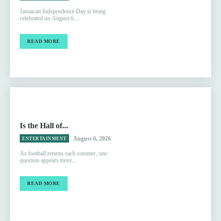
Jamaican Independence Day is being
celebrated on August 6,...
READ MORE
Is the Hall of...
August 6, 2026
ENTERTAINMENT
As football returns each summer, one
question appears more...
READ MORE