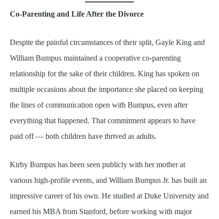
Co-Parenting and Life After the Divorce
Despite the painful circumstances of their split, Gayle King and
William Bumpus maintained a cooperative co-parenting
relationship for the sake of their children. King has spoken on
multiple occasions about the importance she placed on keeping
the lines of communication open with Bumpus, even after
everything that happened. That commitment appears to have
paid off — both children have thrived as adults.
Kirby Bumpus has been seen publicly with her mother at
various high-profile events, and William Bumpus Jr. has built an
impressive career of his own. He studied at Duke University and
earned his MBA from Stanford, before working with major