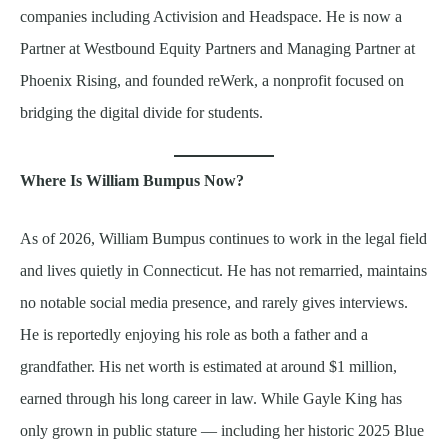
companies including Activision and Headspace. He is now a
Partner at Westbound Equity Partners and Managing Partner at
Phoenix Rising, and founded reWerk, a nonprofit focused on
bridging the digital divide for students.
Where Is William Bumpus Now?
As of 2026, William Bumpus continues to work in the legal field
and lives quietly in Connecticut. He has not remarried, maintains
no notable social media presence, and rarely gives interviews.
He is reportedly enjoying his role as both a father and a
grandfather. His net worth is estimated at around $1 million,
earned through his long career in law. While Gayle King has
only grown in public stature — including her historic 2025 Blue