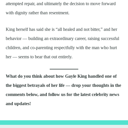
attempted repair, and ultimately the decision to move forward
with dignity rather than resentment.
King herself has said she is “all healed and not bitter,” and her
behavior — building an extraordinary career, raising successful
children, and co-parenting respectfully with the man who hurt
her — seems to bear that out entirely.
What do you think about how Gayle King handled one of
the biggest betrayals of her life — drop your thoughts in the
comments below, and follow us for the latest celebrity news
and updates!