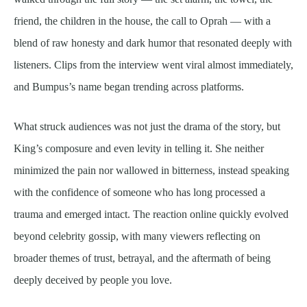
friend, the children in the house, the call to Oprah — with a
blend of raw honesty and dark humor that resonated deeply with
listeners. Clips from the interview went viral almost immediately,
and Bumpus’s name began trending across platforms.
What struck audiences was not just the drama of the story, but
King’s composure and even levity in telling it. She neither
minimized the pain nor wallowed in bitterness, instead speaking
with the confidence of someone who has long processed a
trauma and emerged intact. The reaction online quickly evolved
beyond celebrity gossip, with many viewers reflecting on
broader themes of trust, betrayal, and the aftermath of being
deeply deceived by people you love.