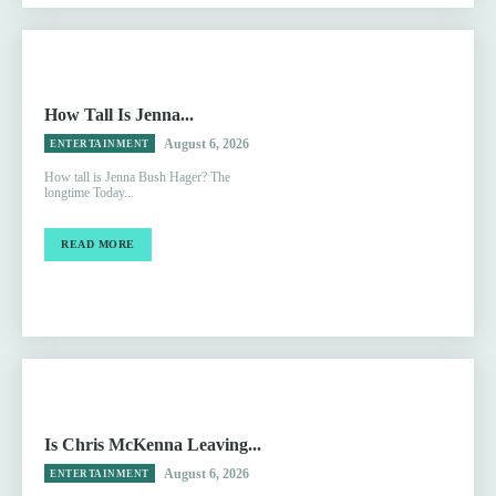
How Tall Is Jenna...
August 6, 2026
ENTERTAINMENT
How tall is Jenna Bush Hager? The
longtime Today...
READ MORE
Is Chris McKenna Leaving...
August 6, 2026
ENTERTAINMENT