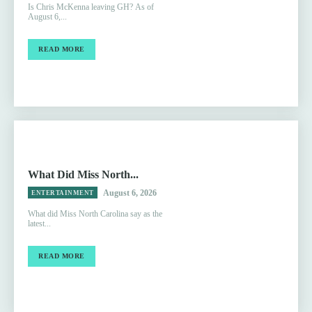
Is Chris McKenna leaving GH? As of
August 6,...
READ MORE
What Did Miss North...
August 6, 2026
ENTERTAINMENT
What did Miss North Carolina say as the
latest...
READ MORE