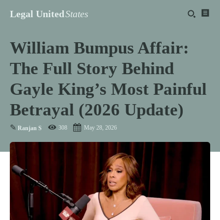
Legal United
States
William Bumpus Affair:
The Full Story Behind
Gayle King’s Most Painful
Betrayal (2026 Update)
✎
308
May 28, 2026
Ranjan S