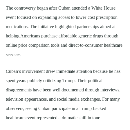
The controversy began after Cuban attended a White House
event focused on expanding access to lower-cost prescription
medications. The initiative highlighted partnerships aimed at
helping Americans purchase affordable generic drugs through
online price comparison tools and direct-to-consumer healthcare
services.
Cuban’s involvement drew immediate attention because he has
spent years publicly criticizing Trump. Their political
disagreements have been well documented through interviews,
television appearances, and social media exchanges. For many
observers, seeing Cuban participate in a Trump-backed
healthcare event represented a dramatic shift in tone.