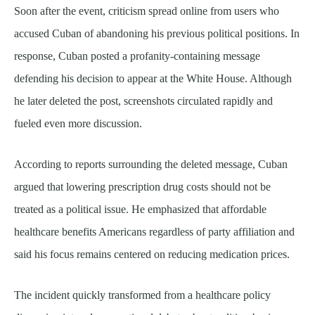
Soon after the event, criticism spread online from users who
accused Cuban of abandoning his previous political positions. In
response, Cuban posted a profanity-containing message
defending his decision to appear at the White House. Although
he later deleted the post, screenshots circulated rapidly and
fueled even more discussion.
According to reports surrounding the deleted message, Cuban
argued that lowering prescription drug costs should not be
treated as a political issue. He emphasized that affordable
healthcare benefits Americans regardless of party affiliation and
said his focus remains centered on reducing medication prices.
The incident quickly transformed from a healthcare policy