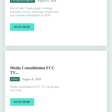
August 6, 2026
ENTERTAINMENT
Kia of Lake Charles guide covering
inventory, service, financing, recent news,
and customer information in 2026.
READ MORE
Media Consolidation FCC
TV...
August 6, 2026
NEWS
Media consolidation FCC TV cap became
one of the...
READ MORE