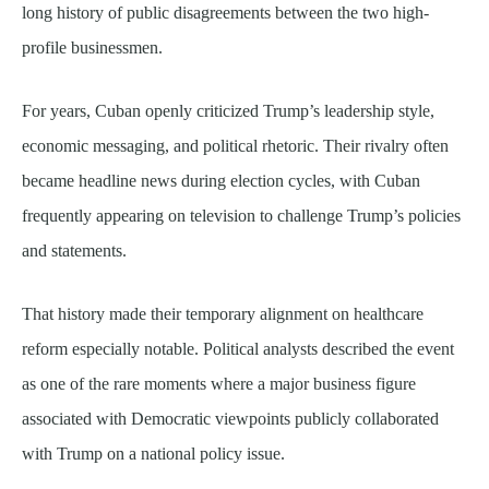
long history of public disagreements between the two high-
profile businessmen.
For years, Cuban openly criticized Trump’s leadership style,
economic messaging, and political rhetoric. Their rivalry often
became headline news during election cycles, with Cuban
frequently appearing on television to challenge Trump’s policies
and statements.
That history made their temporary alignment on healthcare
reform especially notable. Political analysts described the event
as one of the rare moments where a major business figure
associated with Democratic viewpoints publicly collaborated
with Trump on a national policy issue.