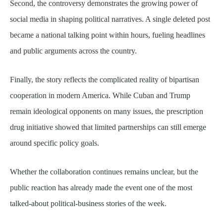
Second, the controversy demonstrates the growing power of
social media in shaping political narratives. A single deleted post
became a national talking point within hours, fueling headlines
and public arguments across the country.
Finally, the story reflects the complicated reality of bipartisan
cooperation in modern America. While Cuban and Trump
remain ideological opponents on many issues, the prescription
drug initiative showed that limited partnerships can still emerge
around specific policy goals.
Whether the collaboration continues remains unclear, but the
public reaction has already made the event one of the most
talked-about political-business stories of the week.