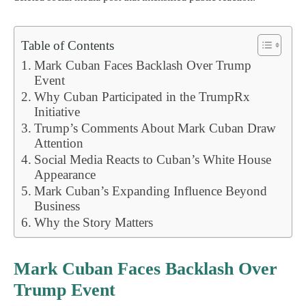
Table of Contents
Mark Cuban Faces Backlash Over Trump
Event
Why Cuban Participated in the TrumpRx
Initiative
Trump’s Comments About Mark Cuban Draw
Attention
Social Media Reacts to Cuban’s White House
Appearance
Mark Cuban’s Expanding Influence Beyond
Business
Why the Story Matters
Mark Cuban Faces Backlash Over
Trump Event