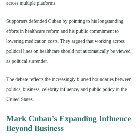
across multiple platforms.
Supporters defended Cuban by pointing to his longstanding
efforts in healthcare reform and his public commitment to
lowering medication costs. They argued that working across
political lines on healthcare should not automatically be viewed
as political surrender.
The debate reflects the increasingly blurred boundaries between
politics, business, celebrity influence, and public policy in the
United States.
Mark Cuban’s Expanding Influence
Beyond Business