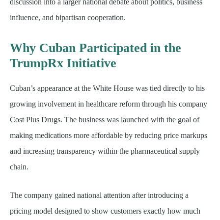
discussion into a larger national debate about politics, business
influence, and bipartisan cooperation.
Why Cuban Participated in the
TrumpRx Initiative
Cuban’s appearance at the White House was tied directly to his
growing involvement in healthcare reform through his company
Cost Plus Drugs. The business was launched with the goal of
making medications more affordable by reducing price markups
and increasing transparency within the pharmaceutical supply
chain.
The company gained national attention after introducing a
pricing model designed to show customers exactly how much