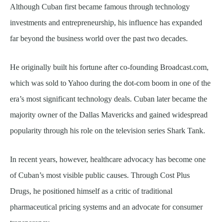
Although Cuban first became famous through technology
investments and entrepreneurship, his influence has expanded
far beyond the business world over the past two decades.
He originally built his fortune after co-founding Broadcast.com,
which was sold to Yahoo during the dot-com boom in one of the
era’s most significant technology deals. Cuban later became the
majority owner of the Dallas Mavericks and gained widespread
popularity through his role on the television series Shark Tank.
In recent years, however, healthcare advocacy has become one
of Cuban’s most visible public causes. Through Cost Plus
Drugs, he positioned himself as a critic of traditional
pharmaceutical pricing systems and an advocate for consumer