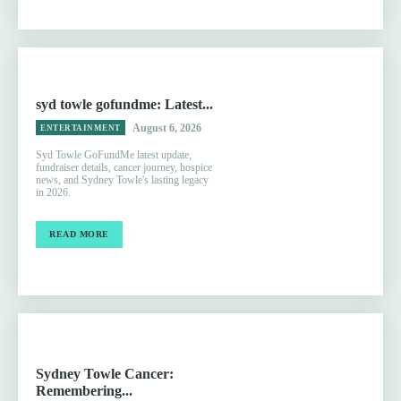
syd towle gofundme: Latest...
August 6, 2026
ENTERTAINMENT
Syd Towle GoFundMe latest update,
fundraiser details, cancer journey, hospice
news, and Sydney Towle's lasting legacy
in 2026.
READ MORE
Sydney Towle Cancer:
Remembering...