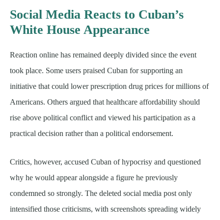
Social Media Reacts to Cuban’s
White House Appearance
Reaction online has remained deeply divided since the event
took place. Some users praised Cuban for supporting an
initiative that could lower prescription drug prices for millions of
Americans. Others argued that healthcare affordability should
rise above political conflict and viewed his participation as a
practical decision rather than a political endorsement.
Critics, however, accused Cuban of hypocrisy and questioned
why he would appear alongside a figure he previously
condemned so strongly. The deleted social media post only
intensified those criticisms, with screenshots spreading widely