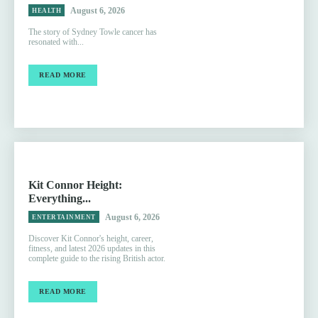
August 6, 2026
HEALTH
The story of Sydney Towle cancer has
resonated with...
READ MORE
Kit Connor Height:
Everything...
August 6, 2026
ENTERTAINMENT
Discover Kit Connor's height, career,
fitness, and latest 2026 updates in this
complete guide to the rising British actor.
READ MORE