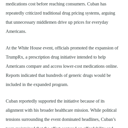
medications cost before reaching consumers. Cuban has
repeatedly criticized traditional drug pricing systems, arguing
that unnecessary middlemen drive up prices for everyday
Americans.
At the White House event, officials promoted the expansion of
TrumpRx, a prescription drug initiative intended to help
Americans compare and access lower-cost medications online.
Reports indicated that hundreds of generic drugs would be
included in the expanded program.
Cuban reportedly supported the initiative because of its
alignment with his broader healthcare mission. While political
tensions surrounding the event dominated headlines, Cuban’s