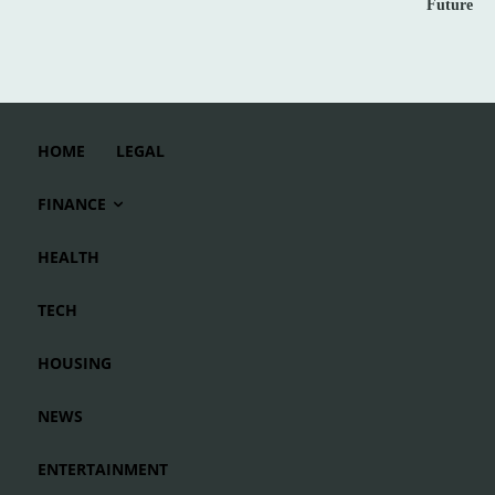
Future
HOME
LEGAL
FINANCE
HEALTH
TECH
HOUSING
NEWS
ENTERTAINMENT