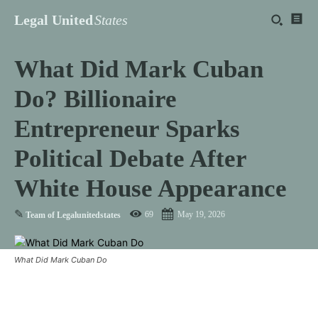
Legal United
States
What Did Mark Cuban
Do? Billionaire
Entrepreneur Sparks
Political Debate After
White House Appearance
✎
69
May 19, 2026
Team of Legalunitedstates
What Did Mark Cuban Do