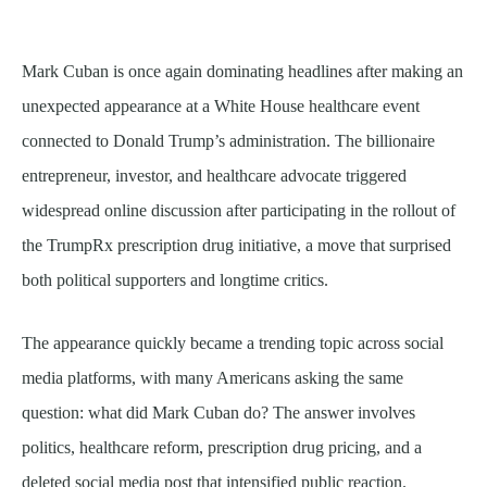
Mark Cuban is once again dominating headlines after making an
unexpected appearance at a White House healthcare event
connected to Donald Trump’s administration. The billionaire
entrepreneur, investor, and healthcare advocate triggered
widespread online discussion after participating in the rollout of
the TrumpRx prescription drug initiative, a move that surprised
both political supporters and longtime critics.
The appearance quickly became a trending topic across social
media platforms, with many Americans asking the same
question: what did Mark Cuban do? The answer involves
politics, healthcare reform, prescription drug pricing, and a
deleted social media post that intensified public reaction.