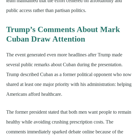
team maintained that the effort centered on affordability and
public access rather than partisan politics.
Trump’s Comments About Mark
Cuban Draw Attention
The event generated even more headlines after Trump made
several public remarks about Cuban during the presentation.
Trump described Cuban as a former political opponent who now
shared at least one major priority with his administration: helping
Americans afford healthcare.
The former president stated that both men want people to remain
healthy while avoiding crushing prescription costs. The
comments immediately sparked debate online because of the