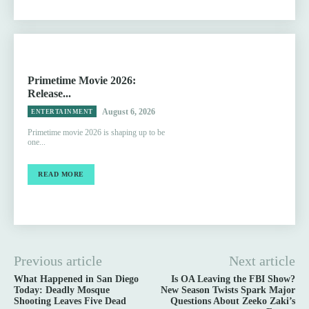
Primetime Movie 2026:
Release...
August 6, 2026
ENTERTAINMENT
Primetime movie 2026 is shaping up to be
one...
READ MORE
Previous article
Next article
What Happened in San Diego
Is OA Leaving the FBI Show?
Today: Deadly Mosque
New Season Twists Spark Major
Shooting Leaves Five Dead
Questions About Zeeko Zaki’s