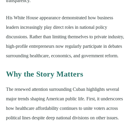
transparency.
His White House appearance demonstrated how business
leaders increasingly play direct roles in national policy
discussions. Rather than limiting themselves to private industry,
high-profile entrepreneurs now regularly participate in debates
surrounding healthcare, economics, and government reform.
Why the Story Matters
The renewed attention surrounding Cuban highlights several
major trends shaping American public life. First, it underscores
how healthcare affordability continues to unite voters across
political lines despite deep national divisions on other issues.