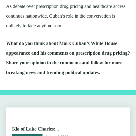
As debate over prescription drug pricing and healthcare access
continues nationwide, Cuban’s role in the conversation is
unlikely to fade anytime soon.
What do you think about Mark Cuban’s White House
appearance and his comments on prescription drug pricing?
Share your opinion in the comments and follow for more
breaking news and trending political updates.
Kia of Lake Charles:...