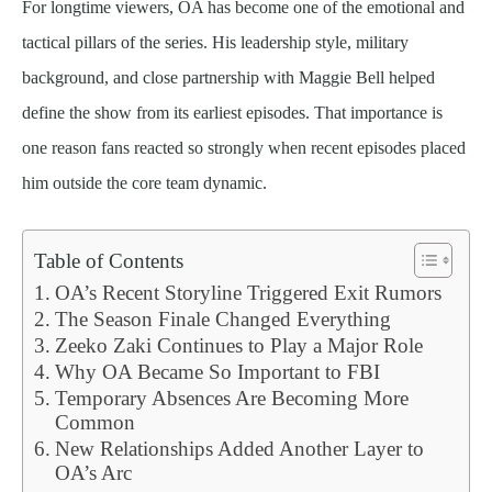
For longtime viewers, OA has become one of the emotional and
tactical pillars of the series. His leadership style, military
background, and close partnership with Maggie Bell helped
define the show from its earliest episodes. That importance is
one reason fans reacted so strongly when recent episodes placed
him outside the core team dynamic.
Table of Contents
OA’s Recent Storyline Triggered Exit Rumors
The Season Finale Changed Everything
Zeeko Zaki Continues to Play a Major Role
Why OA Became So Important to FBI
Temporary Absences Are Becoming More
Common
New Relationships Added Another Layer to
OA’s Arc