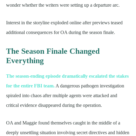
wonder whether the writers were setting up a departure arc.
Interest in the storyline exploded online after previews teased
additional consequences for OA during the season finale.
The Season Finale Changed
Everything
The season-ending episode dramatically escalated the stakes
for the entire FBI team.
A dangerous pathogen investigation
spiraled into chaos after multiple agents were attacked and
critical evidence disappeared during the operation.
OA and Maggie found themselves caught in the middle of a
deeply unsettling situation involving secret directives and hidden