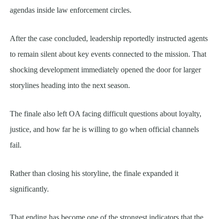
agendas inside law enforcement circles.
After the case concluded, leadership reportedly instructed agents
to remain silent about key events connected to the mission. That
shocking development immediately opened the door for larger
storylines heading into the next season.
The finale also left OA facing difficult questions about loyalty,
justice, and how far he is willing to go when official channels
fail.
Rather than closing his storyline, the finale expanded it
significantly.
That ending has become one of the strongest indicators that the