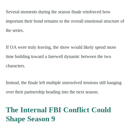
Several moments during the season finale reinforced how
important their bond remains to the overall emotional structure of
the series.
If OA were truly leaving, the show would likely spend more
time building toward a farewell dynamic between the two
characters.
Instead, the finale left multiple unresolved tensions still hanging
over their partnership heading into the next season.
The Internal FBI Conflict Could
Shape Season 9