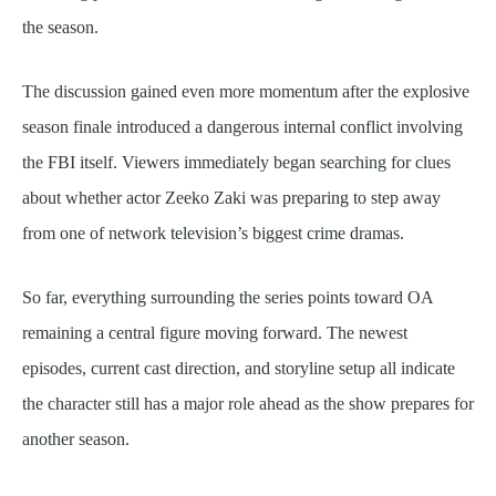
the season.
The discussion gained even more momentum after the explosive
season finale introduced a dangerous internal conflict involving
the FBI itself. Viewers immediately began searching for clues
about whether actor Zeeko Zaki was preparing to step away
from one of network television’s biggest crime dramas.
So far, everything surrounding the series points toward OA
remaining a central figure moving forward. The newest
episodes, current cast direction, and storyline setup all indicate
the character still has a major role ahead as the show prepares for
another season.