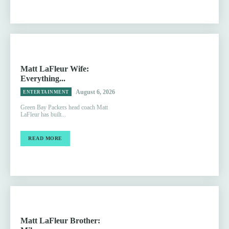
Matt LaFleur Wife:
Everything...
August 6, 2026
ENTERTAINMENT
Green Bay Packers head coach Matt
LaFleur has built...
READ MORE
Matt LaFleur Brother: