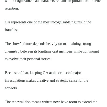
with recognizable lead characters remains important for audience
retention.
OA represents one of the most recognizable figures in the
franchise.
The show’s future depends heavily on maintaining strong
chemistry between its longtime cast members while continuing
to evolve their personal stories.
Because of that, keeping OA at the center of major
investigations makes creative and strategic sense for the
network.
The renewal also means writers now have room to extend the