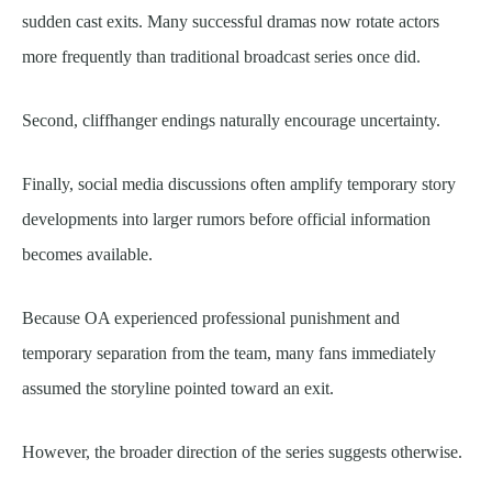
sudden cast exits. Many successful dramas now rotate actors
more frequently than traditional broadcast series once did.
Second, cliffhanger endings naturally encourage uncertainty.
Finally, social media discussions often amplify temporary story
developments into larger rumors before official information
becomes available.
Because OA experienced professional punishment and
temporary separation from the team, many fans immediately
assumed the storyline pointed toward an exit.
However, the broader direction of the series suggests otherwise.