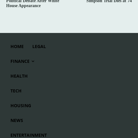
Political Debate After White
Simpson Trial Dies at 74
House Appearance
HOME
LEGAL
FINANCE
HEALTH
TECH
HOUSING
NEWS
ENTERTAINMENT