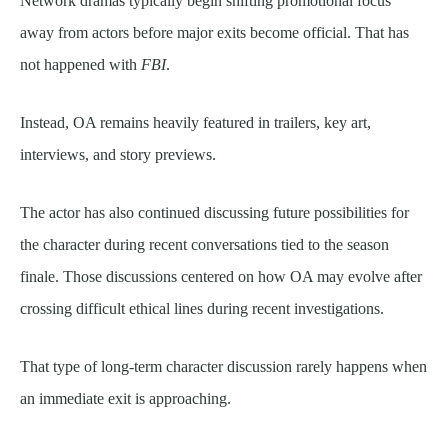
Network dramas typically begin shifting promotional focus
away from actors before major exits become official. That has
not happened with
FBI
.
Instead, OA remains heavily featured in trailers, key art,
interviews, and story previews.
The actor has also continued discussing future possibilities for
the character during recent conversations tied to the season
finale. Those discussions centered on how OA may evolve after
crossing difficult ethical lines during recent investigations.
That type of long-term character discussion rarely happens when
an immediate exit is approaching.