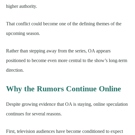
higher authority.
That conflict could become one of the defining themes of the
upcoming season.
Rather than stepping away from the series, OA appears
positioned to become even more central to the show’s long-term
direction.
Why the Rumors Continue Online
Despite growing evidence that OA is staying, online speculation
continues for several reasons.
First, television audiences have become conditioned to expect