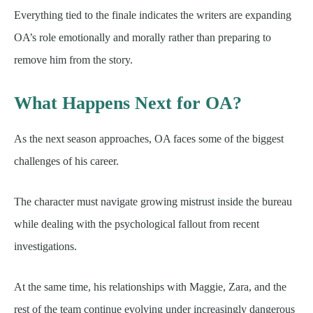
Everything tied to the finale indicates the writers are expanding
OA’s role emotionally and morally rather than preparing to
remove him from the story.
What Happens Next for OA?
As the next season approaches, OA faces some of the biggest
challenges of his career.
The character must navigate growing mistrust inside the bureau
while dealing with the psychological fallout from recent
investigations.
At the same time, his relationships with Maggie, Zara, and the
rest of the team continue evolving under increasingly dangerous