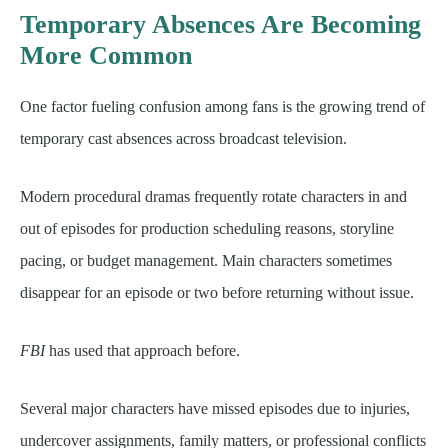
Temporary Absences Are Becoming
More Common
One factor fueling confusion among fans is the growing trend of
temporary cast absences across broadcast television.
Modern procedural dramas frequently rotate characters in and
out of episodes for production scheduling reasons, storyline
pacing, or budget management. Main characters sometimes
disappear for an episode or two before returning without issue.
FBI
has used that approach before.
Several major characters have missed episodes due to injuries,
undercover assignments, family matters, or professional conflicts