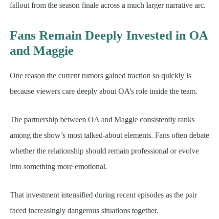
fallout from the season finale across a much larger narrative arc.
Fans Remain Deeply Invested in OA
and Maggie
One reason the current rumors gained traction so quickly is
because viewers care deeply about OA’s role inside the team.
The partnership between OA and Maggie consistently ranks
among the show’s most talked-about elements. Fans often debate
whether the relationship should remain professional or evolve
into something more emotional.
That investment intensified during recent episodes as the pair
faced increasingly dangerous situations together.