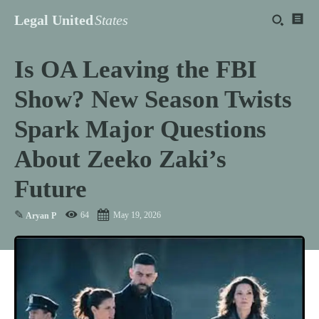
Legal United
States
Is OA Leaving the FBI
Show? New Season Twists
Spark Major Questions
About Zeeko Zaki’s
Future
✎
64
May 19, 2026
Aryan P