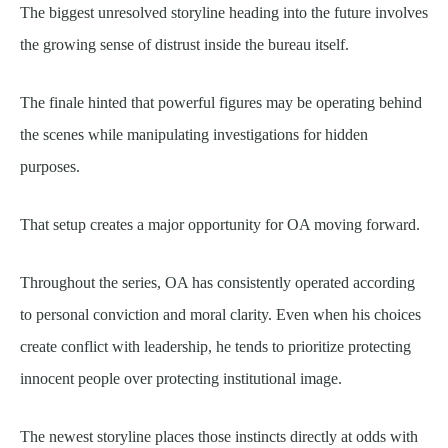
The biggest unresolved storyline heading into the future involves
the growing sense of distrust inside the bureau itself.
The finale hinted that powerful figures may be operating behind
the scenes while manipulating investigations for hidden
purposes.
That setup creates a major opportunity for OA moving forward.
Throughout the series, OA has consistently operated according
to personal conviction and moral clarity. Even when his choices
create conflict with leadership, he tends to prioritize protecting
innocent people over protecting institutional image.
The newest storyline places those instincts directly at odds with