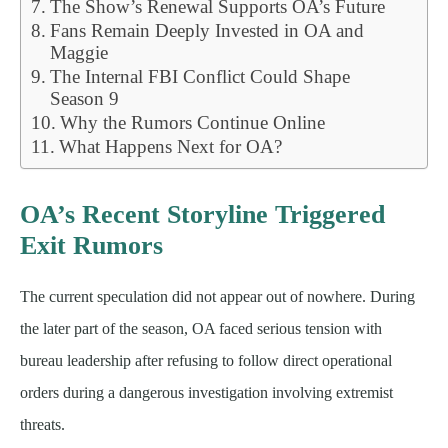
The Show’s Renewal Supports OA’s Future
Fans Remain Deeply Invested in OA and
Maggie
The Internal FBI Conflict Could Shape
Season 9
Why the Rumors Continue Online
What Happens Next for OA?
OA’s Recent Storyline Triggered
Exit Rumors
The current speculation did not appear out of nowhere. During
the later part of the season, OA faced serious tension with
bureau leadership after refusing to follow direct operational
orders during a dangerous investigation involving extremist
threats.