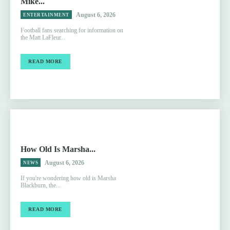
Mike...
August 6, 2026
ENTERTAINMENT
Football fans searching for information on
the Matt LaFleur...
READ MORE
How Old Is Marsha...
August 6, 2026
NEWS
If you're wondering how old is Marsha
Blackburn, the...
READ MORE