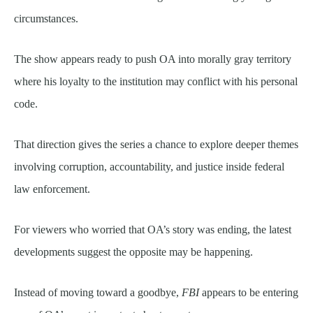
circumstances.
The show appears ready to push OA into morally gray territory
where his loyalty to the institution may conflict with his personal
code.
That direction gives the series a chance to explore deeper themes
involving corruption, accountability, and justice inside federal
law enforcement.
For viewers who worried that OA’s story was ending, the latest
developments suggest the opposite may be happening.
Instead of moving toward a goodbye,
FBI
appears to be entering