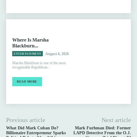
Where Is Marsha
Blackburn...
August 6, 2026
ENTERTAINMENT
Marsha Blackburn is one of the most
recognizable Republican...
READ MORE
Previous article
Next article
What Did Mark Cuban Do?
Mark Furhman Died: Former
Billionaire Entrepreneur Sparks
LAPD Detective From the O.J.