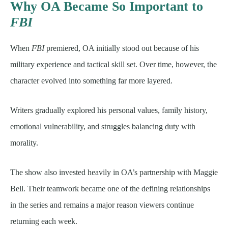
Why OA Became So Important to
FBI
When
FBI
premiered, OA initially stood out because of his
military experience and tactical skill set. Over time, however, the
character evolved into something far more layered.
Writers gradually explored his personal values, family history,
emotional vulnerability, and struggles balancing duty with
morality.
The show also invested heavily in OA’s partnership with Maggie
Bell. Their teamwork became one of the defining relationships
in the series and remains a major reason viewers continue
returning each week.