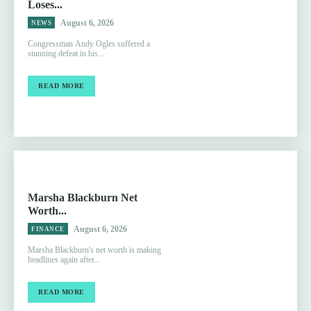
Loses...
August 6, 2026
NEWS
Congressman Andy Ogles suffered a
stunning defeat in his...
READ MORE
Marsha Blackburn Net
Worth...
August 6, 2026
FINANCE
Marsha Blackburn's net worth is making
headlines again after...
READ MORE