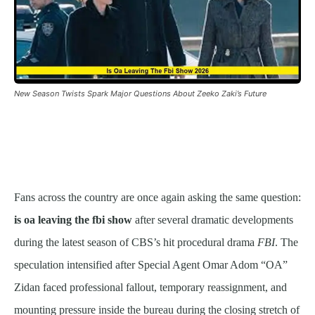
New Season Twists Spark Major Questions About Zeeko Zaki’s Future
Fans across the country are once again asking the same question:
is oa leaving the fbi show
after several dramatic developments
during the latest season of CBS’s hit procedural drama
FBI
. The
speculation intensified after Special Agent Omar Adom “OA”
Zidan faced professional fallout, temporary reassignment, and
mounting pressure inside the bureau during the closing stretch of