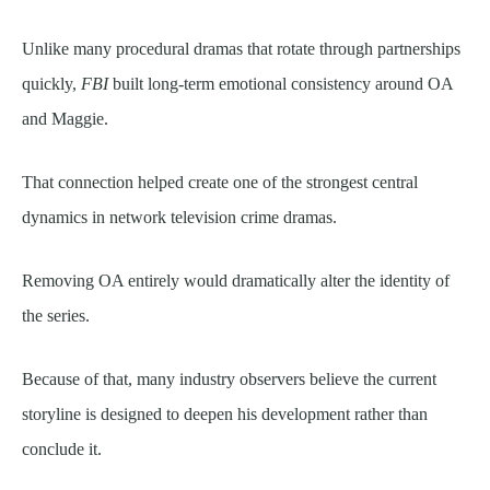
Unlike many procedural dramas that rotate through partnerships
quickly,
FBI
built long-term emotional consistency around OA
and Maggie.
That connection helped create one of the strongest central
dynamics in network television crime dramas.
Removing OA entirely would dramatically alter the identity of
the series.
Because of that, many industry observers believe the current
storyline is designed to deepen his development rather than
conclude it.