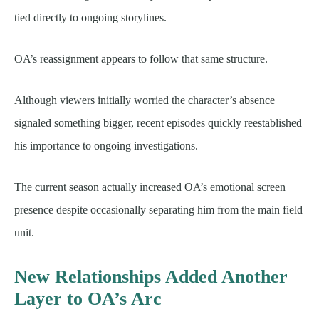
tied directly to ongoing storylines.
OA’s reassignment appears to follow that same structure.
Although viewers initially worried the character’s absence
signaled something bigger, recent episodes quickly reestablished
his importance to ongoing investigations.
The current season actually increased OA’s emotional screen
presence despite occasionally separating him from the main field
unit.
New Relationships Added Another
Layer to OA’s Arc