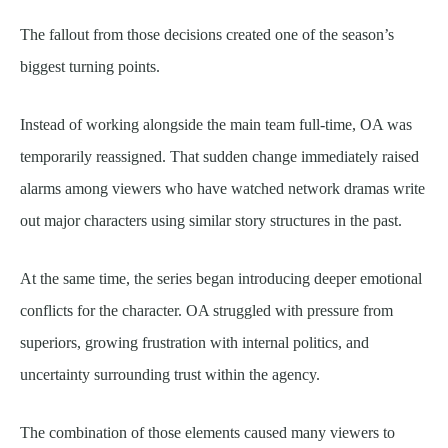
The fallout from those decisions created one of the season’s
biggest turning points.
Instead of working alongside the main team full-time, OA was
temporarily reassigned. That sudden change immediately raised
alarms among viewers who have watched network dramas write
out major characters using similar story structures in the past.
At the same time, the series began introducing deeper emotional
conflicts for the character. OA struggled with pressure from
superiors, growing frustration with internal politics, and
uncertainty surrounding trust within the agency.
The combination of those elements caused many viewers to