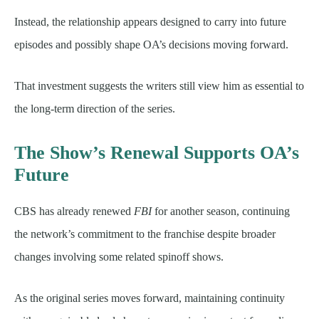
Instead, the relationship appears designed to carry into future
episodes and possibly shape OA’s decisions moving forward.
That investment suggests the writers still view him as essential to
the long-term direction of the series.
The Show’s Renewal Supports OA’s
Future
CBS has already renewed
FBI
for another season, continuing
the network’s commitment to the franchise despite broader
changes involving some related spinoff shows.
As the original series moves forward, maintaining continuity