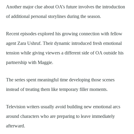
Another major clue about OA’s future involves the introduction
of additional personal storylines during the season.
Recent episodes explored his growing connection with fellow
agent Zara Ushruf. Their dynamic introduced fresh emotional
tension while giving viewers a different side of OA outside his
partnership with Maggie.
The series spent meaningful time developing those scenes
instead of treating them like temporary filler moments.
Television writers usually avoid building new emotional arcs
around characters who are preparing to leave immediately
afterward.