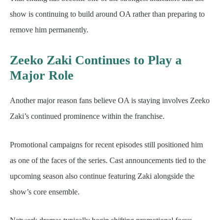
show is continuing to build around OA rather than preparing to
remove him permanently.
Zeeko Zaki Continues to Play a
Major Role
Another major reason fans believe OA is staying involves Zeeko
Zaki’s continued prominence within the franchise.
Promotional campaigns for recent episodes still positioned him
as one of the faces of the series. Cast announcements tied to the
upcoming season also continue featuring Zaki alongside the
show’s core ensemble.