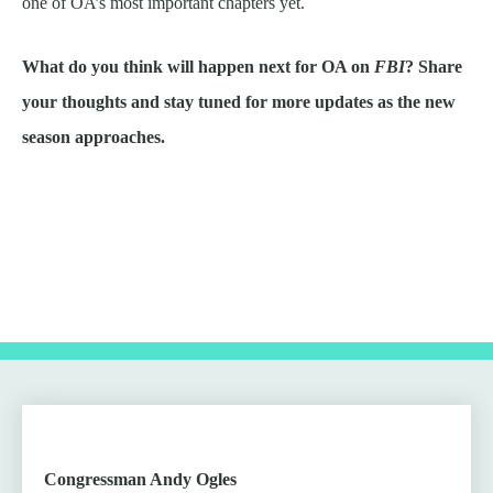
one of OA’s most important chapters yet.
What do you think will happen next for OA on
FBI
? Share
your thoughts and stay tuned for more updates as the new
season approaches.
Congressman Andy Ogles