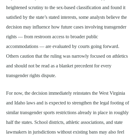
heightened scrutiny to the sex-based classification and found it
satisfied by the state’s stated interests, some analysts believe the
decision may influence how future cases involving transgender
rights — from restroom access to broader public
accommodations — are evaluated by courts going forward.
Others caution that the ruling was narrowly focused on athletics
and should not be read as a blanket precedent for every
transgender rights dispute.
For now, the decision immediately reinstates the West Virginia
and Idaho laws and is expected to strengthen the legal footing of
similar transgender sports restrictions already in place in roughly
half the states. School districts, athletic associations, and state
lawmakers in jurisdictions without existing bans may also feel