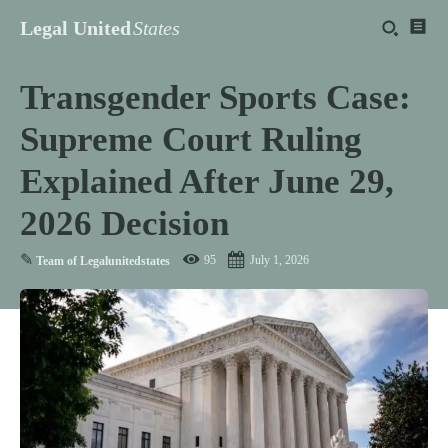
Legal United
States
Transgender Sports Case:
Supreme Court Ruling
Explained After June 29,
2026 Decision
✎
95
July 1, 2026
Team of Legalunitedstates