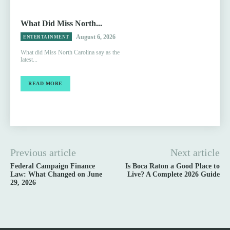
What Did Miss North...
August 6, 2026
ENTERTAINMENT
What did Miss North Carolina say as the
latest...
READ MORE
Previous article
Next article
Federal Campaign Finance
Is Boca Raton a Good Place to
Law: What Changed on June
Live? A Complete 2026 Guide
29, 2026