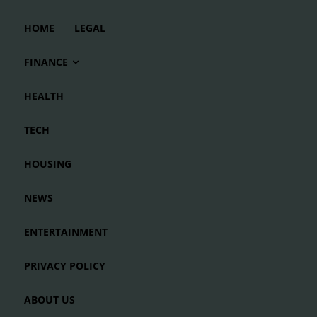
HOME
LEGAL
FINANCE
HEALTH
TECH
HOUSING
NEWS
ENTERTAINMENT
PRIVACY POLICY
ABOUT US