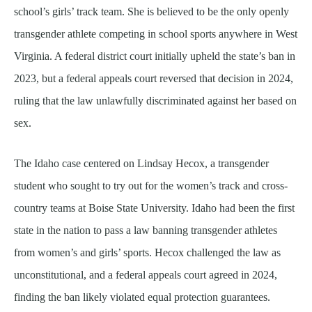
school’s girls’ track team. She is believed to be the only openly
transgender athlete competing in school sports anywhere in West
Virginia. A federal district court initially upheld the state’s ban in
2023, but a federal appeals court reversed that decision in 2024,
ruling that the law unlawfully discriminated against her based on
sex.
The Idaho case centered on Lindsay Hecox, a transgender
student who sought to try out for the women’s track and cross-
country teams at Boise State University. Idaho had been the first
state in the nation to pass a law banning transgender athletes
from women’s and girls’ sports. Hecox challenged the law as
unconstitutional, and a federal appeals court agreed in 2024,
finding the ban likely violated equal protection guarantees.