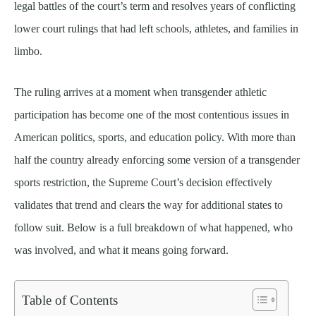
legal battles of the court’s term and resolves years of conflicting
lower court rulings that had left schools, athletes, and families in
limbo.
The ruling arrives at a moment when transgender athletic
participation has become one of the most contentious issues in
American politics, sports, and education policy. With more than
half the country already enforcing some version of a transgender
sports restriction, the Supreme Court’s decision effectively
validates that trend and clears the way for additional states to
follow suit. Below is a full breakdown of what happened, who
was involved, and what it means going forward.
Table of Contents