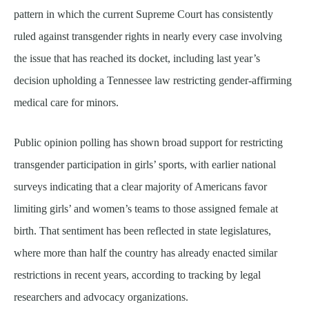
pattern in which the current Supreme Court has consistently
ruled against transgender rights in nearly every case involving
the issue that has reached its docket, including last year’s
decision upholding a Tennessee law restricting gender-affirming
medical care for minors.
Public opinion polling has shown broad support for restricting
transgender participation in girls’ sports, with earlier national
surveys indicating that a clear majority of Americans favor
limiting girls’ and women’s teams to those assigned female at
birth. That sentiment has been reflected in state legislatures,
where more than half the country has already enacted similar
restrictions in recent years, according to tracking by legal
researchers and advocacy organizations.