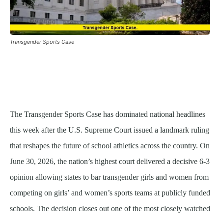
Transgender Sports Case
The Transgender Sports Case has dominated national headlines
this week after the U.S. Supreme Court issued a landmark ruling
that reshapes the future of school athletics across the country. On
June 30, 2026, the nation’s highest court delivered a decisive 6-3
opinion allowing states to bar transgender girls and women from
competing on girls’ and women’s sports teams at publicly funded
schools. The decision closes out one of the most closely watched