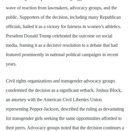
wave of reaction from lawmakers, advocacy groups, and the
public. Supporters of the decision, including many Republican
officials, hailed it as a victory for fairness in women’s athletics.
President Donald Trump celebrated the outcome on social
media, framing it as a decisive resolution to a debate that had
featured prominently in national political campaigns in recent
years.
Civil rights organizations and transgender advocacy groups
condemned the decision as a significant setback. Joshua Block,
an attorney with the American Civil Liberties Union
representing Pepper-Jackson, described the ruling as devastating
for transgender girls seeking the same opportunities afforded to
their peers. Advocacy groups noted that the decision continues a