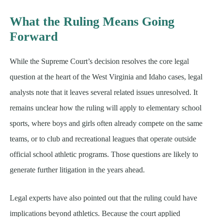
What the Ruling Means Going
Forward
While the Supreme Court’s decision resolves the core legal
question at the heart of the West Virginia and Idaho cases, legal
analysts note that it leaves several related issues unresolved. It
remains unclear how the ruling will apply to elementary school
sports, where boys and girls often already compete on the same
teams, or to club and recreational leagues that operate outside
official school athletic programs. Those questions are likely to
generate further litigation in the years ahead.
Legal experts have also pointed out that the ruling could have
implications beyond athletics. Because the court applied