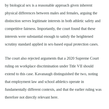
by biological sex is a reasonable approach given inherent
physical differences between males and females, arguing the
distinction serves legitimate interests in both athletic safety and
competitive fairness. Importantly, the court found that these
interests were substantial enough to satisfy the heightened
scrutiny standard applied in sex-based equal protection cases.
The court also rejected arguments that a 2020 Supreme Court
ruling on workplace discrimination under Title VII should
extend to this case. Kavanaugh distinguished the two, noting
that employment law and school athletics operate in
fundamentally different contexts, and that the earlier ruling was
therefore not directly relevant here.