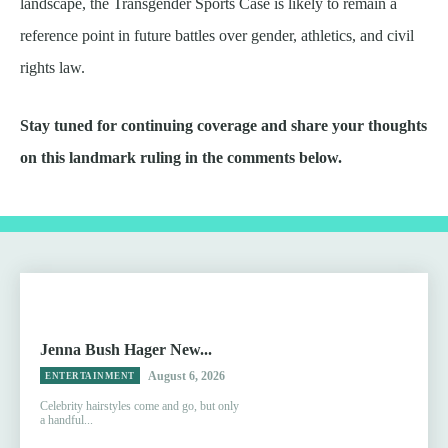
landscape, the Transgender Sports Case is likely to remain a
reference point in future battles over gender, athletics, and civil
rights law.
Stay tuned for continuing coverage and share your thoughts
on this landmark ruling in the comments below.
Jenna Bush Hager New...
August 6, 2026
ENTERTAINMENT
Celebrity hairstyles come and go, but only
a handful...