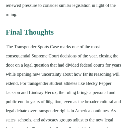
renewed pressure to consider similar legislation in light of the
ruling.
Final Thoughts
The Transgender Sports Case marks one of the most
consequential Supreme Court decisions of the year, closing the
door on a legal question that had divided federal courts for years
while opening new uncertainty about how far its reasoning will
extend. For transgender student-athletes like Becky Pepper-
Jackson and Lindsay Hecox, the ruling brings a personal and
public end to years of litigation, even as the broader cultural and
legal debate over transgender rights in America continues. As
states, schools, and advocacy groups adjust to the new legal