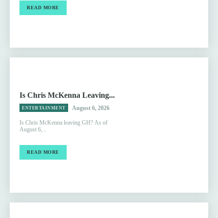
READ MORE
Is Chris McKenna Leaving...
August 6, 2026
ENTERTAINMENT
Is Chris McKenna leaving GH? As of
August 6,...
READ MORE