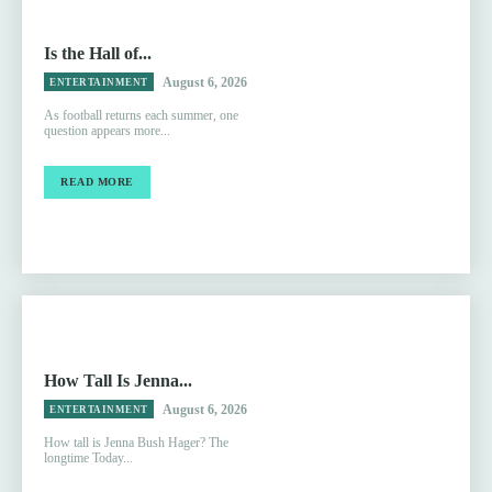
Is the Hall of...
August 6, 2026
ENTERTAINMENT
As football returns each summer, one
question appears more...
READ MORE
How Tall Is Jenna...
August 6, 2026
ENTERTAINMENT
How tall is Jenna Bush Hager? The
longtime Today...