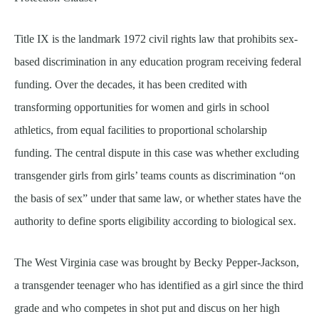
Title IX is the landmark 1972 civil rights law that prohibits sex-
based discrimination in any education program receiving federal
funding. Over the decades, it has been credited with
transforming opportunities for women and girls in school
athletics, from equal facilities to proportional scholarship
funding. The central dispute in this case was whether excluding
transgender girls from girls’ teams counts as discrimination “on
the basis of sex” under that same law, or whether states have the
authority to define sports eligibility according to biological sex.
The West Virginia case was brought by Becky Pepper-Jackson,
a transgender teenager who has identified as a girl since the third
grade and who competes in shot put and discus on her high