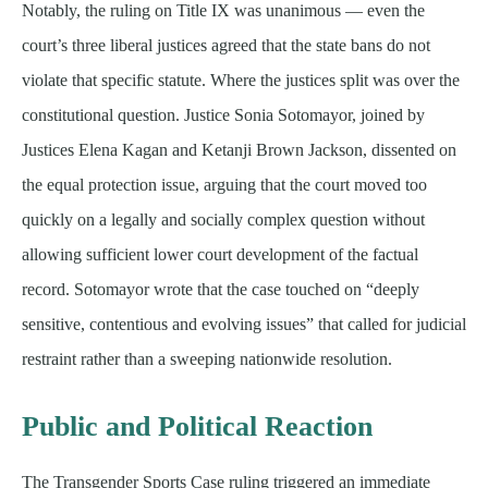
Notably, the ruling on Title IX was unanimous — even the
court’s three liberal justices agreed that the state bans do not
violate that specific statute. Where the justices split was over the
constitutional question. Justice Sonia Sotomayor, joined by
Justices Elena Kagan and Ketanji Brown Jackson, dissented on
the equal protection issue, arguing that the court moved too
quickly on a legally and socially complex question without
allowing sufficient lower court development of the factual
record. Sotomayor wrote that the case touched on “deeply
sensitive, contentious and evolving issues” that called for judicial
restraint rather than a sweeping nationwide resolution.
Public and Political Reaction
The Transgender Sports Case ruling triggered an immediate