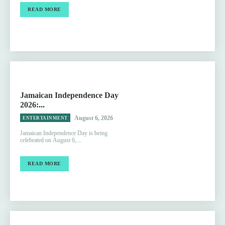
READ MORE
Jamaican Independence Day
2026:...
August 6, 2026
ENTERTAINMENT
Jamaican Independence Day is being
celebrated on August 6,...
READ MORE