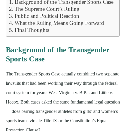
Background of the Transgender Sports Case
The Supreme Court’s Ruling
Public and Political Reaction
What the Ruling Means Going Forward
Final Thoughts
Background of the Transgender
Sports Case
The Transgender Sports Case actually combined two separate
lawsuits that had been working their way through the federal
court system for years: West Virginia v. B.P.J. and Little v.
Hecox. Both cases asked the same fundamental legal question
— does barring transgender athletes from girls’ and women’s
sports teams violate Title IX or the Constitution’s Equal
Protection Clause?