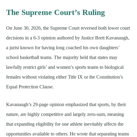
The Supreme Court’s Ruling
On June 30, 2026, the Supreme Court reversed both lower court
decisions in a 6-3 opinion authored by Justice Brett Kavanaugh,
a jurist known for having long coached his own daughters’
school basketball teams. The majority held that states may
lawfully restrict girls’ and women’s sports teams to biological
females without violating either Title IX or the Constitution’s
Equal Protection Clause.
Kavanaugh’s 29-page opinion emphasized that sports, by their
nature, are highly competitive and largely zero-sum, meaning
that expanding eligibility for one athlete inevitably affects the
opportunities available to others. He wrote that separating teams