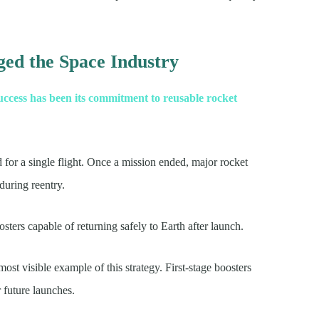
ed the Space Industry
uccess has been its commitment to reusable rocket
for a single flight. Once a mission ended, major rocket
during reentry.
ers capable of returning safely to Earth after launch.
t visible example of this strategy. First-stage boosters
r future launches.