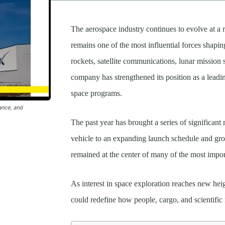
The aerospace industry continues to evolve at a 
remains one of the most influential forces shapi
rockets, satellite communications, lunar mission
company has strengthened its position as a lea
space programs.
ance, and
The past year has brought a series of significant
vehicle to an expanding launch schedule and gro
remained at the center of many of the most impor
As interest in space exploration reaches new hei
could redefine how people, cargo, and scientific