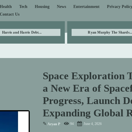
Health
Tech
Housing
News
Entertainment
Privacy Polic
Contact Us
Harris and Harris Debt...
Ryan Murphy The Shards..
Space Exploration 
a New Era of Spacef
Progress, Launch D
Expanding Global 
✎
94
June 4, 2026
Aryan P