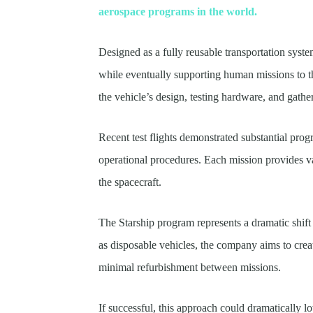
aerospace programs in the world.
Designed as a fully reusable transportation system
while eventually supporting human missions to 
the vehicle’s design, testing hardware, and gatheri
Recent test flights demonstrated substantial pro
operational procedures. Each mission provides va
the spacecraft.
The Starship program represents a dramatic shift 
as disposable vehicles, the company aims to crea
minimal refurbishment between missions.
If successful, this approach could dramatically l