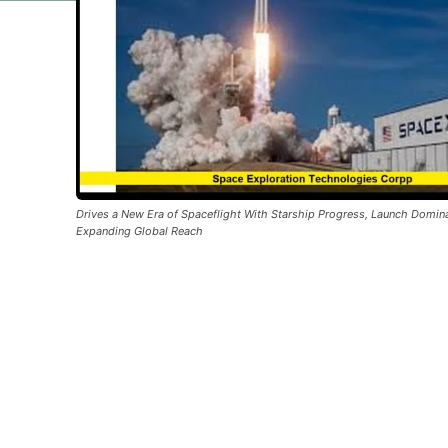
Drives a New Era of Spaceflight With Starship Progress, Launch Domin
Expanding Global Reach