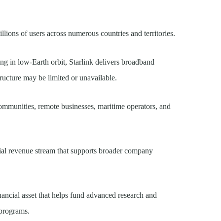
llions of users across numerous countries and territories.
ting in low-Earth orbit, Starlink delivers broadband
tructure may be limited or unavailable.
ommunities, remote businesses, maritime operators, and
tial revenue stream that supports broader company
nancial asset that helps fund advanced research and
 programs.