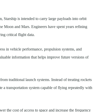
, Starship is intended to carry large payloads into orbit
the Moon and Mars. Engineers have spent years refining
ng critical flight data.
gress in vehicle performance, propulsion systems, and
luable information that helps improve future versions of
from traditional launch systems. Instead of treating rockets
te a transportation system capable of flying repeatedly with
ower the cost of access to space and increase the frequency