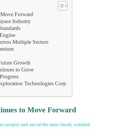
o Move Forward
pace Industry
Standards
 Engine
ross Multiple Sectors
mentum
 Future Growth
ntinues to Grow
Progress
xploration Technologies Corp
tinues to Move Forward
s project and one of the most closely watched