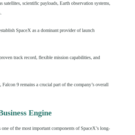
satellites, scientific payloads, Earth observation systems,
.
establish SpaceX as a dominant provider of launch
oven track record, flexible mission capabilities, and
 Falcon 9 remains a crucial part of the company’s overall
Business Engine
s one of the most important components of SpaceX’s long-