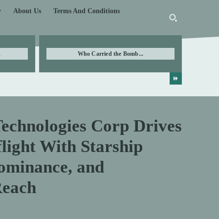
y
About Us
Terms And Conditions
.
Who Carried the Bomb...
Technologies Corp Drives
light With Starship
ominance, and
Reach