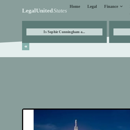
Finance
Home
Legal
LegalUnited
States
Is Sophie Cunningham a...