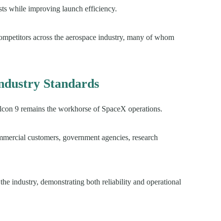
sts while improving launch efficiency.
competitors across the aerospace industry, many of whom
Industry Standards
Falcon 9 remains the workhorse of SpaceX operations.
ommercial customers, government agencies, research
he industry, demonstrating both reliability and operational