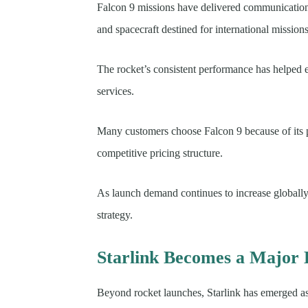
Falcon 9 missions have delivered communications 
and spacecraft destined for international missions
The rocket’s consistent performance has helped 
services.
Many customers choose Falcon 9 because of its pr
competitive pricing structure.
As launch demand continues to increase globally,
strategy.
Starlink Becomes a Major 
Beyond rocket launches, Starlink has emerged a