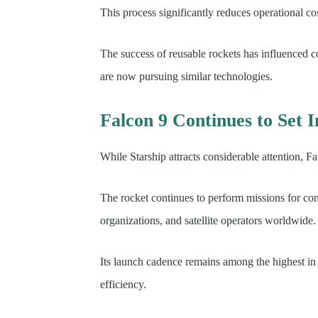
This process significantly reduces operational co
The success of reusable rockets has influenced 
are now pursuing similar technologies.
Falcon 9 Continues to Set 
While Starship attracts considerable attention, 
The rocket continues to perform missions for c
organizations, and satellite operators worldwide.
Its launch cadence remains among the highest in t
efficiency.