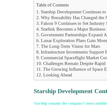
Table of Contents
Starship Development Continues t
Why Reusability Has Changed the S
Falcon 9 Continues to Set Industry 
Starlink Becomes a Major Business
Government Partnerships Expand Ac
Lunar Exploration Plans Gain Mo
The Long-Term Vision for Mars
Infrastructure Investments Support
Commercial Spaceflight Market Co
Challenges Remain Despite Rapid 
The Growing Influence of Space E
Looking Ahead
Starship Development Con
Starship remains the company’s most ambitiou