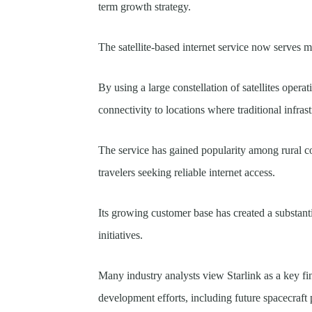
term growth strategy.
The satellite-based internet service now serves mi
By using a large constellation of satellites opera
connectivity to locations where traditional infras
The service has gained popularity among rural c
travelers seeking reliable internet access.
Its growing customer base has created a substan
initiatives.
Many industry analysts view Starlink as a key fi
development efforts, including future spacecraft