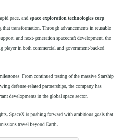
rapid pace, and
space exploration technologies corp
ng that transformation. Through advancements in reusable
 support, and next-generation spacecraft development, the
ding player in both commercial and government-backed
 milestones. From continued testing of the massive Starship
wing defense-related partnerships, the company has
tant developments in the global space sector.
ghts, SpaceX is pushing forward with ambitious goals that
 missions travel beyond Earth.