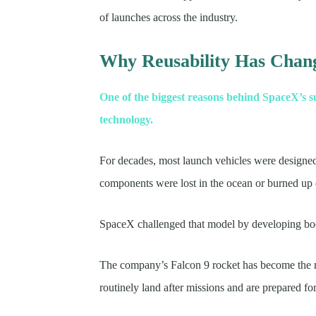
of launches across the industry.
Why Reusability Has Chang
One of the biggest reasons behind SpaceX’s s
technology.
For decades, most launch vehicles were designed 
components were lost in the ocean or burned up 
SpaceX challenged that model by developing boost
The company’s Falcon 9 rocket has become the mos
routinely land after missions and are prepared fo