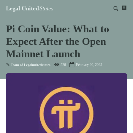
Legal United
States
Pi Coin Value: What to
Expect After the Open
Mainnet Launch
✎
526
February 20, 2025
Team of Legalunitedstates