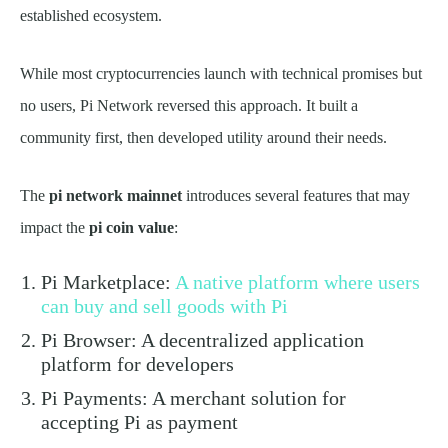
established ecosystem.
While most cryptocurrencies launch with technical promises but
no users, Pi Network reversed this approach. It built a
community first, then developed utility around their needs.
The
pi network mainnet
introduces several features that may
impact the
pi coin value
:
Pi Marketplace:
A native platform where users
can buy and sell goods with Pi
Pi Browser: A decentralized application
platform for developers
Pi Payments: A merchant solution for
accepting Pi as payment