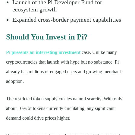
Launch of the Pi Developer Fund for
ecosystem growth
Expanded cross-border payment capabilities
Should You Invest in Pi?
Pi presents an interesting investment
case. Unlike many
cryptocurrencies that launch with hype but no substance, Pi
already has millions of engaged users and growing merchant
adoption.
The restricted token supply creates natural scarcity. With only
about 10% of tokens currently circulating, any significant
demand could drive prices higher.