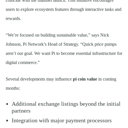
coincide with the mainnet launch. This initiative encourages
users to explore ecosystem features through interactive tasks and
rewards.
“We’re focused on building sustainable value,” says Nick
Johnson, Pi Network’s Head of Strategy. “Quick price pumps
aren’t our goal. We want Pi to become essential infrastructure for
digital commerce.”
Several developments may influence
pi coin value
in coming
months:
Additional exchange listings beyond the initial
partners
Integration with major payment processors