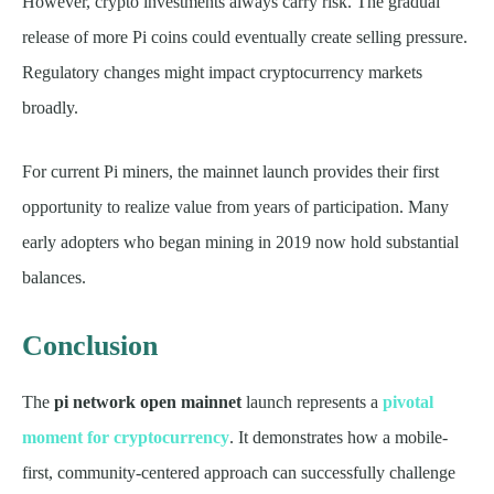
However, crypto investments always carry risk. The gradual
release of more Pi coins could eventually create selling pressure.
Regulatory changes might impact cryptocurrency markets
broadly.
For current Pi miners, the mainnet launch provides their first
opportunity to realize value from years of participation. Many
early adopters who began mining in 2019 now hold substantial
balances.
Conclusion
The
pi network open mainnet
launch represents a
pivotal
moment for cryptocurrency
. It demonstrates how a mobile-
first, community-centered approach can successfully challenge