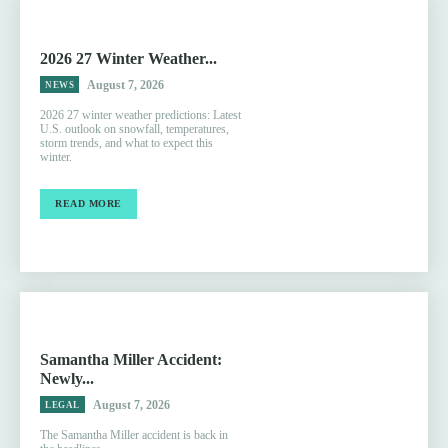
2026 27 Winter Weather...
August 7, 2026
NEWS
2026 27 winter weather predictions: Latest
U.S. outlook on snowfall, temperatures,
storm trends, and what to expect this
winter.
READ MORE
Samantha Miller Accident:
Newly...
August 7, 2026
LEGAL
The Samantha Miller accident is back in