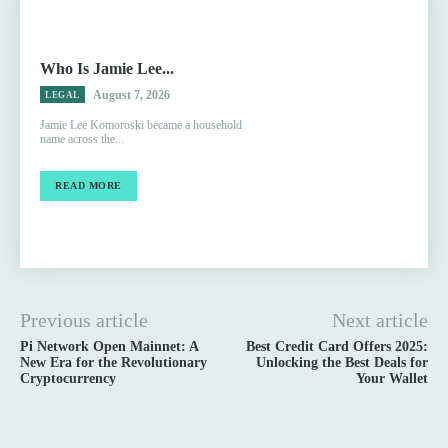
Who Is Jamie Lee...
August 7, 2026
LEGAL
Jamie Lee Komoroski became a household
name across the...
READ MORE
Previous article
Next article
Pi Network Open Mainnet: A
Best Credit Card Offers 2025:
New Era for the Revolutionary
Unlocking the Best Deals for
Cryptocurrency
Your Wallet