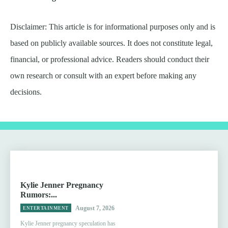
Disclaimer: This article is for informational purposes only and is
based on publicly available sources. It does not constitute legal,
financial, or professional advice. Readers should conduct their
own research or consult with an expert before making any
decisions.
Kylie Jenner Pregnancy
Rumors:...
August 7, 2026
ENTERTAINMENT
Kylie Jenner pregnancy speculation has