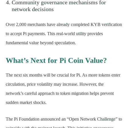
Community governance mechanisms for
network decisions
Over 2,000 merchants have already completed KYB verification
to accept Pi payments. This real-world utility provides
fundamental value beyond speculation.
What’s Next for Pi Coin Value?
The next six months will be crucial for Pi. As more tokens enter
circulation, price volatility may increase. However, the
network’s careful approach to token migration helps prevent
sudden market shocks.
The Pi Foundation announced an “Open Network Challenge” to