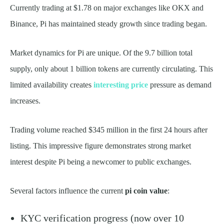
Currently trading at $1.78 on major exchanges like OKX and
Binance, Pi has maintained steady growth since trading began.
Market dynamics for Pi are unique. Of the 9.7 billion total
supply, only about 1 billion tokens are currently circulating. This
limited availability creates
interesting price
pressure as demand
increases.
Trading volume reached $345 million in the first 24 hours after
listing. This impressive figure demonstrates strong market
interest despite Pi being a newcomer to public exchanges.
Several factors influence the current
pi coin value
:
KYC verification progress (now over 10