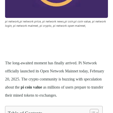
pi network,pi network price, pi network news,pi coin,pi coin value, pi network
login, pi network mainnet, pi crypto, pi network open mainnet,
The long-awaited moment has finally arrived. Pi Network
officially launched its Open Network Mainnet today, February
20, 2025. The crypto community is buzzing with speculation
about the
pi coin value
as millions of users prepare to transfer
their mined tokens to exchanges.