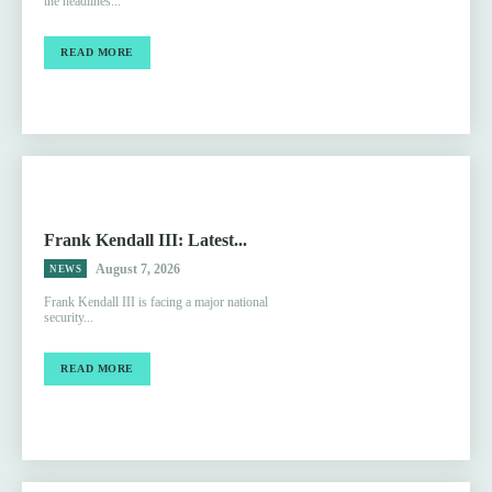
the headlines...
READ MORE
Frank Kendall III: Latest...
August 7, 2026
NEWS
Frank Kendall III is facing a major national
security...
READ MORE