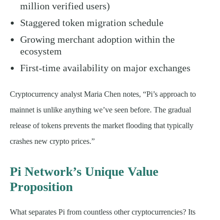
million verified users)
Staggered token migration schedule
Growing merchant adoption within the
ecosystem
First-time availability on major exchanges
Cryptocurrency analyst Maria Chen notes, “Pi’s approach to
mainnet is unlike anything we’ve seen before. The gradual
release of tokens prevents the market flooding that typically
crashes new crypto prices.”
Pi Network’s Unique Value
Proposition
What separates Pi from countless other cryptocurrencies? Its