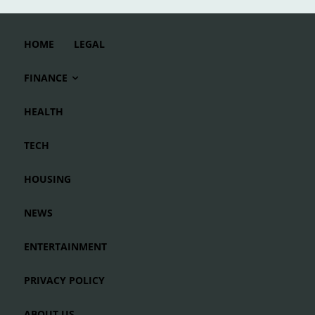
HOME
LEGAL
FINANCE
HEALTH
TECH
HOUSING
NEWS
ENTERTAINMENT
PRIVACY POLICY
ABOUT US