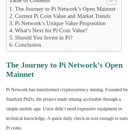
Table of Contents
The Journey to Pi Network’s Open Mainnet
Current Pi Coin Value and Market Trends
Pi Network’s Unique Value Proposition
What’s Next for Pi Coin Value?
Should You Invest in Pi?
Conclusion
The Journey to Pi Network’s Open
Mainnet
Pi Network has transformed cryptocurrency mining. Founded by
Stanford PhDs, the project made mining accessible through a
simple mobile app. Users didn’t need expensive equipment or
technical knowledge. A quick daily check-in was enough to earn
Pi coins.