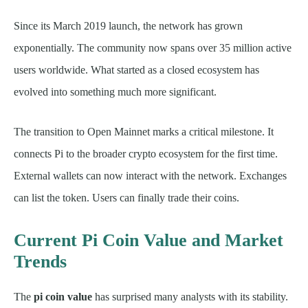
Since its March 2019 launch, the network has grown
exponentially. The community now spans over 35 million active
users worldwide. What started as a closed ecosystem has
evolved into something much more significant.
The transition to Open Mainnet marks a critical milestone. It
connects Pi to the broader crypto ecosystem for the first time.
External wallets can now interact with the network. Exchanges
can list the token. Users can finally trade their coins.
Current Pi Coin Value and Market
Trends
The
pi coin value
has surprised many analysts with its stability.