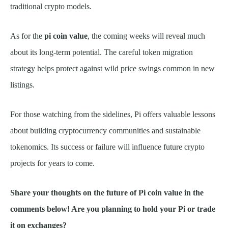
traditional crypto models.
As for the
pi coin value
, the coming weeks will reveal much
about its long-term potential. The careful token migration
strategy helps protect against wild price swings common in new
listings.
For those watching from the sidelines, Pi offers valuable lessons
about building cryptocurrency communities and sustainable
tokenomics. Its success or failure will influence future crypto
projects for years to come.
Share your thoughts on the future of Pi coin value in the
comments below! Are you planning to hold your Pi or trade
it on exchanges?