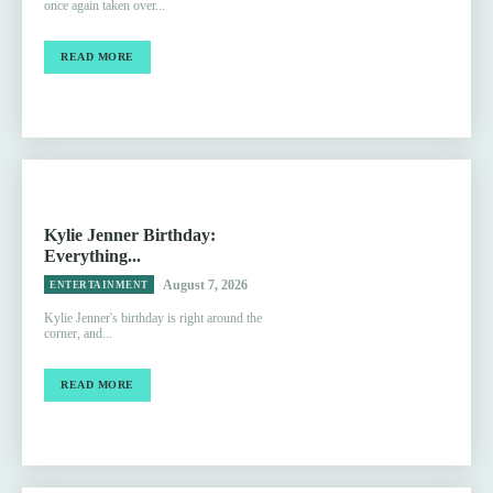
once again taken over...
READ MORE
Kylie Jenner Birthday:
Everything...
August 7, 2026
ENTERTAINMENT
Kylie Jenner's birthday is right around the
corner, and...
READ MORE