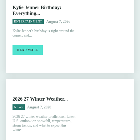
Kylie Jenner Birthday:
Everything...
August 7, 2026
ENTERTAINMENT
Kylie Jenner's birthday is right around the
corner, and...
READ MORE
2026 27 Winter Weather...
August 7, 2026
NEWS
2026 27 winter weather predictions: Latest
U.S. outlook on snowfall, temperatures,
storm trends, and what to expect this
winter.