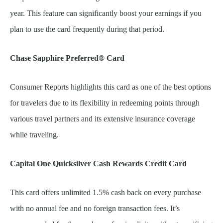
year. This feature can significantly boost your earnings if you
plan to use the card frequently during that period.
Chase Sapphire Preferred® Card
Consumer Reports highlights this card as one of the best options
for travelers due to its flexibility in redeeming points through
various travel partners and its extensive insurance coverage
while traveling.
Capital One Quicksilver Cash Rewards Credit Card
This card offers unlimited 1.5% cash back on every purchase
with no annual fee and no foreign transaction fees. It’s