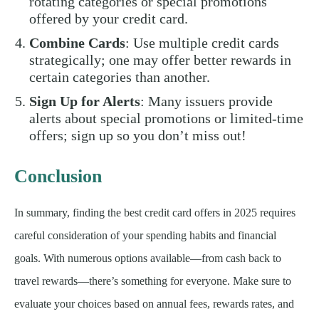
rotating categories or special promotions
offered by your credit card.
Combine Cards
: Use multiple credit cards
strategically; one may offer better rewards in
certain categories than another.
Sign Up for Alerts
: Many issuers provide
alerts about special promotions or limited-time
offers; sign up so you don’t miss out!
Conclusion
In summary, finding the best credit card offers in 2025 requires
careful consideration of your spending habits and financial
goals. With numerous options available—from cash back to
travel rewards—there’s something for everyone. Make sure to
evaluate your choices based on annual fees, rewards rates, and