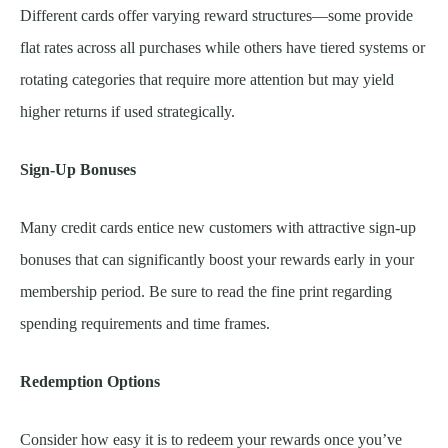
Different cards offer varying reward structures—some provide
flat rates across all purchases while others have tiered systems or
rotating categories that require more attention but may yield
higher returns if used strategically.
Sign-Up Bonuses
Many credit cards entice new customers with attractive sign-up
bonuses that can significantly boost your rewards early in your
membership period. Be sure to read the fine print regarding
spending requirements and time frames.
Redemption Options
Consider how easy it is to redeem your rewards once you’ve