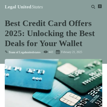
Legal United
States
Best Credit Card Offers
2025: Unlocking the Best
Deals for Your Wallet
✎
443
February 21, 2025
Team of Legalunitedstates