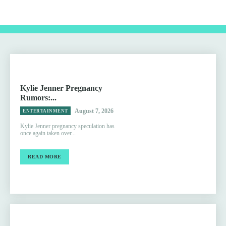
Kylie Jenner Pregnancy
Rumors:...
August 7, 2026
ENTERTAINMENT
Kylie Jenner pregnancy speculation has
once again taken over...
READ MORE