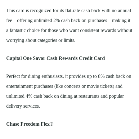
This card is recognized for its flat-rate cash back with no annual
fee—offering unlimited 2% cash back on purchases—making it
a fantastic choice for those who want consistent rewards without
worrying about categories or limits.
Capital One Savor Cash Rewards Credit Card
Perfect for dining enthusiasts, it provides up to 8% cash back on
entertainment purchases (like concerts or movie tickets) and
unlimited 4% cash back on dining at restaurants and popular
delivery services.
Chase Freedom Flex®