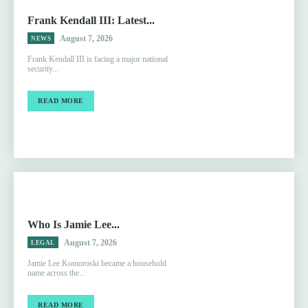
Frank Kendall III: Latest...
August 7, 2026
NEWS
Frank Kendall III is facing a major national
security...
READ MORE
Who Is Jamie Lee...
August 7, 2026
LEGAL
Jamie Lee Komoroski became a household
name across the...
READ MORE