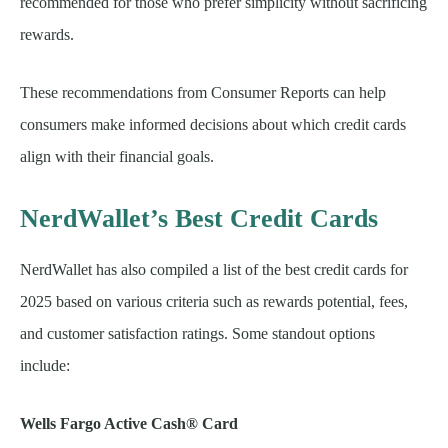
recommended for those who prefer simplicity without sacrificing
rewards.
These recommendations from Consumer Reports can help
consumers make informed decisions about which credit cards
align with their financial goals.
NerdWallet’s Best Credit Cards
NerdWallet has also compiled a list of the best credit cards for
2025 based on various criteria such as rewards potential, fees,
and customer satisfaction ratings. Some standout options
include:
Wells Fargo Active Cash® Card