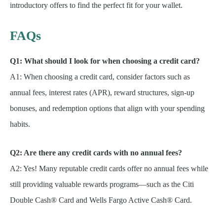
introductory offers to find the perfect fit for your wallet.
FAQs
Q1: What should I look for when choosing a credit card?
A1: When choosing a credit card, consider factors such as
annual fees, interest rates (APR), reward structures, sign-up
bonuses, and redemption options that align with your spending
habits.
Q2: Are there any credit cards with no annual fees?
A2: Yes! Many reputable credit cards offer no annual fees while
still providing valuable rewards programs—such as the Citi
Double Cash® Card and Wells Fargo Active Cash® Card.