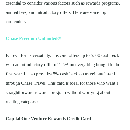
essential to consider various factors such as rewards programs,
annual fees, and introductory offers. Here are some top
contenders:
Chase Freedom Unlimited®
Known for its versatility, this card offers up to $300 cash back
with an introductory offer of 1.5% on everything bought in the
first year. It also provides 5% cash back on travel purchased
through Chase Travel. This card is ideal for those who want a
straightforward rewards program without worrying about
rotating categories.
Capital One Venture Rewards Credit Card