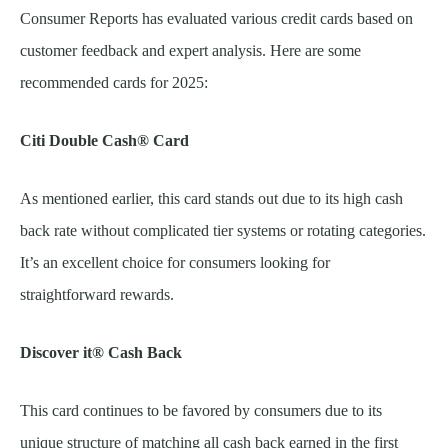
Consumer Reports has evaluated various credit cards based on
customer feedback and expert analysis. Here are some
recommended cards for 2025:
Citi Double Cash® Card
As mentioned earlier, this card stands out due to its high cash
back rate without complicated tier systems or rotating categories.
It’s an excellent choice for consumers looking for
straightforward rewards.
Discover it® Cash Back
This card continues to be favored by consumers due to its
unique structure of matching all cash back earned in the first