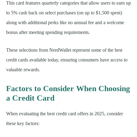
This card features quarterly categories that allow users to earn up
to 5% cash back on select purchases (on up to $1,500 spent)
along with additional perks like no annual fee and a welcome
bonus after meeting spending requirements.
These selections from NerdWallet represent some of the best
credit cards available today, ensuring consumers have access to
valuable rewards.
Factors to Consider When Choosing
a Credit Card
When evaluating the best credit card offers in 2025, consider
these key factors: