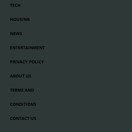
TECH
HOUSING
NEWS
ENTERTAINMENT
PRIVACY POLICY
ABOUT US
TERMS AND
CONDITIONS
CONTACT US