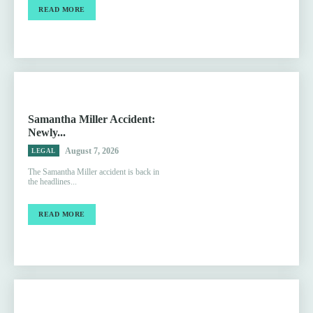
READ MORE
Samantha Miller Accident:
Newly...
August 7, 2026
LEGAL
The Samantha Miller accident is back in
the headlines...
READ MORE