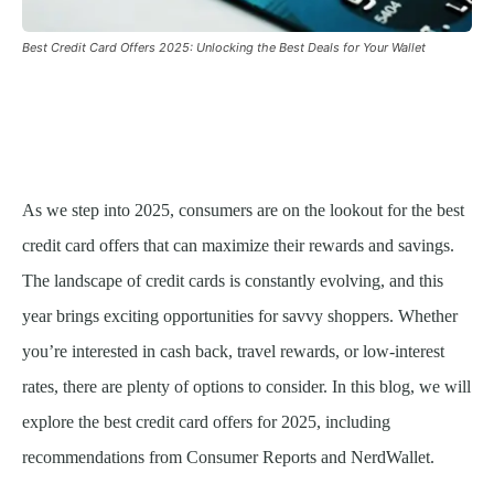
Best Credit Card Offers 2025: Unlocking the Best Deals for Your Wallet
As we step into 2025, consumers are on the lookout for the best
credit card offers that can maximize their rewards and savings.
The landscape of credit cards is constantly evolving, and this
year brings exciting opportunities for savvy shoppers. Whether
you’re interested in cash back, travel rewards, or low-interest
rates, there are plenty of options to consider. In this blog, we will
explore the best credit card offers for 2025, including
recommendations from Consumer Reports and NerdWallet.