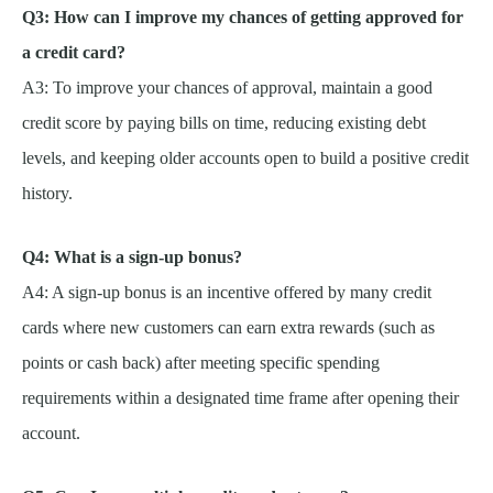
Q3: How can I improve my chances of getting approved for
a credit card?
A3: To improve your chances of approval, maintain a good
credit score by paying bills on time, reducing existing debt
levels, and keeping older accounts open to build a positive credit
history.
Q4: What is a sign-up bonus?
A4: A sign-up bonus is an incentive offered by many credit
cards where new customers can earn extra rewards (such as
points or cash back) after meeting specific spending
requirements within a designated time frame after opening their
account.