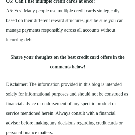
Q5: Can I use multiple credit cards at once?
A5: Yes! Many people use multiple credit cards strategically
based on their different reward structures; just be sure you can
manage payments responsibly across all accounts without
incurring debt.
Share your thoughts on the best credit card offers in the
comments below!
Disclaimer: The information provided in this blog is intended
solely for informational purposes and should not be construed as
financial advice or endorsement of any specific product or
service mentioned herein. Always consult with a financial
advisor before making any decisions regarding credit cards or
personal finance matters.