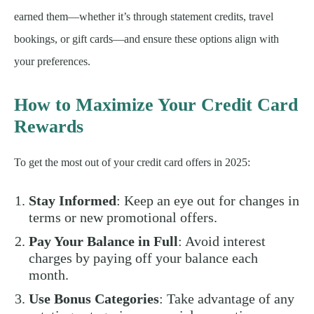
earned them—whether it’s through statement credits, travel
bookings, or gift cards—and ensure these options align with
your preferences.
How to Maximize Your Credit Card
Rewards
To get the most out of your credit card offers in 2025:
Stay Informed
: Keep an eye out for changes in
terms or new promotional offers.
Pay Your Balance in Full
: Avoid interest
charges by paying off your balance each
month.
Use Bonus Categories
: Take advantage of any