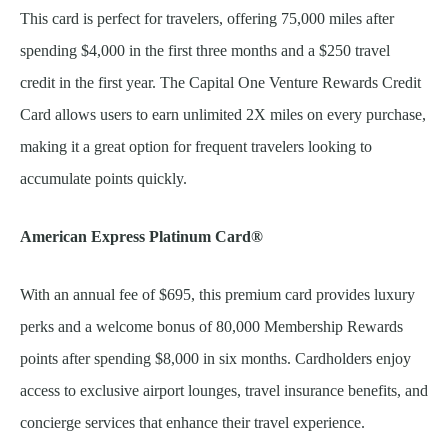
This card is perfect for travelers, offering 75,000 miles after
spending $4,000 in the first three months and a $250 travel
credit in the first year. The Capital One Venture Rewards Credit
Card allows users to earn unlimited 2X miles on every purchase,
making it a great option for frequent travelers looking to
accumulate points quickly.
American Express Platinum Card®
With an annual fee of $695, this premium card provides luxury
perks and a welcome bonus of 80,000 Membership Rewards
points after spending $8,000 in six months. Cardholders enjoy
access to exclusive airport lounges, travel insurance benefits, and
concierge services that enhance their travel experience.