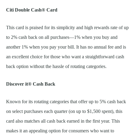
Citi Double Cash® Card
This card is praised for its simplicity and high rewards rate of up
to 2% cash back on all purchases—1% when you buy and
another 1% when you pay your bill. It has no annual fee and is
an excellent choice for those who want a straightforward cash
back option without the hassle of rotating categories.
Discover it® Cash Back
Known for its rotating categories that offer up to 5% cash back
on select purchases each quarter (on up to $1,500 spent), this
card also matches all cash back earned in the first year. This
makes it an appealing option for consumers who want to