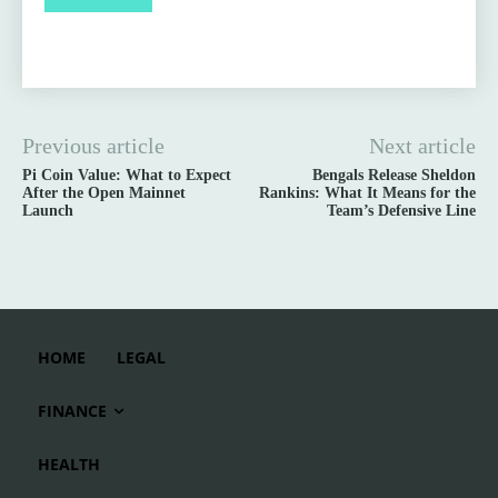
Previous article
Next article
Pi Coin Value: What to Expect
Bengals Release Sheldon
After the Open Mainnet
Rankins: What It Means for the
Launch
Team’s Defensive Line
HOME
LEGAL
FINANCE
HEALTH