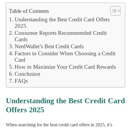
Table of Contents
Understanding the Best Credit Card Offers
2025
Consumer Reports Recommended Credit
Cards
NerdWallet’s Best Credit Cards
Factors to Consider When Choosing a Credit
Card
How to Maximize Your Credit Card Rewards
Conclusion
FAQs
Understanding the Best Credit Card
Offers 2025
When searching for the best credit card offers in 2025, it’s