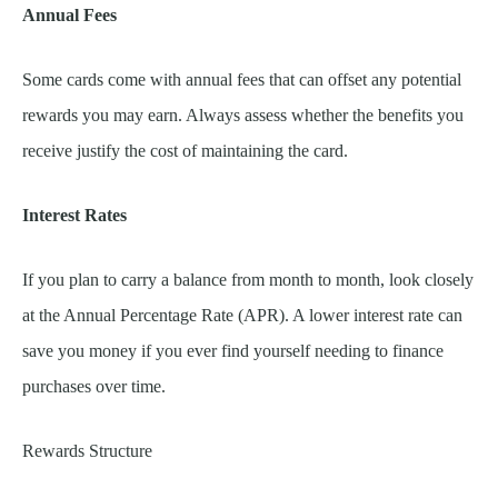
Annual Fees
Some cards come with annual fees that can offset any potential
rewards you may earn. Always assess whether the benefits you
receive justify the cost of maintaining the card.
Interest Rates
If you plan to carry a balance from month to month, look closely
at the Annual Percentage Rate (APR). A lower interest rate can
save you money if you ever find yourself needing to finance
purchases over time.
Rewards Structure