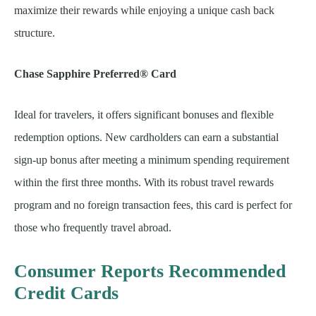
maximize their rewards while enjoying a unique cash back
structure.
Chase Sapphire Preferred® Card
Ideal for travelers, it offers significant bonuses and flexible
redemption options. New cardholders can earn a substantial
sign-up bonus after meeting a minimum spending requirement
within the first three months. With its robust travel rewards
program and no foreign transaction fees, this card is perfect for
those who frequently travel abroad.
Consumer Reports Recommended
Credit Cards