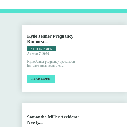
Kylie Jenner Pregnancy
Rumors:...
ENTERTAINMENT
August 7, 2026
Kylie Jenner pregnancy speculation
has once again taken over...
READ MORE
Samantha Miller Accident:
Newly...