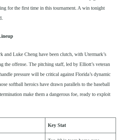
ng for the first time in this tournament. A win tonight
d.
 Lineup
rk and Luke Cheng have been clutch, with Utermark’s
g the offense. The pitching staff, led by Elliott’s veteran
handle pressure will be critical against Florida’s dynamic
ose softball heroics have drawn parallels to the baseball
etermination make them a dangerous foe, ready to exploit
Key Stat