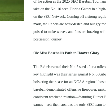
of the action as the 2025 SEC Baseball Tournam
take on the No. 10 seed Florida Gators in a high
on the SEC Network. Coming off a strong regula
mark, the Rebels are battle-tested and hungry f
poised to make waves, and fans are buzzing with
postseason journey.
Ole Miss Baseball’s Path to Hoover Glory
The Rebels earned their No. 7 seed after a roller
key highlight was their series against No. 6 Au
bolstering their case for an NCAA regional host s
baseball demonstrated offensive firepower, rank
consistent weekend rotation—featuring Hunter E
games—sets them apart as the only SEC team to ma