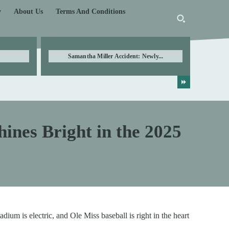
y
About Us
Terms And Conditions
Samantha Miller Accident: Newly...
hines Bright in the 2025
ium is electric, and Ole Miss baseball is right in the heart