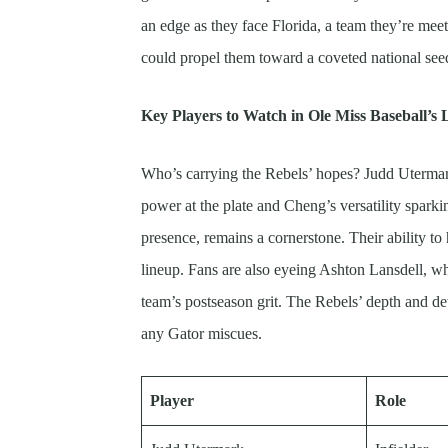
an edge as they face Florida, a team they’re meeti
could propel them toward a coveted national see
Key Players to Watch in Ole Miss Baseball’s
Who’s carrying the Rebels’ hopes? Judd Uterma
power at the plate and Cheng’s versatility sparkin
presence, remains a cornerstone. Their ability to 
lineup. Fans are also eyeing Ashton Lansdell, wh
team’s postseason grit. The Rebels’ depth and d
any Gator miscues.
Player
Role