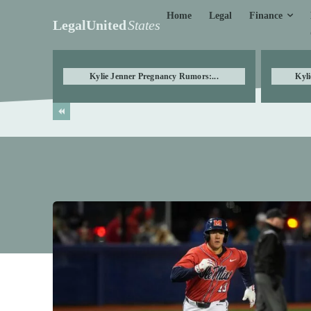
Finance
Home
Legal
LegalUnited
States
Kylie Jenner Pregnancy Rumors:...
Kyli