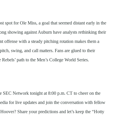
t spot for Ole Miss, a goal that seemed distant early in the
ong showing against Auburn have analysts rethinking their
ent offense with a steady pitching rotation makes them a
itch, swing, and call matters. Fans are glued to their
 Rebels’ path to the Men’s College World Series.
he SEC Network tonight at 8:00 p.m. CT to cheer on the
edia for live updates and join the conversation with fellow
 Hoover? Share your predictions and let’s keep the “Hotty