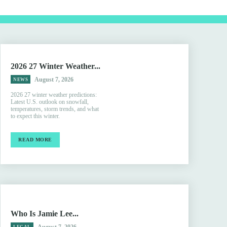
2026 27 Winter Weather...
August 7, 2026
NEWS
2026 27 winter weather predictions:
Latest U.S. outlook on snowfall,
temperatures, storm trends, and what
to expect this winter.
READ MORE
Who Is Jamie Lee...