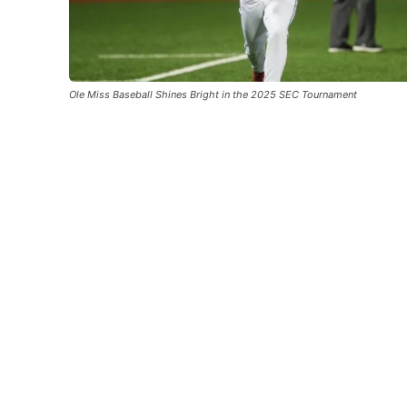
Ole Miss Baseball Shines Bright in the 2025 SEC Tournament