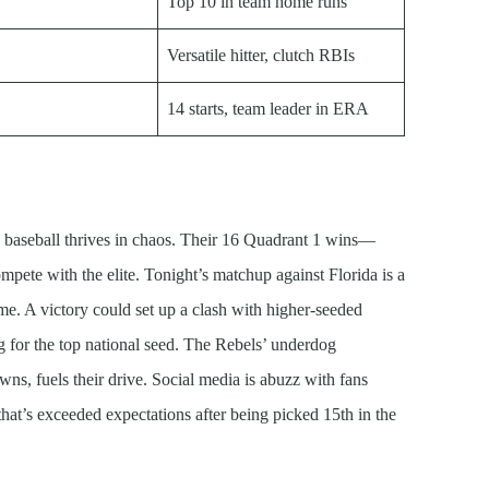
Top 10 in team home runs
Versatile hitter, clutch RBIs
14 starts, team leader in ERA
 baseball thrives in chaos. Their 16 Quadrant 1 wins—
mpete with the elite. Tonight’s matchup against Florida is a
. A victory could set up a clash with higher-seeded
 for the top national seed. The Rebels’ underdog
ns, fuels their drive. Social media is abuzz with fans
hat’s exceeded expectations after being picked 15th in the