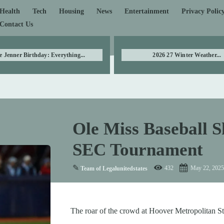
Health
Tech
Housing
News
Entertainment
Privacy Polic
Contact Us
e Jenner Birthday: Everything...
2026 27 Winter Weather...
Ole Miss Baseball S
SEC Tournament
✎
432
May 22, 2025
Team of Legalunitedstates
The roar of the crowd at Hoover Metropolitan Stad