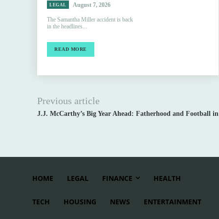
August 7, 2026
LEGAL
The Samantha Miller accident is back
in the headlines...
READ MORE
Previous article
J.J. McCarthy’s Big Year Ahead: Fatherhood and Football in
HOME
LEGAL
FINANCE
HEALTH
TECH
HOUSING
NEWS
ENTERTAINMENT