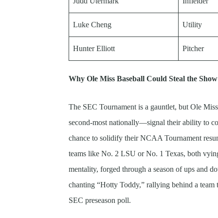
Judd Utermark
Infielder
Luke Cheng
Utility
Hunter Elliott
Pitcher
Why Ole Miss Baseball Could Steal the Show
The SEC Tournament is a gauntlet, but Ole Miss
second-most nationally—signal their ability to co
chance to solidify their NCAA Tournament resume
teams like No. 2 LSU or No. 1 Texas, both vying
mentality, forged through a season of ups and dow
chanting “Hotty Toddy,” rallying behind a team t
SEC preseason poll.