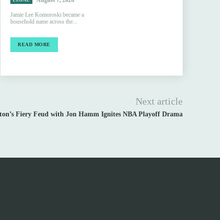
August 7, 2026
LEGAL
Jamie Lee Komoroski became a
household name across the...
READ MORE
Next article
rton’s Fiery Feud with Jon Hamm Ignites NBA Playoff Drama