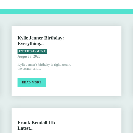
Kylie Jenner Birthday:
Everything...
ENTERTAINMENT
August 7, 2026
Kylie Jenner's birthday is right around
the corner, and...
READ MORE
Frank Kendall III:
Latest...