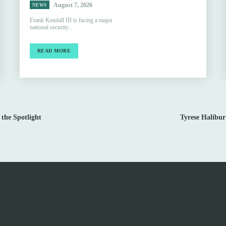
August 7, 2026
NEWS
Frank Kendall III is facing a major
national security...
READ MORE
 the Spotlight
Tyrese Halibu