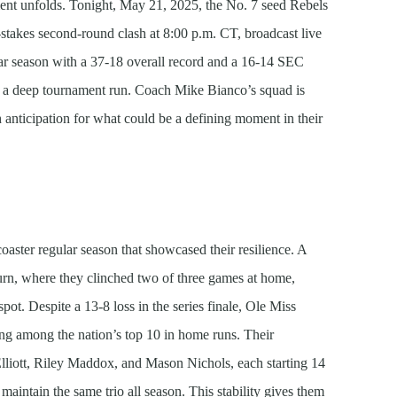
ent unfolds. Tonight, May 21, 2025, the No. 7 seed Rebels
-stakes second-round clash at 8:00 p.m. CT, broadcast live
r season with a 37-18 overall record and a 16-14 SEC
or a deep tournament run. Coach Mike Bianco’s squad is
 anticipation for what could be a defining moment in their
coaster regular season that showcased their resilience. A
burn, where they clinched two of three games at home,
pot. Despite a 13-8 loss in the series finale, Ole Miss
ing among the nation’s top 10 in home runs. Their
lliott, Riley Maddox, and Mason Nichols, each starting 14
intain the same trio all season. This stability gives them