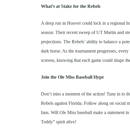
What’s at Stake for the Rebels
A deep run in Hoover could lock in a regional hos
season. Their recent sweep of UT Martin and str
projections. The Rebels’ ability to balance a pot
dark horse. As the tournament progresses, every p
screens, knowing that each game could shape the
Join the Ole Miss Baseball Hype
Don’t miss a moment of the action! Tune in to t
Rebels against Florida. Follow along on social m
fans. Will Ole Miss baseball make a statement in
Toddy” spirit alive!