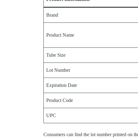
Brand
Product Name
Tube Size
Lot Number
Expiration Date
Product Code
UPC
Consumers can find the lot number printed on th