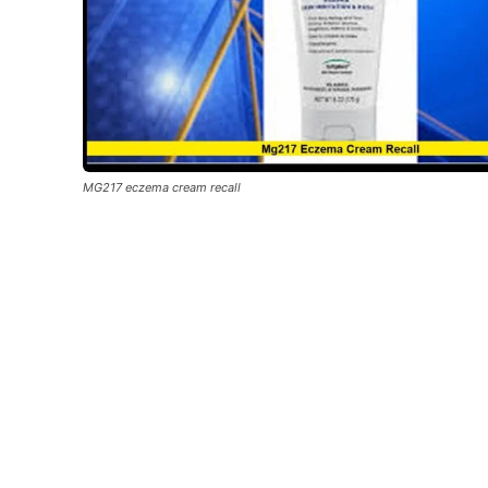
MG217 eczema cream recall