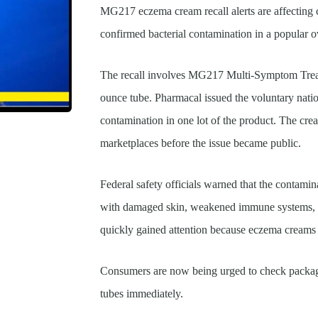
MG217 eczema cream recall alerts are affecting c
confirmed bacterial contamination in a popular 
The recall involves MG217 Multi-Symptom Trea
ounce tube. Pharmacal issued the voluntary natio
contamination in one lot of the product. The cre
marketplaces before the issue became public.
Federal safety officials warned that the contamin
with damaged skin, weakened immune systems, or
quickly gained attention because eczema creams a
Consumers are now being urged to check packagi
tubes immediately.