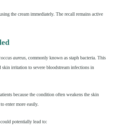
ing the cream immediately. The recall remains active
led
coccus aureus
, commonly known as staph bacteria. This
skin irritation to severe bloodstream infections in
tients because the condition often weakens the skin
to enter more easily.
ould potentially lead to: