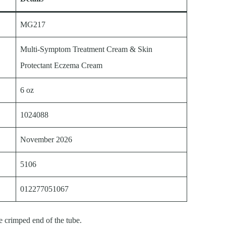
MG217
Multi-Symptom Treatment Cream & Skin
Protectant Eczema Cream
6 oz
1024088
November 2026
5106
012277051067
e crimped end of the tube.