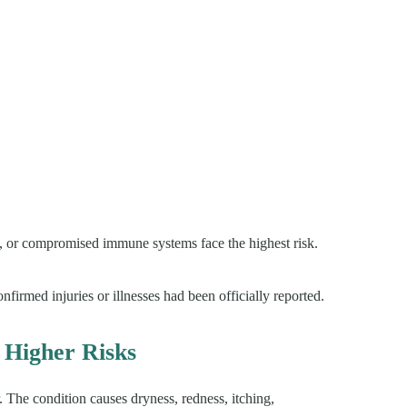
 or compromised immune systems face the highest risk.
nfirmed injuries or illnesses had been officially reported.
 Higher Risks
 The condition causes dryness, redness, itching,