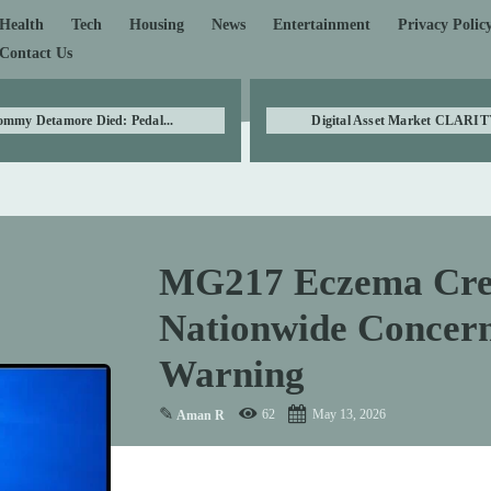
Health
Tech
Housing
News
Entertainment
Privacy Polic
Contact Us
ommy Detamore Died: Pedal...
Digital Asset Market CLARITY
MG217 Eczema Crea
Nationwide Concern
Warning
✎
62
May 13, 2026
Aman R