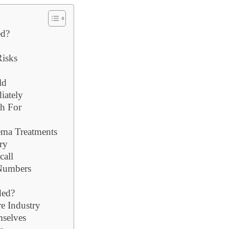
ed?
Risks
ld
iately
h For
ema Treatments
ry
call
 Numbers
ded?
e Industry
selves