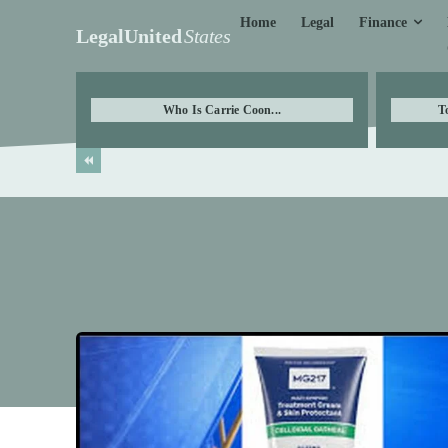
Finance
Home
Legal
LegalUnited
States
Who Is Carrie Coon...
T