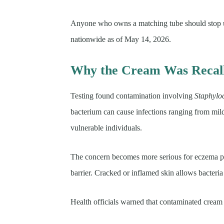
Anyone who owns a matching tube should stop us
nationwide as of May 14, 2026.
Why the Cream Was Recal
Testing found contamination involving
Staphylo
bacterium can cause infections ranging from mild 
vulnerable individuals.
The concern becomes more serious for eczema pa
barrier. Cracked or inflamed skin allows bacteria 
Health officials warned that contaminated cream c