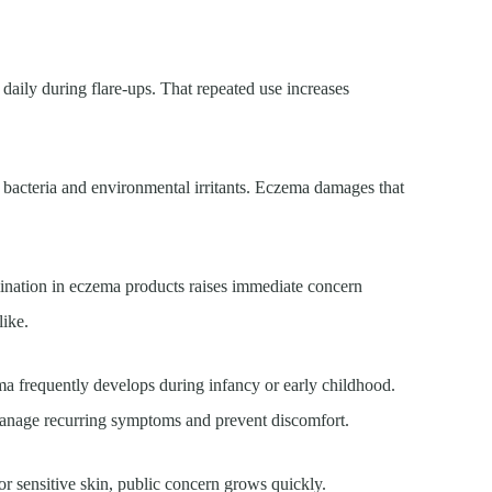
aily during flare-ups. That repeated use increases
t bacteria and environmental irritants. Eczema damages that
mination in eczema products raises immediate concern
like.
ma frequently develops during infancy or early childhood.
 manage recurring symptoms and prevent discomfort.
r sensitive skin, public concern grows quickly.