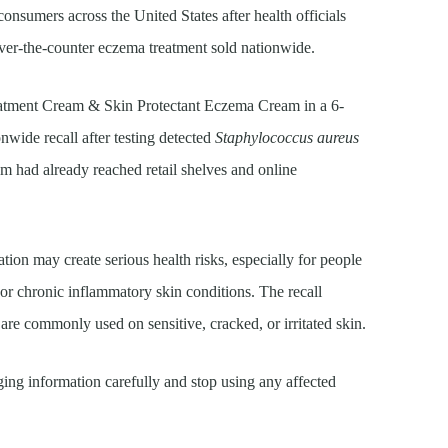
onsumers across the United States after health officials
over-the-counter eczema treatment sold nationwide.
tment Cream & Skin Protectant Eczema Cream in a 6-
nwide recall after testing detected
Staphylococcus aureus
am had already reached retail shelves and online
ation may create serious health risks, especially for people
 chronic inflammatory skin conditions. The recall
re commonly used on sensitive, cracked, or irritated skin.
ng information carefully and stop using any affected