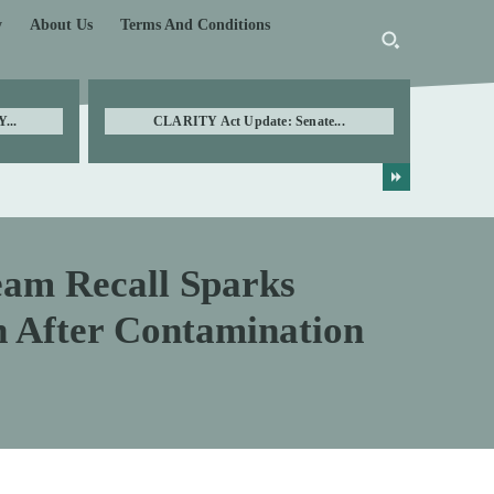
y
About Us
Terms And Conditions
...
CLARITY Act Update: Senate...
m Recall Sparks
 After Contamination