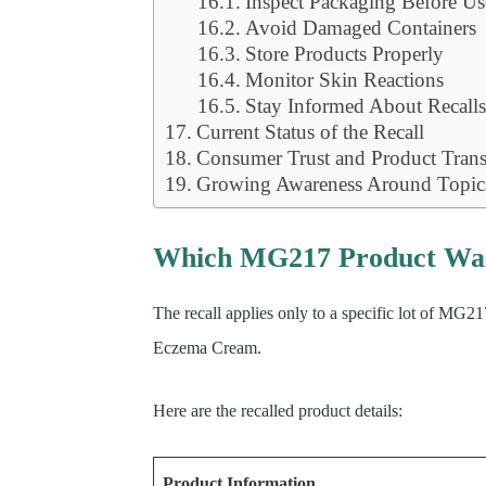
Inspect Packaging Before Us
Avoid Damaged Containers
Store Products Properly
Monitor Skin Reactions
Stay Informed About Recall
Current Status of the Recall
Consumer Trust and Product Tran
Growing Awareness Around Topica
Which MG217 Product Was
The recall applies only to a specific lot of M
Eczema Cream.
Here are the recalled product details:
Product Information