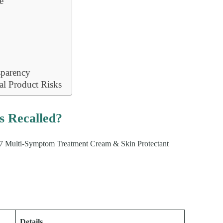
e
s
sparency
l Product Risks
 Recalled?
G217 Multi-Symptom Treatment Cream & Skin Protectant
Details