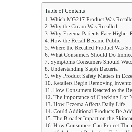
Table of Contents
Which MG217 Product Was Recall
Why the Cream Was Recalled
Why Eczema Patients Face Higher 
How the Recall Became Public
Where the Recalled Product Was So
What Consumers Should Do Immed
Symptoms Consumers Should Watc
Understanding Staph Bacteria
Why Product Safety Matters in Ecz
Retailers Begin Removing Invento
How Consumers Reacted to the Re
The Importance of Checking Lot
How Eczema Affects Daily Life
Could Additional Products Be Ad
The Broader Impact on the Skincar
How Consumers Can Protect Them