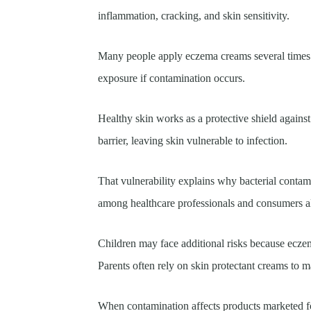
inflammation, cracking, and skin sensitivity.
Many people apply eczema creams several times d
exposure if contamination occurs.
Healthy skin works as a protective shield agains
barrier, leaving skin vulnerable to infection.
That vulnerability explains why bacterial conta
among healthcare professionals and consumers a
Children may face additional risks because ecze
Parents often rely on skin protectant creams to
When contamination affects products marketed fo