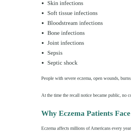
Skin infections
Soft tissue infections
Bloodstream infections
Bone infections
Joint infections
Sepsis
Septic shock
People with severe eczema, open wounds, burns,
At the time the recall notice became public, no co
Why Eczema Patients Face
Eczema affects millions of Americans every year.