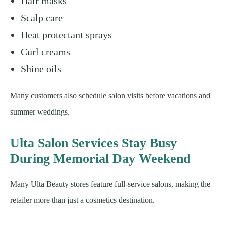
Hair masks
Scalp care
Heat protectant sprays
Curl creams
Shine oils
Many customers also schedule salon visits before vacations and
summer weddings.
Ulta Salon Services Stay Busy
During Memorial Day Weekend
Many Ulta Beauty stores feature full-service salons, making the
retailer more than just a cosmetics destination.