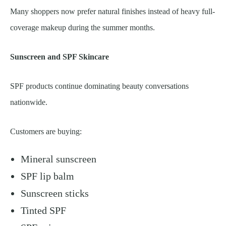
Many shoppers now prefer natural finishes instead of heavy full-
coverage makeup during the summer months.
Sunscreen and SPF Skincare
SPF products continue dominating beauty conversations
nationwide.
Customers are buying:
Mineral sunscreen
SPF lip balm
Sunscreen sticks
Tinted SPF