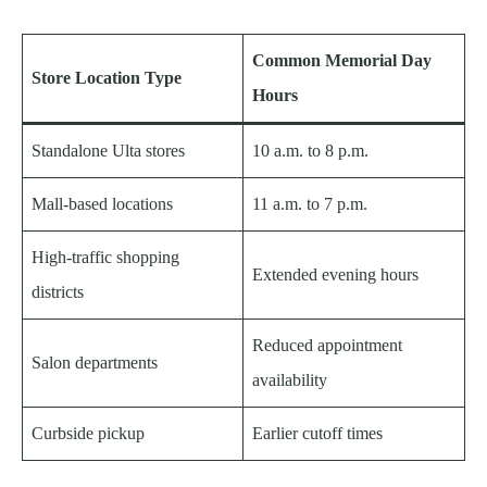
Common Memorial Day
Store Location Type
Hours
Standalone Ulta stores
10 a.m. to 8 p.m.
Mall-based locations
11 a.m. to 7 p.m.
High-traffic shopping
Extended evening hours
districts
Reduced appointment
Salon departments
availability
Curbside pickup
Earlier cutoff times