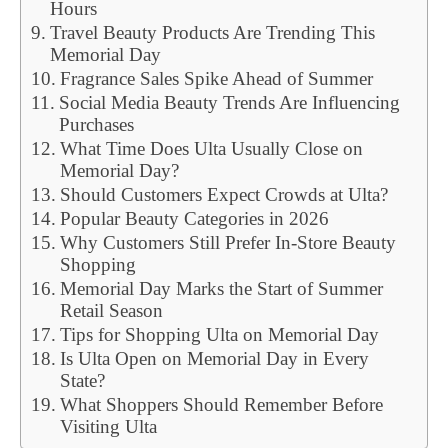
Hours
Travel Beauty Products Are Trending This
Memorial Day
Fragrance Sales Spike Ahead of Summer
Social Media Beauty Trends Are Influencing
Purchases
What Time Does Ulta Usually Close on
Memorial Day?
Should Customers Expect Crowds at Ulta?
Popular Beauty Categories in 2026
Why Customers Still Prefer In-Store Beauty
Shopping
Memorial Day Marks the Start of Summer
Retail Season
Tips for Shopping Ulta on Memorial Day
Is Ulta Open on Memorial Day in Every
State?
What Shoppers Should Remember Before
Visiting Ulta