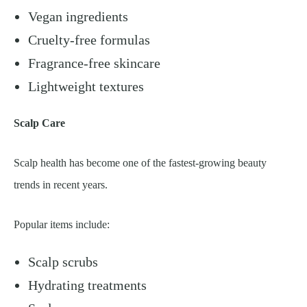
Vegan ingredients
Cruelty-free formulas
Fragrance-free skincare
Lightweight textures
Scalp Care
Scalp health has become one of the fastest-growing beauty
trends in recent years.
Popular items include:
Scalp scrubs
Hydrating treatments