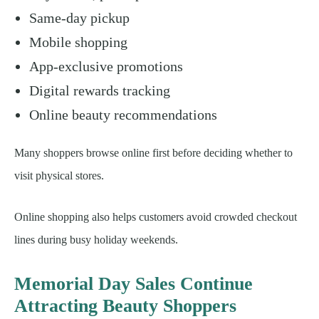
Same-day pickup
Mobile shopping
App-exclusive promotions
Digital rewards tracking
Online beauty recommendations
Many shoppers browse online first before deciding whether to
visit physical stores.
Online shopping also helps customers avoid crowded checkout
lines during busy holiday weekends.
Memorial Day Sales Continue
Attracting Beauty Shoppers