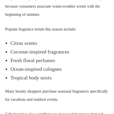
because consumers associate warm-weather scents with the
beginning of summer.
Popular fragrance trends this season include:
Citrus scents
Coconut-inspired fragrances
Fresh floral perfumes
Ocean-inspired colognes
Tropical body mists
Many beauty shoppers purchase seasonal fragrances specifically
for vacations and outdoor events.