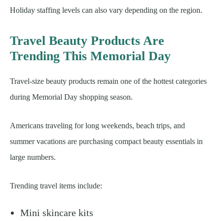
Holiday staffing levels can also vary depending on the region.
Travel Beauty Products Are
Trending This Memorial Day
Travel-size beauty products remain one of the hottest categories
during Memorial Day shopping season.
Americans traveling for long weekends, beach trips, and
summer vacations are purchasing compact beauty essentials in
large numbers.
Trending travel items include:
Mini skincare kits