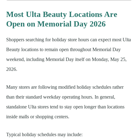
Most Ulta Beauty Locations Are
Open on Memorial Day 2026
Shoppers searching for holiday store hours can expect most Ulta
Beauty locations to remain open throughout Memorial Day
weekend, including Memorial Day itself on Monday, May 25,
2026.
Many stores are following modified holiday schedules rather
than their standard weekday operating hours. In general,
standalone Ulta stores tend to stay open longer than locations
inside malls or shopping centers.
Typical holiday schedules may include: