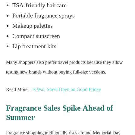
TSA-friendly haircare
Portable fragrance sprays
Makeup palettes
Compact sunscreen
Lip treatment kits
Many shoppers also prefer travel products because they allow
testing new brands without buying full-size versions.
Read More –
Is Wall Street Open on Good Friday
Fragrance Sales Spike Ahead of
Summer
Fragrance shopping traditionally rises around Memorial Day