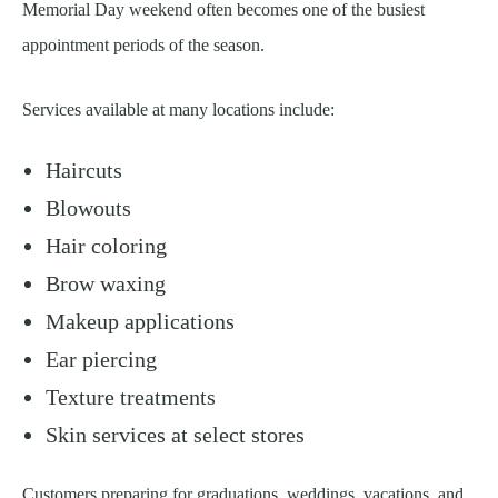
Memorial Day weekend often becomes one of the busiest
appointment periods of the season.
Services available at many locations include:
Haircuts
Blowouts
Hair coloring
Brow waxing
Makeup applications
Ear piercing
Texture treatments
Skin services at select stores
Customers preparing for graduations, weddings, vacations, and