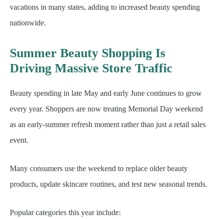
vacations in many states, adding to increased beauty spending
nationwide.
Summer Beauty Shopping Is
Driving Massive Store Traffic
Beauty spending in late May and early June continues to grow
every year. Shoppers are now treating Memorial Day weekend
as an early-summer refresh moment rather than just a retail sales
event.
Many consumers use the weekend to replace older beauty
products, update skincare routines, and test new seasonal trends.
Popular categories this year include: