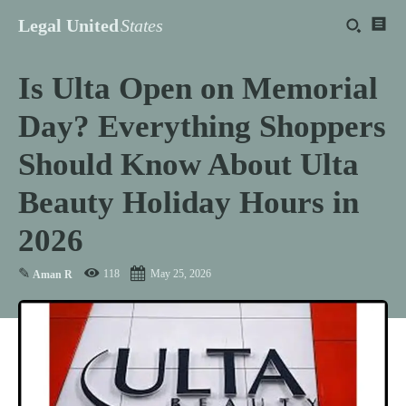
Legal United
States
Is Ulta Open on Memorial
Day? Everything Shoppers
Should Know About Ulta
Beauty Holiday Hours in
2026
✎
118
May 25, 2026
Aman R