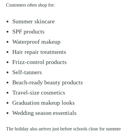
Customers often shop for:
Summer skincare
SPF products
Waterproof makeup
Hair repair treatments
Frizz-control products
Self-tanners
Beach-ready beauty products
Travel-size cosmetics
Graduation makeup looks
Wedding season essentials
The holiday also arrives just before schools close for summer