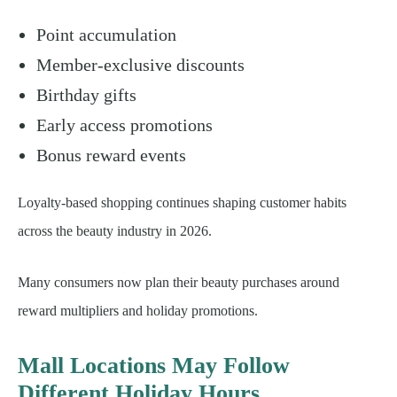
Point accumulation
Member-exclusive discounts
Birthday gifts
Early access promotions
Bonus reward events
Loyalty-based shopping continues shaping customer habits
across the beauty industry in 2026.
Many consumers now plan their beauty purchases around
reward multipliers and holiday promotions.
Mall Locations May Follow
Different Holiday Hours