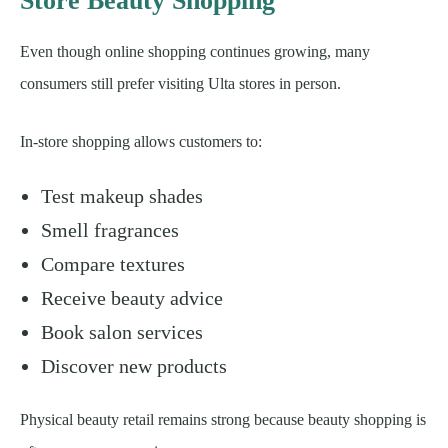
Store Beauty Shopping
Even though online shopping continues growing, many
consumers still prefer visiting Ulta stores in person.
In-store shopping allows customers to:
Test makeup shades
Smell fragrances
Compare textures
Receive beauty advice
Book salon services
Discover new products
Physical beauty retail remains strong because beauty shopping is