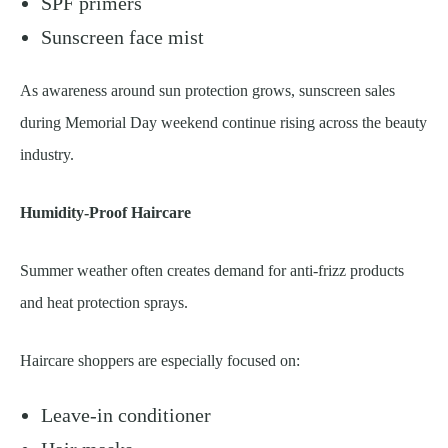
SPF primers
Sunscreen face mist
As awareness around sun protection grows, sunscreen sales
during Memorial Day weekend continue rising across the beauty
industry.
Humidity-Proof Haircare
Summer weather often creates demand for anti-frizz products
and heat protection sprays.
Haircare shoppers are especially focused on:
Leave-in conditioner