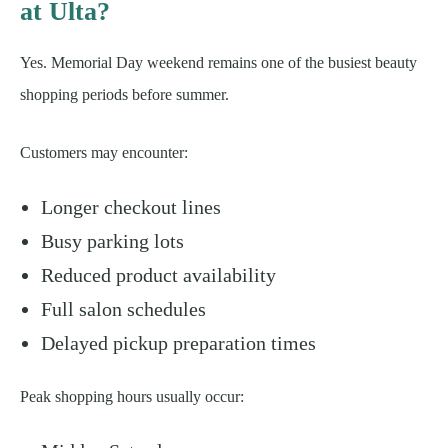
at Ulta?
Yes. Memorial Day weekend remains one of the busiest beauty
shopping periods before summer.
Customers may encounter:
Longer checkout lines
Busy parking lots
Reduced product availability
Full salon schedules
Delayed pickup preparation times
Peak shopping hours usually occur: