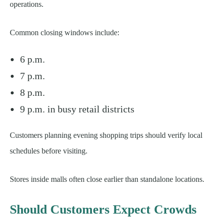
operations.
Common closing windows include:
6 p.m.
7 p.m.
8 p.m.
9 p.m. in busy retail districts
Customers planning evening shopping trips should verify local
schedules before visiting.
Stores inside malls often close earlier than standalone locations.
Should Customers Expect Crowds