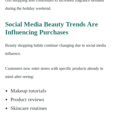
Gift shopping also contributes to increased fragrance demand
during the holiday weekend.
Social Media Beauty Trends Are
Influencing Purchases
Beauty shopping habits continue changing due to social media
influence.
Customers now enter stores with specific products already in
mind after seeing:
Makeup tutorials
Product reviews
Skincare routines