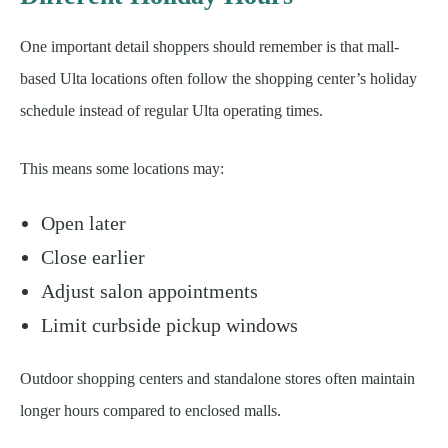
One important detail shoppers should remember is that mall-
based Ulta locations often follow the shopping center’s holiday
schedule instead of regular Ulta operating times.
This means some locations may:
Open later
Close earlier
Adjust salon appointments
Limit curbside pickup windows
Outdoor shopping centers and standalone stores often maintain
longer hours compared to enclosed malls.