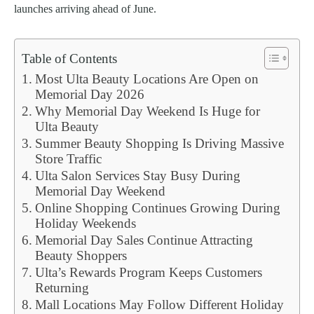
launches arriving ahead of June.
Table of Contents
Most Ulta Beauty Locations Are Open on
Memorial Day 2026
Why Memorial Day Weekend Is Huge for
Ulta Beauty
Summer Beauty Shopping Is Driving Massive
Store Traffic
Ulta Salon Services Stay Busy During
Memorial Day Weekend
Online Shopping Continues Growing During
Holiday Weekends
Memorial Day Sales Continue Attracting
Beauty Shoppers
Ulta’s Rewards Program Keeps Customers
Returning
Mall Locations May Follow Different Holiday