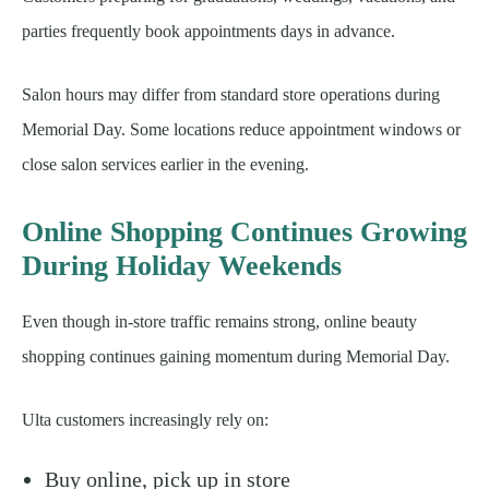
parties frequently book appointments days in advance.
Salon hours may differ from standard store operations during
Memorial Day. Some locations reduce appointment windows or
close salon services earlier in the evening.
Online Shopping Continues Growing
During Holiday Weekends
Even though in-store traffic remains strong, online beauty
shopping continues gaining momentum during Memorial Day.
Ulta customers increasingly rely on:
Buy online, pick up in store