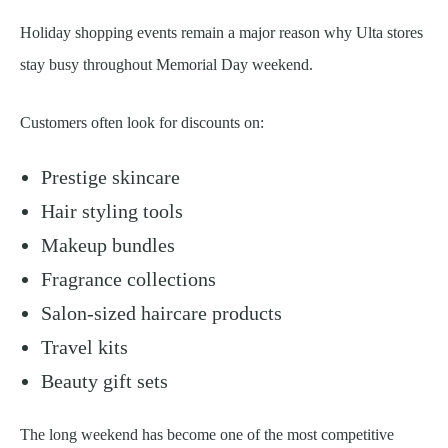
Holiday shopping events remain a major reason why Ulta stores
stay busy throughout Memorial Day weekend.
Customers often look for discounts on:
Prestige skincare
Hair styling tools
Makeup bundles
Fragrance collections
Salon-sized haircare products
Travel kits
Beauty gift sets
The long weekend has become one of the most competitive