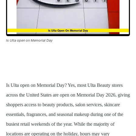
Is Ulta open on Memorial Day
Is Ulta open on Memorial Day? Yes, most Ulta Beauty stores
across the United States are open on Memorial Day 2026, giving
shoppers access to beauty products, salon services, skincare
essentials, fragrances, and seasonal makeup during one of the
busiest retail weekends of the year. While the majority of
locations are operating on the holiday, hours may vary