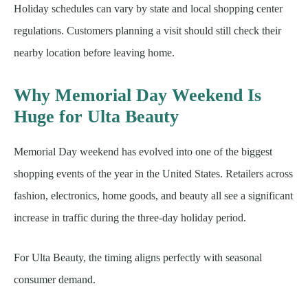
Holiday schedules can vary by state and local shopping center
regulations. Customers planning a visit should still check their
nearby location before leaving home.
Why Memorial Day Weekend Is
Huge for Ulta Beauty
Memorial Day weekend has evolved into one of the biggest
shopping events of the year in the United States. Retailers across
fashion, electronics, home goods, and beauty all see a significant
increase in traffic during the three-day holiday period.
For Ulta Beauty, the timing aligns perfectly with seasonal
consumer demand.