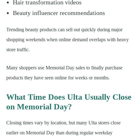
Hair transformation videos
Beauty influencer recommendations
Trending beauty products can sell out quickly during major
shopping weekends when online demand overlaps with heavy
store traffic.
Many shoppers use Memorial Day sales to finally purchase
products they have seen online for weeks or months.
What Time Does Ulta Usually Close
on Memorial Day?
Closing times vary by location, but many Ulta stores close
earlier on Memorial Day than during regular weekday