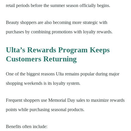
retail periods before the summer season officially begins.
Beauty shoppers are also becoming more strategic with
purchases by combining promotions with loyalty rewards.
Ulta’s Rewards Program Keeps
Customers Returning
One of the biggest reasons Ulta remains popular during major
shopping weekends is its loyalty system.
Frequent shoppers use Memorial Day sales to maximize rewards
points while purchasing seasonal products.
Benefits often include: