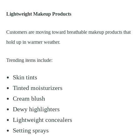
Lightweight Makeup Products
Customers are moving toward breathable makeup products that
hold up in warmer weather.
Trending items include:
Skin tints
Tinted moisturizers
Cream blush
Dewy highlighters
Lightweight concealers
Setting sprays