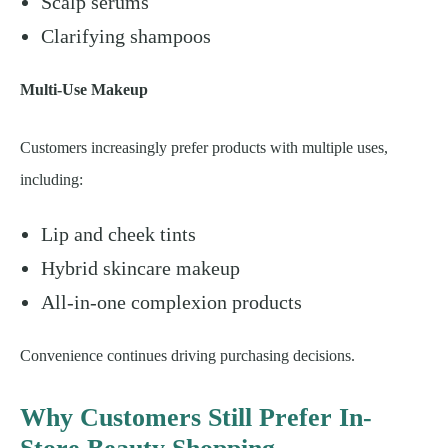
Scalp serums
Clarifying shampoos
Multi-Use Makeup
Customers increasingly prefer products with multiple uses,
including:
Lip and cheek tints
Hybrid skincare makeup
All-in-one complexion products
Convenience continues driving purchasing decisions.
Why Customers Still Prefer In-