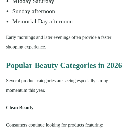
Midday Saturday
Sunday afternoon
Memorial Day afternoon
Early mornings and later evenings often provide a faster
shopping experience.
Popular Beauty Categories in 2026
Several product categories are seeing especially strong
momentum this year.
Clean Beauty
Consumers continue looking for products featuring: