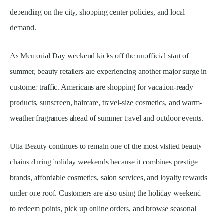
depending on the city, shopping center policies, and local
demand.
As Memorial Day weekend kicks off the unofficial start of
summer, beauty retailers are experiencing another major surge in
customer traffic. Americans are shopping for vacation-ready
products, sunscreen, haircare, travel-size cosmetics, and warm-
weather fragrances ahead of summer travel and outdoor events.
Ulta Beauty continues to remain one of the most visited beauty
chains during holiday weekends because it combines prestige
brands, affordable cosmetics, salon services, and loyalty rewards
under one roof. Customers are also using the holiday weekend
to redeem points, pick up online orders, and browse seasonal