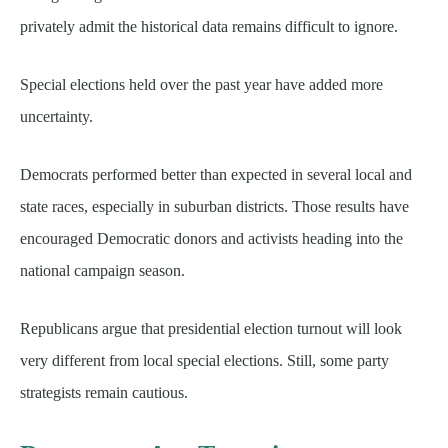
privately admit the historical data remains difficult to ignore.
Special elections held over the past year have added more
uncertainty.
Democrats performed better than expected in several local and
state races, especially in suburban districts. Those results have
encouraged Democratic donors and activists heading into the
national campaign season.
Republicans argue that presidential election turnout will look
very different from local special elections. Still, some party
strategists remain cautious.