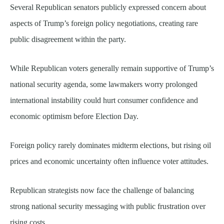
Several Republican senators publicly expressed concern about
aspects of Trump’s foreign policy negotiations, creating rare
public disagreement within the party.
While Republican voters generally remain supportive of Trump’s
national security agenda, some lawmakers worry prolonged
international instability could hurt consumer confidence and
economic optimism before Election Day.
Foreign policy rarely dominates midterm elections, but rising oil
prices and economic uncertainty often influence voter attitudes.
Republican strategists now face the challenge of balancing
strong national security messaging with public frustration over
rising costs.