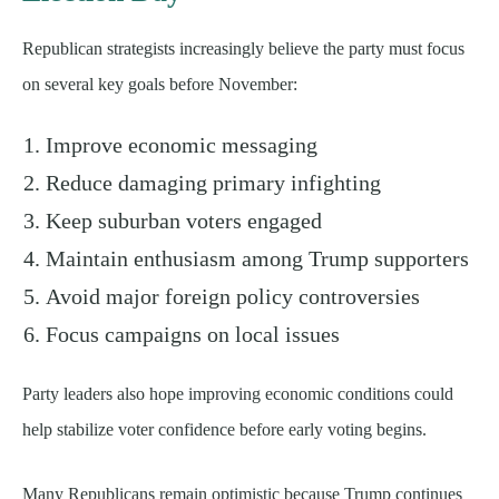
Republican strategists increasingly believe the party must focus
on several key goals before November:
Improve economic messaging
Reduce damaging primary infighting
Keep suburban voters engaged
Maintain enthusiasm among Trump supporters
Avoid major foreign policy controversies
Focus campaigns on local issues
Party leaders also hope improving economic conditions could
help stabilize voter confidence before early voting begins.
Many Republicans remain optimistic because Trump continues