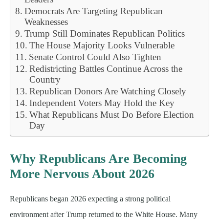
Democrats Are Targeting Republican
Weaknesses
Trump Still Dominates Republican Politics
The House Majority Looks Vulnerable
Senate Control Could Also Tighten
Redistricting Battles Continue Across the
Country
Republican Donors Are Watching Closely
Independent Voters May Hold the Key
What Republicans Must Do Before Election
Day
Why Republicans Are Becoming
More Nervous About 2026
Republicans began 2026 expecting a strong political
environment after Trump returned to the White House. Many