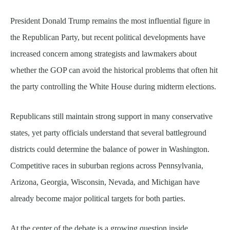
President Donald Trump remains the most influential figure in
the Republican Party, but recent political developments have
increased concern among strategists and lawmakers about
whether the GOP can avoid the historical problems that often hit
the party controlling the White House during midterm elections.
Republicans still maintain strong support in many conservative
states, yet party officials understand that several battleground
districts could determine the balance of power in Washington.
Competitive races in suburban regions across Pennsylvania,
Arizona, Georgia, Wisconsin, Nevada, and Michigan have
already become major political targets for both parties.
At the center of the debate is a growing question inside