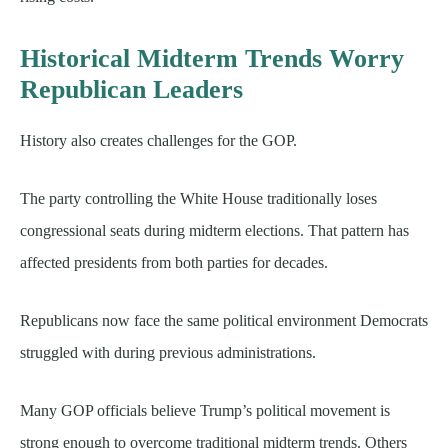
Historical Midterm Trends Worry
Republican Leaders
History also creates challenges for the GOP.
The party controlling the White House traditionally loses
congressional seats during midterm elections. That pattern has
affected presidents from both parties for decades.
Republicans now face the same political environment Democrats
struggled with during previous administrations.
Many GOP officials believe Trump’s political movement is
strong enough to overcome traditional midterm trends. Others