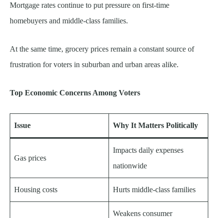
Mortgage rates continue to put pressure on first-time
homebuyers and middle-class families.
At the same time, grocery prices remain a constant source of
frustration for voters in suburban and urban areas alike.
Top Economic Concerns Among Voters
Issue
Why It Matters Politically
Impacts daily expenses
Gas prices
nationwide
Housing costs
Hurts middle-class families
Weakens consumer