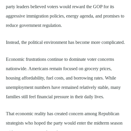
party leaders believed voters would reward the GOP for its
aggressive immigration policies, energy agenda, and promises to
reduce government regulation.
Instead, the political environment has become more complicated.
Economic frustrations continue to dominate voter concerns
nationwide. Americans remain focused on grocery prices,
housing affordability, fuel costs, and borrowing rates. While
unemployment numbers have remained relatively stable, many
families still feel financial pressure in their daily lives.
That economic reality has created concern among Republican
strategists who hoped the party would enter the midterm season