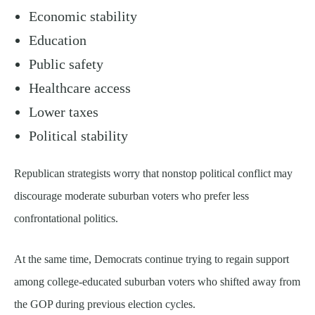
Economic stability
Education
Public safety
Healthcare access
Lower taxes
Political stability
Republican strategists worry that nonstop political conflict may
discourage moderate suburban voters who prefer less
confrontational politics.
At the same time, Democrats continue trying to regain support
among college-educated suburban voters who shifted away from
the GOP during previous election cycles.