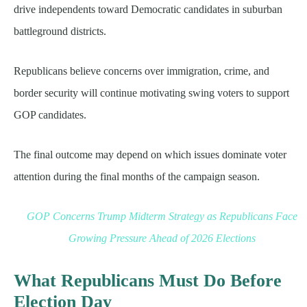
drive independents toward Democratic candidates in suburban
battleground districts.
Republicans believe concerns over immigration, crime, and
border security will continue motivating swing voters to support
GOP candidates.
The final outcome may depend on which issues dominate voter
attention during the final months of the campaign season.
GOP Concerns Trump Midterm Strategy as Republicans Face
Growing Pressure Ahead of 2026 Elections
What Republicans Must Do Before
Election Day