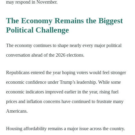
may respond in November.
The Economy Remains the Biggest
Political Challenge
The economy continues to shape nearly every major political
conversation ahead of the 2026 elections.
Republicans entered the year hoping voters would feel stronger
economic confidence under Trump’s leadership. While some
economic indicators improved earlier in the year, rising fuel
prices and inflation concerns have continued to frustrate many
Americans.
Housing affordability remains a major issue across the country.