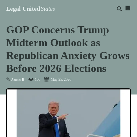
Legal United
States
GOP Concerns Trump
Midterm Outlook as
Republican Anxiety Grows
Before 2026 Elections
✎
100
May 25, 2026
Aman R