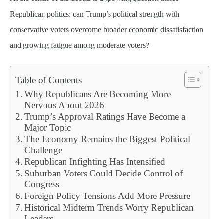
Republican politics: can Trump’s political strength with
conservative voters overcome broader economic dissatisfaction
and growing fatigue among moderate voters?
Table of Contents
Why Republicans Are Becoming More
Nervous About 2026
Trump’s Approval Ratings Have Become a
Major Topic
The Economy Remains the Biggest Political
Challenge
Republican Infighting Has Intensified
Suburban Voters Could Decide Control of
Congress
Foreign Policy Tensions Add More Pressure
Historical Midterm Trends Worry Republican
Leaders