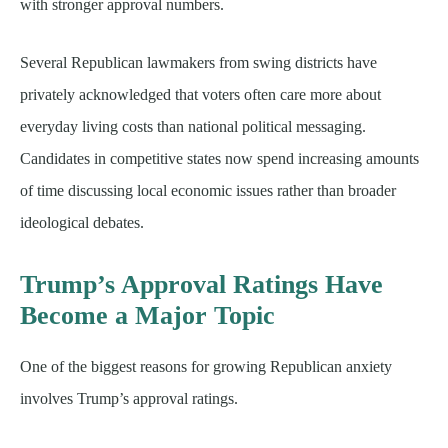
with stronger approval numbers.
Several Republican lawmakers from swing districts have
privately acknowledged that voters often care more about
everyday living costs than national political messaging.
Candidates in competitive states now spend increasing amounts
of time discussing local economic issues rather than broader
ideological debates.
Trump’s Approval Ratings Have
Become a Major Topic
One of the biggest reasons for growing Republican anxiety
involves Trump’s approval ratings.