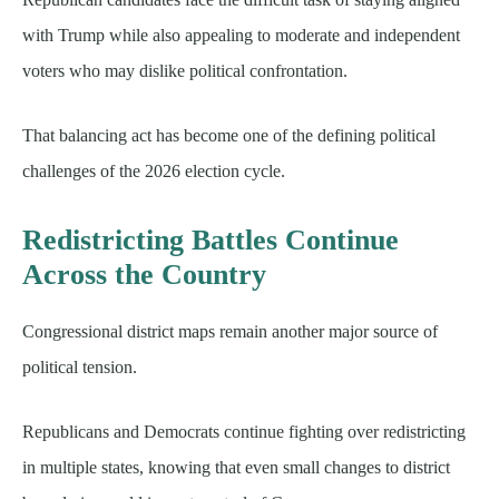
with Trump while also appealing to moderate and independent
voters who may dislike political confrontation.
That balancing act has become one of the defining political
challenges of the 2026 election cycle.
Redistricting Battles Continue
Across the Country
Congressional district maps remain another major source of
political tension.
Republicans and Democrats continue fighting over redistricting
in multiple states, knowing that even small changes to district