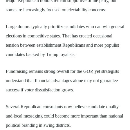
Major Republican donors remain supportive of the party, but
some are increasingly focused on electability concerns.
Large donors typically prioritize candidates who can win general
elections in competitive states. That has created occasional
tension between establishment Republicans and more populist
candidates backed by Trump loyalists.
Fundraising remains strong overall for the GOP, yet strategists
understand that financial advantages alone may not guarantee
success if voter dissatisfaction grows.
Several Republican consultants now believe candidate quality
and local messaging could become more important than national
political branding in swing districts.