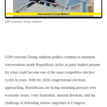
GOP concerns Trump midterm
GOP concerns Trump midterm politics continue to dominate
conversations inside Republican circles as party leaders prepare
for what could become one of the most competitive election
cycles in years. With the 2026 congressional elections
approaching, Republicans are facing mounting pressure over
economic issues, voter frustration, internal divisions, and the
challenge of defending narrow majorities in Congress.