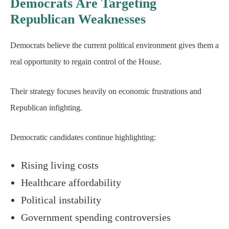
Democrats Are Targeting
Republican Weaknesses
Democrats believe the current political environment gives them a
real opportunity to regain control of the House.
Their strategy focuses heavily on economic frustrations and
Republican infighting.
Democratic candidates continue highlighting:
Rising living costs
Healthcare affordability
Political instability
Government spending controversies