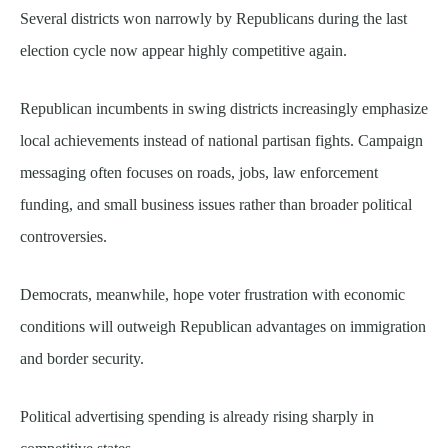
Several districts won narrowly by Republicans during the last
election cycle now appear highly competitive again.
Republican incumbents in swing districts increasingly emphasize
local achievements instead of national partisan fights. Campaign
messaging often focuses on roads, jobs, law enforcement
funding, and small business issues rather than broader political
controversies.
Democrats, meanwhile, hope voter frustration with economic
conditions will outweigh Republican advantages on immigration
and border security.
Political advertising spending is already rising sharply in