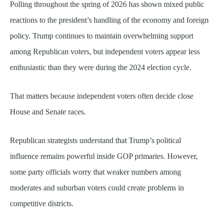
Polling throughout the spring of 2026 has shown mixed public
reactions to the president’s handling of the economy and foreign
policy. Trump continues to maintain overwhelming support
among Republican voters, but independent voters appear less
enthusiastic than they were during the 2024 election cycle.
That matters because independent voters often decide close
House and Senate races.
Republican strategists understand that Trump’s political
influence remains powerful inside GOP primaries. However,
some party officials worry that weaker numbers among
moderates and suburban voters could create problems in
competitive districts.