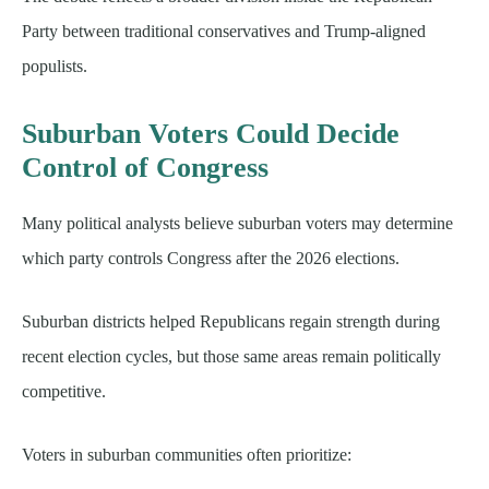
Party between traditional conservatives and Trump-aligned
populists.
Suburban Voters Could Decide
Control of Congress
Many political analysts believe suburban voters may determine
which party controls Congress after the 2026 elections.
Suburban districts helped Republicans regain strength during
recent election cycles, but those same areas remain politically
competitive.
Voters in suburban communities often prioritize: