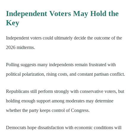
Independent Voters May Hold the
Key
Independent voters could ultimately decide the outcome of the
2026 midterms.
Polling suggests many independents remain frustrated with
political polarization, rising costs, and constant partisan conflict.
Republicans still perform strongly with conservative voters, but
holding enough support among moderates may determine
whether the party keeps control of Congress.
Democrats hope dissatisfaction with economic conditions will