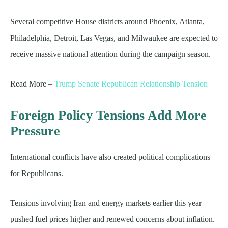
Several competitive House districts around Phoenix, Atlanta,
Philadelphia, Detroit, Las Vegas, and Milwaukee are expected to
receive massive national attention during the campaign season.
Read More –
Trump Senate Republican Relationship Tension
Foreign Policy Tensions Add More
Pressure
International conflicts have also created political complications
for Republicans.
Tensions involving Iran and energy markets earlier this year
pushed fuel prices higher and renewed concerns about inflation.