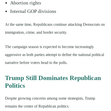
Abortion rights
Internal GOP divisions
At the same time, Republicans continue attacking Democrats on
immigration, crime, and border security.
The campaign season is expected to become increasingly
aggressive as both parties attempt to define the national political
narrative before voters head to the polls.
Trump Still Dominates Republican
Politics
Despite growing concerns among some strategists, Trump
remains the center of Republican politics.