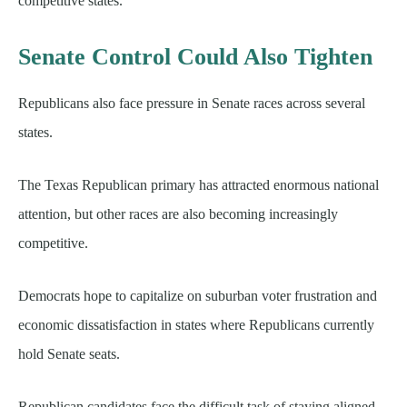
competitive states.
Senate Control Could Also Tighten
Republicans also face pressure in Senate races across several
states.
The Texas Republican primary has attracted enormous national
attention, but other races are also becoming increasingly
competitive.
Democrats hope to capitalize on suburban voter frustration and
economic dissatisfaction in states where Republicans currently
hold Senate seats.
Republican candidates face the difficult task of staying aligned