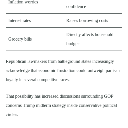
Inflation worries
confidence
Interest rates
Raises borrowing costs
Directly affects household
Grocery bills
budgets
Republican lawmakers from battleground states increasingly
acknowledge that economic frustration could outweigh partisan
loyalty in several competitive races.
That possibility has increased discussions surrounding GOP
concerns Trump midterm strategy inside conservative political
circles.