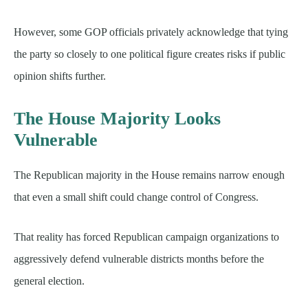
However, some GOP officials privately acknowledge that tying
the party so closely to one political figure creates risks if public
opinion shifts further.
The House Majority Looks
Vulnerable
The Republican majority in the House remains narrow enough
that even a small shift could change control of Congress.
That reality has forced Republican campaign organizations to
aggressively defend vulnerable districts months before the
general election.