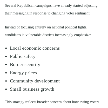
Several Republican campaigns have already started adjusting
their messaging in response to changing voter sentiment.
Instead of focusing entirely on national political fights,
candidates in vulnerable districts increasingly emphasize:
Local economic concerns
Public safety
Border security
Energy prices
Community development
Small business growth
This strategy reflects broader concern about how swing voters