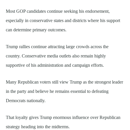
Most GOP candidates continue seeking his endorsement,
especially in conservative states and districts where his support
can determine primary outcomes.
Trump rallies continue attracting large crowds across the
country. Conservative media outlets also remain highly
supportive of his administration and campaign efforts.
Many Republican voters still view Trump as the strongest leader
in the party and believe he remains essential to defeating
Democrats nationally.
That loyalty gives Trump enormous influence over Republican
strategy heading into the midterms.