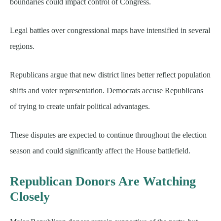
boundaries could impact control of Congress.
Legal battles over congressional maps have intensified in several
regions.
Republicans argue that new district lines better reflect population
shifts and voter representation. Democrats accuse Republicans
of trying to create unfair political advantages.
These disputes are expected to continue throughout the election
season and could significantly affect the House battlefield.
Republican Donors Are Watching
Closely