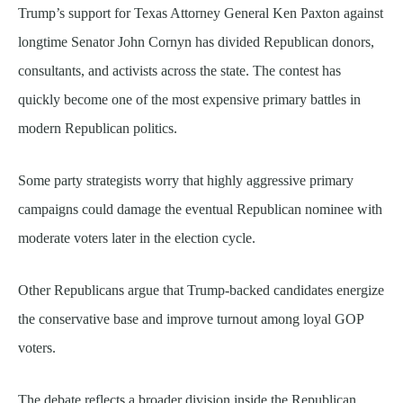
Trump’s support for Texas Attorney General Ken Paxton against
longtime Senator John Cornyn has divided Republican donors,
consultants, and activists across the state. The contest has
quickly become one of the most expensive primary battles in
modern Republican politics.
Some party strategists worry that highly aggressive primary
campaigns could damage the eventual Republican nominee with
moderate voters later in the election cycle.
Other Republicans argue that Trump-backed candidates energize
the conservative base and improve turnout among loyal GOP
voters.
The debate reflects a broader division inside the Republican