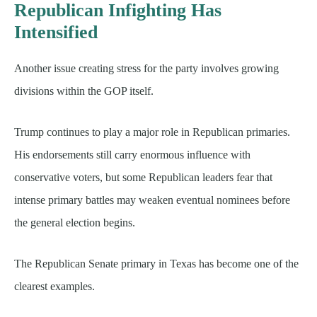
Republican Infighting Has
Intensified
Another issue creating stress for the party involves growing
divisions within the GOP itself.
Trump continues to play a major role in Republican primaries.
His endorsements still carry enormous influence with
conservative voters, but some Republican leaders fear that
intense primary battles may weaken eventual nominees before
the general election begins.
The Republican Senate primary in Texas has become one of the
clearest examples.