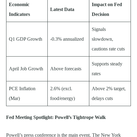
Economic
Impact on Fed
Latest Data
Indicators
Decision
Signals
Q1 GDP Growth
-0.3% annualized
slowdown,
cautions rate cuts
Supports steady
April Job Growth
Above forecasts
rates
PCE Inflation
2.6% (excl.
Above 2% target,
(Mar)
food/energy)
delays cuts
Fed Meeting Spotlight: Powell’s Tightrope Walk
Powell’s press conference is the main event. The New York