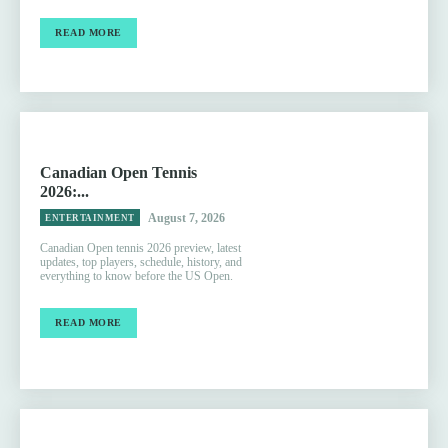
READ MORE
Canadian Open Tennis
2026:...
August 7, 2026
ENTERTAINMENT
Canadian Open tennis 2026 preview, latest
updates, top players, schedule, history, and
everything to know before the US Open.
READ MORE