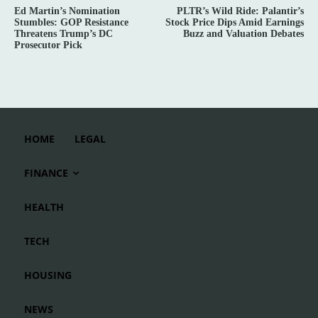
Ed Martin’s Nomination
PLTR’s Wild Ride: Palantir’s
Stumbles: GOP Resistance
Stock Price Dips Amid Earnings
Threatens Trump’s DC
Buzz and Valuation Debates
Prosecutor Pick
HOME
LEGAL
FINANCE
HEALTH
TECH
HOUSING
NEWS