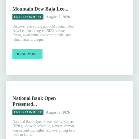
Mountain Dew Baja Leo...
August 7, 2026
ENTERTAINMENT
Discover everything about Mountain Dew
Baja Leo, including its 2026 release,
flavor, availability, collector bundle, and
what makes it unique.
READ MORE
National Bank Open
Presented...
August 7, 2026
ENTERTAINMENT
National Bank Open Presented by Rogers
2026 guide with schedule, players, format,
tournament highlights, and everything fans
need to know.