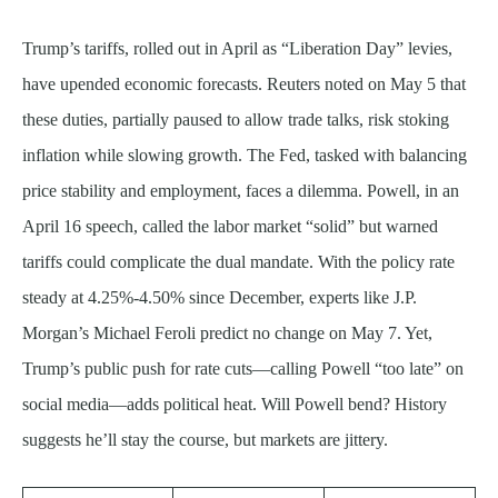
Trump’s tariffs, rolled out in April as “Liberation Day” levies,
have upended economic forecasts. Reuters noted on May 5 that
these duties, partially paused to allow trade talks, risk stoking
inflation while slowing growth. The Fed, tasked with balancing
price stability and employment, faces a dilemma. Powell, in an
April 16 speech, called the labor market “solid” but warned
tariffs could complicate the dual mandate. With the policy rate
steady at 4.25%-4.50% since December, experts like J.P.
Morgan’s Michael Feroli predict no change on May 7. Yet,
Trump’s public push for rate cuts—calling Powell “too late” on
social media—adds political heat. Will Powell bend? History
suggests he’ll stay the course, but markets are jittery.