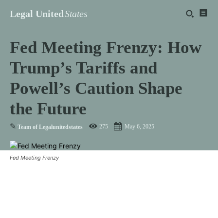
Legal United
States
Fed Meeting Frenzy: How
Trump’s Tariffs and
Powell’s Caution Shape
the Future
✎
275
May 6, 2025
Team of Legalunitedstates
Fed Meeting Frenzy