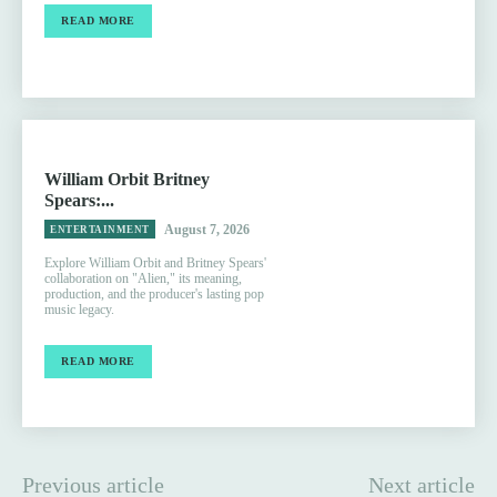
READ MORE
William Orbit Britney
Spears:...
August 7, 2026
ENTERTAINMENT
Explore William Orbit and Britney Spears'
collaboration on "Alien," its meaning,
production, and the producer's lasting pop
music legacy.
READ MORE
Previous article
Next article