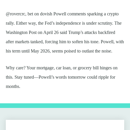
@rovercrc, bet on dovish Powell comments sparking a crypto
rally. Either way, the Fed’s independence is under scrutiny. The
Washington Post on April 26 said Trump’s attacks backfired
after markets tanked, forcing him to soften his tone. Powell, with
his term until May 2026, seems poised to outlast the noise.
Why care? Your mortgage, car loan, or grocery bill hinges on
this. Stay tuned—Powell’s words tomorrow could ripple for
months.