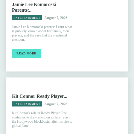
Jamie Lee Komoroski
Parents:...
August 7, 2026
ENTERTAINMENT
Jamie Lee Komoroski parents: Learn what
is publicly known about her family, their
privacy, and the case that drew national
attention.
READ MORE
Kit Connor Ready Player...
August 7, 2026
ENTERTAINMENT
Kit Connor's role in Ready Player One
continues to draw attention as fans revisit
the Hollywood blockbuster after his rise to
global fame.