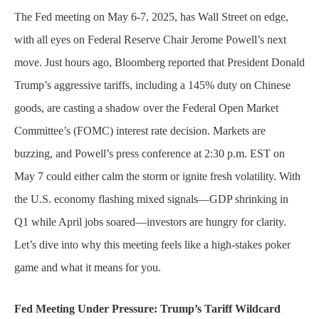
The Fed meeting on May 6-7, 2025, has Wall Street on edge,
with all eyes on Federal Reserve Chair Jerome Powell’s next
move. Just hours ago, Bloomberg reported that President Donald
Trump’s aggressive tariffs, including a 145% duty on Chinese
goods, are casting a shadow over the Federal Open Market
Committee’s (FOMC) interest rate decision. Markets are
buzzing, and Powell’s press conference at 2:30 p.m. EST on
May 7 could either calm the storm or ignite fresh volatility. With
the U.S. economy flashing mixed signals—GDP shrinking in
Q1 while April jobs soared—investors are hungry for clarity.
Let’s dive into why this meeting feels like a high-stakes poker
game and what it means for you.
Fed Meeting Under Pressure: Trump’s Tariff Wildcard