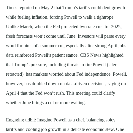
Times reported on May 2 that Trump’s tariffs could dent growth
while fueling inflation, forcing Powell to walk a tightrope.
Unlike March, when the Fed projected two rate cuts for 2025,
fresh forecasts won’t come until June. Investors will parse every
word for hints of a summer cut, especially after strong April jobs
data reinforced Powell’s patient stance. CBS News highlighted
that Trump’s pressure, including threats to fire Powell (later
retracted), has markets worried about Fed independence. Powell,
however, has doubled down on data-driven decisions, saying on
April 4 that the Fed won’t rush. This meeting could clarify
whether June brings a cut or more waiting.
Engaging tidbit: Imagine Powell as a chef, balancing spicy
tariffs and cooling job growth in a delicate economic stew. One