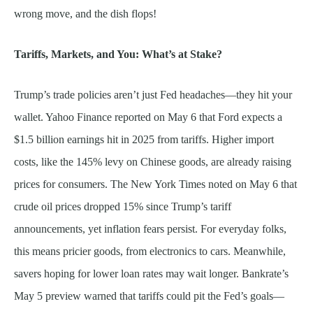
wrong move, and the dish flops!
Tariffs, Markets, and You: What’s at Stake?
Trump’s trade policies aren’t just Fed headaches—they hit your
wallet. Yahoo Finance reported on May 6 that Ford expects a
$1.5 billion earnings hit in 2025 from tariffs. Higher import
costs, like the 145% levy on Chinese goods, are already raising
prices for consumers. The New York Times noted on May 6 that
crude oil prices dropped 15% since Trump’s tariff
announcements, yet inflation fears persist. For everyday folks,
this means pricier goods, from electronics to cars. Meanwhile,
savers hoping for lower loan rates may wait longer. Bankrate’s
May 5 preview warned that tariffs could pit the Fed’s goals—