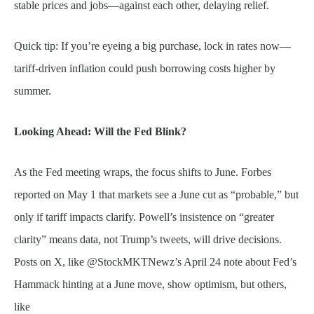
stable prices and jobs—against each other, delaying relief.
Quick tip: If you’re eyeing a big purchase, lock in rates now—
tariff-driven inflation could push borrowing costs higher by
summer.
Looking Ahead: Will the Fed Blink?
As the Fed meeting wraps, the focus shifts to June. Forbes
reported on May 1 that markets see a June cut as “probable,” but
only if tariff impacts clarify. Powell’s insistence on “greater
clarity” means data, not Trump’s tweets, will drive decisions.
Posts on X, like @StockMKTNewz’s April 24 note about Fed’s
Hammack hinting at a June move, show optimism, but others,
like