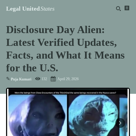
Legal United
States
Disclosure Day Alien:
Latest Verified Updates,
Facts, and What It Means
for the U.S.
✎
132
April 29, 2026
Puja Kumari