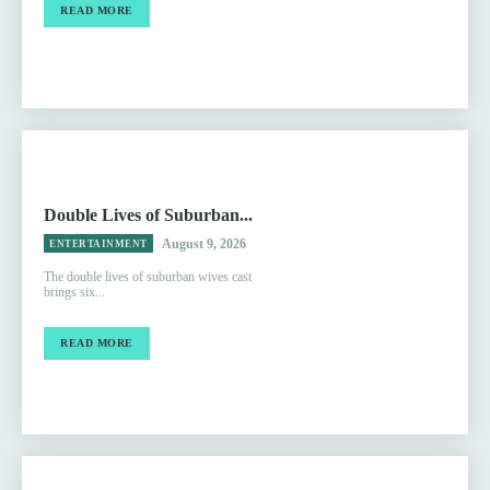
READ MORE
Double Lives of Suburban...
August 9, 2026
ENTERTAINMENT
The double lives of suburban wives cast
brings six...
READ MORE