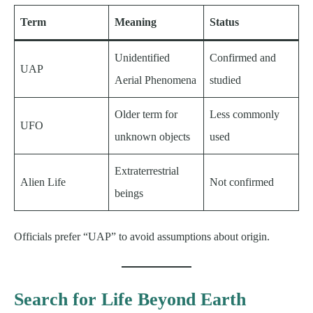
Term
Meaning
Status
Unidentified
Confirmed and
UAP
Aerial Phenomena
studied
Older term for
Less commonly
UFO
unknown objects
used
Extraterrestrial
Alien Life
Not confirmed
beings
Officials prefer “UAP” to avoid assumptions about origin.
Search for Life Beyond Earth