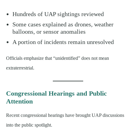
Hundreds of UAP sightings reviewed
Some cases explained as drones, weather
balloons, or sensor anomalies
A portion of incidents remain unresolved
Officials emphasize that “unidentified” does not mean
extraterrestrial.
Congressional Hearings and Public
Attention
Recent congressional hearings have brought UAP discussions
into the public spotlight.