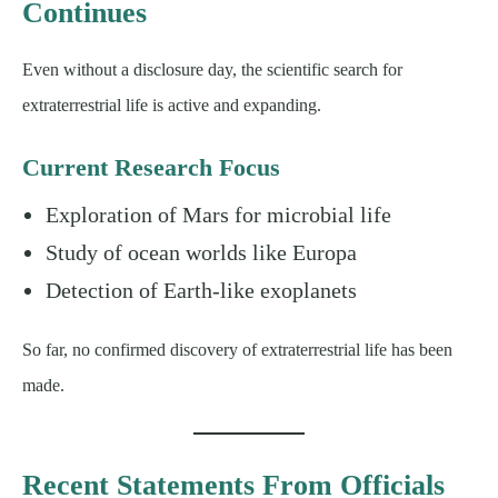
Continues
Even without a disclosure day, the scientific search for
extraterrestrial life is active and expanding.
Current Research Focus
Exploration of Mars for microbial life
Study of ocean worlds like Europa
Detection of Earth-like exoplanets
So far, no confirmed discovery of extraterrestrial life has been
made.
Recent Statements From Officials