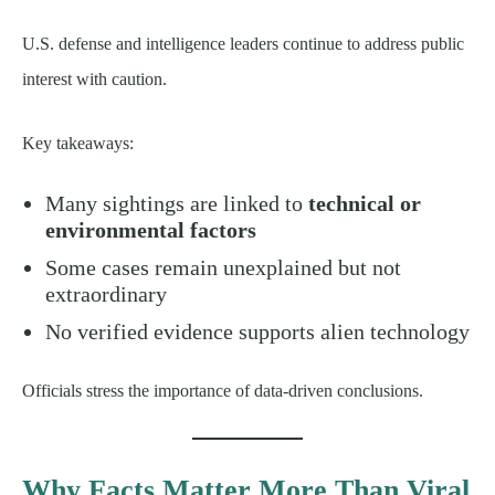
U.S. defense and intelligence leaders continue to address public
interest with caution.
Key takeaways:
Many sightings are linked to
technical or
environmental factors
Some cases remain unexplained but not
extraordinary
No verified evidence supports alien technology
Officials stress the importance of data-driven conclusions.
Why Facts Matter More Than Viral