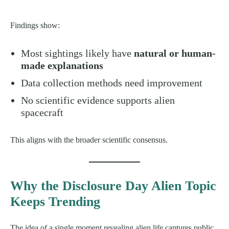
Findings show:
Most sightings likely have
natural or human-
made explanations
Data collection methods need improvement
No scientific evidence supports alien
spacecraft
This aligns with the broader scientific consensus.
Why the Disclosure Day Alien Topic
Keeps Trending
The idea of a single moment revealing alien life captures public