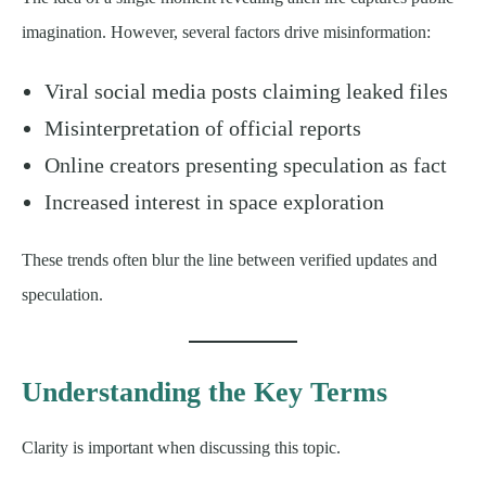
imagination. However, several factors drive misinformation:
Viral social media posts claiming leaked files
Misinterpretation of official reports
Online creators presenting speculation as fact
Increased interest in space exploration
These trends often blur the line between verified updates and
speculation.
Understanding the Key Terms
Clarity is important when discussing this topic.