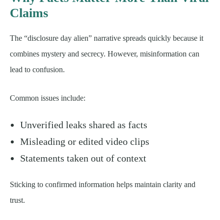
Claims
The “disclosure day alien” narrative spreads quickly because it
combines mystery and secrecy. However, misinformation can
lead to confusion.
Common issues include:
Unverified leaks shared as facts
Misleading or edited video clips
Statements taken out of context
Sticking to confirmed information helps maintain clarity and
trust.