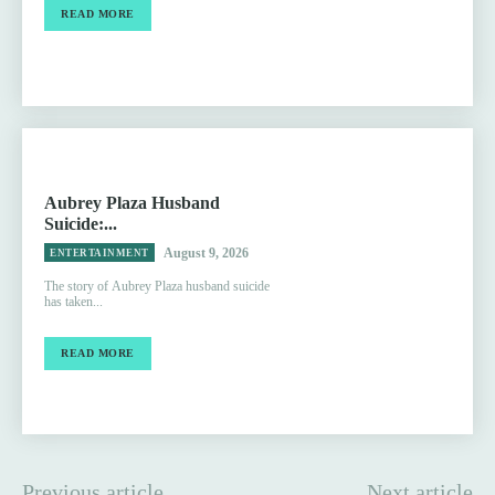
READ MORE
Aubrey Plaza Husband
Suicide:...
August 9, 2026
ENTERTAINMENT
The story of Aubrey Plaza husband suicide
has taken...
READ MORE
Previous article
Next article