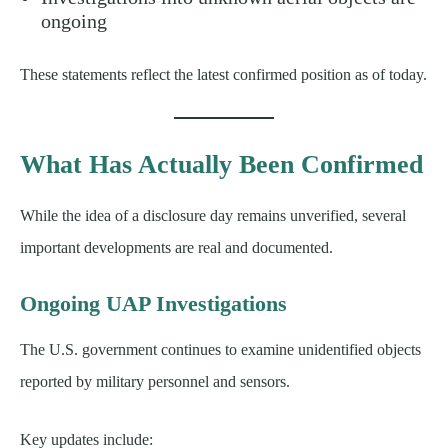
ongoing
These statements reflect the latest confirmed position as of today.
What Has Actually Been Confirmed
While the idea of a disclosure day remains unverified, several
important developments are real and documented.
Ongoing UAP Investigations
The U.S. government continues to examine unidentified objects
reported by military personnel and sensors.
Key updates include: