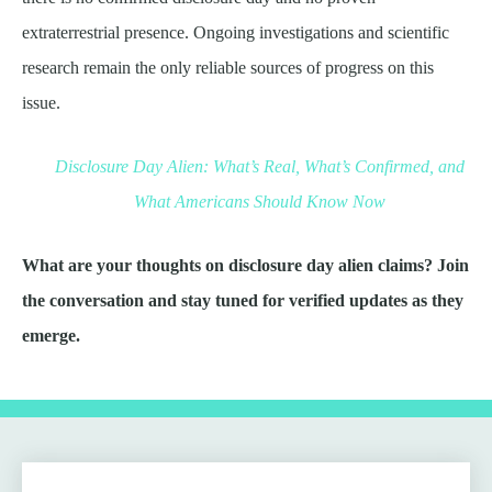
extraterrestrial presence. Ongoing investigations and scientific
research remain the only reliable sources of progress on this
issue.
Disclosure Day Alien: What’s Real, What’s Confirmed, and
What Americans Should Know Now
What are your thoughts on disclosure day alien claims? Join
the conversation and stay tuned for verified updates as they
emerge.