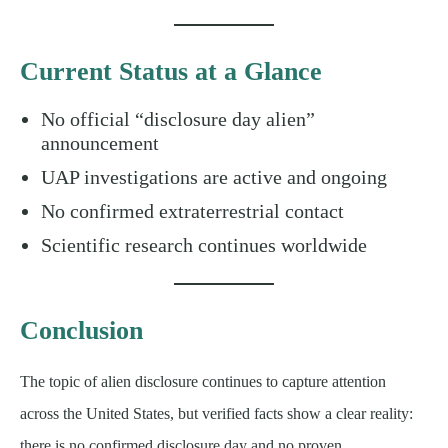
Current Status at a Glance
No official “disclosure day alien”
announcement
UAP investigations are active and ongoing
No confirmed extraterrestrial contact
Scientific research continues worldwide
Conclusion
The topic of alien disclosure continues to capture attention
across the United States, but verified facts show a clear reality:
there is no confirmed disclosure day and no proven