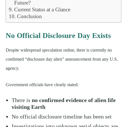
Future?
Current Status at a Glance
Conclusion
No Official Disclosure Day Exists
Despite widespread speculation online, there is currently no
confirmed “disclosure day alien” announcement from any U.S.
agency.
Government officials have clearly stated:
There is
no confirmed evidence of alien life
visiting Earth
No official disclosure timeline has been set
Investigations into unknown aerial objects are