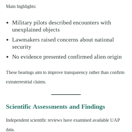
Main highlights:
Military pilots described encounters with
unexplained objects
Lawmakers raised concerns about national
security
No evidence presented confirmed alien origin
These hearings aim to improve transparency rather than confirm
extraterrestrial claims.
Scientific Assessments and Findings
Independent scientific reviews have examined available UAP
data.