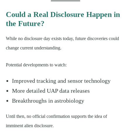
Could a Real Disclosure Happen in
the Future?
While no disclosure day exists today, future discoveries could
change current understanding.
Potential developments to watch:
Improved tracking and sensor technology
More detailed UAP data releases
Breakthroughs in astrobiology
Until then, no official confirmation supports the idea of
imminent alien disclosure.