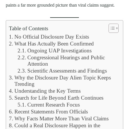
paints a far more grounded picture than viral claims suggest.
Table of Contents
No Official Disclosure Day Exists
What Has Actually Been Confirmed
Ongoing UAP Investigations
Congressional Hearings and Public
Attention
Scientific Assessments and Findings
Why the Disclosure Day Alien Topic Keeps
Trending
Understanding the Key Terms
Search for Life Beyond Earth Continues
Current Research Focus
Recent Statements From Officials
Why Facts Matter More Than Viral Claims
Could a Real Disclosure Happen in the