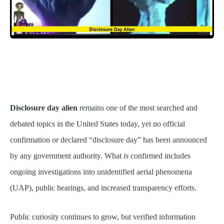
Disclosure day alien
remains one of the most searched and
debated topics in the United States today, yet no official
confirmation or declared “disclosure day” has been announced
by any government authority. What
is
confirmed includes
ongoing investigations into unidentified aerial phenomena
(UAP), public hearings, and increased transparency efforts.
Public curiosity continues to grow, but verified information