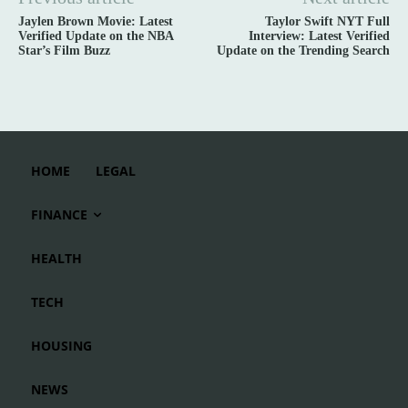
Jaylen Brown Movie: Latest
Taylor Swift NYT Full
Verified Update on the NBA
Interview: Latest Verified
Star’s Film Buzz
Update on the Trending Search
HOME
LEGAL
FINANCE
HEALTH
TECH
HOUSING
NEWS