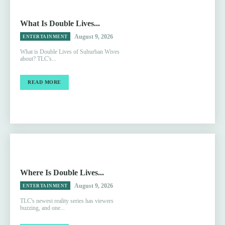
What Is Double Lives...
August 9, 2026
ENTERTAINMENT
What is Double Lives of Suburban Wives
about? TLC's...
READ MORE
Where Is Double Lives...
August 9, 2026
ENTERTAINMENT
TLC's newest reality series has viewers
buzzing, and one...