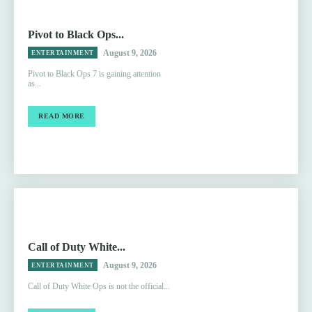
Pivot to Black Ops...
August 9, 2026
ENTERTAINMENT
Pivot to Black Ops 7 is gaining attention
as...
READ MORE
Call of Duty White...
August 9, 2026
ENTERTAINMENT
Call of Duty White Ops is not the official...