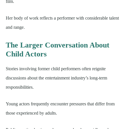
film.
Her body of work reflects a performer with considerable talent
and range.
The Larger Conversation About
Child Actors
Stories involving former child performers often reignite
discussions about the entertainment industry’s long-term
responsibilities.
Young actors frequently encounter pressures that differ from
those experienced by adults.