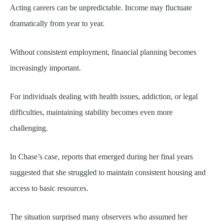
Acting careers can be unpredictable. Income may fluctuate
dramatically from year to year.
Without consistent employment, financial planning becomes
increasingly important.
For individuals dealing with health issues, addiction, or legal
difficulties, maintaining stability becomes even more
challenging.
In Chase’s case, reports that emerged during her final years
suggested that she struggled to maintain consistent housing and
access to basic resources.
The situation surprised many observers who assumed her