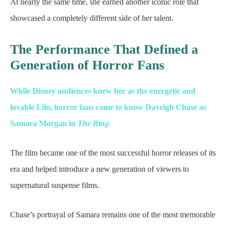
At nearly the same time, she earned another iconic role that
showcased a completely different side of her talent.
The Performance That Defined a
Generation of Horror Fans
While Disney audiences knew her as the energetic and
lovable Lilo, horror fans came to know Daveigh Chase as
Samara Morgan in
The Ring
.
The film became one of the most successful horror releases of its
era and helped introduce a new generation of viewers to
supernatural suspense films.
Chase’s portrayal of Samara remains one of the most memorable