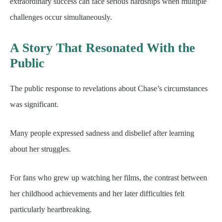
extraordinary success can face serious hardships when multiple
challenges occur simultaneously.
A Story That Resonated With the
Public
The public response to revelations about Chase’s circumstances
was significant.
Many people expressed sadness and disbelief after learning
about her struggles.
For fans who grew up watching her films, the contrast between
her childhood achievements and her later difficulties felt
particularly heartbreaking.