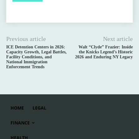
Previous article
Next article
ICE Detention Centers in 2026:
Walt “Clyde” Frazier: Inside
Capacity Growth, Legal Battles,
the Knicks Legend’s Historic
Facility Conditions, and
2026 and Enduring NY Legacy
National Immigration
Enforcement Trends
HOME
LEGAL
FINANCE
HEALTH