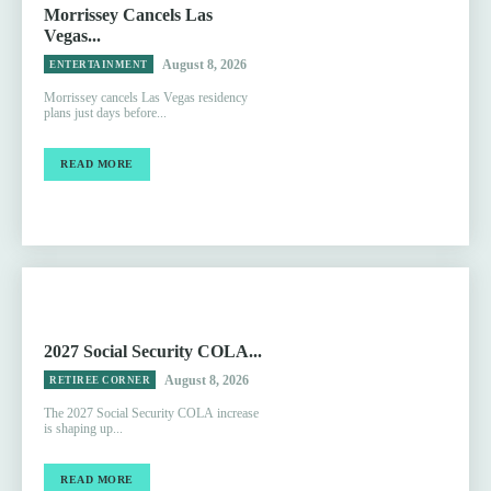
Morrissey Cancels Las
Vegas...
August 8, 2026
ENTERTAINMENT
Morrissey cancels Las Vegas residency
plans just days before...
READ MORE
2027 Social Security COLA...
August 8, 2026
RETIREE CORNER
The 2027 Social Security COLA increase
is shaping up...
READ MORE