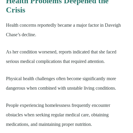
Health Problems Deepened the
Crisis
Health concerns reportedly became a major factor in Daveigh
Chase’s decline.
As her condition worsened, reports indicated that she faced
serious medical complications that required attention.
Physical health challenges often become significantly more
dangerous when combined with unstable living conditions.
People experiencing homelessness frequently encounter
obstacles when seeking regular medical care, obtaining
medications, and maintaining proper nutrition.