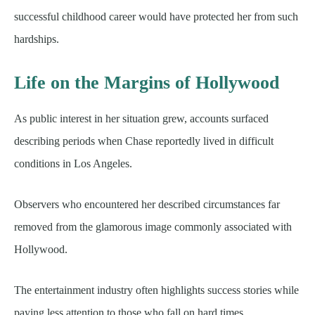
successful childhood career would have protected her from such
hardships.
Life on the Margins of Hollywood
As public interest in her situation grew, accounts surfaced
describing periods when Chase reportedly lived in difficult
conditions in Los Angeles.
Observers who encountered her described circumstances far
removed from the glamorous image commonly associated with
Hollywood.
The entertainment industry often highlights success stories while
paying less attention to those who fall on hard times.