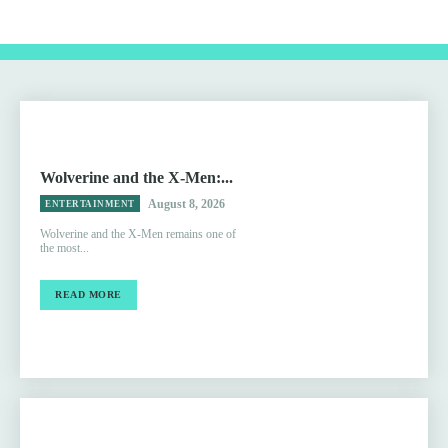
Wolverine and the X-Men:...
August 8, 2026
ENTERTAINMENT
Wolverine and the X-Men remains one of
the most...
READ MORE