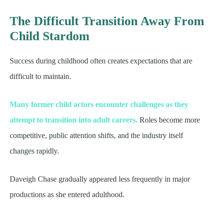
The Difficult Transition Away From
Child Stardom
Success during childhood often creates expectations that are
difficult to maintain.
Many former child actors encounter challenges as they
attempt to transition into adult careers.
Roles become more
competitive, public attention shifts, and the industry itself
changes rapidly.
Daveigh Chase gradually appeared less frequently in major
productions as she entered adulthood.