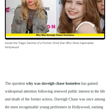
Inside the Tragic Decline of a Former Child Star Who Once Captivated
Hollywood
The question
why was daveigh chase homeless
has gained
widespread attention following renewed public interest in the life
and death of the former actress. Daveigh Chase was once among
the most recognizable young performers in Hollywood, earning