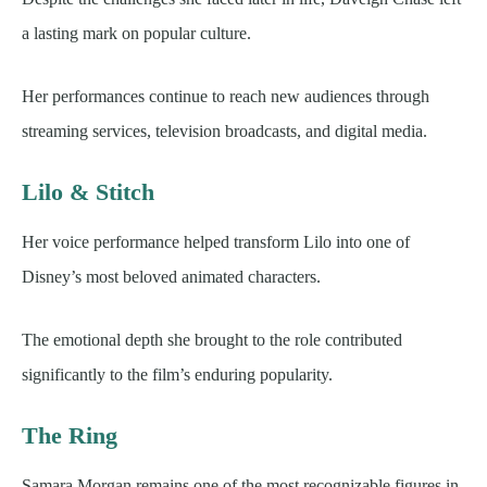
a lasting mark on popular culture.
Her performances continue to reach new audiences through
streaming services, television broadcasts, and digital media.
Lilo & Stitch
Her voice performance helped transform Lilo into one of
Disney’s most beloved animated characters.
The emotional depth she brought to the role contributed
significantly to the film’s enduring popularity.
The Ring
Samara Morgan remains one of the most recognizable figures in