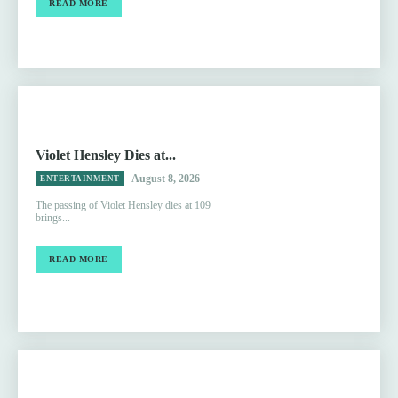
READ MORE
Violet Hensley Dies at...
August 8, 2026
ENTERTAINMENT
The passing of Violet Hensley dies at 109
brings...
READ MORE