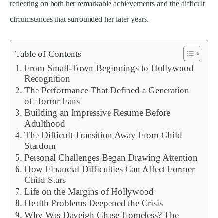
reflecting on both her remarkable achievements and the difficult
circumstances that surrounded her later years.
Table of Contents
From Small-Town Beginnings to Hollywood
Recognition
The Performance That Defined a Generation
of Horror Fans
Building an Impressive Resume Before
Adulthood
The Difficult Transition Away From Child
Stardom
Personal Challenges Began Drawing Attention
How Financial Difficulties Can Affect Former
Child Stars
Life on the Margins of Hollywood
Health Problems Deepened the Crisis
Why Was Daveigh Chase Homeless? The