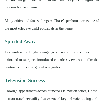
modern horror cinema.
Many critics and fans still regard Chase’s performance as one of
the most effective child portrayals in the genre.
Spirited Away
Her work in the English-language version of the acclaimed
animated masterpiece introduced countless viewers to a film that
continues to receive global recognition.
Television Success
Through appearances across numerous television series, Chase
demonstrated versatility that extended beyond voice acting and