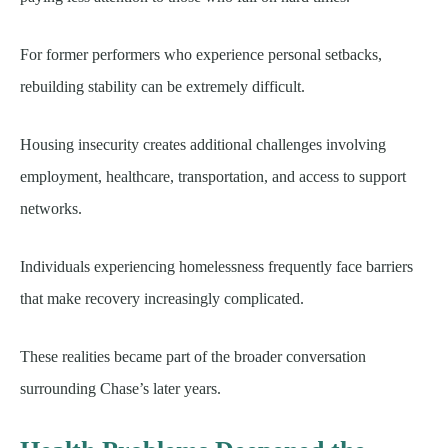
For former performers who experience personal setbacks,
rebuilding stability can be extremely difficult.
Housing insecurity creates additional challenges involving
employment, healthcare, transportation, and access to support
networks.
Individuals experiencing homelessness frequently face barriers
that make recovery increasingly complicated.
These realities became part of the broader conversation
surrounding Chase’s later years.