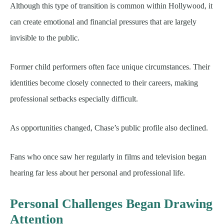
Although this type of transition is common within Hollywood, it
can create emotional and financial pressures that are largely
invisible to the public.
Former child performers often face unique circumstances. Their
identities become closely connected to their careers, making
professional setbacks especially difficult.
As opportunities changed, Chase’s public profile also declined.
Fans who once saw her regularly in films and television began
hearing far less about her personal and professional life.
Personal Challenges Began Drawing
Attention