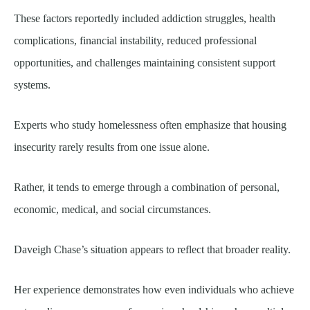
These factors reportedly included addiction struggles, health
complications, financial instability, reduced professional
opportunities, and challenges maintaining consistent support
systems.
Experts who study homelessness often emphasize that housing
insecurity rarely results from one issue alone.
Rather, it tends to emerge through a combination of personal,
economic, medical, and social circumstances.
Daveigh Chase’s situation appears to reflect that broader reality.
Her experience demonstrates how even individuals who achieve