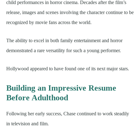
child performances in horror cinema. Decades after the film’s
release, images and scenes involving the character continue to be
recognized by movie fans across the world.
The ability to excel in both family entertainment and horror
demonstrated a rare versatility for such a young performer.
Hollywood appeared to have found one of its next major stars.
Building an Impressive Resume
Before Adulthood
Following her early success, Chase continued to work steadily
in television and film.