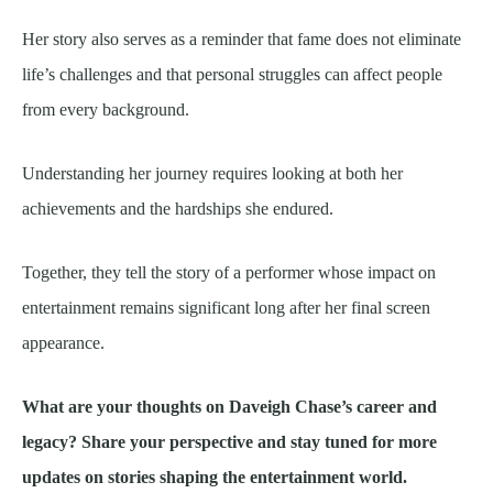
Her story also serves as a reminder that fame does not eliminate
life’s challenges and that personal struggles can affect people
from every background.
Understanding her journey requires looking at both her
achievements and the hardships she endured.
Together, they tell the story of a performer whose impact on
entertainment remains significant long after her final screen
appearance.
What are your thoughts on Daveigh Chase’s career and
legacy? Share your perspective and stay tuned for more
updates on stories shaping the entertainment world.