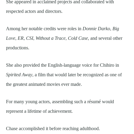
She appeared in acclaimed projects and collaborated with
respected actors and directors.
Among her notable credits were roles in
Donnie Darko
,
Big
Love
,
ER
,
CSI
,
Without a Trace
,
Cold Case
, and several other
productions.
She also provided the English-language voice for Chihiro in
Spirited Away
, a film that would later be recognized as one of
the greatest animated movies ever made.
For many young actors, assembling such a résumé would
represent a lifetime of achievement.
Chase accomplished it before reaching adulthood.