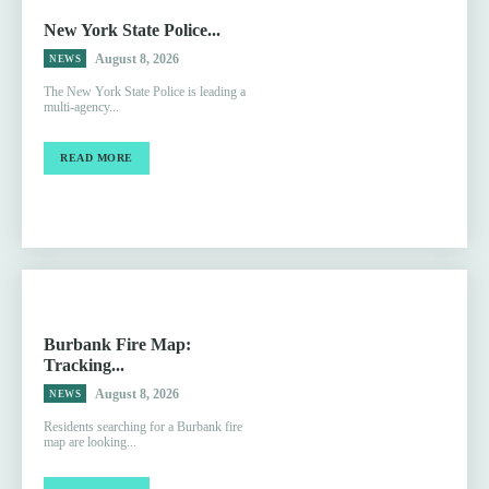
New York State Police...
August 8, 2026
NEWS
The New York State Police is leading a
multi-agency...
READ MORE
Burbank Fire Map:
Tracking...
August 8, 2026
NEWS
Residents searching for a Burbank fire
map are looking...