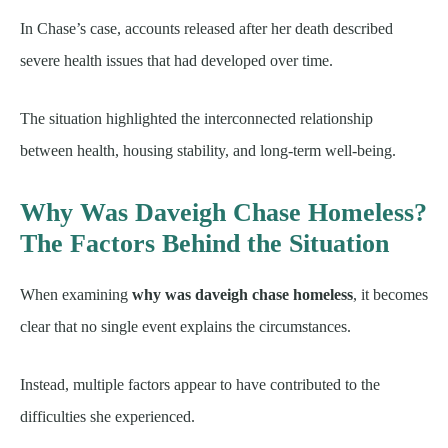
In Chase’s case, accounts released after her death described
severe health issues that had developed over time.
The situation highlighted the interconnected relationship
between health, housing stability, and long-term well-being.
Why Was Daveigh Chase Homeless?
The Factors Behind the Situation
When examining
why was daveigh chase homeless
, it becomes
clear that no single event explains the circumstances.
Instead, multiple factors appear to have contributed to the
difficulties she experienced.