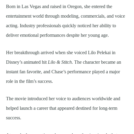
Born in Las Vegas and raised in Oregon, she entered the
entertainment world through modeling, commercials, and voice
acting. Industry professionals quickly noticed her ability to
deliver emotional performances despite her young age.
Her breakthrough arrived when she voiced Lilo Pelekai in
Disney’s animated hit
Lilo & Stitch
. The character became an
instant fan favorite, and Chase’s performance played a major
role in the film’s success.
The movie introduced her voice to audiences worldwide and
helped launch a career that appeared destined for long-term
success.