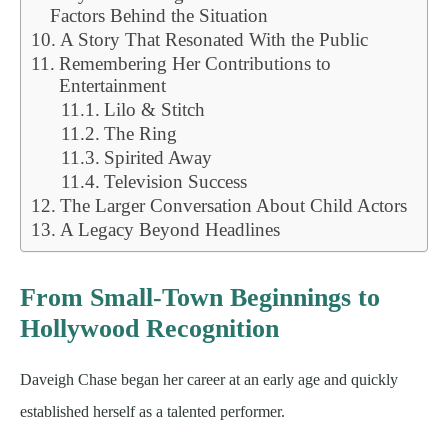
Factors Behind the Situation
A Story That Resonated With the Public
Remembering Her Contributions to
Entertainment
Lilo & Stitch
The Ring
Spirited Away
Television Success
The Larger Conversation About Child Actors
A Legacy Beyond Headlines
From Small-Town Beginnings to
Hollywood Recognition
Daveigh Chase began her career at an early age and quickly
established herself as a talented performer.