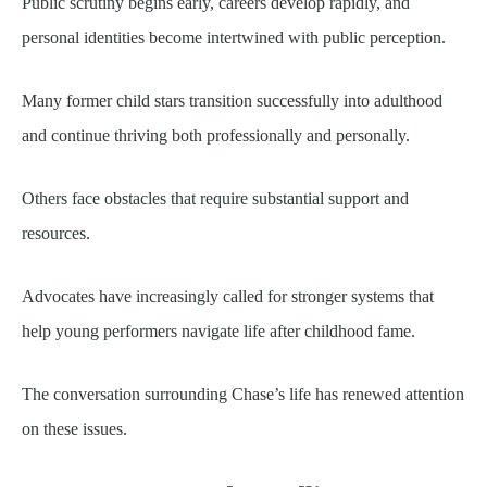
Public scrutiny begins early, careers develop rapidly, and
personal identities become intertwined with public perception.
Many former child stars transition successfully into adulthood
and continue thriving both professionally and personally.
Others face obstacles that require substantial support and
resources.
Advocates have increasingly called for stronger systems that
help young performers navigate life after childhood fame.
The conversation surrounding Chase’s life has renewed attention
on these issues.