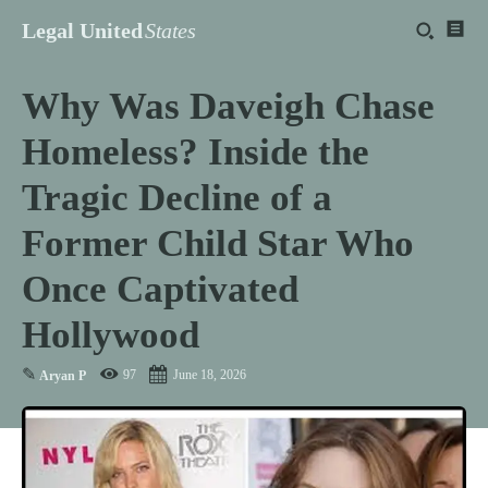
Legal United
States
Why Was Daveigh Chase
Homeless? Inside the
Tragic Decline of a
Former Child Star Who
Once Captivated
Hollywood
✎
97
June 18, 2026
Aryan P