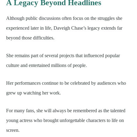
A Legacy Beyond Headlines
Although public discussions often focus on the struggles she
experienced later in life, Daveigh Chase’s legacy extends far
beyond those difficulties.
She remains part of several projects that influenced popular
culture and entertained millions of people.
Her performances continue to be celebrated by audiences who
grew up watching her work.
For many fans, she will always be remembered as the talented
young actress who brought unforgettable characters to life on
screen.