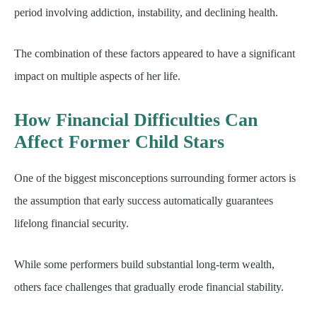
period involving addiction, instability, and declining health.
The combination of these factors appeared to have a significant
impact on multiple aspects of her life.
How Financial Difficulties Can
Affect Former Child Stars
One of the biggest misconceptions surrounding former actors is
the assumption that early success automatically guarantees
lifelong financial security.
While some performers build substantial long-term wealth,
others face challenges that gradually erode financial stability.