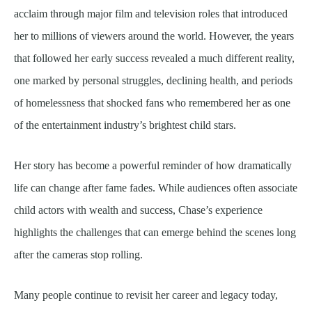
acclaim through major film and television roles that introduced
her to millions of viewers around the world. However, the years
that followed her early success revealed a much different reality,
one marked by personal struggles, declining health, and periods
of homelessness that shocked fans who remembered her as one
of the entertainment industry’s brightest child stars.
Her story has become a powerful reminder of how dramatically
life can change after fame fades. While audiences often associate
child actors with wealth and success, Chase’s experience
highlights the challenges that can emerge behind the scenes long
after the cameras stop rolling.
Many people continue to revisit her career and legacy today,