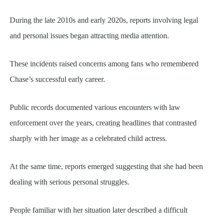
During the late 2010s and early 2020s, reports involving legal
and personal issues began attracting media attention.
These incidents raised concerns among fans who remembered
Chase’s successful early career.
Public records documented various encounters with law
enforcement over the years, creating headlines that contrasted
sharply with her image as a celebrated child actress.
At the same time, reports emerged suggesting that she had been
dealing with serious personal struggles.
People familiar with her situation later described a difficult