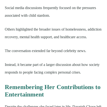
Social media discussions frequently focused on the pressures
associated with child stardom.
Others highlighted the broader issues of homelessness, addiction
recovery, mental health support, and healthcare access.
The conversation extended far beyond celebrity news.
Instead, it became part of a larger discussion about how society
responds to people facing complex personal crises.
Remembering Her Contributions to
Entertainment
Despite the challenges she faced later in life, Daveigh Chase left