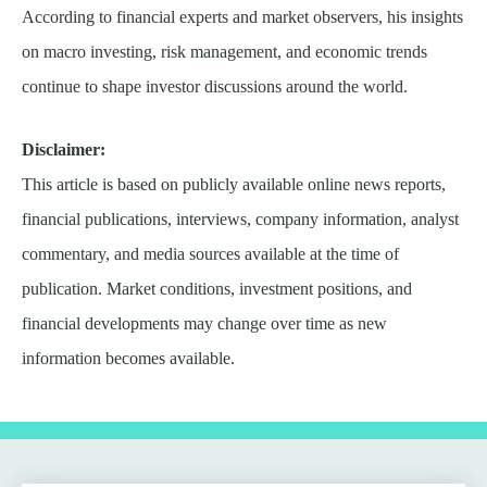
According to financial experts and market observers, his insights
on macro investing, risk management, and economic trends
continue to shape investor discussions around the world.
Disclaimer:
This article is based on publicly available online news reports,
financial publications, interviews, company information, analyst
commentary, and media sources available at the time of
publication. Market conditions, investment positions, and
financial developments may change over time as new
information becomes available.