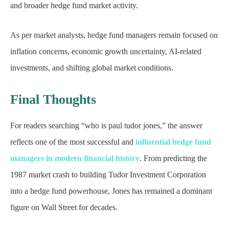
and broader hedge fund market activity.
As per market analysts, hedge fund managers remain focused on
inflation concerns, economic growth uncertainty, AI-related
investments, and shifting global market conditions.
Final Thoughts
For readers searching “who is paul tudor jones,” the answer
reflects one of the most successful and
influential hedge fund
managers in modern financial history
. From predicting the
1987 market crash to building Tudor Investment Corporation
into a hedge fund powerhouse, Jones has remained a dominant
figure on Wall Street for decades.