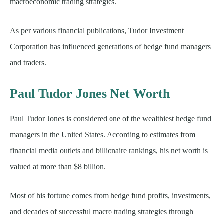
macroeconomic trading strategies.
As per various financial publications, Tudor Investment
Corporation has influenced generations of hedge fund managers
and traders.
Paul Tudor Jones Net Worth
Paul Tudor Jones is considered one of the wealthiest hedge fund
managers in the United States. According to estimates from
financial media outlets and billionaire rankings, his net worth is
valued at more than $8 billion.
Most of his fortune comes from hedge fund profits, investments,
and decades of successful macro trading strategies through