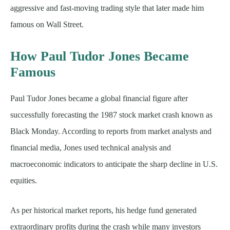
aggressive and fast-moving trading style that later made him
famous on Wall Street.
How Paul Tudor Jones Became
Famous
Paul Tudor Jones became a global financial figure after
successfully forecasting the 1987 stock market crash known as
Black Monday. According to reports from market analysts and
financial media, Jones used technical analysis and
macroeconomic indicators to anticipate the sharp decline in U.S.
equities.
As per historical market reports, his hedge fund generated
extraordinary profits during the crash while many investors