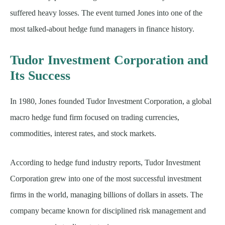
suffered heavy losses. The event turned Jones into one of the
most talked-about hedge fund managers in finance history.
Tudor Investment Corporation and
Its Success
In 1980, Jones founded Tudor Investment Corporation, a global
macro hedge fund firm focused on trading currencies,
commodities, interest rates, and stock markets.
According to hedge fund industry reports, Tudor Investment
Corporation grew into one of the most successful investment
firms in the world, managing billions of dollars in assets. The
company became known for disciplined risk management and