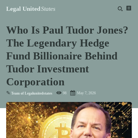
Legal United
States
Who Is Paul Tudor Jones?
The Legendary Hedge
Fund Billionaire Behind
Tudor Investment
Corporation
✎
98
May 7, 2026
Team of Legalunitedstates