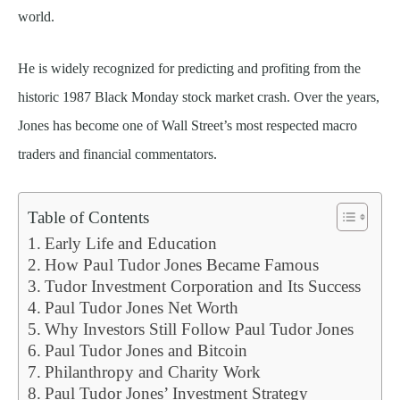
world.
He is widely recognized for predicting and profiting from the
historic 1987 Black Monday stock market crash. Over the years,
Jones has become one of Wall Street’s most respected macro
traders and financial commentators.
Table of Contents
Early Life and Education
How Paul Tudor Jones Became Famous
Tudor Investment Corporation and Its Success
Paul Tudor Jones Net Worth
Why Investors Still Follow Paul Tudor Jones
Paul Tudor Jones and Bitcoin
Philanthropy and Charity Work
Paul Tudor Jones’ Investment Strategy