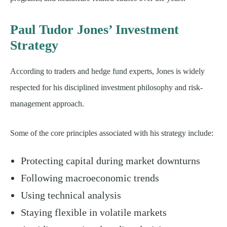
Paul Tudor Jones’ Investment
Strategy
According to traders and hedge fund experts, Jones is widely
respected for his disciplined investment philosophy and risk-
management approach.
Some of the core principles associated with his strategy include:
Protecting capital during market downturns
Following macroeconomic trends
Using technical analysis
Staying flexible in volatile markets