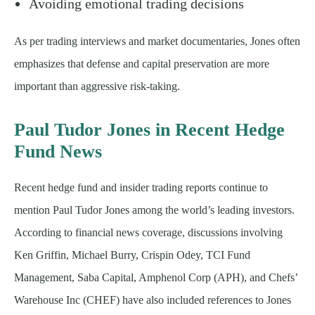
Avoiding emotional trading decisions
As per trading interviews and market documentaries, Jones often
emphasizes that defense and capital preservation are more
important than aggressive risk-taking.
Paul Tudor Jones in Recent Hedge
Fund News
Recent hedge fund and insider trading reports continue to
mention Paul Tudor Jones among the world’s leading investors.
According to financial news coverage, discussions involving
Ken Griffin, Michael Burry, Crispin Odey, TCI Fund
Management, Saba Capital, Amphenol Corp (APH), and Chefs’
Warehouse Inc (CHEF) have also included references to Jones