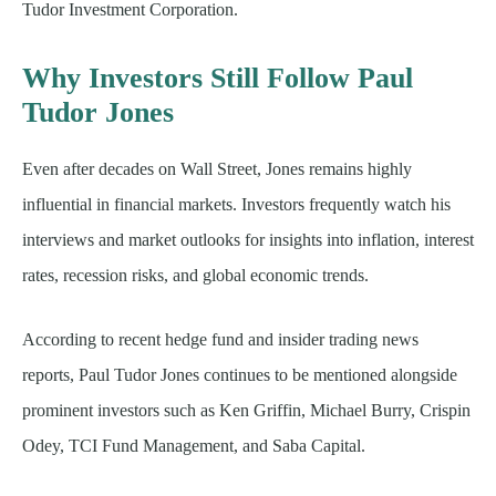
Tudor Investment Corporation.
Why Investors Still Follow Paul
Tudor Jones
Even after decades on Wall Street, Jones remains highly
influential in financial markets. Investors frequently watch his
interviews and market outlooks for insights into inflation, interest
rates, recession risks, and global economic trends.
According to recent hedge fund and insider trading news
reports, Paul Tudor Jones continues to be mentioned alongside
prominent investors such as Ken Griffin, Michael Burry, Crispin
Odey, TCI Fund Management, and Saba Capital.