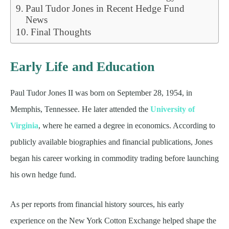
Paul Tudor Jones in Recent Hedge Fund
News
Final Thoughts
Early Life and Education
Paul Tudor Jones II was born on September 28, 1954, in
Memphis, Tennessee. He later attended the
University of
Virginia
, where he earned a degree in economics. According to
publicly available biographies and financial publications, Jones
began his career working in commodity trading before launching
his own hedge fund.
As per reports from financial history sources, his early
experience on the New York Cotton Exchange helped shape the