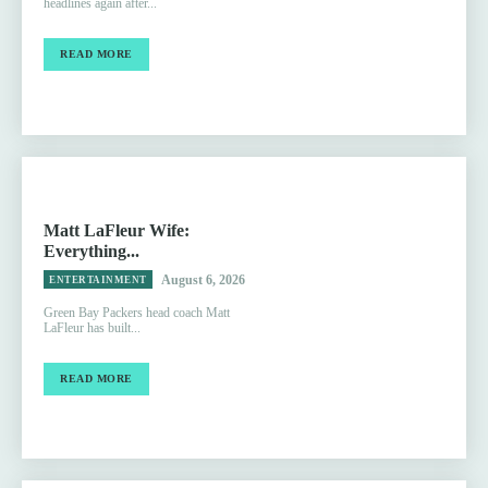
headlines again after...
READ MORE
Matt LaFleur Wife:
Everything...
August 6, 2026
ENTERTAINMENT
Green Bay Packers head coach Matt
LaFleur has built...
READ MORE