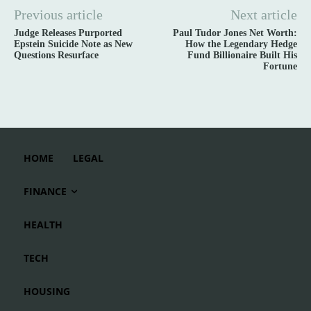
Previous article
Next article
Judge Releases Purported
Paul Tudor Jones Net Worth:
Epstein Suicide Note as New
How the Legendary Hedge
Questions Resurface
Fund Billionaire Built His
Fortune
HOME
LEGAL
FINANCE
HEALTH
TECH
HOUSING