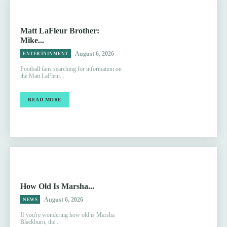
Matt LaFleur Brother:
Mike...
August 6, 2026
ENTERTAINMENT
Football fans searching for information on
the Matt LaFleur...
READ MORE
How Old Is Marsha...
August 6, 2026
NEWS
If you're wondering how old is Marsha
Blackburn, the...