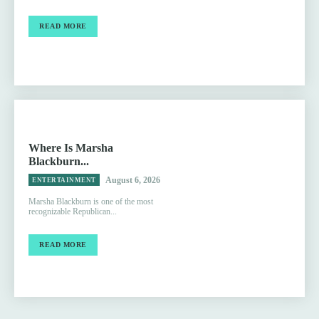
READ MORE
Where Is Marsha
Blackburn...
August 6, 2026
ENTERTAINMENT
Marsha Blackburn is one of the most
recognizable Republican...
READ MORE