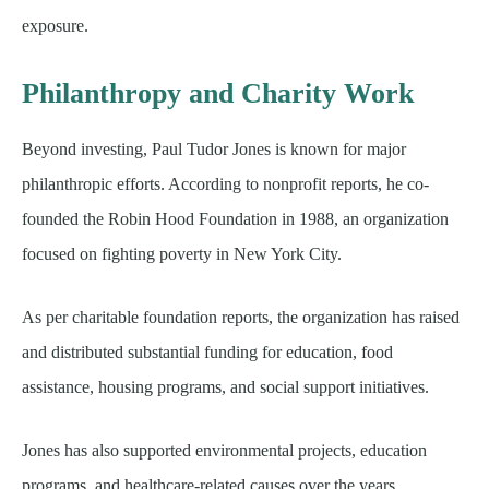
exposure.
Philanthropy and Charity Work
Beyond investing, Paul Tudor Jones is known for major
philanthropic efforts. According to nonprofit reports, he co-
founded the Robin Hood Foundation in 1988, an organization
focused on fighting poverty in New York City.
As per charitable foundation reports, the organization has raised
and distributed substantial funding for education, food
assistance, housing programs, and social support initiatives.
Jones has also supported environmental projects, education
programs, and healthcare-related causes over the years.