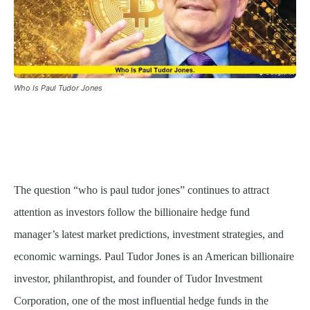
Who Is Paul Tudor Jones
The question “who is paul tudor jones” continues to attract
attention as investors follow the billionaire hedge fund
manager’s latest market predictions, investment strategies, and
economic warnings. Paul Tudor Jones is an American billionaire
investor, philanthropist, and founder of Tudor Investment
Corporation, one of the most influential hedge funds in the