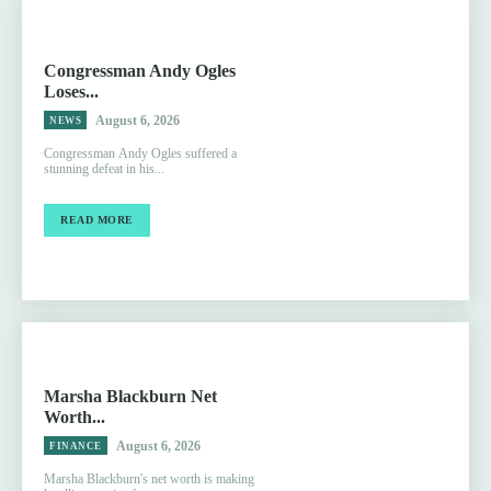
Congressman Andy Ogles
Loses...
August 6, 2026
NEWS
Congressman Andy Ogles suffered a
stunning defeat in his...
READ MORE
Marsha Blackburn Net
Worth...
August 6, 2026
FINANCE
Marsha Blackburn's net worth is making