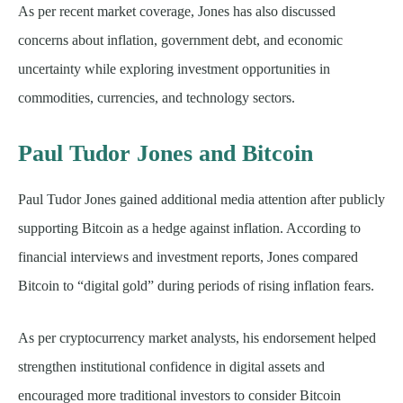
As per recent market coverage, Jones has also discussed
concerns about inflation, government debt, and economic
uncertainty while exploring investment opportunities in
commodities, currencies, and technology sectors.
Paul Tudor Jones and Bitcoin
Paul Tudor Jones gained additional media attention after publicly
supporting Bitcoin as a hedge against inflation. According to
financial interviews and investment reports, Jones compared
Bitcoin to “digital gold” during periods of rising inflation fears.
As per cryptocurrency market analysts, his endorsement helped
strengthen institutional confidence in digital assets and
encouraged more traditional investors to consider Bitcoin