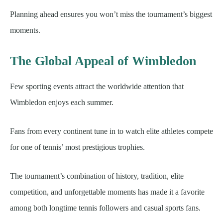
Planning ahead ensures you won’t miss the tournament’s biggest
moments.
The Global Appeal of Wimbledon
Few sporting events attract the worldwide attention that
Wimbledon enjoys each summer.
Fans from every continent tune in to watch elite athletes compete
for one of tennis’ most prestigious trophies.
The tournament’s combination of history, tradition, elite
competition, and unforgettable moments has made it a favorite
among both longtime tennis followers and casual sports fans.