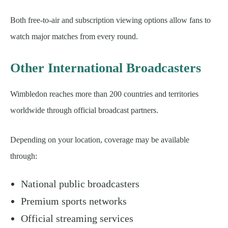
Both free-to-air and subscription viewing options allow fans to
watch major matches from every round.
Other International Broadcasters
Wimbledon reaches more than 200 countries and territories
worldwide through official broadcast partners.
Depending on your location, coverage may be available
through:
National public broadcasters
Premium sports networks
Official streaming services