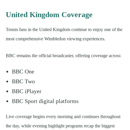
United Kingdom Coverage
Tennis fans in the United Kingdom continue to enjoy one of the
most comprehensive Wimbledon viewing experiences.
BBC remains the official broadcaster, offering coverage across:
BBC One
BBC Two
BBC iPlayer
BBC Sport digital platforms
Live coverage begins every morning and continues throughout
the day, while evening highlight programs recap the biggest