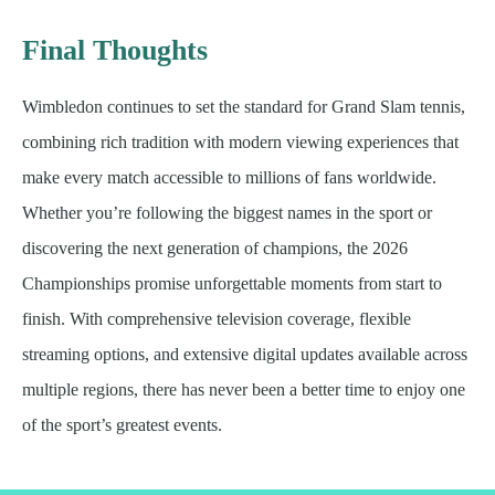
Final Thoughts
Wimbledon continues to set the standard for Grand Slam tennis,
combining rich tradition with modern viewing experiences that
make every match accessible to millions of fans worldwide.
Whether you’re following the biggest names in the sport or
discovering the next generation of champions, the 2026
Championships promise unforgettable moments from start to
finish. With comprehensive television coverage, flexible
streaming options, and extensive digital updates available across
multiple regions, there has never been a better time to enjoy one
of the sport’s greatest events.