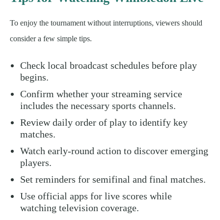
To enjoy the tournament without interruptions, viewers should
consider a few simple tips.
Check local broadcast schedules before play
begins.
Confirm whether your streaming service
includes the necessary sports channels.
Review daily order of play to identify key
matches.
Watch early-round action to discover emerging
players.
Set reminders for semifinal and final matches.
Use official apps for live scores while
watching television coverage.