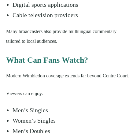
Digital sports applications
Cable television providers
Many broadcasters also provide multilingual commentary
tailored to local audiences.
What Can Fans Watch?
Modern Wimbledon coverage extends far beyond Centre Court.
Viewers can enjoy:
Men’s Singles
Women’s Singles
Men’s Doubles