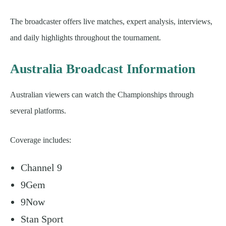
The broadcaster offers live matches, expert analysis, interviews,
and daily highlights throughout the tournament.
Australia Broadcast Information
Australian viewers can watch the Championships through
several platforms.
Coverage includes:
Channel 9
9Gem
9Now
Stan Sport