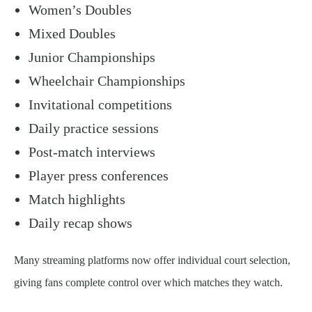
Women’s Doubles
Mixed Doubles
Junior Championships
Wheelchair Championships
Invitational competitions
Daily practice sessions
Post-match interviews
Player press conferences
Match highlights
Daily recap shows
Many streaming platforms now offer individual court selection,
giving fans complete control over which matches they watch.