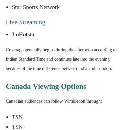
Star Sports Network
Live Streaming
JioHotstar
Coverage generally begins during the afternoon according to
Indian Standard Time and continues late into the evening
because of the time difference between India and London.
Canada Viewing Options
Canadian audiences can follow Wimbledon through:
TSN
TSN+