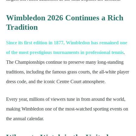
Wimbledon 2026 Continues a Rich
Tradition
Since its first edition in 1877, Wimbledon has remained one
of the most prestigious tournaments in professional tennis
.
The Championships continue to preserve many long-standing
traditions, including the famous grass courts, the all-white player
dress code, and the iconic Centre Court atmosphere.
Every year, millions of viewers tune in from around the world,
making Wimbledon one of the most-watched sporting events on
the annual calendar.