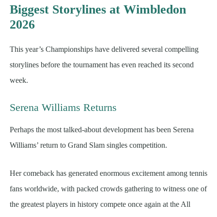
Biggest Storylines at Wimbledon
2026
This year’s Championships have delivered several compelling
storylines before the tournament has even reached its second
week.
Serena Williams Returns
Perhaps the most talked-about development has been Serena
Williams’ return to Grand Slam singles competition.
Her comeback has generated enormous excitement among tennis
fans worldwide, with packed crowds gathering to witness one of
the greatest players in history compete once again at the All