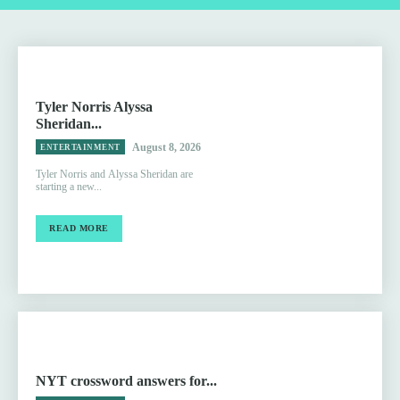
Tyler Norris Alyssa
Sheridan...
August 8, 2026
ENTERTAINMENT
Tyler Norris and Alyssa Sheridan are
starting a new...
READ MORE
NYT crossword answers for...