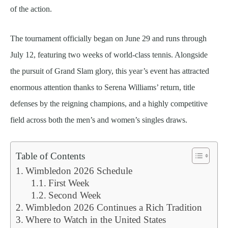
of the action.
The tournament officially began on June 29 and runs through
July 12, featuring two weeks of world-class tennis. Alongside
the pursuit of Grand Slam glory, this year’s event has attracted
enormous attention thanks to Serena Williams’ return, title
defenses by the reigning champions, and a highly competitive
field across both the men’s and women’s singles draws.
Table of Contents
Wimbledon 2026 Schedule
First Week
Second Week
Wimbledon 2026 Continues a Rich Tradition
Where to Watch in the United States