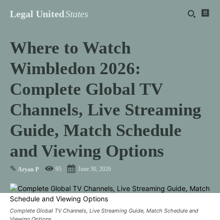
Legal United
States
Where to Watch
Wimbledon 2026:
Complete Global TV
Channels, Live Streaming
Guide, Match Schedule
and Viewing Options
✎
95
June 30, 2026
Aryan P
Complete Global TV Channels, Live Streaming Guide, Match Schedule and
Viewing Options