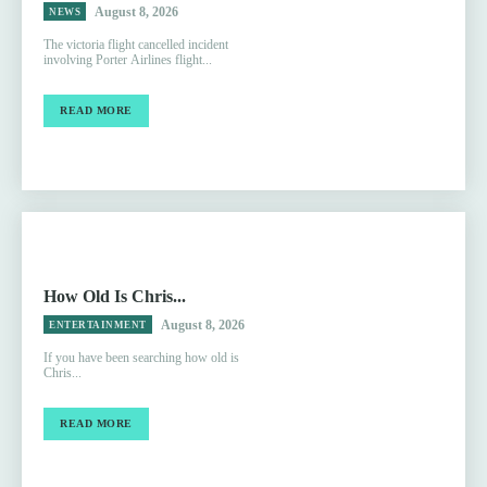
August 8, 2026
NEWS
The victoria flight cancelled incident
involving Porter Airlines flight...
READ MORE
How Old Is Chris...
August 8, 2026
ENTERTAINMENT
If you have been searching how old is
Chris...
READ MORE