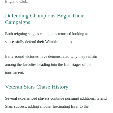
England Club.
Defending Champions Begin Their
Campaigns
Both reigning singles champions returned looking to
successfully defend their Wimbledon titles.
Early-round victories have demonstrated why they remain
among the favorites heading into the later stages of the
tournament.
Veteran Stars Chase History
Several experienced players continue pursuing additional Grand
Slam success, adding another fascinating layer to the