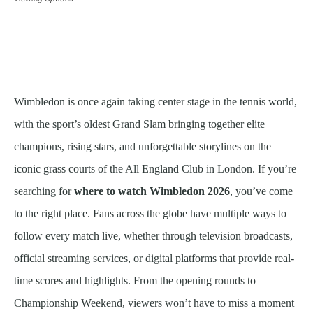
Wimbledon is once again taking center stage in the tennis world,
with the sport’s oldest Grand Slam bringing together elite
champions, rising stars, and unforgettable storylines on the
iconic grass courts of the All England Club in London. If you’re
searching for
where to watch Wimbledon 2026
, you’ve come
to the right place. Fans across the globe have multiple ways to
follow every match live, whether through television broadcasts,
official streaming services, or digital platforms that provide real-
time scores and highlights. From the opening rounds to
Championship Weekend, viewers won’t have to miss a moment