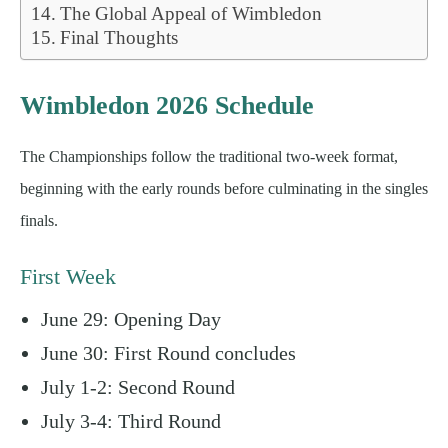
The Global Appeal of Wimbledon
Final Thoughts
Wimbledon 2026 Schedule
The Championships follow the traditional two-week format,
beginning with the early rounds before culminating in the singles
finals.
First Week
June 29: Opening Day
June 30: First Round concludes
July 1-2: Second Round
July 3-4: Third Round