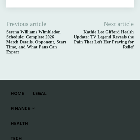
Previous article
Next article
Serena Williams Wimbledon
Kathie Lee Gifford Health
Schedule: Complete 2026
Update: TV Legend Reveals the
Match Details, Opponent, Start
Pain That Left Her Praying for
Time, and What Fans Can
Relief
Expect
HOME
LEGAL
FINANCE
HEALTH
TECH