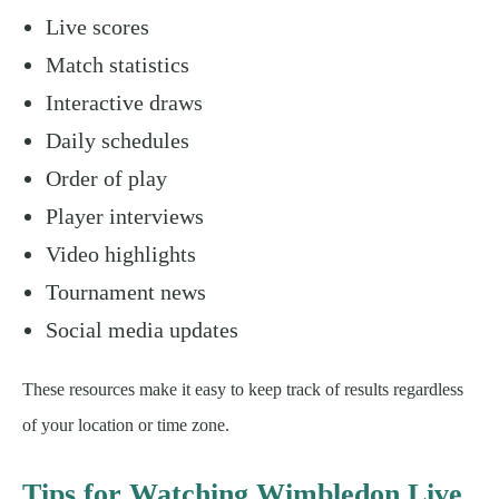
Live scores
Match statistics
Interactive draws
Daily schedules
Order of play
Player interviews
Video highlights
Tournament news
Social media updates
These resources make it easy to keep track of results regardless
of your location or time zone.
Tips for Watching Wimbledon Live