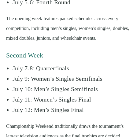
July 5-6: Fourth Round
The opening week features packed schedules across every
competition, including men’s singles, women’s singles, doubles,
mixed doubles, juniors, and wheelchair events.
Second Week
July 7-8: Quarterfinals
July 9: Women’s Singles Semifinals
July 10: Men’s Singles Semifinals
July 11: Women’s Singles Final
July 12: Men’s Singles Final
Championship Weekend traditionally draws the tournament’s
largest television audiences as the final trophies are decided.