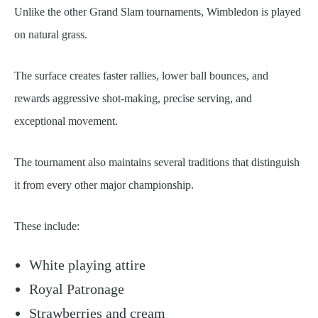
Unlike the other Grand Slam tournaments, Wimbledon is played
on natural grass.
The surface creates faster rallies, lower ball bounces, and
rewards aggressive shot-making, precise serving, and
exceptional movement.
The tournament also maintains several traditions that distinguish
it from every other major championship.
These include:
White playing attire
Royal Patronage
Strawberries and cream