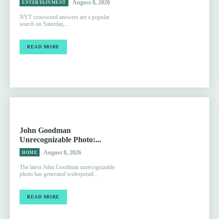
August 8, 2026
ENTERTAINMENT
NYT crossword answers are a popular
search on Saturday,...
READ MORE
John Goodman
Unrecognizable Photo:...
August 8, 2026
HOME
The latest John Goodman unrecognizable
photo has generated widespread...
READ MORE