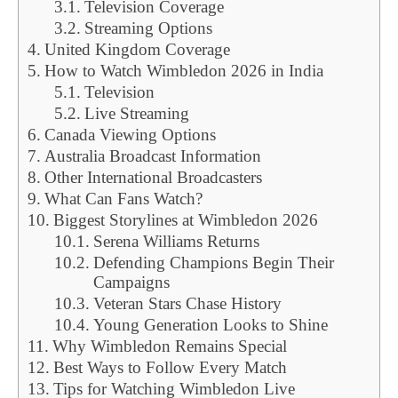
Television Coverage
Streaming Options
United Kingdom Coverage
How to Watch Wimbledon 2026 in India
Television
Live Streaming
Canada Viewing Options
Australia Broadcast Information
Other International Broadcasters
What Can Fans Watch?
Biggest Storylines at Wimbledon 2026
Serena Williams Returns
Defending Champions Begin Their
Campaigns
Veteran Stars Chase History
Young Generation Looks to Shine
Why Wimbledon Remains Special
Best Ways to Follow Every Match
Tips for Watching Wimbledon Live