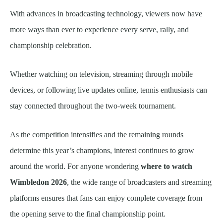
With advances in broadcasting technology, viewers now have
more ways than ever to experience every serve, rally, and
championship celebration.
Whether watching on television, streaming through mobile
devices, or following live updates online, tennis enthusiasts can
stay connected throughout the two-week tournament.
As the competition intensifies and the remaining rounds
determine this year’s champions, interest continues to grow
around the world. For anyone wondering
where to watch
Wimbledon 2026
, the wide range of broadcasters and streaming
platforms ensures that fans can enjoy complete coverage from
the opening serve to the final championship point.