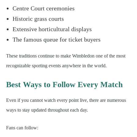
Centre Court ceremonies
Historic grass courts
Extensive horticultural displays
The famous queue for ticket buyers
These traditions continue to make Wimbledon one of the most
recognizable sporting events anywhere in the world.
Best Ways to Follow Every Match
Even if you cannot watch every point live, there are numerous
ways to stay updated throughout each day.
Fans can follow: