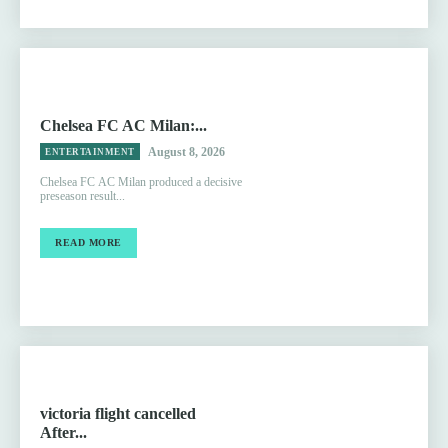
Chelsea FC AC Milan:...
August 8, 2026
ENTERTAINMENT
Chelsea FC AC Milan produced a decisive
preseason result...
READ MORE
victoria flight cancelled
After...