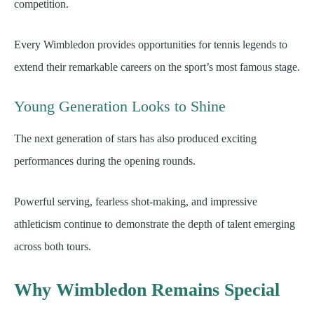
competition.
Every Wimbledon provides opportunities for tennis legends to
extend their remarkable careers on the sport’s most famous stage.
Young Generation Looks to Shine
The next generation of stars has also produced exciting
performances during the opening rounds.
Powerful serving, fearless shot-making, and impressive
athleticism continue to demonstrate the depth of talent emerging
across both tours.
Why Wimbledon Remains Special