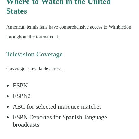
Where to Watch in the United
States
American tennis fans have comprehensive access to Wimbledon
throughout the tournament.
Television Coverage
Coverage is available across:
ESPN
ESPN2
ABC for selected marquee matches
ESPN Deportes for Spanish-language
broadcasts