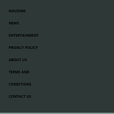
HOUSING
NEWS
ENTERTAINMENT
PRIVACY POLICY
ABOUT US
TERMS AND
CONDITIONS
CONTACT US