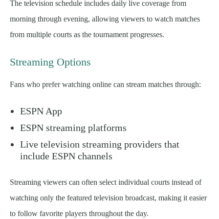
The television schedule includes daily live coverage from
morning through evening, allowing viewers to watch matches
from multiple courts as the tournament progresses.
Streaming Options
Fans who prefer watching online can stream matches through:
ESPN App
ESPN streaming platforms
Live television streaming providers that
include ESPN channels
Streaming viewers can often select individual courts instead of
watching only the featured television broadcast, making it easier
to follow favorite players throughout the day.