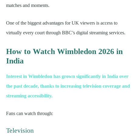
matches and moments.
One of the biggest advantages for UK viewers is access to
virtually every court through BBC’s digital streaming services.
How to Watch Wimbledon 2026 in
India
Interest in Wimbledon has grown significantly in India over
the past decade, thanks to increasing television coverage and
streaming accessibility.
Fans can watch through:
Television