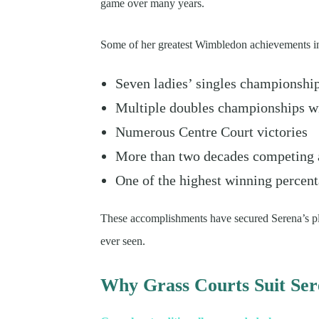
game over many years.
Some of her greatest Wimbledon achievements i
Seven ladies’ singles championshi
Multiple doubles championships w
Numerous Centre Court victories
More than two decades competing a
One of the highest winning percen
These accomplishments have secured Serena’s pla
ever seen.
Why Grass Courts Suit Se