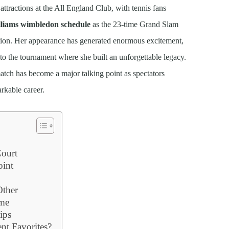
attractions at the All England Club, with tennis fans
lliams wimbledon schedule
as the 23-time Grand Slam
ion. Her appearance has generated enormous excitement,
 to the tournament where she built an unforgettable legacy.
atch has become a major talking point as spectators
rkable career.
Court
int
ther
ame
ips
nt Favorites?