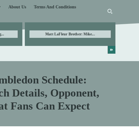
y
About Us
Terms And Conditions
...
Matt LaFleur Brother: Mike...
mbledon Schedule:
h Details, Opponent,
at Fans Can Expect