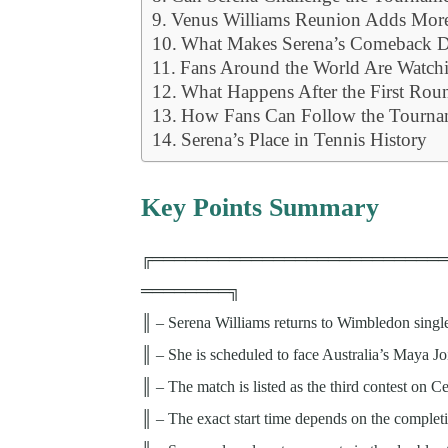
Venus Williams Reunion Adds More
What Makes Serena’s Comeback Di
Fans Around the World Are Watch
What Happens After the First Rou
How Fans Can Follow the Tourna
Serena’s Place in Tennis History
Key Points Summary
╔══════════════════════════
════════╗
║ – Serena Williams returns to Wimbledon singl
║ – She is scheduled to face Australia’s Maya Jo
║ – The match is listed as the third contest on 
║ – The exact start time depends on the completi