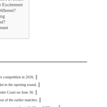
 Excitement
fferent?
ing
nd?
ment
══════════════════════════════════
es competition in 2026. ║
int in the opening round. ║
Centre Court on June 30. ║
on of the earlier matches. ║