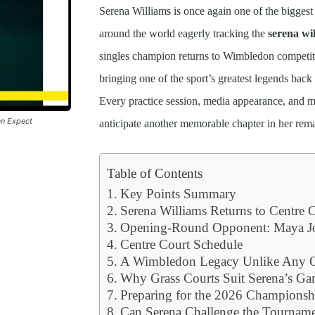
Serena Williams is once again one of the biggest 
around the world eagerly tracking the
serena wi
singles champion returns to Wimbledon competit
bringing one of the sport’s greatest legends back
Every practice session, media appearance, and m
an Expect
anticipate another memorable chapter in her rema
Table of Contents
Key Points Summary
Serena Williams Returns to Centre 
Opening-Round Opponent: Maya Jo
Centre Court Schedule
A Wimbledon Legacy Unlike Any O
Why Grass Courts Suit Serena’s G
Preparing for the 2026 Championsh
Can Serena Challenge the Tourname