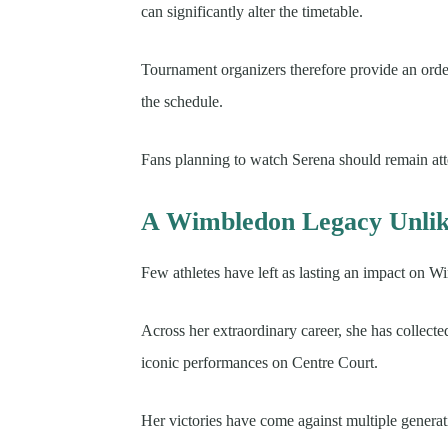
can significantly alter the timetable.
Tournament organizers therefore provide an order 
the schedule.
Fans planning to watch Serena should remain att
A Wimbledon Legacy Unlik
Few athletes have left as lasting an impact on 
Across her extraordinary career, she has collect
iconic performances on Centre Court.
Her victories have come against multiple generat