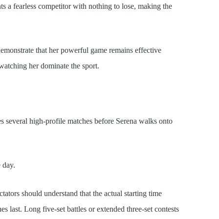
nts a fearless competitor with nothing to lose, making the
 demonstrate that her powerful game remains effective
atching her dominate the sport.
s several high-profile matches before Serena walks onto
e day.
tators should understand that the actual starting time
 last. Long five-set battles or extended three-set contests