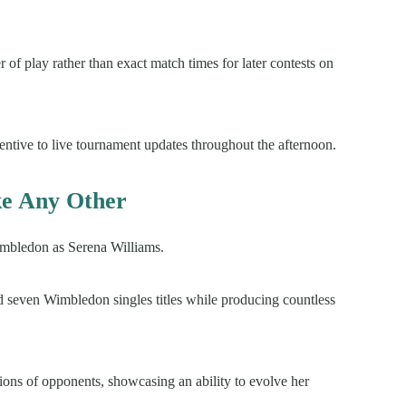
of play rather than exact match times for later contests on
entive to live tournament updates throughout the afternoon.
e Any Other
Wimbledon as Serena Williams.
ed seven Wimbledon singles titles while producing countless
ions of opponents, showcasing an ability to evolve her