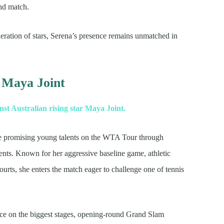
nd match.
ration of stars, Serena’s presence remains unmatched in
 Maya Joint
t Australian rising star Maya Joint.
 the promising young talents on the WTA Tour through
ents. Known for her aggressive baseline game, athletic
rts, she enters the match eager to challenge one of tennis
ce on the biggest stages, opening-round Grand Slam