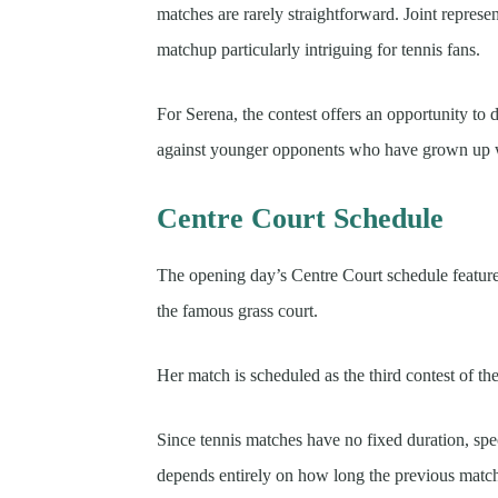
matches are rarely straightforward. Joint represe
matchup particularly intriguing for tennis fans.
For Serena, the contest offers an opportunity to
against younger opponents who have grown up w
Centre Court Schedule
The opening day’s Centre Court schedule feature
the famous grass court.
Her match is scheduled as the third contest of th
Since tennis matches have no fixed duration, spec
depends entirely on how long the previous matches