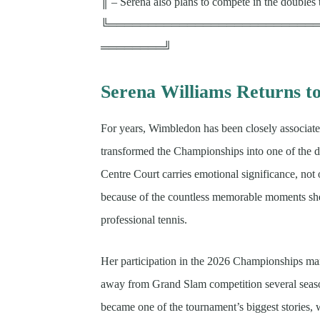
║ – Serena also plans to compete in the doubles
╚══════════════════════════
════════╝
Serena Williams Returns t
For years, Wimbledon has been closely associat
transformed the Championships into one of the de
Centre Court carries emotional significance, not
because of the countless memorable moments sh
professional tennis.
Her participation in the 2026 Championships mar
away from Grand Slam competition several seas
became one of the tournament’s biggest stories,