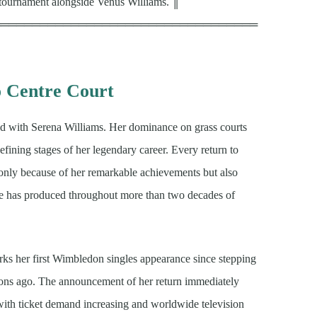
 tournament alongside Venus Williams. ║
══════════════════════════════════
o Centre Court
ed with Serena Williams. Her dominance on grass courts
fining stages of her legendary career. Every return to
 only because of her remarkable achievements but also
e has produced throughout more than two decades of
ks her first Wimbledon singles appearance since stepping
ons ago. The announcement of her return immediately
 with ticket demand increasing and worldwide television