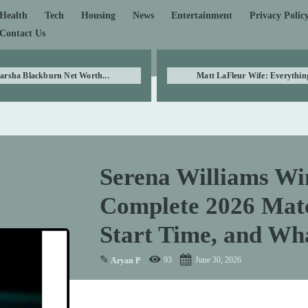
Health
Tech
Housing
News
Entertainment
Privacy Polic
Contact Us
arsha Blackburn Net Worth...
Matt LaFleur Wife: Everything
Serena Williams Wi
Complete 2026 Matc
Start Time, and Wh
✎
93
June 30, 2026
Aryan P