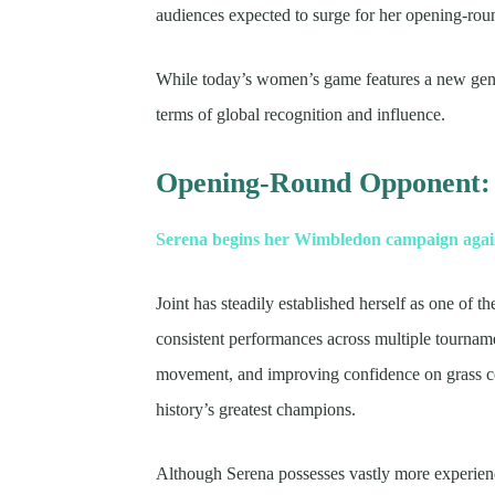
audiences expected to surge for her opening-rou
While today’s women’s game features a new gene
terms of global recognition and influence.
Opening-Round Opponent:
Serena begins her Wimbledon campaign agains
Joint has steadily established herself as one of
consistent performances across multiple tournam
movement, and improving confidence on grass cou
history’s greatest champions.
Although Serena possesses vastly more experien