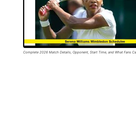
Complete 2026 Match Details, Opponent, Start Time, and What Fans C