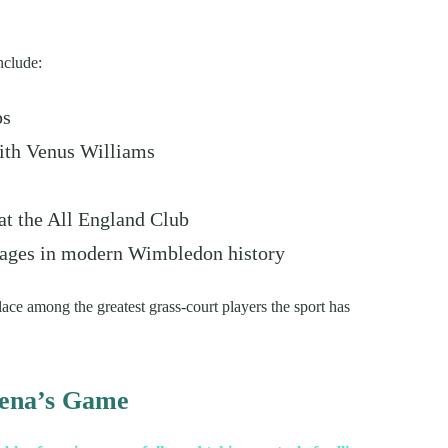
nclude:
ps
ith Venus Williams
t the All England Club
tages in modern Wimbledon history
ce among the greatest grass-court players the sport has
rena’s Game