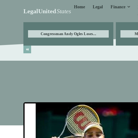
Finance
Home
Legal
LegalUnited
States
Congressman Andy Ogles Loses...
M