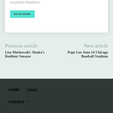
recognizable Republican...
READ MORE
Previous article
Next article
Lisa Murkowski: Alaska’s
Pope Leo June 14 Chicago
Resilient Senator
Baseball Stadium
HOME
LEGAL
FINANCE