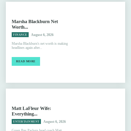
Marsha Blackburn Net
Worth...
August 6, 2026
FINANCE
Marsha Blackburn's net worth is making
headlines again after...
READ MORE
Matt LaFleur Wife:
Everything...
August 6, 2026
ENTERTAINMENT
Green Bay Packers head coach Matt