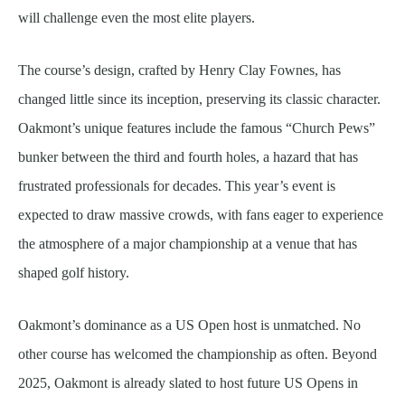
will challenge even the most elite players.
The course’s design, crafted by Henry Clay Fownes, has
changed little since its inception, preserving its classic character.
Oakmont’s unique features include the famous “Church Pews”
bunker between the third and fourth holes, a hazard that has
frustrated professionals for decades. This year’s event is
expected to draw massive crowds, with fans eager to experience
the atmosphere of a major championship at a venue that has
shaped golf history.
Oakmont’s dominance as a US Open host is unmatched. No
other course has welcomed the championship as often. Beyond
2025, Oakmont is already slated to host future US Opens in