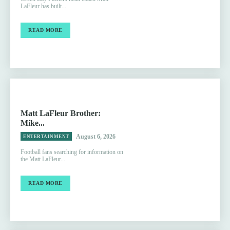
LaFleur has built...
READ MORE
Matt LaFleur Brother:
Mike...
August 6, 2026
ENTERTAINMENT
Football fans searching for information on
the Matt LaFleur...
READ MORE