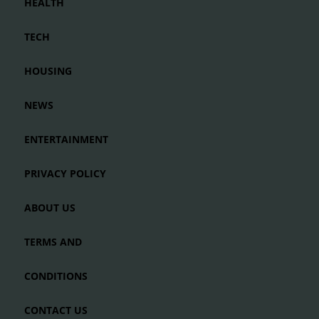
HEALTH
TECH
HOUSING
NEWS
ENTERTAINMENT
PRIVACY POLICY
ABOUT US
TERMS AND
CONDITIONS
CONTACT US