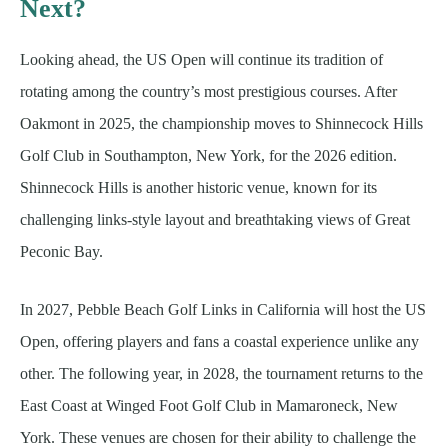
Next?
Looking ahead, the US Open will continue its tradition of
rotating among the country’s most prestigious courses. After
Oakmont in 2025, the championship moves to Shinnecock Hills
Golf Club in Southampton, New York, for the 2026 edition.
Shinnecock Hills is another historic venue, known for its
challenging links-style layout and breathtaking views of Great
Peconic Bay.
In 2027, Pebble Beach Golf Links in California will host the US
Open, offering players and fans a coastal experience unlike any
other. The following year, in 2028, the tournament returns to the
East Coast at Winged Foot Golf Club in Mamaroneck, New
York. These venues are chosen for their ability to challenge the