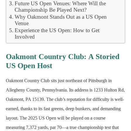
Future US Open Venues: Where Will the
Championship Be Played Next?
Why Oakmont Stands Out as a US Open
Venue
Experience the US Open: How to Get
Involved
Oakmont Country Club: A Storied
US Open Host
Oakmont Country Club sits just northeast of Pittsburgh in
Allegheny County, Pennsylvania. Its address is 1233 Hulton Rd,
Oakmont, PA 15139. The club’s reputation for difficulty is well-
earned, thanks to its fast greens, deep bunkers, and demanding
layout. The 2025 US Open will be played on a course
measuring 7,372 yards, par 70—a true championship test that