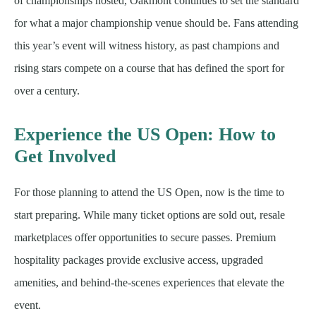
of championships hosted, Oakmont continues to set the standard
for what a major championship venue should be. Fans attending
this year’s event will witness history, as past champions and
rising stars compete on a course that has defined the sport for
over a century.
Experience the US Open: How to
Get Involved
For those planning to attend the US Open, now is the time to
start preparing. While many ticket options are sold out, resale
marketplaces offer opportunities to secure passes. Premium
hospitality packages provide exclusive access, upgraded
amenities, and behind-the-scenes experiences that elevate the
event.