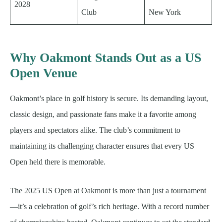
2028
Club
New York
Why Oakmont Stands Out as a US
Open Venue
Oakmont’s place in golf history is secure. Its demanding layout,
classic design, and passionate fans make it a favorite among
players and spectators alike. The club’s commitment to
maintaining its challenging character ensures that every US
Open held there is memorable.
The 2025 US Open at Oakmont is more than just a tournament
—it’s a celebration of golf’s rich heritage. With a record number