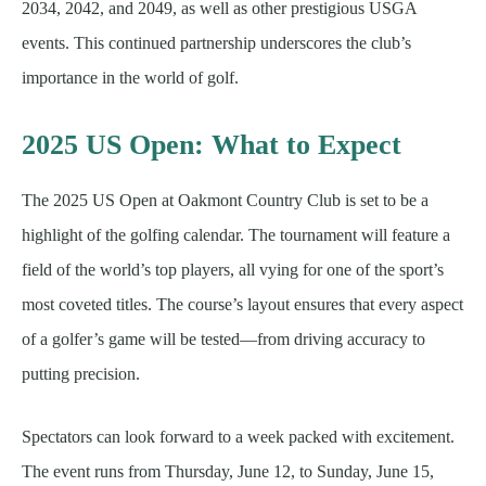
2034, 2042, and 2049, as well as other prestigious USGA
events. This continued partnership underscores the club’s
importance in the world of golf.
2025 US Open: What to Expect
The 2025 US Open at Oakmont Country Club is set to be a
highlight of the golfing calendar. The tournament will feature a
field of the world’s top players, all vying for one of the sport’s
most coveted titles. The course’s layout ensures that every aspect
of a golfer’s game will be tested—from driving accuracy to
putting precision.
Spectators can look forward to a week packed with excitement.
The event runs from Thursday, June 12, to Sunday, June 15,