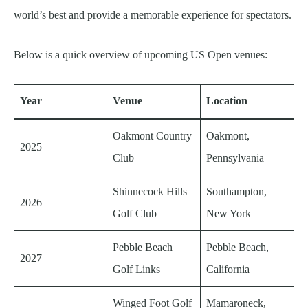
world’s best and provide a memorable experience for spectators.
Below is a quick overview of upcoming US Open venues:
Year
Venue
Location
Oakmont Country
Oakmont,
2025
Club
Pennsylvania
Shinnecock Hills
Southampton,
2026
Golf Club
New York
Pebble Beach
Pebble Beach,
2027
Golf Links
California
Winged Foot Golf
Mamaroneck,