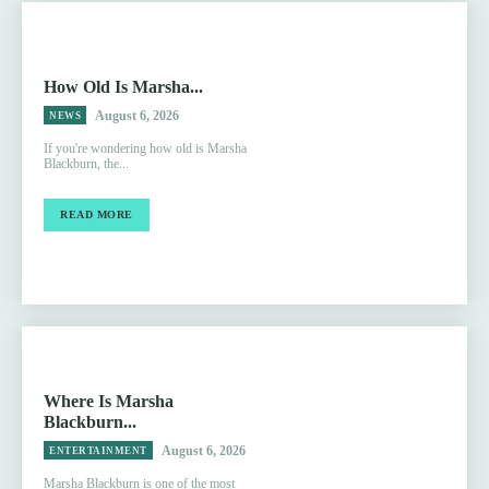
How Old Is Marsha...
August 6, 2026
NEWS
If you're wondering how old is Marsha
Blackburn, the...
READ MORE
Where Is Marsha
Blackburn...
August 6, 2026
ENTERTAINMENT
Marsha Blackburn is one of the most