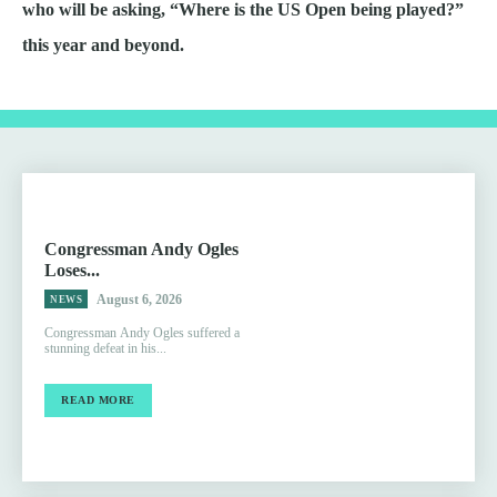
who will be asking, “Where is the US Open being played?”
this year and beyond.
Congressman Andy Ogles
Loses...
August 6, 2026
NEWS
Congressman Andy Ogles suffered a
stunning defeat in his...
READ MORE