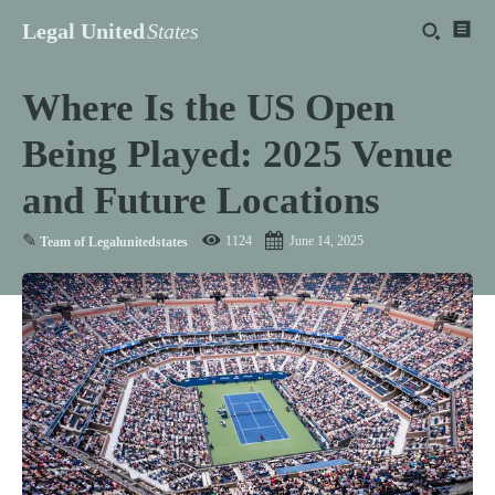
Legal United
States
Where Is the US Open
Being Played: 2025 Venue
and Future Locations
✎
1124
June 14, 2025
Team of Legalunitedstates