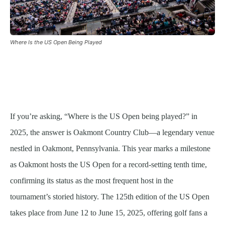
Where Is the US Open Being Played
If you’re asking, “Where is the US Open being played?” in
2025, the answer is Oakmont Country Club—a legendary venue
nestled in Oakmont, Pennsylvania. This year marks a milestone
as Oakmont hosts the US Open for a record-setting tenth time,
confirming its status as the most frequent host in the
tournament’s storied history. The 125th edition of the US Open
takes place from June 12 to June 15, 2025, offering golf fans a