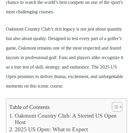
chance to watch the world’s best compete on one of the sport’s
most challenging courses.
Oakmont Country Club’s rich legacy is not just about quantity
but also about quality. Designed to test every part of a golfer’s
game, Oakmont remains one of the most respected and feared
layouts in professional golf. Fans and players alike recognize it
as a true test of skill, strategy, and endurance. The 2025 US
Open promises to deliver drama, excitement, and unforgettable
moments on this iconic course.
Table of Contents
Oakmont Country Club: A Storied US Open
Host
2025 US Open: What to Expect