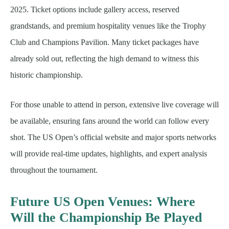
2025. Ticket options include gallery access, reserved
grandstands, and premium hospitality venues like the Trophy
Club and Champions Pavilion. Many ticket packages have
already sold out, reflecting the high demand to witness this
historic championship.
For those unable to attend in person, extensive live coverage will
be available, ensuring fans around the world can follow every
shot. The US Open’s official website and major sports networks
will provide real-time updates, highlights, and expert analysis
throughout the tournament.
Future US Open Venues: Where
Will the Championship Be Played