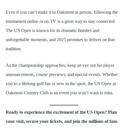
Even if you can’t make it to Oakmont in person, following the
tournament online or on TV is a great way to stay connected.
The US Open is known for its dramatic finishes and
unforgettable moments, and 2025 promises to deliver on that
tradition.
As the championship approaches, keep an eye out for player
announcements, course previews, and special events. Whether
you’re a lifelong golf fan or new to the sport, the US Open at
Oakmont Country Club is an event you won’t want to miss.
Ready to experience the excitement of the US Open? Plan
your visit, secure your tickets, and join the millions of fans