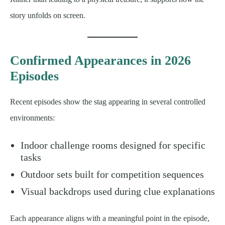
story unfolds on screen.
Confirmed Appearances in 2026
Episodes
Recent episodes show the stag appearing in several controlled
environments:
Indoor challenge rooms designed for specific
tasks
Outdoor sets built for competition sequences
Visual backdrops used during clue explanations
Each appearance aligns with a meaningful point in the episode,