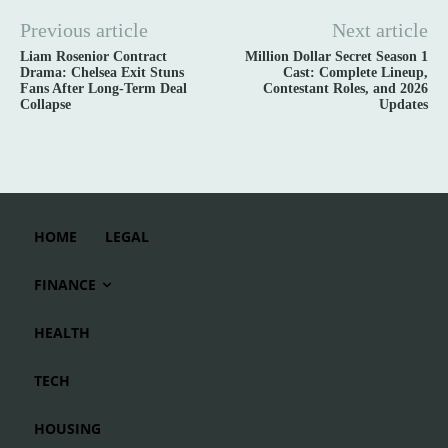
Previous article
Next article
Liam Rosenior Contract
Million Dollar Secret Season 1
Drama: Chelsea Exit Stuns
Cast: Complete Lineup,
Fans After Long-Term Deal
Contestant Roles, and 2026
Collapse
Updates
HOME
LEGAL
FINANCE
HEALTH
TECH
HOUSING