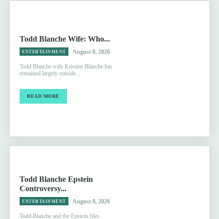
Todd Blanche Wife: Who...
August 8, 2026
ENTERTAINMENT
Todd Blanche wife Kristine Blanche has
remained largely outside...
READ MORE
Todd Blanche Epstein
Controversy...
August 8, 2026
ENTERTAINMENT
Todd Blanche and the Epstein files