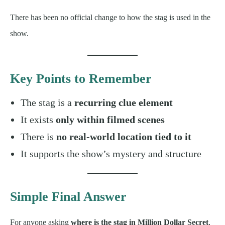
There has been no official change to how the stag is used in the
show.
Key Points to Remember
The stag is a
recurring clue element
It exists
only within filmed scenes
There is
no real-world location tied to it
It supports the show’s mystery and structure
Simple Final Answer
For anyone asking
where is the stag in Million Dollar Secret
,