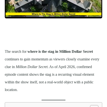
The search for
where is the stag in Million Dollar Secret
continues to gain momentum as viewers closely examine every
clue in
Million Dollar Secret
. As of April 2026, confirmed
episode content shows the stag is a recurring visual element
within the show itself, not a real-world object with a public
location.