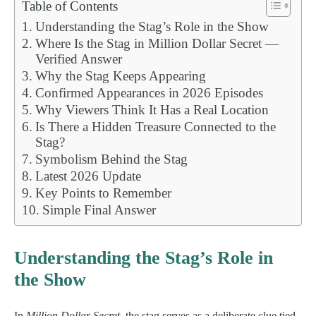
Table of Contents
Understanding the Stag’s Role in the Show
Where Is the Stag in Million Dollar Secret —
Verified Answer
Why the Stag Keeps Appearing
Confirmed Appearances in 2026 Episodes
Why Viewers Think It Has a Real Location
Is There a Hidden Treasure Connected to the
Stag?
Symbolism Behind the Stag
Latest 2026 Update
Key Points to Remember
Simple Final Answer
Understanding the Stag’s Role in
the Show
In
Million Dollar Secret
, the stag serves as a deliberate clue tied