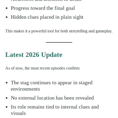
Progress toward the final goal
Hidden clues placed in plain sight
This makes it a powerful tool for both storytelling and gameplay.
Latest 2026 Update
As of now, the most recent episodes confirm:
The stag continues to appear in staged
environments
No external location has been revealed
Its role remains tied to internal clues and
visuals