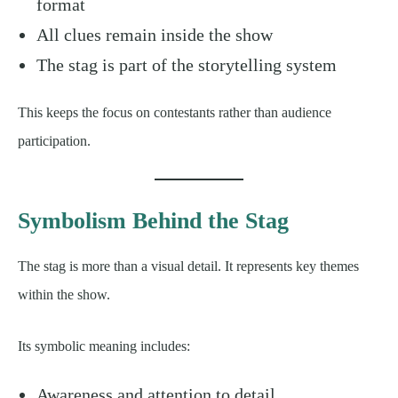
format
All clues remain inside the show
The stag is part of the storytelling system
This keeps the focus on contestants rather than audience
participation.
Symbolism Behind the Stag
The stag is more than a visual detail. It represents key themes
within the show.
Its symbolic meaning includes:
Awareness and attention to detail