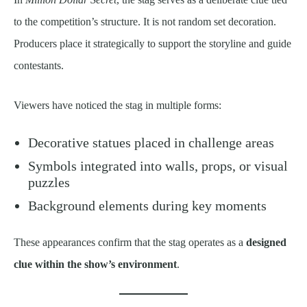
to the competition’s structure. It is not random set decoration.
Producers place it strategically to support the storyline and guide
contestants.
Viewers have noticed the stag in multiple forms:
Decorative statues placed in challenge areas
Symbols integrated into walls, props, or visual
puzzles
Background elements during key moments
These appearances confirm that the stag operates as a
designed
clue within the show’s environment
.