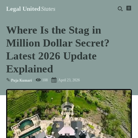
Legal United
States
Where Is the Stag in
Million Dollar Secret?
Latest 2026 Update
Explained
✎
108
April 23, 2026
Puja Kumari