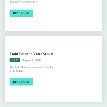
dominated headlines this...
READ MORE
Todd Blanche Vote: Senate...
August 8, 2026
LEGAL
The Todd Blanche vote ended with the
U.S. Senate...
READ MORE