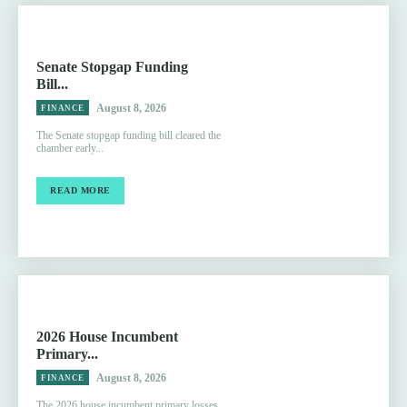
Senate Stopgap Funding
Bill...
August 8, 2026
FINANCE
The Senate stopgap funding bill cleared the
chamber early...
READ MORE
2026 House Incumbent
Primary...
August 8, 2026
FINANCE
The 2026 house incumbent primary losses