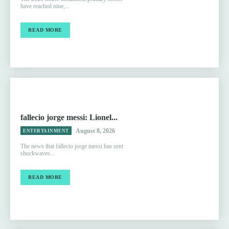
have reached nine,...
READ MORE
fallecio jorge messi: Lionel...
August 8, 2026
ENTERTAINMENT
The news that fallecio jorge messi has sent
shockwaves...
READ MORE