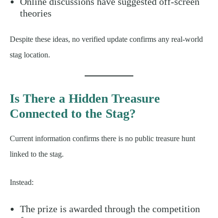
Online discussions have suggested off-screen
theories
Despite these ideas, no verified update confirms any real-world
stag location.
Is There a Hidden Treasure
Connected to the Stag?
Current information confirms there is no public treasure hunt
linked to the stag.
Instead:
The prize is awarded through the competition