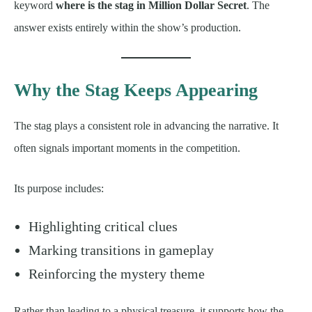
keyword
where is the stag in Million Dollar Secret
. The
answer exists entirely within the show’s production.
Why the Stag Keeps Appearing
The stag plays a consistent role in advancing the narrative. It
often signals important moments in the competition.
Its purpose includes:
Highlighting critical clues
Marking transitions in gameplay
Reinforcing the mystery theme
Rather than leading to a physical treasure, it supports how the