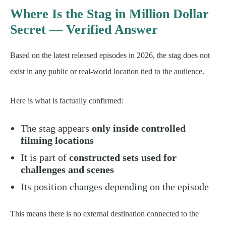
Where Is the Stag in Million Dollar
Secret — Verified Answer
Based on the latest released episodes in 2026, the stag does not
exist in any public or real-world location tied to the audience.
Here is what is factually confirmed:
The stag appears
only inside controlled
filming locations
It is part of
constructed sets used for
challenges and scenes
Its position changes depending on the episode
This means there is no external destination connected to the