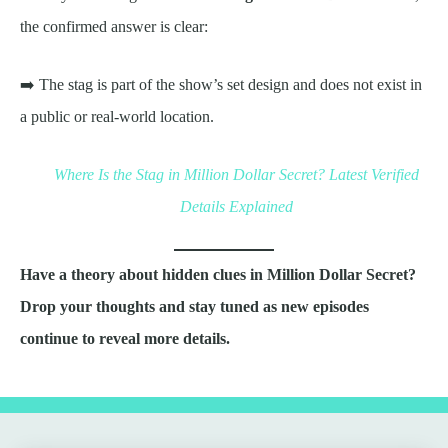
the confirmed answer is clear:
➡️ The stag is part of the show’s set design and does not exist in
a public or real-world location.
Where Is the Stag in Million Dollar Secret? Latest Verified
Details Explained
Have a theory about hidden clues in Million Dollar Secret?
Drop your thoughts and stay tuned as new episodes
continue to reveal more details.