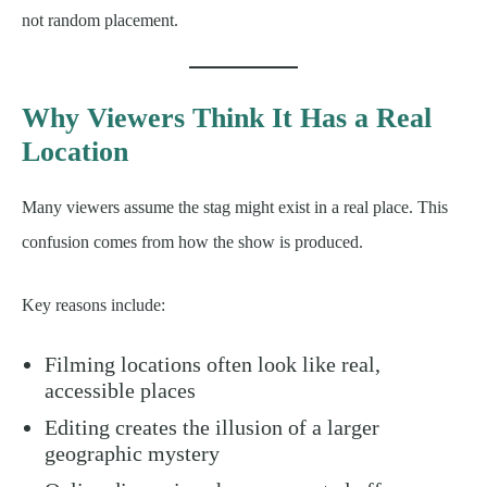
not random placement.
Why Viewers Think It Has a Real
Location
Many viewers assume the stag might exist in a real place. This
confusion comes from how the show is produced.
Key reasons include:
Filming locations often look like real,
accessible places
Editing creates the illusion of a larger
geographic mystery