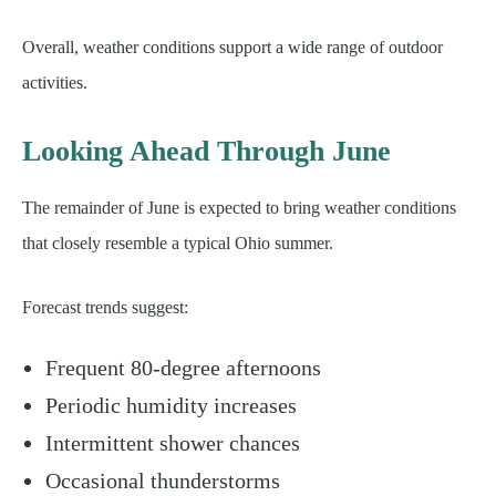
Overall, weather conditions support a wide range of outdoor
activities.
Looking Ahead Through June
The remainder of June is expected to bring weather conditions
that closely resemble a typical Ohio summer.
Forecast trends suggest:
Frequent 80-degree afternoons
Periodic humidity increases
Intermittent shower chances
Occasional thunderstorms