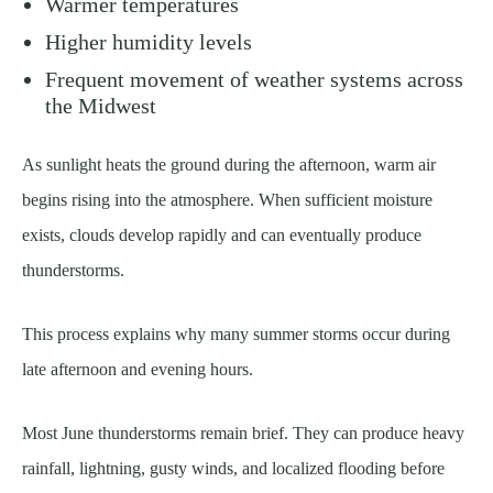
Warmer temperatures
Higher humidity levels
Frequent movement of weather systems across
the Midwest
As sunlight heats the ground during the afternoon, warm air
begins rising into the atmosphere. When sufficient moisture
exists, clouds develop rapidly and can eventually produce
thunderstorms.
This process explains why many summer storms occur during
late afternoon and evening hours.
Most June thunderstorms remain brief. They can produce heavy
rainfall, lightning, gusty winds, and localized flooding before