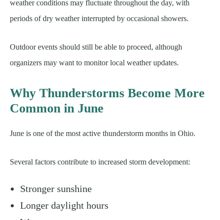
weather conditions may fluctuate throughout the day, with
periods of dry weather interrupted by occasional showers.
Outdoor events should still be able to proceed, although
organizers may want to monitor local weather updates.
Why Thunderstorms Become More
Common in June
June is one of the most active thunderstorm months in Ohio.
Several factors contribute to increased storm development:
Stronger sunshine
Longer daylight hours