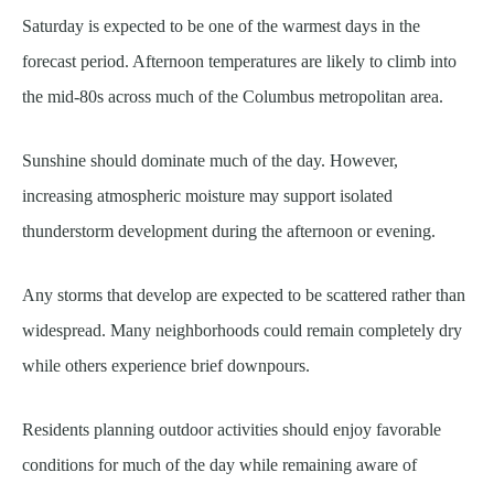
Saturday is expected to be one of the warmest days in the
forecast period. Afternoon temperatures are likely to climb into
the mid-80s across much of the Columbus metropolitan area.
Sunshine should dominate much of the day. However,
increasing atmospheric moisture may support isolated
thunderstorm development during the afternoon or evening.
Any storms that develop are expected to be scattered rather than
widespread. Many neighborhoods could remain completely dry
while others experience brief downpours.
Residents planning outdoor activities should enjoy favorable
conditions for much of the day while remaining aware of