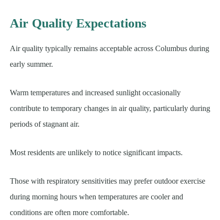
Air Quality Expectations
Air quality typically remains acceptable across Columbus during
early summer.
Warm temperatures and increased sunlight occasionally
contribute to temporary changes in air quality, particularly during
periods of stagnant air.
Most residents are unlikely to notice significant impacts.
Those with respiratory sensitivities may prefer outdoor exercise
during morning hours when temperatures are cooler and
conditions are often more comfortable.