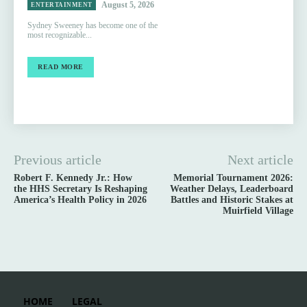
August 5, 2026
ENTERTAINMENT
Sydney Sweeney has become one of the
most recognizable...
READ MORE
Previous article
Next article
Robert F. Kennedy Jr.: How
Memorial Tournament 2026:
the HHS Secretary Is Reshaping
Weather Delays, Leaderboard
America’s Health Policy in 2026
Battles and Historic Stakes at
Muirfield Village
HOME
LEGAL