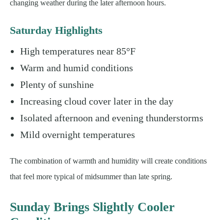
changing weather during the later afternoon hours.
Saturday Highlights
High temperatures near 85°F
Warm and humid conditions
Plenty of sunshine
Increasing cloud cover later in the day
Isolated afternoon and evening thunderstorms
Mild overnight temperatures
The combination of warmth and humidity will create conditions
that feel more typical of midsummer than late spring.
Sunday Brings Slightly Cooler