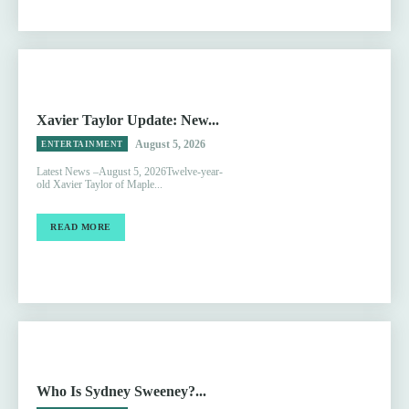
Xavier Taylor Update: New...
August 5, 2026
ENTERTAINMENT
Latest News –August 5, 2026Twelve-year-
old Xavier Taylor of Maple...
READ MORE
Who Is Sydney Sweeney?...