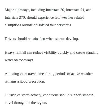
Major highways, including Interstate 70, Interstate 71, and
Interstate 270, should experience few weather-related
disruptions outside of isolated thunderstorms.
Drivers should remain alert when storms develop.
Heavy rainfall can reduce visibility quickly and create standing
water on roadways.
Allowing extra travel time during periods of active weather
remains a good precaution.
Outside of storm activity, conditions should support smooth
travel throughout the region.