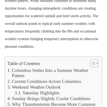
weather pattern. While sunshine continues to dominate many
daytime hours, changing atmospheric conditions are creating
opportunities for scattered rainfall and brief storm activity. The
overall outlook points to typical early-summer weather, with
temperatures frequently climbing into the 80s and occasional
weather systems bringing temporary interruptions to otherwise
pleasant conditions.
Table of Contents
Columbus Settles Into a Summer Weather
Pattern
Current Conditions Across Columbus
Weekend Weather Outlook
Saturday Highlights
Sunday Brings Slightly Cooler Conditions
Why Thunderstorms Become More Common