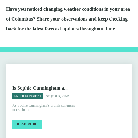
Have you noticed changing weather conditions in your area
of Columbus? Share your observations and keep checking
back for the latest forecast updates throughout June.
Is Sophie Cunningham a...
August 5, 2026
ENTERTAINMENT
As Sophie Cunningham's profile continues
to rise in the...
READ MORE