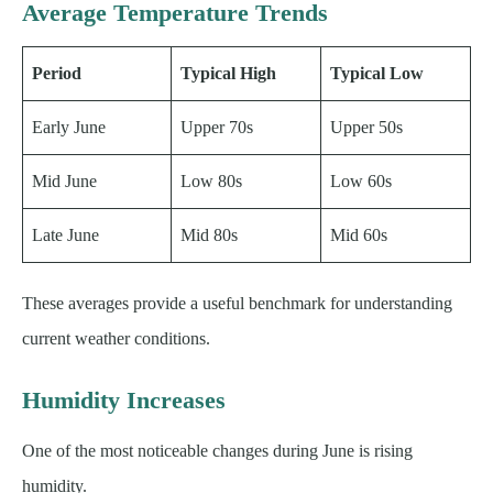
Average Temperature Trends
Period
Typical High
Typical Low
Early June
Upper 70s
Upper 50s
Mid June
Low 80s
Low 60s
Late June
Mid 80s
Mid 60s
These averages provide a useful benchmark for understanding
current weather conditions.
Humidity Increases
One of the most noticeable changes during June is rising
humidity.