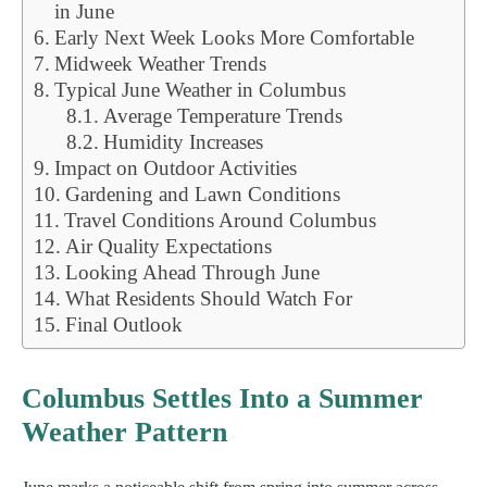
in June
Early Next Week Looks More Comfortable
Midweek Weather Trends
Typical June Weather in Columbus
Average Temperature Trends
Humidity Increases
Impact on Outdoor Activities
Gardening and Lawn Conditions
Travel Conditions Around Columbus
Air Quality Expectations
Looking Ahead Through June
What Residents Should Watch For
Final Outlook
Columbus Settles Into a Summer
Weather Pattern