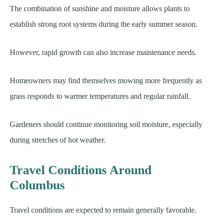
The combination of sunshine and moisture allows plants to
establish strong root systems during the early summer season.
However, rapid growth can also increase maintenance needs.
Homeowners may find themselves mowing more frequently as
grass responds to warmer temperatures and regular rainfall.
Gardeners should continue monitoring soil moisture, especially
during stretches of hot weather.
Travel Conditions Around
Columbus
Travel conditions are expected to remain generally favorable.