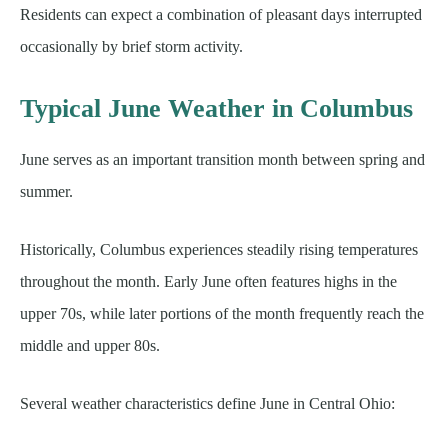
Residents can expect a combination of pleasant days interrupted
occasionally by brief storm activity.
Typical June Weather in Columbus
June serves as an important transition month between spring and
summer.
Historically, Columbus experiences steadily rising temperatures
throughout the month. Early June often features highs in the
upper 70s, while later portions of the month frequently reach the
middle and upper 80s.
Several weather characteristics define June in Central Ohio: