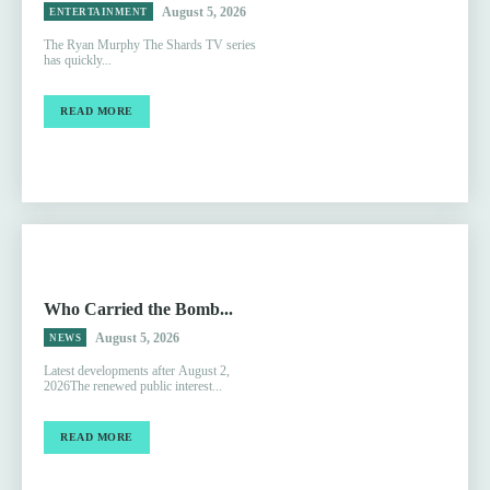
August 5, 2026
ENTERTAINMENT
The Ryan Murphy The Shards TV series
has quickly...
READ MORE
Who Carried the Bomb...
August 5, 2026
NEWS
Latest developments after August 2,
2026The renewed public interest...
READ MORE