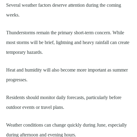
Several weather factors deserve attention during the coming
weeks.
Thunderstorms remain the primary short-term concern. While
most storms will be brief, lightning and heavy rainfall can create
temporary hazards.
Heat and humidity will also become more important as summer
progresses.
Residents should monitor daily forecasts, particularly before
outdoor events or travel plans.
Weather conditions can change quickly during June, especially
during afternoon and evening hours.