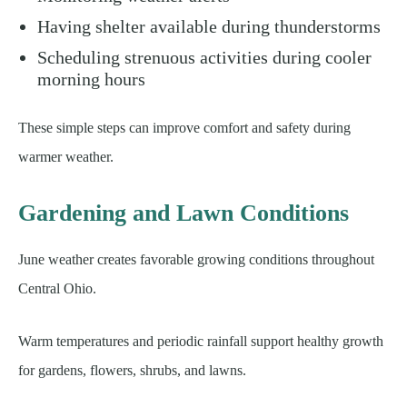
Having shelter available during thunderstorms
Scheduling strenuous activities during cooler
morning hours
These simple steps can improve comfort and safety during
warmer weather.
Gardening and Lawn Conditions
June weather creates favorable growing conditions throughout
Central Ohio.
Warm temperatures and periodic rainfall support healthy growth
for gardens, flowers, shrubs, and lawns.