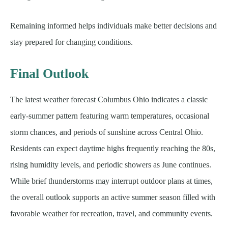
Remaining informed helps individuals make better decisions and
stay prepared for changing conditions.
Final Outlook
The latest weather forecast Columbus Ohio indicates a classic
early-summer pattern featuring warm temperatures, occasional
storm chances, and periods of sunshine across Central Ohio.
Residents can expect daytime highs frequently reaching the 80s,
rising humidity levels, and periodic showers as June continues.
While brief thunderstorms may interrupt outdoor plans at times,
the overall outlook supports an active summer season filled with
favorable weather for recreation, travel, and community events.