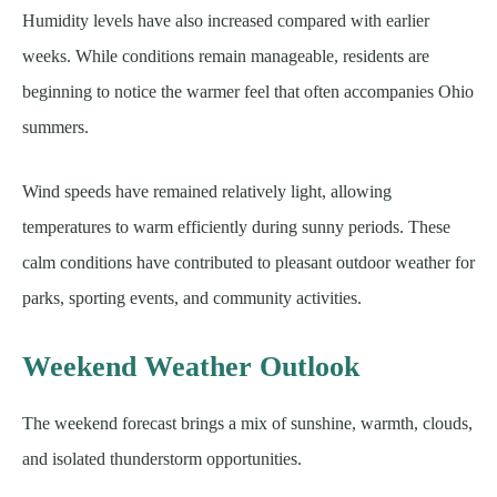
Humidity levels have also increased compared with earlier
weeks. While conditions remain manageable, residents are
beginning to notice the warmer feel that often accompanies Ohio
summers.
Wind speeds have remained relatively light, allowing
temperatures to warm efficiently during sunny periods. These
calm conditions have contributed to pleasant outdoor weather for
parks, sporting events, and community activities.
Weekend Weather Outlook
The weekend forecast brings a mix of sunshine, warmth, clouds,
and isolated thunderstorm opportunities.