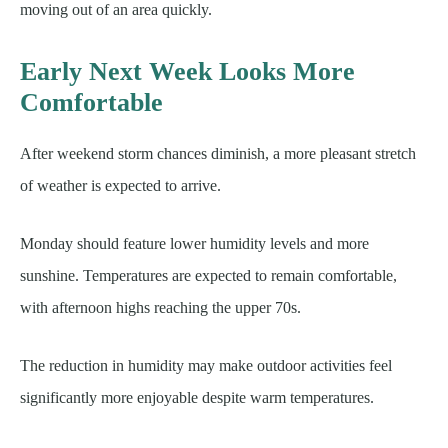
moving out of an area quickly.
Early Next Week Looks More
Comfortable
After weekend storm chances diminish, a more pleasant stretch
of weather is expected to arrive.
Monday should feature lower humidity levels and more
sunshine. Temperatures are expected to remain comfortable,
with afternoon highs reaching the upper 70s.
The reduction in humidity may make outdoor activities feel
significantly more enjoyable despite warm temperatures.