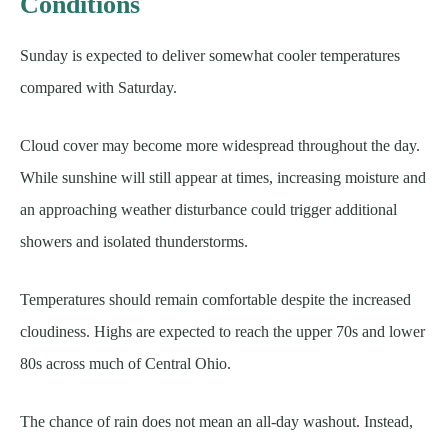
Conditions
Sunday is expected to deliver somewhat cooler temperatures
compared with Saturday.
Cloud cover may become more widespread throughout the day.
While sunshine will still appear at times, increasing moisture and
an approaching weather disturbance could trigger additional
showers and isolated thunderstorms.
Temperatures should remain comfortable despite the increased
cloudiness. Highs are expected to reach the upper 70s and lower
80s across much of Central Ohio.
The chance of rain does not mean an all-day washout. Instead,