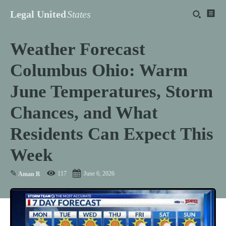
Legal United
States
Weather Forecast
Columbus Ohio: Warm
June Temperatures, Storm
Chances, and What
Residents Can Expect This
Week
✎
117
June 6, 2026
Aman R