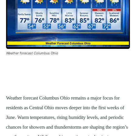
Weather forecast Columbus Ohio
Weather forecast Columbus Ohio remains a major focus for
residents as Central Ohio moves deeper into the first weeks of
June. Warm temperatures, rising humidity levels, and periodic
chances for showers and thunderstorms are shaping the region’s