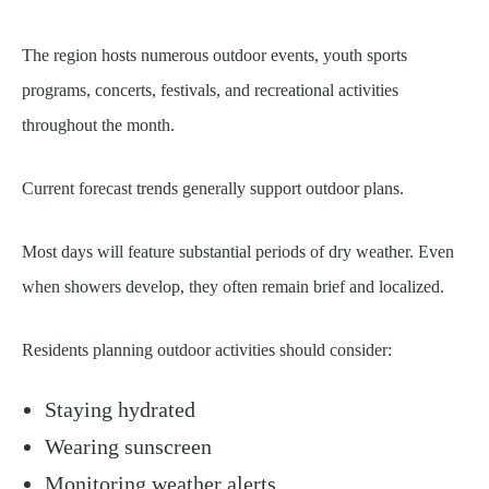
The region hosts numerous outdoor events, youth sports
programs, concerts, festivals, and recreational activities
throughout the month.
Current forecast trends generally support outdoor plans.
Most days will feature substantial periods of dry weather. Even
when showers develop, they often remain brief and localized.
Residents planning outdoor activities should consider:
Staying hydrated
Wearing sunscreen
Monitoring weather alerts