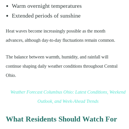
Warm overnight temperatures
Extended periods of sunshine
Heat waves become increasingly possible as the month
advances, although day-to-day fluctuations remain common.
The balance between warmth, humidity, and rainfall will
continue shaping daily weather conditions throughout Central
Ohio.
Weather Forecast Columbus Ohio: Latest Conditions, Weekend
Outlook, and Week-Ahead Trends
What Residents Should Watch For