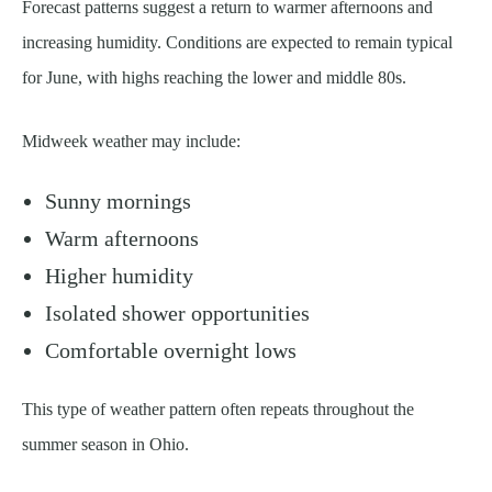
Forecast patterns suggest a return to warmer afternoons and
increasing humidity. Conditions are expected to remain typical
for June, with highs reaching the lower and middle 80s.
Midweek weather may include:
Sunny mornings
Warm afternoons
Higher humidity
Isolated shower opportunities
Comfortable overnight lows
This type of weather pattern often repeats throughout the
summer season in Ohio.