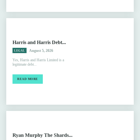
Harris and Harris Debt...
August 5, 2026
LEGAL
Yes, Harris and Harris Limited is a
legitimate debt...
READ MORE
Ryan Murphy The Shards...