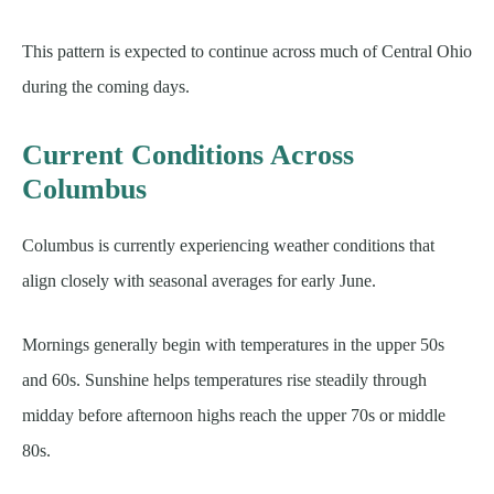
This pattern is expected to continue across much of Central Ohio
during the coming days.
Current Conditions Across
Columbus
Columbus is currently experiencing weather conditions that
align closely with seasonal averages for early June.
Mornings generally begin with temperatures in the upper 50s
and 60s. Sunshine helps temperatures rise steadily through
midday before afternoon highs reach the upper 70s or middle
80s.