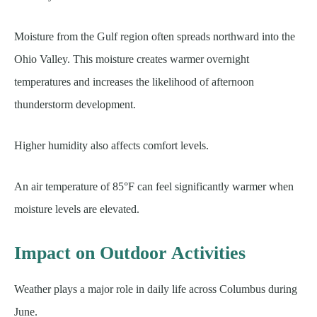
Moisture from the Gulf region often spreads northward into the
Ohio Valley. This moisture creates warmer overnight
temperatures and increases the likelihood of afternoon
thunderstorm development.
Higher humidity also affects comfort levels.
An air temperature of 85°F can feel significantly warmer when
moisture levels are elevated.
Impact on Outdoor Activities
Weather plays a major role in daily life across Columbus during
June.