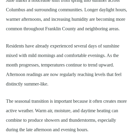
June marks a noticeable shift from spring into summer across
Columbus and surrounding communities. Longer daylight hours,
warmer afternoons, and increasing humidity are becoming more
common throughout Franklin County and neighboring areas.
Residents have already experienced several days of sunshine
mixed with mild mornings and comfortable evenings. As the
month progresses, temperatures continue to trend upward.
Afternoon readings are now regularly reaching levels that feel
distinctly summer-like.
The seasonal transition is important because it often creates more
active weather. Warm air, moisture, and daytime heating can
combine to produce showers and thunderstorms, especially
during the late afternoon and evening hours.