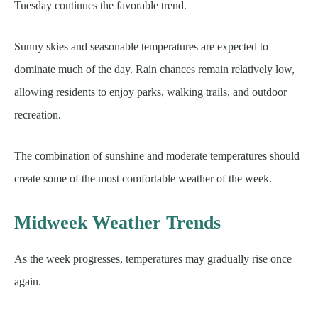
Tuesday continues the favorable trend.
Sunny skies and seasonable temperatures are expected to
dominate much of the day. Rain chances remain relatively low,
allowing residents to enjoy parks, walking trails, and outdoor
recreation.
The combination of sunshine and moderate temperatures should
create some of the most comfortable weather of the week.
Midweek Weather Trends
As the week progresses, temperatures may gradually rise once
again.