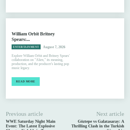
William Orbit Britney
Spears:...
August 7, 2026
ENTERTAINMENT
Explore William Orbit and Britney Spears'
collaboration on "Alien," its meaning,
production, and the producer's lasting pop
music legacy.
READ MORE
Previous article
Next article
WWE Saturday Night Main
Göztepe vs Galatasaray: A
Event: The Latest Explosive
Thrilling Clash in the Turkish