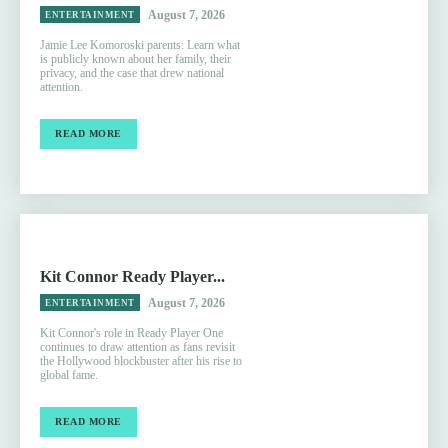
August 7, 2026
ENTERTAINMENT
Jamie Lee Komoroski parents: Learn what
is publicly known about her family, their
privacy, and the case that drew national
attention.
READ MORE
Kit Connor Ready Player...
August 7, 2026
ENTERTAINMENT
Kit Connor's role in Ready Player One
continues to draw attention as fans revisit
the Hollywood blockbuster after his rise to
global fame.
READ MORE