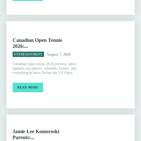
Canadian Open Tennis
2026:...
August 7, 2026
ENTERTAINMENT
Canadian Open tennis 2026 preview, latest
updates, top players, schedule, history, and
everything to know before the US Open.
READ MORE
Jamie Lee Komoroski
Parents:...