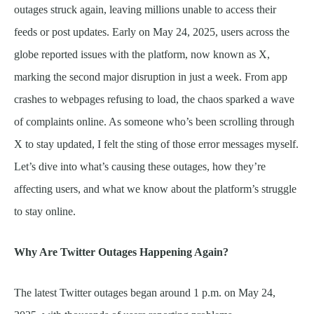
outages struck again, leaving millions unable to access their
feeds or post updates. Early on May 24, 2025, users across the
globe reported issues with the platform, now known as X,
marking the second major disruption in just a week. From app
crashes to webpages refusing to load, the chaos sparked a wave
of complaints online. As someone who’s been scrolling through
X to stay updated, I felt the sting of those error messages myself.
Let’s dive into what’s causing these outages, how they’re
affecting users, and what we know about the platform’s struggle
to stay online.
Why Are Twitter Outages Happening Again?
The latest Twitter outages began around 1 p.m. on May 24,