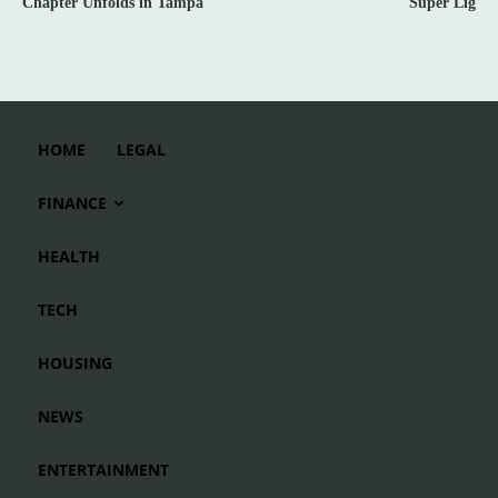
Chapter Unfolds in Tampa
Süper Lig
HOME
LEGAL
FINANCE
HEALTH
TECH
HOUSING
NEWS
ENTERTAINMENT