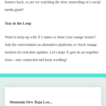
bounce back, or are we watching the slow unraveling of a social
media giant?
Stay in the Loop
Want to keep up with X’s status or share your outage stories?
Join the conversation on alternative platforms or check outage
trackers for real-time updates. Let’s hope X gets its act together
soon—stay connected and keep scrolling!
Mountain Dew Baja Leo...