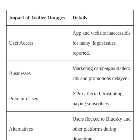
Impact of Twitter Outages
Details
App and website inaccessible
User Access
for many; login issues
reported.
Marketing campaigns stalled;
Businesses
ads and promotions delayed.
XPro affected, frustrating
Premium Users
paying subscribers.
Users flocked to Bluesky and
Alternatives
other platforms during
downtime.