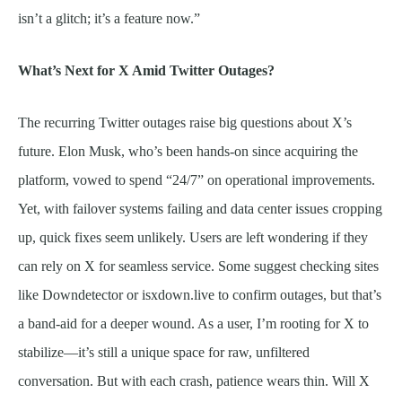
isn’t a glitch; it’s a feature now.”
What’s Next for X Amid Twitter Outages?
The recurring Twitter outages raise big questions about X’s
future. Elon Musk, who’s been hands-on since acquiring the
platform, vowed to spend “24/7” on operational improvements.
Yet, with failover systems failing and data center issues cropping
up, quick fixes seem unlikely. Users are left wondering if they
can rely on X for seamless service. Some suggest checking sites
like Downdetector or isxdown.live to confirm outages, but that’s
a band-aid for a deeper wound. As a user, I’m rooting for X to
stabilize—it’s still a unique space for raw, unfiltered
conversation. But with each crash, patience wears thin. Will X