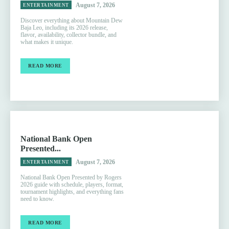
August 7, 2026
ENTERTAINMENT
Discover everything about Mountain Dew
Baja Leo, including its 2026 release,
flavor, availability, collector bundle, and
what makes it unique.
READ MORE
National Bank Open
Presented...
August 7, 2026
ENTERTAINMENT
National Bank Open Presented by Rogers
2026 guide with schedule, players, format,
tournament highlights, and everything fans
need to know.
READ MORE