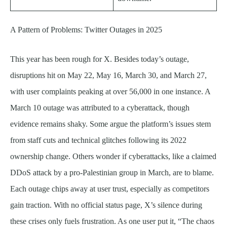
A Pattern of Problems: Twitter Outages in 2025
This year has been rough for X. Besides today’s outage,
disruptions hit on May 22, May 16, March 30, and March 27,
with user complaints peaking at over 56,000 in one instance. A
March 10 outage was attributed to a cyberattack, though
evidence remains shaky. Some argue the platform’s issues stem
from staff cuts and technical glitches following its 2022
ownership change. Others wonder if cyberattacks, like a claimed
DDoS attack by a pro-Palestinian group in March, are to blame.
Each outage chips away at user trust, especially as competitors
gain traction. With no official status page, X’s silence during
these crises only fuels frustration. As one user put it, “The chaos