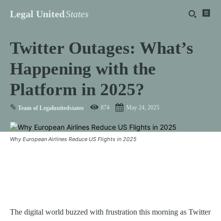
Legal United
States
Twitter Outages: What’s
Happening with the
Platform in 2025?
✎
874
May 24, 2025
Team of Legalunitedstates
Why European Airlines Reduce US Flights in 2025
The digital world buzzed with frustration this morning as Twitter