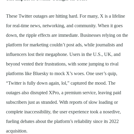
These Twitter outages are hitting hard. For many, X is a lifeline
for real-time news, networking, and community. When it goes
down, the ripple effects are immediate. Businesses relying on the
platform for marketing couldn’t post ads, while journalists and
influencers lost their megaphone. Users in the U.S., UK, and
beyond vented their frustrations, with some jumping to rival
platforms like Bluesky to mock X’s woes. One user’s quip,
“Twitter is fully down again, lol,” captured the mood. The
outages also disrupted XPro, a premium service, leaving paid
subscribers just as stranded. With reports of slow loading or
complete inaccessibility, the user experience took a nosedive,
fueling debates about the platform’s reliability since its 2022
acquisition.