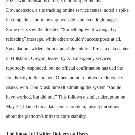
2025, with thousands of users reporting problems.
Downdetector, a site tracking online service issues, noted a spike
in complaints about the app, website, and even login pages.
Some users saw the dreaded “Something went wrong. Try
reloading” message, while others couldn’t access posts at all.
Speculation swirled about a possible link to a fire at a data center
in Hillsboro, Oregon, leased by X. Emergency services
reportedly responded, but no official confirmation has tied the
fire directly to the outage. Others point to failover redundancy
issues, with Elon Musk himself admitting the system “should
have worked, but did not.” This follows a similar disruption on
May 22, blamed on a data center problem, raising questions
about the platform’s infrastructure stability.
The Impact of Twitter Outages on Users