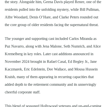
the story. Alongside him, Geena Davis played Renee, one of the
residents pulled into the unfolding mystery, while Bill Pullman,
Alfre Woodard, Denis O’Hare, and Clarke Peters rounded out
the core group of older residents facing the supernatural threat.
The younger and supporting cast included Carlos Miranda as
Paz Navarro, along with Jena Malone, Seth Numrich, and Alice
Kremelberg in key roles. Later cast additions announced in
November 2024 brought in Rafael Casal, Ed Begley Jr., Jane
Kaczmarek, Eric Edelstein, Dee Wallace, and Mousa Hussein
Kraish, many of them appearing in recurring capacities that
added depth to the retirement community and its unnervingly
cheerful corporate staff.
This blend of seasoned Hollywood veterans and up-and-coming