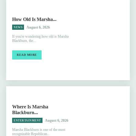
How Old Is Marsha...
August 6, 2026
NEWS
If you're wondering how old is Marsha
Blackburn, the...
READ MORE
Where Is Marsha
Blackburn...
August 6, 2026
ENTERTAINMENT
Marsha Blackburn is one of the most
recognizable Republican...