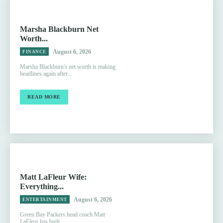
Marsha Blackburn Net
Worth...
August 6, 2026
FINANCE
Marsha Blackburn's net worth is making
headlines again after...
READ MORE
Matt LaFleur Wife:
Everything...
August 6, 2026
ENTERTAINMENT
Green Bay Packers head coach Matt
LaFleur has built...