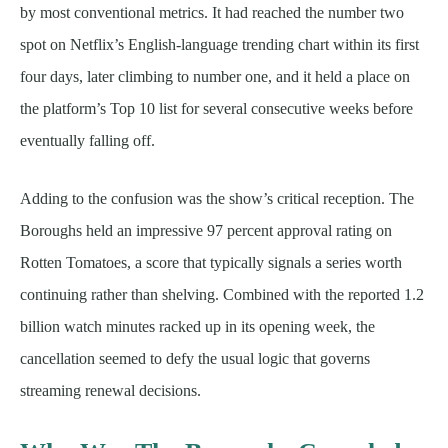
by most conventional metrics. It had reached the number two
spot on Netflix’s English-language trending chart within its first
four days, later climbing to number one, and it held a place on
the platform’s Top 10 list for several consecutive weeks before
eventually falling off.
Adding to the confusion was the show’s critical reception. The
Boroughs held an impressive 97 percent approval rating on
Rotten Tomatoes, a score that typically signals a series worth
continuing rather than shelving. Combined with the reported 1.2
billion watch minutes racked up in its opening week, the
cancellation seemed to defy the usual logic that governs
streaming renewal decisions.