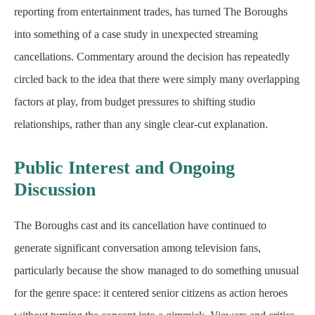
reporting from entertainment trades, has turned The Boroughs
into something of a case study in unexpected streaming
cancellations. Commentary around the decision has repeatedly
circled back to the idea that there were simply many overlapping
factors at play, from budget pressures to shifting studio
relationships, rather than any single clear-cut explanation.
Public Interest and Ongoing
Discussion
The Boroughs cast and its cancellation have continued to
generate significant conversation among television fans,
particularly because the show managed to do something unusual
for the genre space: it centered senior citizens as action heroes