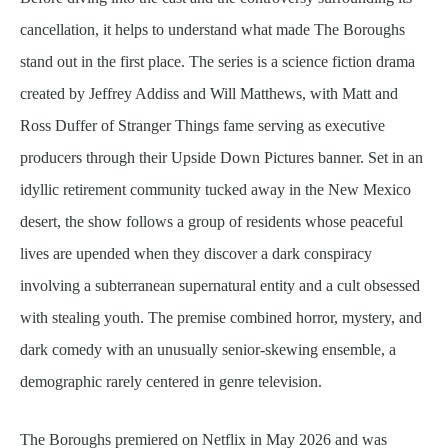
cancellation, it helps to understand what made The Boroughs
stand out in the first place. The series is a science fiction drama
created by Jeffrey Addiss and Will Matthews, with Matt and
Ross Duffer of Stranger Things fame serving as executive
producers through their Upside Down Pictures banner. Set in an
idyllic retirement community tucked away in the New Mexico
desert, the show follows a group of residents whose peaceful
lives are upended when they discover a dark conspiracy
involving a subterranean supernatural entity and a cult obsessed
with stealing youth. The premise combined horror, mystery, and
dark comedy with an unusually senior-skewing ensemble, a
demographic rarely centered in genre television.
The Boroughs premiered on Netflix in May 2026 and was