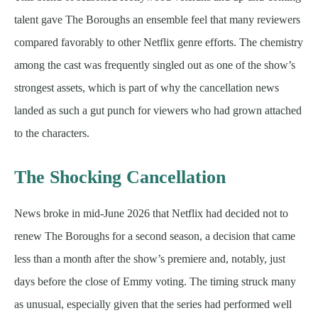
talent gave The Boroughs an ensemble feel that many reviewers
compared favorably to other Netflix genre efforts. The chemistry
among the cast was frequently singled out as one of the show’s
strongest assets, which is part of why the cancellation news
landed as such a gut punch for viewers who had grown attached
to the characters.
The Shocking Cancellation
News broke in mid-June 2026 that Netflix had decided not to
renew The Boroughs for a second season, a decision that came
less than a month after the show’s premiere and, notably, just
days before the close of Emmy voting. The timing struck many
as unusual, especially given that the series had performed well