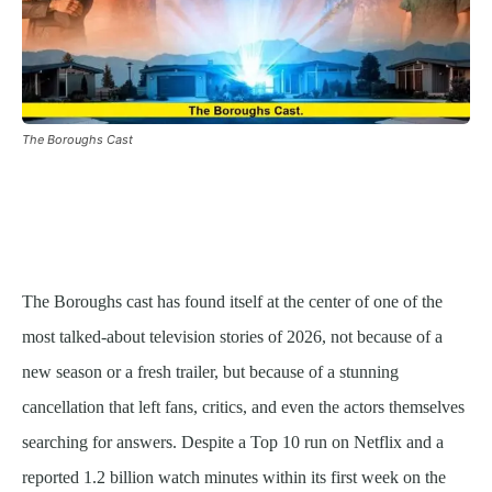
The Boroughs Cast
The Boroughs cast has found itself at the center of one of the
most talked-about television stories of 2026, not because of a
new season or a fresh trailer, but because of a stunning
cancellation that left fans, critics, and even the actors themselves
searching for answers. Despite a Top 10 run on Netflix and a
reported 1.2 billion watch minutes within its first week on the