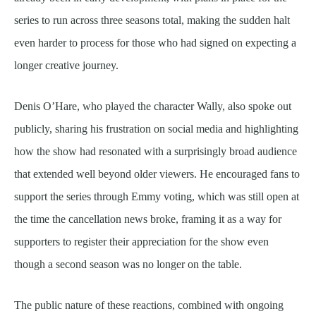
series to run across three seasons total, making the sudden halt
even harder to process for those who had signed on expecting a
longer creative journey.
Denis O’Hare, who played the character Wally, also spoke out
publicly, sharing his frustration on social media and highlighting
how the show had resonated with a surprisingly broad audience
that extended well beyond older viewers. He encouraged fans to
support the series through Emmy voting, which was still open at
the time the cancellation news broke, framing it as a way for
supporters to register their appreciation for the show even
though a second season was no longer on the table.
The public nature of these reactions, combined with ongoing