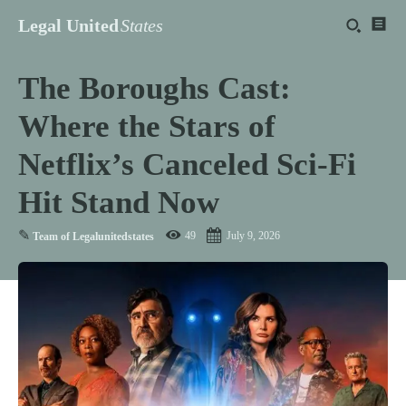
Legal United
States
The Boroughs Cast:
Where the Stars of
Netflix’s Canceled Sci-Fi
Hit Stand Now
✎
49
July 9, 2026
Team of Legalunitedstates