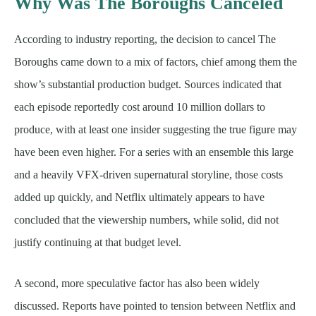
Why Was The Boroughs Canceled
According to industry reporting, the decision to cancel The
Boroughs came down to a mix of factors, chief among them the
show’s substantial production budget. Sources indicated that
each episode reportedly cost around 10 million dollars to
produce, with at least one insider suggesting the true figure may
have been even higher. For a series with an ensemble this large
and a heavily VFX-driven supernatural storyline, those costs
added up quickly, and Netflix ultimately appears to have
concluded that the viewership numbers, while solid, did not
justify continuing at that budget level.
A second, more speculative factor has also been widely
discussed. Reports have pointed to tension between Netflix and