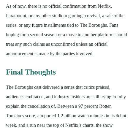
As of now, there is no official confirmation from Netflix,
Paramount, or any other studio regarding a revival, a sale of the
series, or any future installments tied to The Boroughs. Fans
hoping for a second season or a move to another platform should
treat any such claims as unconfirmed unless an official
announcement is made by the parties involved.
Final Thoughts
The Boroughs cast delivered a series that critics praised,
audiences embraced, and industry insiders are still trying to fully
explain the cancellation of. Between a 97 percent Rotten
Tomatoes score, a reported 1.2 billion watch minutes in its debut
week, and a run near the top of Netflix’s charts, the show