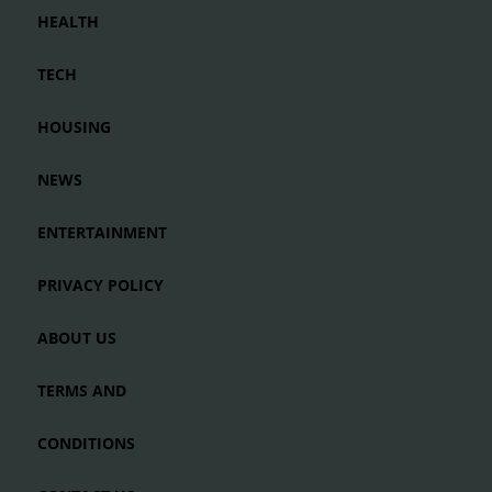
HEALTH
TECH
HOUSING
NEWS
ENTERTAINMENT
PRIVACY POLICY
ABOUT US
TERMS AND
CONDITIONS