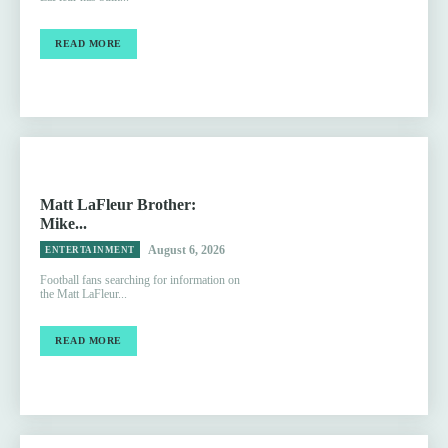
READ MORE
Matt LaFleur Brother:
Mike...
August 6, 2026
ENTERTAINMENT
Football fans searching for information on
the Matt LaFleur...
READ MORE