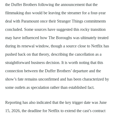
the Duffer Brothers following the announcement that the
filmmaking duo would be leaving the streamer for a four-year
deal with Paramount once their Stranger Things commitments
concluded. Some sources have suggested this rocky transition
may have influenced how The Boroughs was ultimately treated
during its renewal window, though a source close to Netflix has
pushed back on that theory, describing the cancellation as a
straightforward business decision. It is worth noting that this
connection between the Duffer Brothers’ departure and the
show’s fate remains unconfirmed and has been characterized by
some outlets as speculation rather than established fact.
Reporting has also indicated that the key trigger date was June
15, 2026, the deadline for Netflix to extend the cast’s contract