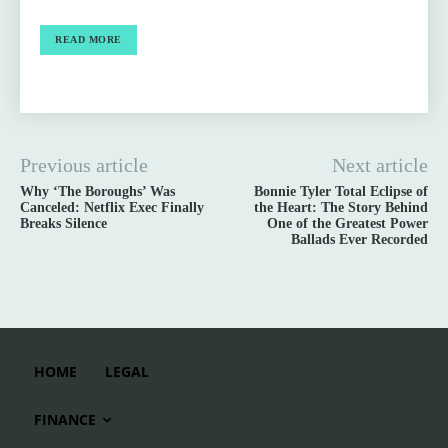
READ MORE
Previous article
Next article
Why ‘The Boroughs’ Was
Bonnie Tyler Total Eclipse of
Canceled: Netflix Exec Finally
the Heart: The Story Behind
Breaks Silence
One of the Greatest Power
Ballads Ever Recorded
HOME
LEGAL
FINANCE