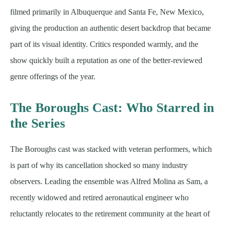
filmed primarily in Albuquerque and Santa Fe, New Mexico,
giving the production an authentic desert backdrop that became
part of its visual identity. Critics responded warmly, and the
show quickly built a reputation as one of the better-reviewed
genre offerings of the year.
The Boroughs Cast: Who Starred in
the Series
The Boroughs cast was stacked with veteran performers, which
is part of why its cancellation shocked so many industry
observers. Leading the ensemble was Alfred Molina as Sam, a
recently widowed and retired aeronautical engineer who
reluctantly relocates to the retirement community at the heart of