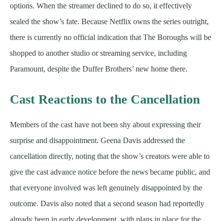
options. When the streamer declined to do so, it effectively
sealed the show’s fate. Because Netflix owns the series outright,
there is currently no official indication that The Boroughs will be
shopped to another studio or streaming service, including
Paramount, despite the Duffer Brothers’ new home there.
Cast Reactions to the Cancellation
Members of the cast have not been shy about expressing their
surprise and disappointment. Geena Davis addressed the
cancellation directly, noting that the show’s creators were able to
give the cast advance notice before the news became public, and
that everyone involved was left genuinely disappointed by the
outcome. Davis also noted that a second season had reportedly
already been in early development, with plans in place for the