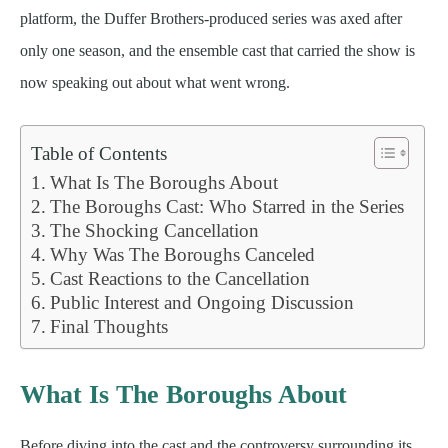
platform, the Duffer Brothers-produced series was axed after
only one season, and the ensemble cast that carried the show is
now speaking out about what went wrong.
Table of Contents
What Is The Boroughs About
The Boroughs Cast: Who Starred in the Series
The Shocking Cancellation
Why Was The Boroughs Canceled
Cast Reactions to the Cancellation
Public Interest and Ongoing Discussion
Final Thoughts
What Is The Boroughs About
Before diving into the cast and the controversy surrounding its