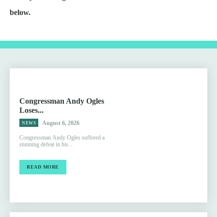
below.
Congressman Andy Ogles
Loses...
August 6, 2026
NEWS
Congressman Andy Ogles suffered a
stunning defeat in his...
READ MORE