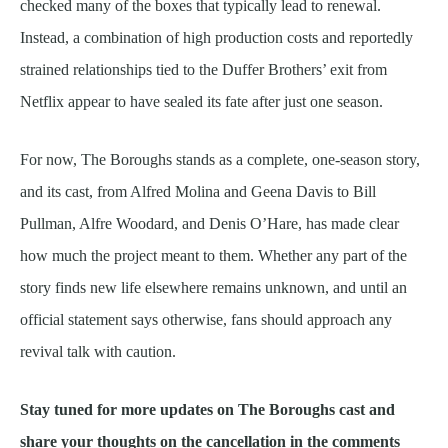
checked many of the boxes that typically lead to renewal.
Instead, a combination of high production costs and reportedly
strained relationships tied to the Duffer Brothers’ exit from
Netflix appear to have sealed its fate after just one season.
For now, The Boroughs stands as a complete, one-season story,
and its cast, from Alfred Molina and Geena Davis to Bill
Pullman, Alfre Woodard, and Denis O’Hare, has made clear
how much the project meant to them. Whether any part of the
story finds new life elsewhere remains unknown, and until an
official statement says otherwise, fans should approach any
revival talk with caution.
Stay tuned for more updates on The Boroughs cast and
share your thoughts on the cancellation in the comments