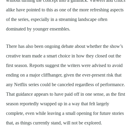
without turning the concept into a gimmick. Viewers and critics
alike have pointed to this as one of the more refreshing aspects
of the series, especially in a streaming landscape often
dominated by younger ensembles.
There has also been ongoing debate about whether the show’s
creative team made a smart choice in how they closed out the
first season. Reports suggest the writers were advised to avoid
ending on a major cliffhanger, given the ever-present risk that
any Netflix series could be canceled regardless of performance.
That guidance appears to have paid off in one sense, as the first
season reportedly wrapped up in a way that felt largely
complete, even while leaving a small opening for future stories
that, as things currently stand, will not be explored.