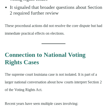
It signaled that broader questions about Section
2 required further review
These procedural actions did not resolve the core dispute but had
immediate practical effects on elections.
Connection to National Voting
Rights Cases
The supreme court louisiana case is not isolated. It is part of a
larger national conversation about how courts interpret Section 2
of the Voting Rights Act.
Recent years have seen multiple cases involving: