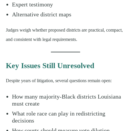
Expert testimony
Alternative district maps
Judges weigh whether proposed districts are practical, compact,
and consistent with legal requirements.
Key Issues Still Unresolved
Despite years of litigation, several questions remain open:
How many majority-Black districts Louisiana
must create
What role race can play in redistricting
decisions
How courts should measure vote dilution