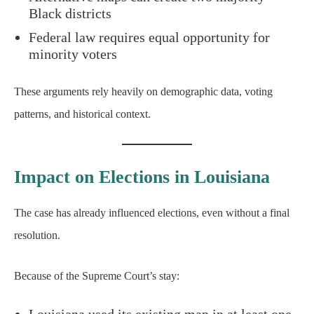
Black districts
Federal law requires equal opportunity for
minority voters
These arguments rely heavily on demographic data, voting
patterns, and historical context.
Impact on Elections in Louisiana
The case has already influenced elections, even without a final
resolution.
Because of the Supreme Court’s stay:
Louisiana used its existing map in at least one