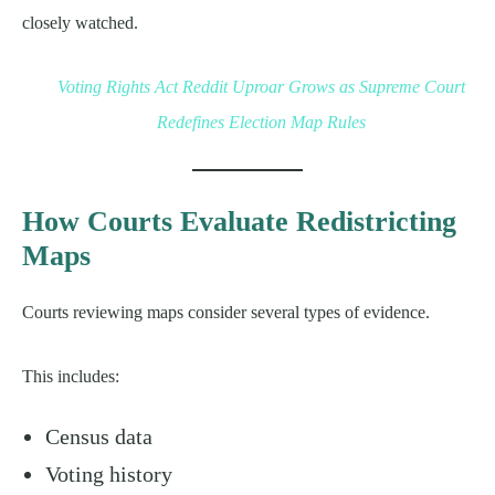
closely watched.
Voting Rights Act Reddit Uproar Grows as Supreme Court
Redefines Election Map Rules
How Courts Evaluate Redistricting
Maps
Courts reviewing maps consider several types of evidence.
This includes:
Census data
Voting history