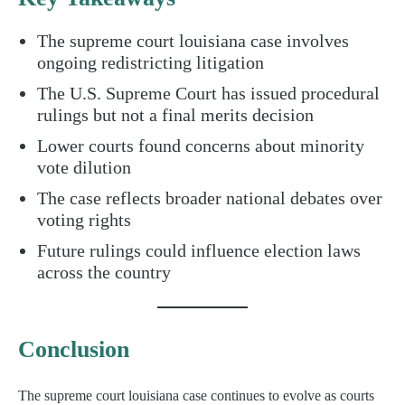
The supreme court louisiana case involves
ongoing redistricting litigation
The U.S. Supreme Court has issued procedural
rulings but not a final merits decision
Lower courts found concerns about minority
vote dilution
The case reflects broader national debates over
voting rights
Future rulings could influence election laws
across the country
Conclusion
The supreme court louisiana case continues to evolve as courts