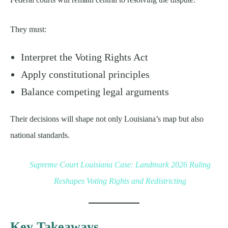
They must:
Interpret the Voting Rights Act
Apply constitutional principles
Balance competing legal arguments
Their decisions will shape not only Louisiana’s map but also
national standards.
Supreme Court Louisiana Case: Landmark 2026 Ruling
Reshapes Voting Rights and Redistricting
Key Takeaways