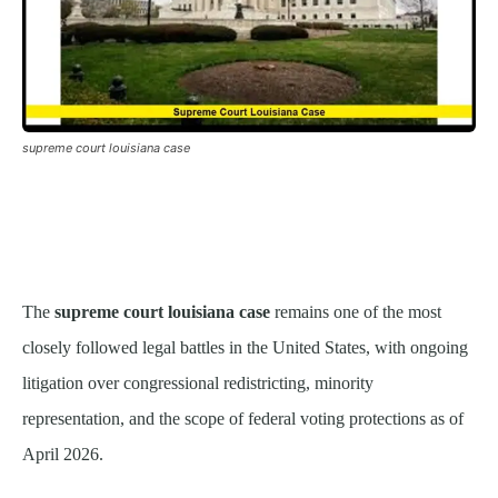
supreme court louisiana case
The
supreme court louisiana case
remains one of the most
closely followed legal battles in the United States, with ongoing
litigation over congressional redistricting, minority
representation, and the scope of federal voting protections as of
April 2026.