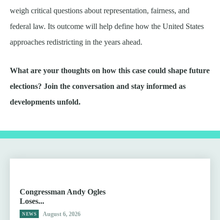
weigh critical questions about representation, fairness, and
federal law. Its outcome will help define how the United States
approaches redistricting in the years ahead.
What are your thoughts on how this case could shape future
elections? Join the conversation and stay informed as
developments unfold.
Congressman Andy Ogles
Loses...
August 6, 2026
NEWS