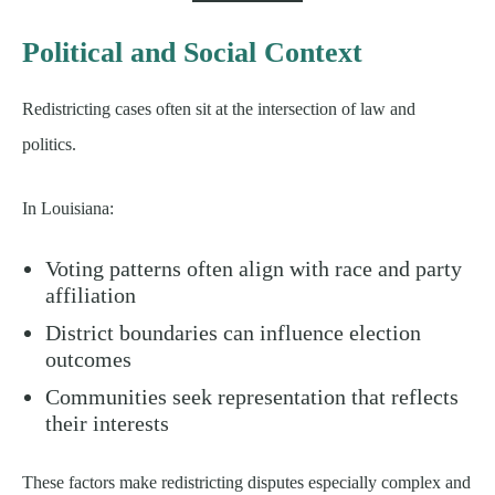
Political and Social Context
Redistricting cases often sit at the intersection of law and
politics.
In Louisiana:
Voting patterns often align with race and party
affiliation
District boundaries can influence election
outcomes
Communities seek representation that reflects
their interests
These factors make redistricting disputes especially complex and