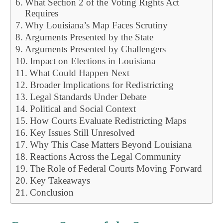
What Section 2 of the Voting Rights Act
Requires
Why Louisiana’s Map Faces Scrutiny
Arguments Presented by the State
Arguments Presented by Challengers
Impact on Elections in Louisiana
What Could Happen Next
Broader Implications for Redistricting
Legal Standards Under Debate
Political and Social Context
How Courts Evaluate Redistricting Maps
Key Issues Still Unresolved
Why This Case Matters Beyond Louisiana
Reactions Across the Legal Community
The Role of Federal Courts Moving Forward
Key Takeaways
Conclusion