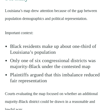
Louisiana’s map drew attention because of the gap between
population demographics and political representation.
Important context:
Black residents make up about one-third of
Louisiana’s population
Only one of six congressional districts was
majority-Black under the contested map
Plaintiffs argued that this imbalance reduced
fair representation
Courts evaluating the map focused on whether an additional
majority-Black district could be drawn in a reasonable and
lawful way.