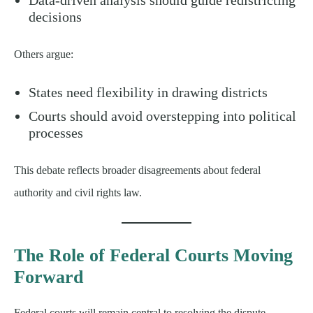
decisions
Others argue:
States need flexibility in drawing districts
Courts should avoid overstepping into political
processes
This debate reflects broader disagreements about federal
authority and civil rights law.
The Role of Federal Courts Moving
Forward
Federal courts will remain central to resolving the dispute.