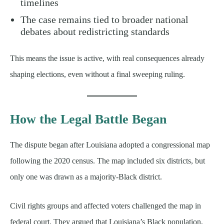
timelines
The case remains tied to broader national
debates about redistricting standards
This means the issue is active, with real consequences already
shaping elections, even without a final sweeping ruling.
How the Legal Battle Began
The dispute began after Louisiana adopted a congressional map
following the 2020 census. The map included six districts, but
only one was drawn as a majority-Black district.
Civil rights groups and affected voters challenged the map in
federal court. They argued that Louisiana’s Black population,