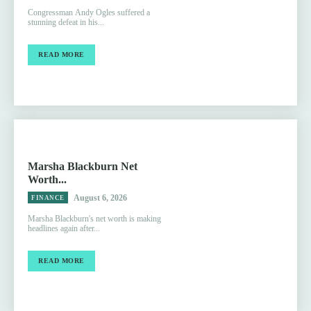
Congressman Andy Ogles suffered a
stunning defeat in his...
READ MORE
Marsha Blackburn Net
Worth...
August 6, 2026
FINANCE
Marsha Blackburn's net worth is making
headlines again after...
READ MORE