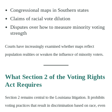
Congressional maps in Southern states
Claims of racial vote dilution
Disputes over how to measure minority voting
strength
Courts have increasingly examined whether maps reflect
population realities or weaken the influence of minority voters.
What Section 2 of the Voting Rights
Act Requires
Section 2 remains central to the Louisiana litigation. It prohibits
voting practices that result in discrimination based on race, even