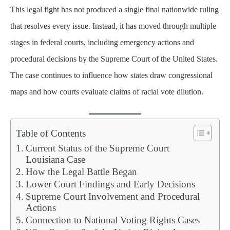
This legal fight has not produced a single final nationwide ruling
that resolves every issue. Instead, it has moved through multiple
stages in federal courts, including emergency actions and
procedural decisions by the Supreme Court of the United States.
The case continues to influence how states draw congressional
maps and how courts evaluate claims of racial vote dilution.
Table of Contents
Current Status of the Supreme Court
Louisiana Case
How the Legal Battle Began
Lower Court Findings and Early Decisions
Supreme Court Involvement and Procedural
Actions
Connection to National Voting Rights Cases