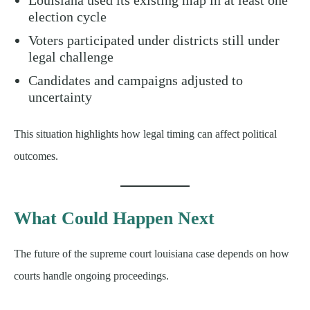
election cycle
Voters participated under districts still under
legal challenge
Candidates and campaigns adjusted to
uncertainty
This situation highlights how legal timing can affect political
outcomes.
What Could Happen Next
The future of the supreme court louisiana case depends on how
courts handle ongoing proceedings.