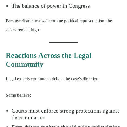
The balance of power in Congress
Because district maps determine political representation, the
stakes remain high.
Reactions Across the Legal
Community
Legal experts continue to debate the case’s direction.
Some believe:
Courts must enforce strong protections against
discrimination
Data-driven analysis should guide redistricting