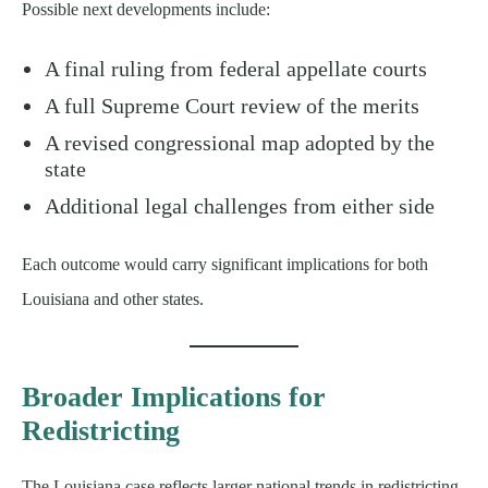
Possible next developments include:
A final ruling from federal appellate courts
A full Supreme Court review of the merits
A revised congressional map adopted by the
state
Additional legal challenges from either side
Each outcome would carry significant implications for both
Louisiana and other states.
Broader Implications for
Redistricting
The Louisiana case reflects larger national trends in redistricting