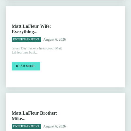
Matt LaFleur Wife:
Everything...
August 6, 2026
ENTERTAINMENT
Green Bay Packers head coach Matt
LaFleur has built...
READ MORE
Matt LaFleur Brother:
Mike...
August 6, 2026
ENTERTAINMENT