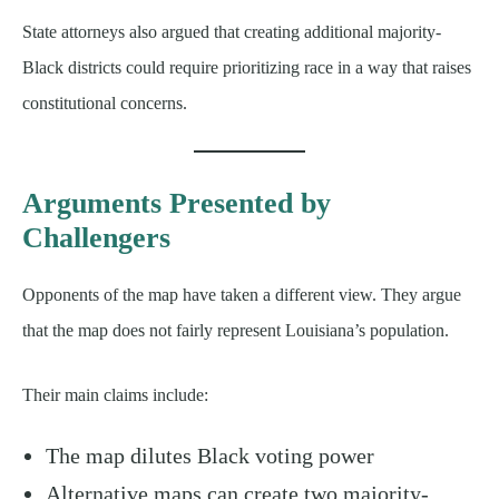
State attorneys also argued that creating additional majority-
Black districts could require prioritizing race in a way that raises
constitutional concerns.
Arguments Presented by
Challengers
Opponents of the map have taken a different view. They argue
that the map does not fairly represent Louisiana’s population.
Their main claims include:
The map dilutes Black voting power
Alternative maps can create two majority-