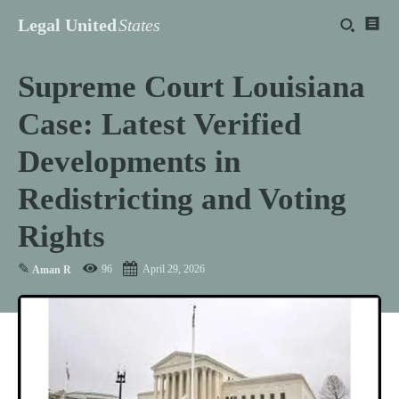
Legal United
States
Supreme Court Louisiana
Case: Latest Verified
Developments in
Redistricting and Voting
Rights
✎
96
April 29, 2026
Aman R