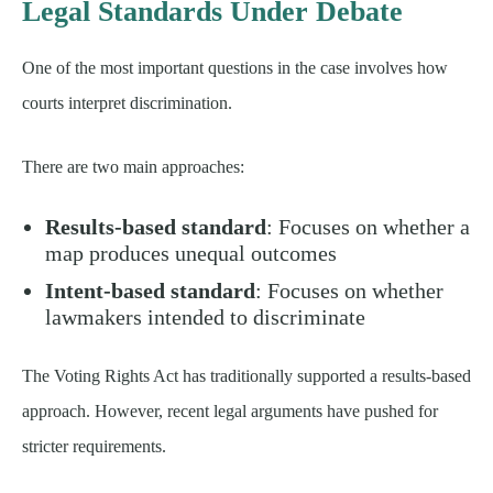
Legal Standards Under Debate
One of the most important questions in the case involves how
courts interpret discrimination.
There are two main approaches:
Results-based standard
: Focuses on whether a
map produces unequal outcomes
Intent-based standard
: Focuses on whether
lawmakers intended to discriminate
The Voting Rights Act has traditionally supported a results-based
approach. However, recent legal arguments have pushed for
stricter requirements.