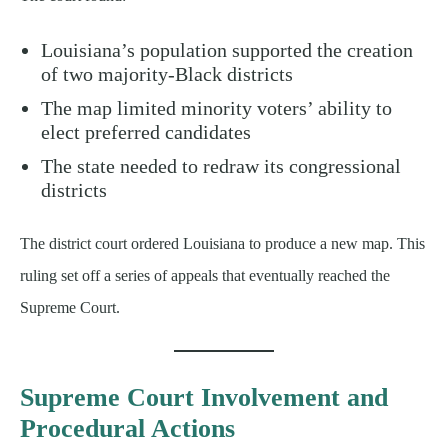
Louisiana’s population supported the creation
of two majority-Black districts
The map limited minority voters’ ability to
elect preferred candidates
The state needed to redraw its congressional
districts
The district court ordered Louisiana to produce a new map. This
ruling set off a series of appeals that eventually reached the
Supreme Court.
Supreme Court Involvement and
Procedural Actions