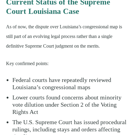
Current Status of the Supreme
Court Louisiana Case
As of now, the dispute over Louisiana’s congressional map is
still part of an evolving legal process rather than a single
definitive Supreme Court judgment on the merits.
Key confirmed points:
Federal courts have repeatedly reviewed
Louisiana’s congressional maps
Lower courts found concerns about minority
vote dilution under Section 2 of the Voting
Rights Act
The U.S. Supreme Court has issued procedural
rulings, including stays and orders affecting