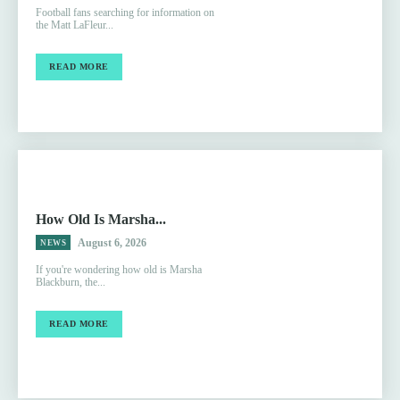
Football fans searching for information on
the Matt LaFleur...
READ MORE
How Old Is Marsha...
August 6, 2026
NEWS
If you're wondering how old is Marsha
Blackburn, the...
READ MORE