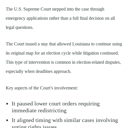
The U.S. Supreme Court stepped into the case through
emergency applications rather than a full final decision on all
legal questions.
The Court issued a stay that allowed Louisiana to continue using
its original map for an election cycle while litigation continued.
This type of intervention is common in election-related disputes,
especially when deadlines approach.
Key aspects of the Court’s involvement:
It paused lower court orders requiring
immediate redistricting
It aligned timing with similar cases involving
voting rights issues