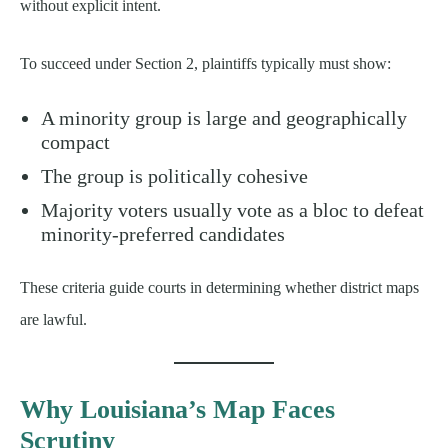
without explicit intent.
To succeed under Section 2, plaintiffs typically must show:
A minority group is large and geographically
compact
The group is politically cohesive
Majority voters usually vote as a bloc to defeat
minority-preferred candidates
These criteria guide courts in determining whether district maps
are lawful.
Why Louisiana’s Map Faces
Scrutiny