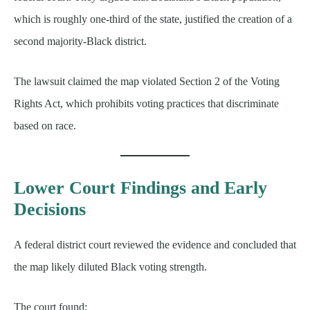
which is roughly one-third of the state, justified the creation of a
second majority-Black district.
The lawsuit claimed the map violated Section 2 of the Voting
Rights Act, which prohibits voting practices that discriminate
based on race.
Lower Court Findings and Early
Decisions
A federal district court reviewed the evidence and concluded that
the map likely diluted Black voting strength.
The court found: