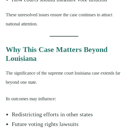
These unresolved issues ensure the case continues to attract
national attention.
Why This Case Matters Beyond
Louisiana
The significance of the supreme court louisiana case extends far
beyond one state.
Its outcomes may influence:
Redistricting efforts in other states
Future voting rights lawsuits