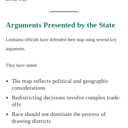
Arguments Presented by the State
Louisiana officials have defended their map using several key
arguments.
They have stated:
The map reflects political and geographic
considerations
Redistricting decisions involve complex trade-
offs
Race should not dominate the process of
drawing districts