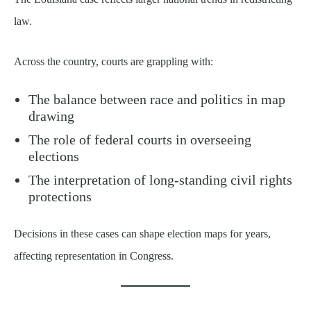
law.
Across the country, courts are grappling with:
The balance between race and politics in map
drawing
The role of federal courts in overseeing
elections
The interpretation of long-standing civil rights
protections
Decisions in these cases can shape election maps for years,
affecting representation in Congress.