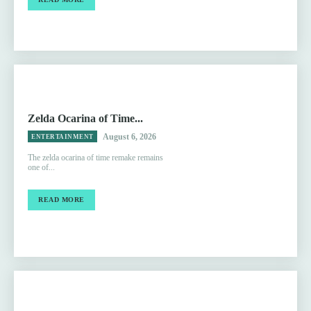
Zelda Ocarina of Time...
August 6, 2026
ENTERTAINMENT
The zelda ocarina of time remake remains
one of...
READ MORE