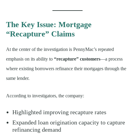
The Key Issue: Mortgage
“Recapture” Claims
At the center of the investigation is PennyMac’s repeated
emphasis on its ability to
“recapture” customers
—a process
where existing borrowers refinance their mortgages through the
same lender.
According to investigators, the company:
Highlighted improving recapture rates
Expanded loan origination capacity to capture
refinancing demand