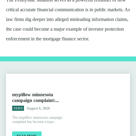
critical accurate financial communication is in public markets. As
law firms dig deeper into alleged misleading information claims,
the case could become a major example of investor protection
enforcement in the mortgage finance sector.
mypillow minnesota
campaign complaint:...
August 6, 2026
NEWS
The mypillow minnesota campaign
complaint has become a topic...
READ MORE