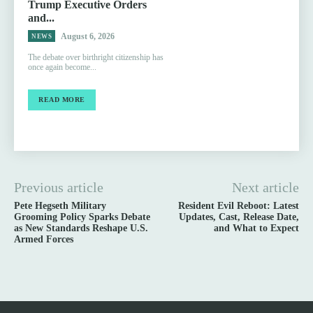
Trump Executive Orders
and...
August 6, 2026
NEWS
The debate over birthright citizenship has
once again become...
READ MORE
Previous article
Next article
Pete Hegseth Military
Resident Evil Reboot: Latest
Grooming Policy Sparks Debate
Updates, Cast, Release Date,
as New Standards Reshape U.S.
and What to Expect
Armed Forces