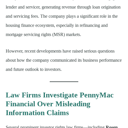
lender and servicer, generating revenue through loan origination
and servicing fees. The company plays a significant role in the
housing finance ecosystem, especially in refinancing and
mortgage servicing rights (MSR) markets.
However, recent developments have raised serious questions
about how the company communicated its business performance
and future outlook to investors.
Law Firms Investigate PennyMac
Financial Over Misleading
Information Claims
Several prominent investor rights law firms—including
Rosen