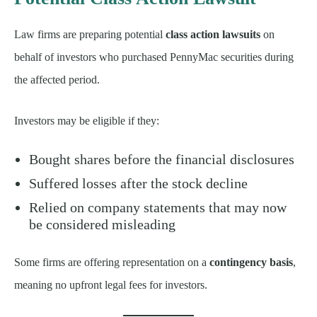
Law firms are preparing potential
class action lawsuits
on
behalf of investors who purchased PennyMac securities during
the affected period.
Investors may be eligible if they:
Bought shares before the financial disclosures
Suffered losses after the stock decline
Relied on company statements that may now
be considered misleading
Some firms are offering representation on a
contingency basis
,
meaning no upfront legal fees for investors.