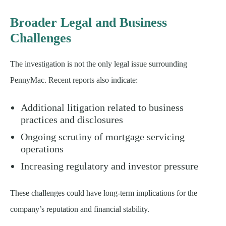
Broader Legal and Business
Challenges
The investigation is not the only legal issue surrounding
PennyMac. Recent reports also indicate:
Additional litigation related to business
practices and disclosures
Ongoing scrutiny of mortgage servicing
operations
Increasing regulatory and investor pressure
These challenges could have long-term implications for the
company’s reputation and financial stability.