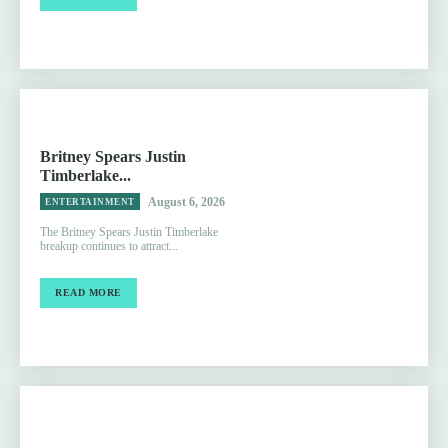
Britney Spears Justin
Timberlake...
August 6, 2026
ENTERTAINMENT
The Britney Spears Justin Timberlake
breakup continues to attract...
READ MORE