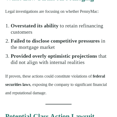
Legal investigations are focusing on whether PennyMac:
Overstated its ability
to retain refinancing
customers
Failed to disclose competitive pressures
in
the mortgage market
Provided overly optimistic projections
that
did not align with internal realities
If proven, these actions could constitute violations of
federal
securities laws
, exposing the company to significant financial
and reputational damage.
Potential Class Action Lawsuit