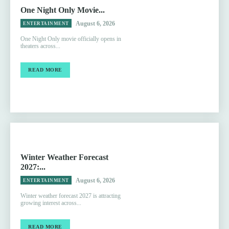
One Night Only Movie...
August 6, 2026
ENTERTAINMENT
One Night Only movie officially opens in
theaters across...
READ MORE
Winter Weather Forecast
2027:...
August 6, 2026
ENTERTAINMENT
Winter weather forecast 2027 is attracting
growing interest across...
READ MORE