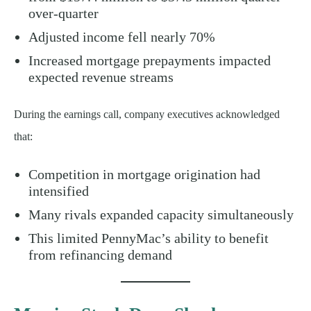
over-quarter
Adjusted income fell nearly 70%
Increased mortgage prepayments impacted
expected revenue streams
During the earnings call, company executives acknowledged
that:
Competition in mortgage origination had
intensified
Many rivals expanded capacity simultaneously
This limited PennyMac’s ability to benefit
from refinancing demand