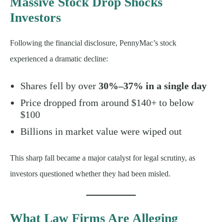
Massive Stock Drop Shocks
Investors
Following the financial disclosure, PennyMac’s stock
experienced a dramatic decline:
Shares fell by over
30%–37% in a single day
Price dropped from around $140+ to below
$100
Billions in market value were wiped out
This sharp fall became a major catalyst for legal scrutiny, as
investors questioned whether they had been misled.
What Law Firms Are Alleging