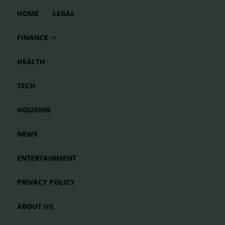
HOME
LEGAL
FINANCE
HEALTH
TECH
HOUSING
NEWS
ENTERTAINMENT
PRIVACY POLICY
ABOUT US