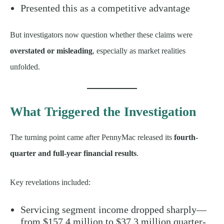
Presented this as a competitive advantage
But investigators now question whether these claims were
overstated or misleading
, especially as market realities
unfolded.
What Triggered the Investigation
The turning point came after PennyMac released its
fourth-
quarter and full-year financial results
.
Key revelations included:
Servicing segment income dropped sharply—
from $157.4 million to $37.3 million quarter-