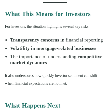
What This Means for Investors
For investors, the situation highlights several key risks:
Transparency concerns
in financial reporting
Volatility in mortgage-related businesses
The importance of understanding
competitive
market dynamics
It also underscores how quickly investor sentiment can shift
when financial expectations are not met.
What Happens Next