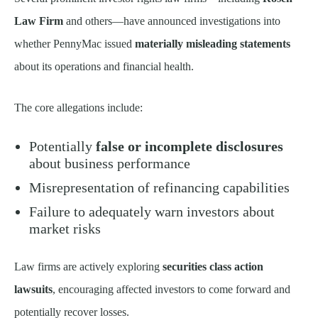
Law Firm
and others—have announced investigations into
whether PennyMac issued
materially misleading statements
about its operations and financial health.
The core allegations include:
Potentially
false or incomplete disclosures
about business performance
Misrepresentation of refinancing capabilities
Failure to adequately warn investors about
market risks
Law firms are actively exploring
securities class action
lawsuits
, encouraging affected investors to come forward and
potentially recover losses.