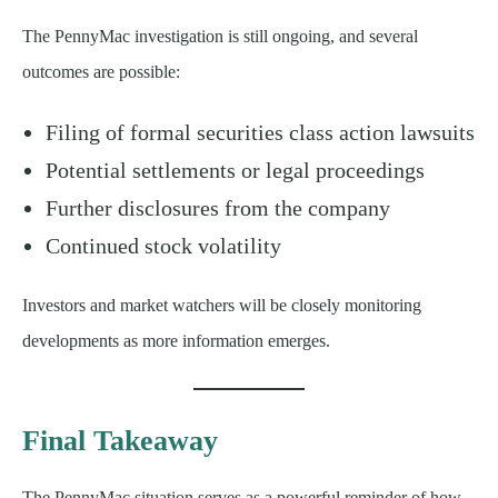
The PennyMac investigation is still ongoing, and several
outcomes are possible:
Filing of formal securities class action lawsuits
Potential settlements or legal proceedings
Further disclosures from the company
Continued stock volatility
Investors and market watchers will be closely monitoring
developments as more information emerges.
Final Takeaway
The PennyMac situation serves as a powerful reminder of how