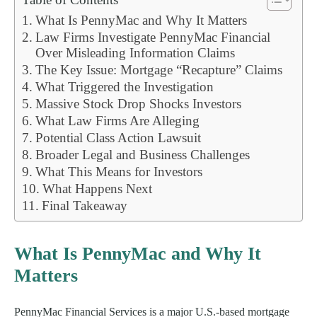
What Is PennyMac and Why It Matters
Law Firms Investigate PennyMac Financial
Over Misleading Information Claims
The Key Issue: Mortgage “Recapture” Claims
What Triggered the Investigation
Massive Stock Drop Shocks Investors
What Law Firms Are Alleging
Potential Class Action Lawsuit
Broader Legal and Business Challenges
What This Means for Investors
What Happens Next
Final Takeaway
What Is PennyMac and Why It
Matters
PennyMac Financial Services is a major U.S.-based mortgage