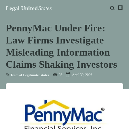
Legal United
States
PennyMac Under Fire:
Law Firms Investigate
Misleading Information
Claims Shaking Investors
✎
93
April 30, 2026
Team of Legalunitedstates