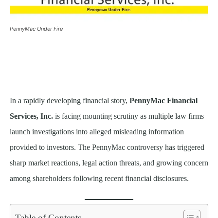
PennyMac Under Fire
In a rapidly developing financial story,
PennyMac Financial
Services, Inc.
is facing mounting scrutiny as multiple law firms
launch investigations into alleged misleading information
provided to investors. The PennyMac controversy has triggered
sharp market reactions, legal action threats, and growing concern
among shareholders following recent financial disclosures.
Table of Contents