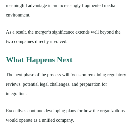
meaningful advantage in an increasingly fragmented media
environment.
As a result, the merger’s significance extends well beyond the
two companies directly involved.
What Happens Next
The next phase of the process will focus on remaining regulatory
reviews, potential legal challenges, and preparation for
integration.
Executives continue developing plans for how the organizations
would operate as a unified company.