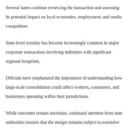
Several states continue reviewing the transaction and assessing
its potential impact on local economies, employment, and media
competition.
State-level scrutiny has become increasingly common in major
corporate transactions involving industries with significant
regional footprints.
Officials have emphasized the importance of understanding how
large-scale consolidation could affect workers, consumers, and
businesses operating within their jurisdictions.
While outcomes remain uncertain, continued attention from state
authorities ensures that the merger remains subject to extensive