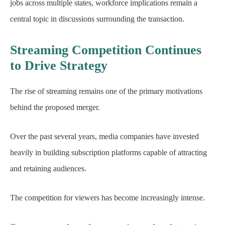
jobs across multiple states, workforce implications remain a
central topic in discussions surrounding the transaction.
Streaming Competition Continues
to Drive Strategy
The rise of streaming remains one of the primary motivations
behind the proposed merger.
Over the past several years, media companies have invested
heavily in building subscription platforms capable of attracting
and retaining audiences.
The competition for viewers has become increasingly intense.