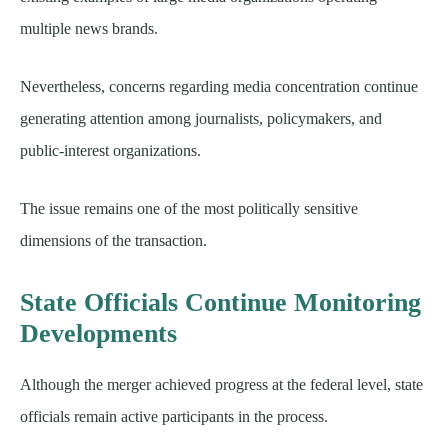
multiple news brands.
Nevertheless, concerns regarding media concentration continue
generating attention among journalists, policymakers, and
public-interest organizations.
The issue remains one of the most politically sensitive
dimensions of the transaction.
State Officials Continue Monitoring
Developments
Although the merger achieved progress at the federal level, state
officials remain active participants in the process.