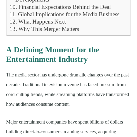
Financial Expectations Behind the Deal
Global Implications for the Media Business
What Happens Next
Why This Merger Matters
A Defining Moment for the
Entertainment Industry
The media sector has undergone dramatic changes over the past
decade. Traditional television revenue has faced pressure from
cord-cutting trends, while streaming platforms have transformed
how audiences consume content.
Major entertainment companies have spent billions of dollars
building direct-to-consumer streaming services, acquiring