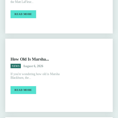
the Matt LaFleur...
READ MORE
How Old Is Marsha...
August 6, 2026
NEWS
If you're wondering how old is Marsha
Blackburn, the...
READ MORE