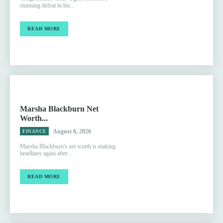
stunning defeat in his...
READ MORE
Marsha Blackburn Net
Worth...
August 6, 2026
FINANCE
Marsha Blackburn's net worth is making
headlines again after...
READ MORE