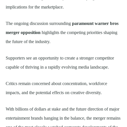
implications for the marketplace.
The ongoing discussion surrounding
paramount warner bros
merger opposition
highlights the competing priorities shaping
the future of the industry.
Supporters see an opportunity to create a stronger competitor
capable of thriving in a rapidly evolving media landscape.
Critics remain concerned about concentration, workforce
impacts, and the potential effects on creative diversity.
With billions of dollars at stake and the future direction of major
entertainment brands hanging in the balance, the merger remains