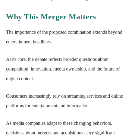
Why This Merger Matters
The importance of the proposed combination extends beyond
entertainment headlines.
At its core, the debate reflects broader questions about
competition, innovation, media ownership, and the future of
digital content.
Consumers increasingly rely on streaming services and online
platforms for entertainment and information.
As media companies adapt to these changing behaviors,
decisions about mergers and acquisitions carry significant