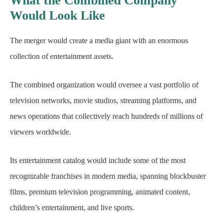
What the Combined Company
Would Look Like
The merger would create a media giant with an enormous
collection of entertainment assets.
The combined organization would oversee a vast portfolio of
television networks, movie studios, streaming platforms, and
news operations that collectively reach hundreds of millions of
viewers worldwide.
Its entertainment catalog would include some of the most
recognizable franchises in modern media, spanning blockbuster
films, premium television programming, animated content,
children’s entertainment, and live sports.