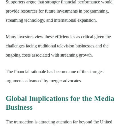
Supporters argue that stronger financial performance would
provide resources for future investments in programming,
streaming technology, and international expansion.
Many investors view these efficiencies as critical given the
challenges facing traditional television businesses and the
ongoing costs associated with streaming growth.
The financial rationale has become one of the strongest
arguments advanced by merger advocates.
Global Implications for the Media
Business
The transaction is attracting attention far beyond the United