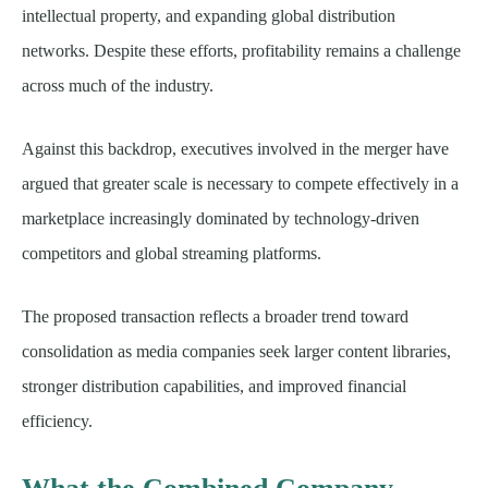
intellectual property, and expanding global distribution
networks. Despite these efforts, profitability remains a challenge
across much of the industry.
Against this backdrop, executives involved in the merger have
argued that greater scale is necessary to compete effectively in a
marketplace increasingly dominated by technology-driven
competitors and global streaming platforms.
The proposed transaction reflects a broader trend toward
consolidation as media companies seek larger content libraries,
stronger distribution capabilities, and improved financial
efficiency.