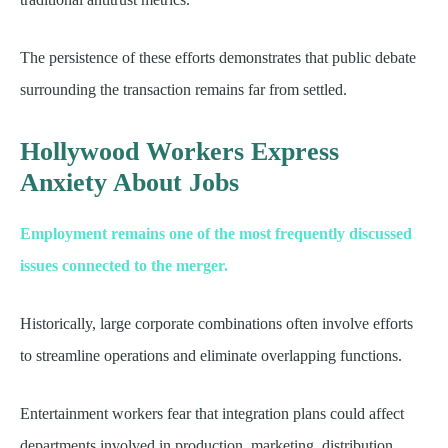
The persistence of these efforts demonstrates that public debate
surrounding the transaction remains far from settled.
Hollywood Workers Express
Anxiety About Jobs
Employment remains one of the most frequently discussed
issues connected to the merger.
Historically, large corporate combinations often involve efforts
to streamline operations and eliminate overlapping functions.
Entertainment workers fear that integration plans could affect
departments involved in production, marketing, distribution,