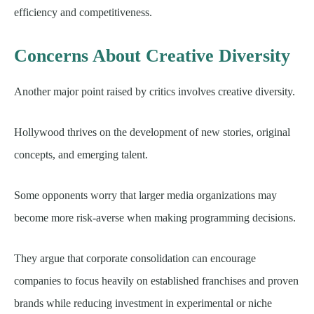
efficiency and competitiveness.
Concerns About Creative Diversity
Another major point raised by critics involves creative diversity.
Hollywood thrives on the development of new stories, original
concepts, and emerging talent.
Some opponents worry that larger media organizations may
become more risk-averse when making programming decisions.
They argue that corporate consolidation can encourage
companies to focus heavily on established franchises and proven
brands while reducing investment in experimental or niche