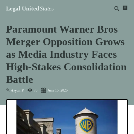
Legal United
States
Paramount Warner Bros
Merger Opposition Grows
as Media Industry Faces
High-Stakes Consolidation
Battle
✎
76
June 15, 2026
Aryan P