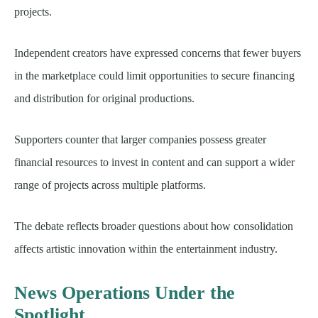
projects.
Independent creators have expressed concerns that fewer buyers
in the marketplace could limit opportunities to secure financing
and distribution for original productions.
Supporters counter that larger companies possess greater
financial resources to invest in content and can support a wider
range of projects across multiple platforms.
The debate reflects broader questions about how consolidation
affects artistic innovation within the entertainment industry.
News Operations Under the
Spotlight