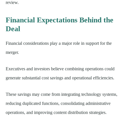
review.
Financial Expectations Behind the
Deal
Financial considerations play a major role in support for the
merger.
Executives and investors believe combining operations could
generate substantial cost savings and operational efficiencies.
These savings may come from integrating technology systems,
reducing duplicated functions, consolidating administrative
operations, and improving content distribution strategies.