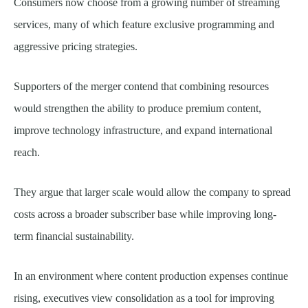
Consumers now choose from a growing number of streaming
services, many of which feature exclusive programming and
aggressive pricing strategies.
Supporters of the merger contend that combining resources
would strengthen the ability to produce premium content,
improve technology infrastructure, and expand international
reach.
They argue that larger scale would allow the company to spread
costs across a broader subscriber base while improving long-
term financial sustainability.
In an environment where content production expenses continue
rising, executives view consolidation as a tool for improving