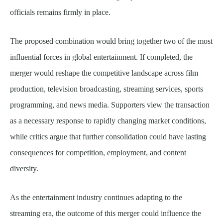
officials remains firmly in place.
The proposed combination would bring together two of the most
influential forces in global entertainment. If completed, the
merger would reshape the competitive landscape across film
production, television broadcasting, streaming services, sports
programming, and news media. Supporters view the transaction
as a necessary response to rapidly changing market conditions,
while critics argue that further consolidation could have lasting
consequences for competition, employment, and content
diversity.
As the entertainment industry continues adapting to the
streaming era, the outcome of this merger could influence the