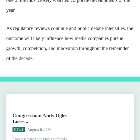
one of the most closely watched corporate developments of the
year.
As regulatory reviews continue and public debate intensifies, the
outcome will likely influence how media companies pursue
growth, competition, and innovation throughout the remainder
of the decade.
Congressman Andy Ogles
Loses...
August 6, 2026
NEWS
Congressman Andy Ogles suffered a