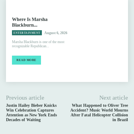
Where Is Marsha
Blackburn...
August 6, 2026
ENTERTAINMENT
Marsha Blackburn is one of the most
recognizable Republican...
READ MORE
Previous article
Next article
Justin Hailey Bieber Knicks
What Happened to Oliver Tree
Win Celebration Captures
Accident? Music World Mourns
Attention as New York Ends
After Fatal Helicopter Collision
Decades of Waiting
in Brazil