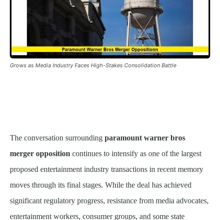
Grows as Media Industry Faces High-Stakes Consolidation Battle
The conversation surrounding
paramount warner bros
merger opposition
continues to intensify as one of the largest
proposed entertainment industry transactions in recent memory
moves through its final stages. While the deal has achieved
significant regulatory progress, resistance from media advocates,
entertainment workers, consumer groups, and some state