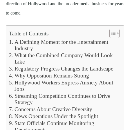
direction of Hollywood and the broader media business for years
to come.
Table of Contents
A Defining Moment for the Entertainment
Industry
What the Combined Company Would Look
Like
Regulatory Progress Changes the Landscape
Why Opposition Remains Strong
Hollywood Workers Express Anxiety About
Jobs
Streaming Competition Continues to Drive
Strategy
Concerns About Creative Diversity
News Operations Under the Spotlight
State Officials Continue Monitoring
Developments