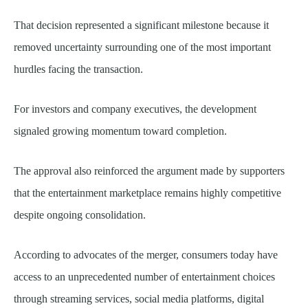
That decision represented a significant milestone because it
removed uncertainty surrounding one of the most important
hurdles facing the transaction.
For investors and company executives, the development
signaled growing momentum toward completion.
The approval also reinforced the argument made by supporters
that the entertainment marketplace remains highly competitive
despite ongoing consolidation.
According to advocates of the merger, consumers today have
access to an unprecedented number of entertainment choices
through streaming services, social media platforms, digital