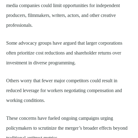
media companies could limit opportunities for independent
producers, filmmakers, writers, actors, and other creative
professionals.
Some advocacy groups have argued that larger corporations
often prioritize cost reductions and shareholder returns over
investment in diverse programming.
Others worry that fewer major competitors could result in
reduced leverage for workers negotiating compensation and
working conditions.
These concerns have fueled ongoing campaigns urging
policymakers to scrutinize the merger’s broader effects beyond
traditional antitrust metrics.