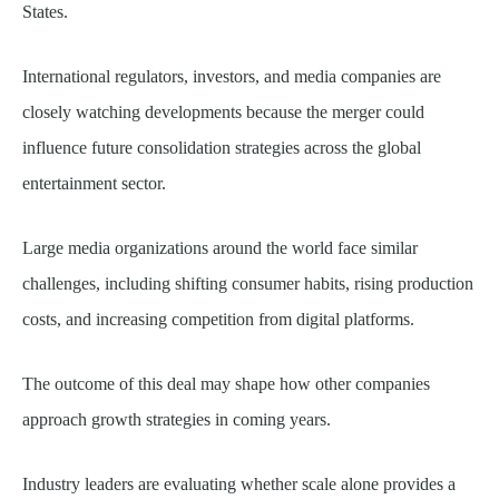
States.
International regulators, investors, and media companies are
closely watching developments because the merger could
influence future consolidation strategies across the global
entertainment sector.
Large media organizations around the world face similar
challenges, including shifting consumer habits, rising production
costs, and increasing competition from digital platforms.
The outcome of this deal may shape how other companies
approach growth strategies in coming years.
Industry leaders are evaluating whether scale alone provides a