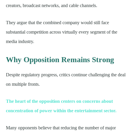
creators, broadcast networks, and cable channels.
They argue that the combined company would still face
substantial competition across virtually every segment of the
media industry.
Why Opposition Remains Strong
Despite regulatory progress, critics continue challenging the deal
on multiple fronts.
The heart of the opposition centers on concerns about
concentration of power within the entertainment sector.
Many opponents believe that reducing the number of major