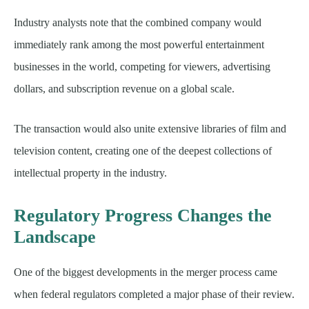
Industry analysts note that the combined company would
immediately rank among the most powerful entertainment
businesses in the world, competing for viewers, advertising
dollars, and subscription revenue on a global scale.
The transaction would also unite extensive libraries of film and
television content, creating one of the deepest collections of
intellectual property in the industry.
Regulatory Progress Changes the
Landscape
One of the biggest developments in the merger process came
when federal regulators completed a major phase of their review.