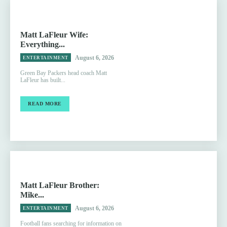
Matt LaFleur Wife:
Everything...
August 6, 2026
ENTERTAINMENT
Green Bay Packers head coach Matt
LaFleur has built...
READ MORE
Matt LaFleur Brother:
Mike...
August 6, 2026
ENTERTAINMENT
Football fans searching for information on