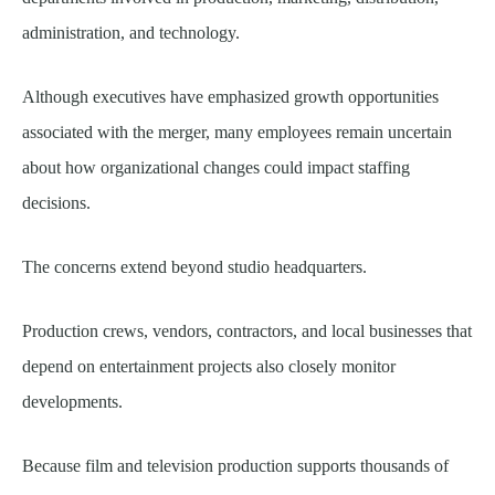
administration, and technology.
Although executives have emphasized growth opportunities
associated with the merger, many employees remain uncertain
about how organizational changes could impact staffing
decisions.
The concerns extend beyond studio headquarters.
Production crews, vendors, contractors, and local businesses that
depend on entertainment projects also closely monitor
developments.
Because film and television production supports thousands of