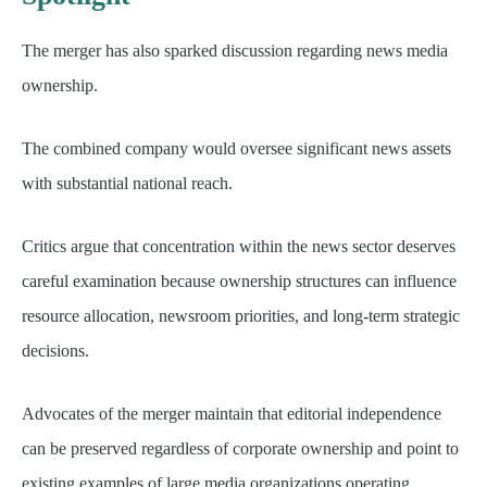
The merger has also sparked discussion regarding news media
ownership.
The combined company would oversee significant news assets
with substantial national reach.
Critics argue that concentration within the news sector deserves
careful examination because ownership structures can influence
resource allocation, newsroom priorities, and long-term strategic
decisions.
Advocates of the merger maintain that editorial independence
can be preserved regardless of corporate ownership and point to
existing examples of large media organizations operating