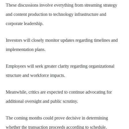
These discussions involve everything from streaming strategy
and content production to technology infrastructure and
corporate leadership.
Investors will closely monitor updates regarding timelines and
implementation plans.
Employees will seek greater clarity regarding organizational
structure and workforce impacts.
Meanwhile, critics are expected to continue advocating for
additional oversight and public scrutiny.
The coming months could prove decisive in determining
whether the transaction proceeds according to schedule.