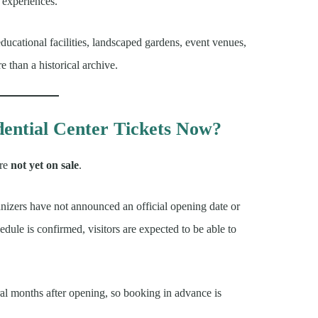
experiences.
cational facilities, landscaped gardens, event venues,
 than a historical archive.
ential Center Tickets Now?
re
not yet on sale
.
izers have not announced an official opening date or
dule is confirmed, visitors are expected to be able to
ral months after opening, so booking in advance is