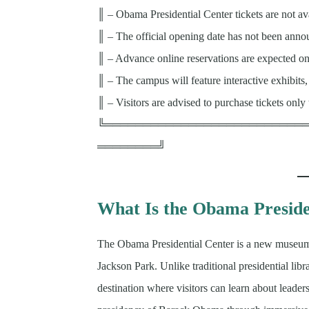
║ – Obama Presidential Center tickets are not av
║ – The official opening date has not been ann
║ – Advance online reservations are expected onc
║ – The campus will feature interactive exhibits
║ – Visitors are advised to purchase tickets only 
╚══════════════════════════
════════╝
What Is the Obama Preside
The Obama Presidential Center is a new museu
Jackson Park. Unlike traditional presidential libr
destination where visitors can learn about leade