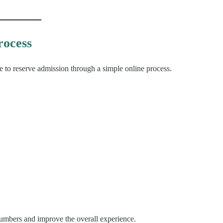
rocess
able to reserve admission through a simple online process.
numbers and improve the overall experience.