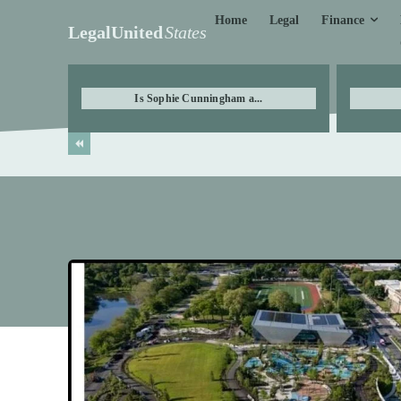
Finance
Home
Legal
LegalUnited
States
Is Sophie Cunningham a...