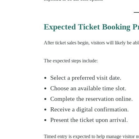
Expected Ticket Booking P
After ticket sales begin, visitors will likely be 
The expected steps include:
Select a preferred visit date.
Choose an available time slot.
Complete the reservation online.
Receive a digital confirmation.
Present the ticket upon arrival.
Timed entry is expected to help manage visitor 