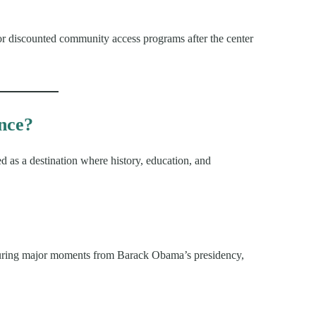
or discounted community access programs after the center
ence?
 as a destination where history, education, and
eaturing major moments from Barack Obama’s presidency,