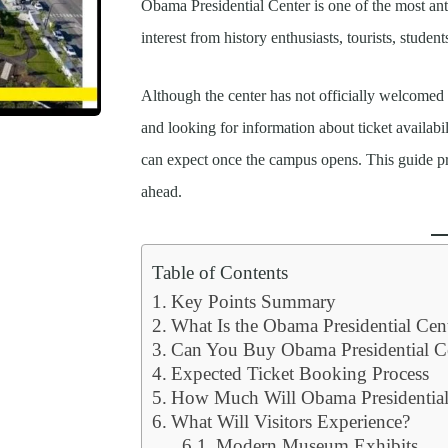
Obama Presidential Center is one of the most antic
interest from history enthusiasts, tourists, student
Although the center has not officially welcomed v
and looking for information about ticket availabi
can expect once the campus opens. This guide pro
ahead.
Table of Contents
Key Points Summary
What Is the Obama Presidential Cen
Can You Buy Obama Presidential C
Expected Ticket Booking Process
How Much Will Obama Presidential 
What Will Visitors Experience?
Modern Museum Exhibits