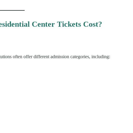
idential Center Tickets Cost?
tions often offer different admission categories, including: