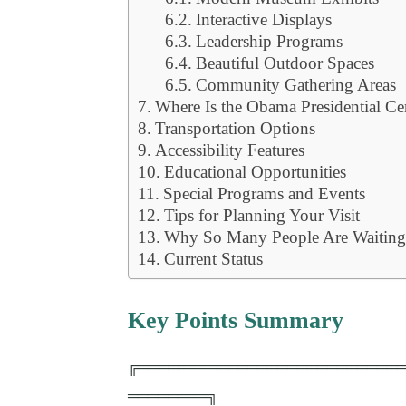
Interactive Displays
Leadership Programs
Beautiful Outdoor Spaces
Community Gathering Areas
Where Is the Obama Presidential Ce
Transportation Options
Accessibility Features
Educational Opportunities
Special Programs and Events
Tips for Planning Your Visit
Why So Many People Are Waiting f
Current Status
Key Points Summary
╔══════════════════════════
════════╗