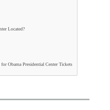
nter Located?
or Obama Presidential Center Tickets
══════════════════════════════════