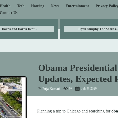
Health
Tech
Housing
News
Entertainment
Privacy Polic
Contact Us
Harris and Harris Debt...
Ryan Murphy The Shards..
Obama Presidential 
Updates, Expected P
✎
67
July 8, 2026
Puja Kumari
Planning a trip to Chicago and searching for
oba