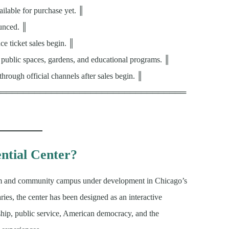
ailable for purchase yet. ║
ounced. ║
e ticket sales begin. ║
, public spaces, gardens, and educational programs. ║
through official channels after sales begin. ║
══════════════════════════════════
ntial Center?
m and community campus under development in Chicago’s
aries, the center has been designed as an interactive
rship, public service, American democracy, and the