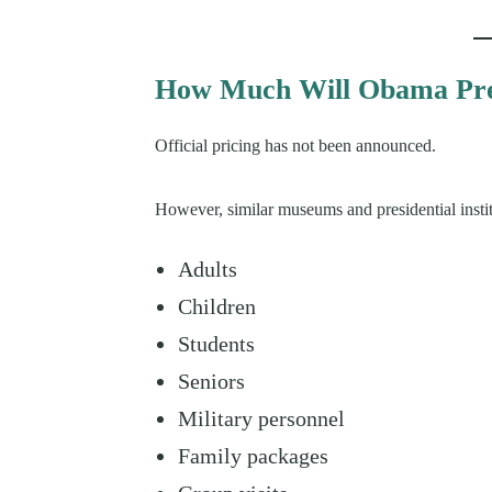
How Much Will Obama Pres
Official pricing has not been announced.
However, similar museums and presidential institu
Adults
Children
Students
Seniors
Military personnel
Family packages