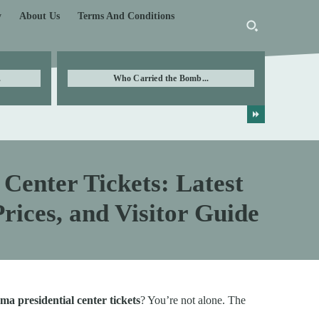
y
About Us
Terms And Conditions
.
Who Carried the Bomb...
Center Tickets: Latest
rices, and Visitor Guide
ma presidential center tickets
? You’re not alone. The