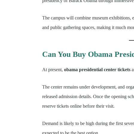
presidency of Barack Obama through immersive 
The campus will combine museum exhibitions, edu
and public gathering spaces, making it much more
Can You Buy Obama Presid
At present,
obama presidential center tickets
a
The center remains under development, and organ
released admission details. Once the opening sche
reserve tickets online before their visit.
Demand is likely to be high during the first seve
expected to be the best option.