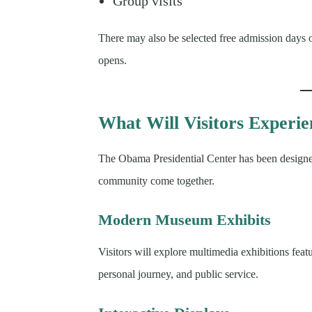
Group visits
There may also be selected free admission days 
opens.
What Will Visitors Experi
The Obama Presidential Center has been designed
community come together.
Modern Museum Exhibits
Visitors will explore multimedia exhibitions f
personal journey, and public service.