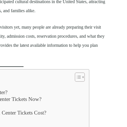
ipated cultural destinations in the United States, attracting
s, and families alike.
isitors yet, many people are already preparing their visit
lity, admission costs, reservation procedures, and what they
vides the latest available information to help you plan
ter?
enter Tickets Now?
Center Tickets Cost?