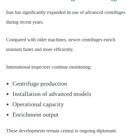
Iran has significantly expanded its use of advanced centrifuges
during recent years.
Compared with older machines, newer centrifuges enrich
uranium faster and more efficiently.
International inspectors continue monitoring:
Centrifuge production
Installation of advanced models
Operational capacity
Enrichment output
These developments remain central to ongoing diplomatic