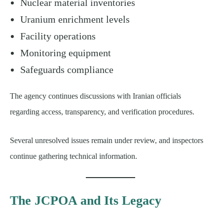
Nuclear material inventories
Uranium enrichment levels
Facility operations
Monitoring equipment
Safeguards compliance
The agency continues discussions with Iranian officials
regarding access, transparency, and verification procedures.
Several unresolved issues remain under review, and inspectors
continue gathering technical information.
The JCPOA and Its Legacy