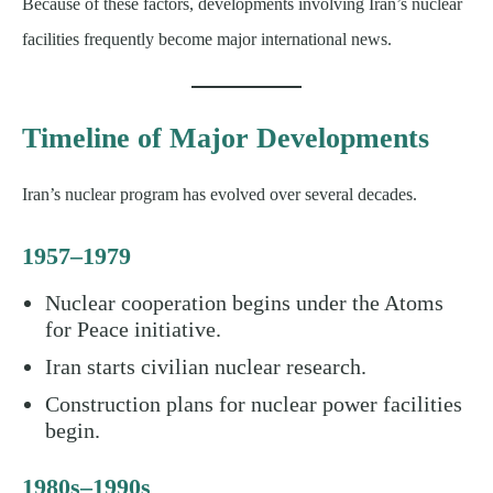
Because of these factors, developments involving Iran’s nuclear
facilities frequently become major international news.
Timeline of Major Developments
Iran’s nuclear program has evolved over several decades.
1957–1979
Nuclear cooperation begins under the Atoms
for Peace initiative.
Iran starts civilian nuclear research.
Construction plans for nuclear power facilities
begin.
1980s–1990s