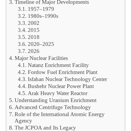
Timeline of Major Developments
1957–1979
1980s–1990s
2002
2015
2018
2020–2025
2026
Major Nuclear Facilities
Natanz Enrichment Facility
Fordow Fuel Enrichment Plant
Isfahan Nuclear Technology Center
Bushehr Nuclear Power Plant
Arak Heavy Water Reactor
Understanding Uranium Enrichment
Advanced Centrifuge Technology
Role of the International Atomic Energy
Agency
The JCPOA and Its Legacy