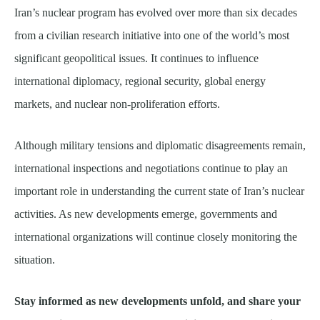
Iran’s nuclear program has evolved over more than six decades
from a civilian research initiative into one of the world’s most
significant geopolitical issues. It continues to influence
international diplomacy, regional security, global energy
markets, and nuclear non-proliferation efforts.
Although military tensions and diplomatic disagreements remain,
international inspections and negotiations continue to play an
important role in understanding the current state of Iran’s nuclear
activities. As new developments emerge, governments and
international organizations will continue closely monitoring the
situation.
Stay informed as new developments unfold, and share your