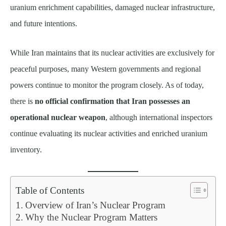
uranium enrichment capabilities, damaged nuclear infrastructure,
and future intentions.
While Iran maintains that its nuclear activities are exclusively for
peaceful purposes, many Western governments and regional
powers continue to monitor the program closely. As of today,
there is
no official confirmation that Iran possesses an
operational nuclear weapon
, although international inspectors
continue evaluating its nuclear activities and enriched uranium
inventory.
Table of Contents
Overview of Iran’s Nuclear Program
Why the Nuclear Program Matters