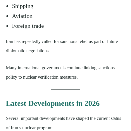
Shipping
Aviation
Foreign trade
Iran has repeatedly called for sanctions relief as part of future
diplomatic negotiations.
Many international governments continue linking sanctions
policy to nuclear verification measures.
Latest Developments in 2026
Several important developments have shaped the current status
of Iran’s nuclear program.