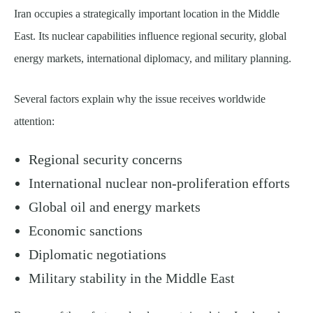
Iran occupies a strategically important location in the Middle
East. Its nuclear capabilities influence regional security, global
energy markets, international diplomacy, and military planning.
Several factors explain why the issue receives worldwide
attention:
Regional security concerns
International nuclear non-proliferation efforts
Global oil and energy markets
Economic sanctions
Diplomatic negotiations
Military stability in the Middle East