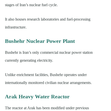
stages of Iran’s nuclear fuel cycle.
It also houses research laboratories and fuel-processing
infrastructure.
Bushehr Nuclear Power Plant
Bushehr is Iran’s only commercial nuclear power station
currently generating electricity.
Unlike enrichment facilities, Bushehr operates under
internationally monitored civilian nuclear arrangements.
Arak Heavy Water Reactor
The reactor at Arak has been modified under previous