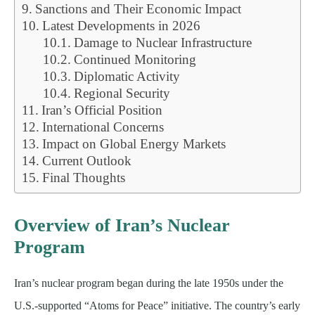
Sanctions and Their Economic Impact
Latest Developments in 2026
Damage to Nuclear Infrastructure
Continued Monitoring
Diplomatic Activity
Regional Security
Iran’s Official Position
International Concerns
Impact on Global Energy Markets
Current Outlook
Final Thoughts
Overview of Iran’s Nuclear
Program
Iran’s nuclear program began during the late 1950s under the
U.S.-supported “Atoms for Peace” initiative. The country’s early