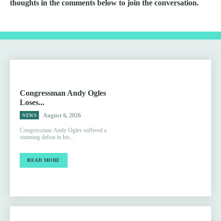
thoughts in the comments below to join the conversation.
Congressman Andy Ogles
Loses...
August 6, 2026
NEWS
Congressman Andy Ogles suffered a
stunning defeat in his...
READ MORE