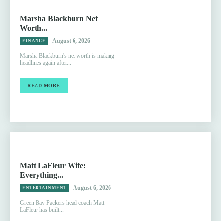
Marsha Blackburn Net
Worth...
August 6, 2026
FINANCE
Marsha Blackburn's net worth is making
headlines again after...
READ MORE
Matt LaFleur Wife:
Everything...
August 6, 2026
ENTERTAINMENT
Green Bay Packers head coach Matt
LaFleur has built...