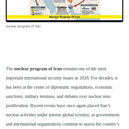
nuclear program of Iran
The
nuclear program of Iran
remains one of the most
important international security issues in 2026. For decades, it
has been at the center of diplomatic negotiations, economic
sanctions, military tensions, and debates over nuclear non-
proliferation. Recent events have once again placed Iran’s
nuclear activities under intense global scrutiny, as governments
and international organizations continue to assess the country’s