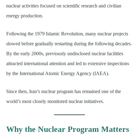
nuclear activities focused on scientific research and civilian
energy production.
Following the 1979 Islamic Revolution, many nuclear projects
slowed before gradually restarting during the following decades.
By the early 2000s, previously undisclosed nuclear facilities
attracted international attention and led to extensive inspections
by the International Atomic Energy Agency (IAEA).
Since then, Iran’s nuclear program has remained one of the
world’s most closely monitored nuclear initiatives.
Why the Nuclear Program Matters