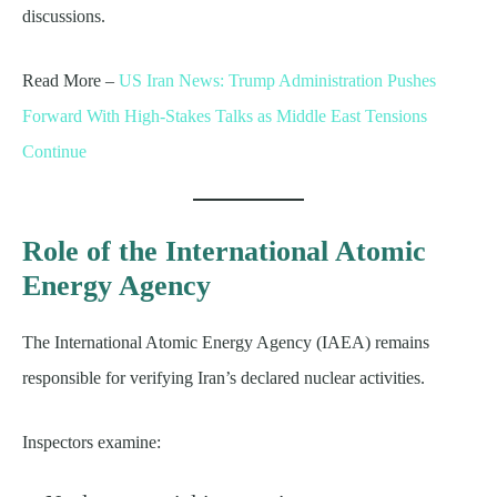
discussions.
Read More –
US Iran News: Trump Administration Pushes
Forward With High-Stakes Talks as Middle East Tensions
Continue
Role of the International Atomic
Energy Agency
The International Atomic Energy Agency (IAEA) remains
responsible for verifying Iran’s declared nuclear activities.
Inspectors examine: