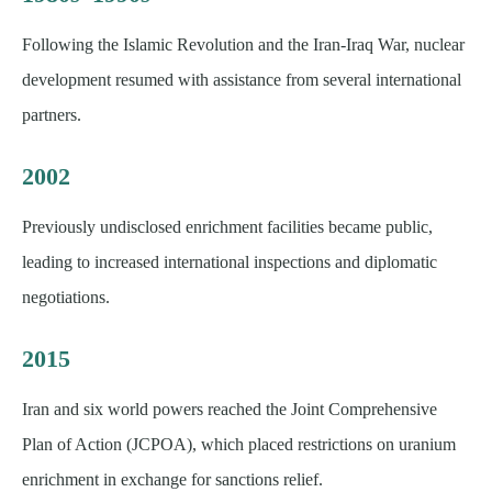
Following the Islamic Revolution and the Iran-Iraq War, nuclear
development resumed with assistance from several international
partners.
2002
Previously undisclosed enrichment facilities became public,
leading to increased international inspections and diplomatic
negotiations.
2015
Iran and six world powers reached the Joint Comprehensive
Plan of Action (JCPOA), which placed restrictions on uranium
enrichment in exchange for sanctions relief.