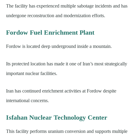
The facility has experienced multiple sabotage incidents and has
undergone reconstruction and modernization efforts.
Fordow Fuel Enrichment Plant
Fordow is located deep underground inside a mountain.
Its protected location has made it one of Iran’s most strategically
important nuclear facilities.
Iran has continued enrichment activities at Fordow despite
international concerns.
Isfahan Nuclear Technology Center
This facility performs uranium conversion and supports multiple