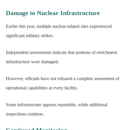
Damage to Nuclear Infrastructure
Earlier this year, multiple nuclear-related sites experienced
significant military strikes.
Independent assessments indicate that portions of enrichment
infrastructure were damaged.
However, officials have not released a complete assessment of
operational capabilities at every facility.
Some infrastructure appears repairable, while additional
inspections continue.