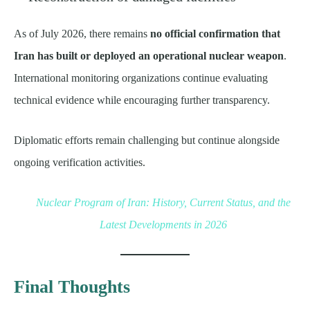
As of July 2026, there remains
no official confirmation that
Iran has built or deployed an operational nuclear weapon
.
International monitoring organizations continue evaluating
technical evidence while encouraging further transparency.
Diplomatic efforts remain challenging but continue alongside
ongoing verification activities.
Nuclear Program of Iran: History, Current Status, and the
Latest Developments in 2026
Final Thoughts