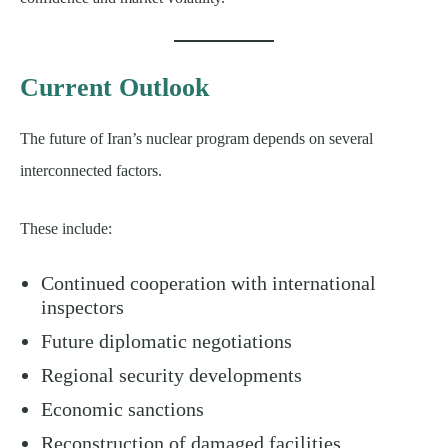
Current Outlook
The future of Iran’s nuclear program depends on several
interconnected factors.
These include:
Continued cooperation with international
inspectors
Future diplomatic negotiations
Regional security developments
Economic sanctions
Reconstruction of damaged facilities