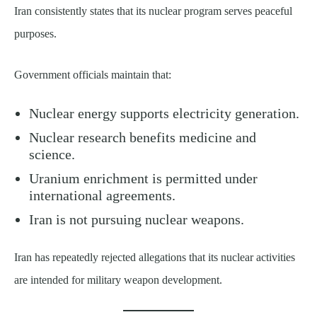
Iran consistently states that its nuclear program serves peaceful
purposes.
Government officials maintain that:
Nuclear energy supports electricity generation.
Nuclear research benefits medicine and
science.
Uranium enrichment is permitted under
international agreements.
Iran is not pursuing nuclear weapons.
Iran has repeatedly rejected allegations that its nuclear activities
are intended for military weapon development.