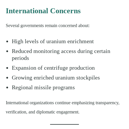
International Concerns
Several governments remain concerned about:
High levels of uranium enrichment
Reduced monitoring access during certain
periods
Expansion of centrifuge production
Growing enriched uranium stockpiles
Regional missile programs
International organizations continue emphasizing transparency,
verification, and diplomatic engagement.