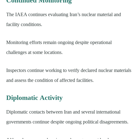
Continued Monitoring
The IAEA continues evaluating Iran’s nuclear material and
facility conditions.
Monitoring efforts remain ongoing despite operational
challenges at some locations.
Inspectors continue working to verify declared nuclear materials
and assess the condition of affected facilities.
Diplomatic Activity
Diplomatic contacts between Iran and several international
governments continue despite ongoing political disagreements.