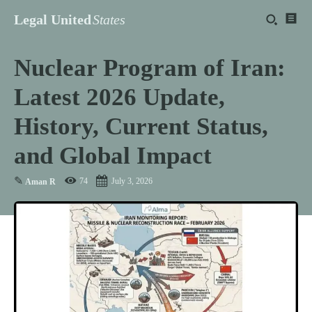
Legal United
States
Nuclear Program of Iran:
Latest 2026 Update,
History, Current Status,
and Global Impact
✎
74
July 3, 2026
Aman R