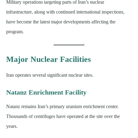
Military operations targeting parts of Iran’s nuclear
infrastructure, along with continued international inspections,
have become the latest major developments affecting the
program.
Major Nuclear Facilities
Iran operates several significant nuclear sites.
Natanz Enrichment Facility
Natanz remains Iran’s primary uranium enrichment center.
Thousands of centrifuges have operated at the site over the
years.