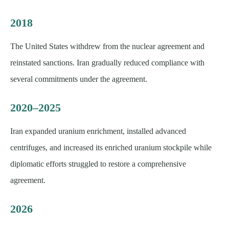
2018
The United States withdrew from the nuclear agreement and
reinstated sanctions. Iran gradually reduced compliance with
several commitments under the agreement.
2020–2025
Iran expanded uranium enrichment, installed advanced
centrifuges, and increased its enriched uranium stockpile while
diplomatic efforts struggled to restore a comprehensive
agreement.
2026