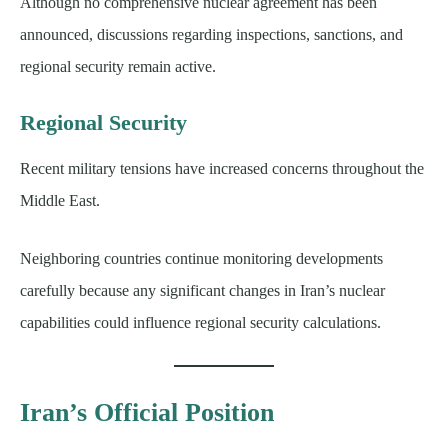
Although no comprehensive nuclear agreement has been
announced, discussions regarding inspections, sanctions, and
regional security remain active.
Regional Security
Recent military tensions have increased concerns throughout the
Middle East.
Neighboring countries continue monitoring developments
carefully because any significant changes in Iran’s nuclear
capabilities could influence regional security calculations.
Iran’s Official Position