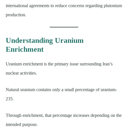
international agreements to reduce concerns regarding plutonium
production.
Understanding Uranium
Enrichment
Uranium enrichment is the primary issue surrounding Iran’s
nuclear activities.
Natural uranium contains only a small percentage of uranium-
235.
Through enrichment, that percentage increases depending on the
intended purpose.