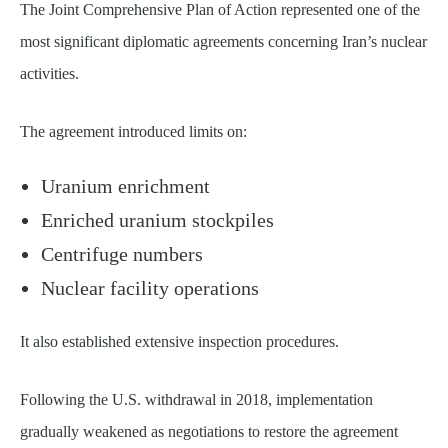
The Joint Comprehensive Plan of Action represented one of the
most significant diplomatic agreements concerning Iran’s nuclear
activities.
The agreement introduced limits on:
Uranium enrichment
Enriched uranium stockpiles
Centrifuge numbers
Nuclear facility operations
It also established extensive inspection procedures.
Following the U.S. withdrawal in 2018, implementation
gradually weakened as negotiations to restore the agreement