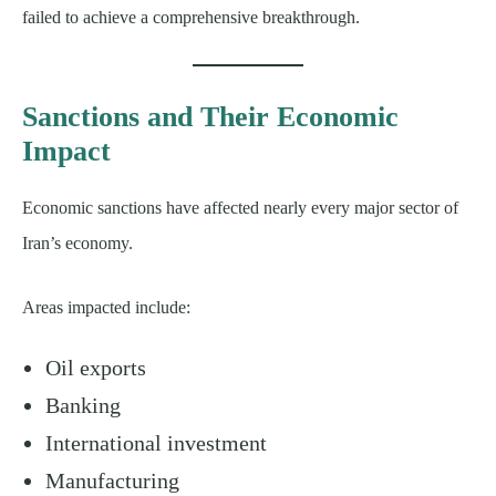
failed to achieve a comprehensive breakthrough.
Sanctions and Their Economic
Impact
Economic sanctions have affected nearly every major sector of
Iran’s economy.
Areas impacted include:
Oil exports
Banking
International investment
Manufacturing