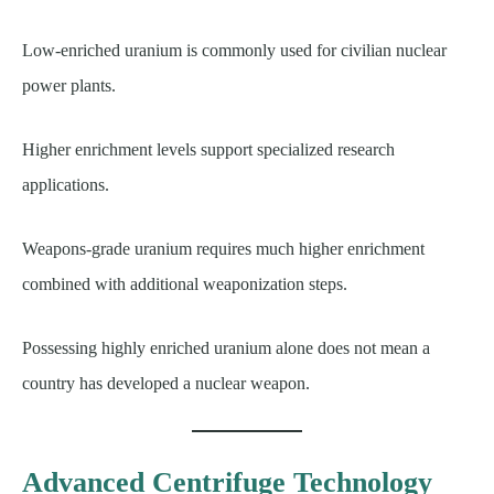
Low-enriched uranium is commonly used for civilian nuclear
power plants.
Higher enrichment levels support specialized research
applications.
Weapons-grade uranium requires much higher enrichment
combined with additional weaponization steps.
Possessing highly enriched uranium alone does not mean a
country has developed a nuclear weapon.
Advanced Centrifuge Technology