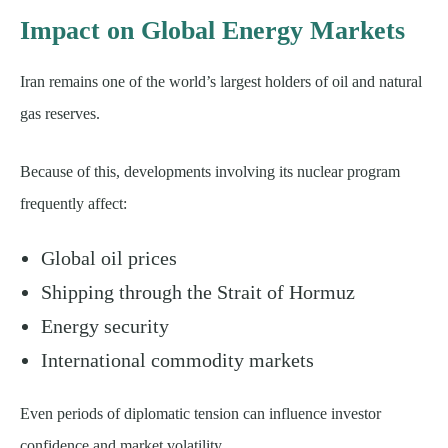
Impact on Global Energy Markets
Iran remains one of the world’s largest holders of oil and natural
gas reserves.
Because of this, developments involving its nuclear program
frequently affect:
Global oil prices
Shipping through the Strait of Hormuz
Energy security
International commodity markets
Even periods of diplomatic tension can influence investor
confidence and market volatility.