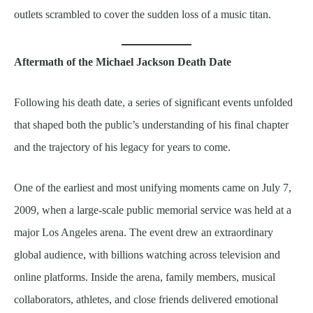
outlets scrambled to cover the sudden loss of a music titan.
Aftermath of the Michael Jackson Death Date
Following his death date, a series of significant events unfolded
that shaped both the public’s understanding of his final chapter
and the trajectory of his legacy for years to come.
One of the earliest and most unifying moments came on July 7,
2009, when a large-scale public memorial service was held at a
major Los Angeles arena. The event drew an extraordinary
global audience, with billions watching across television and
online platforms. Inside the arena, family members, musical
collaborators, athletes, and close friends delivered emotional