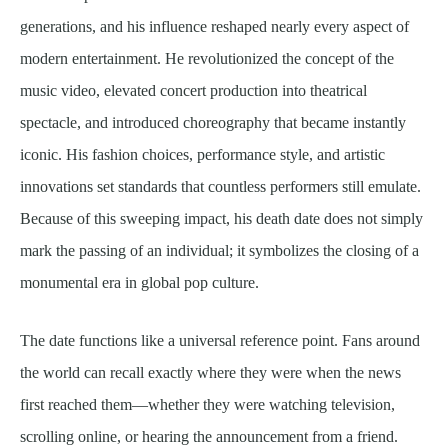
generations, and his influence reshaped nearly every aspect of
modern entertainment. He revolutionized the concept of the
music video, elevated concert production into theatrical
spectacle, and introduced choreography that became instantly
iconic. His fashion choices, performance style, and artistic
innovations set standards that countless performers still emulate.
Because of this sweeping impact, his death date does not simply
mark the passing of an individual; it symbolizes the closing of a
monumental era in global pop culture.
The date functions like a universal reference point. Fans around
the world can recall exactly where they were when the news
first reached them—whether they were watching television,
scrolling online, or hearing the announcement from a friend.