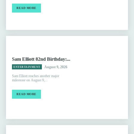
READ MORE
Sam Elliott 82nd Birthday:...
August 9, 2026
ENTERTAINMENT
Sam Elliott reaches another major
milestone on August 9,...
READ MORE