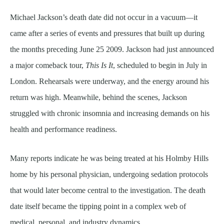
Michael Jackson’s death date did not occur in a vacuum—it
came after a series of events and pressures that built up during
the months preceding June 25 2009. Jackson had just announced
a major comeback tour,
This Is It
, scheduled to begin in July in
London. Rehearsals were underway, and the energy around his
return was high. Meanwhile, behind the scenes, Jackson
struggled with chronic insomnia and increasing demands on his
health and performance readiness.
Many reports indicate he was being treated at his Holmby Hills
home by his personal physician, undergoing sedation protocols
that would later become central to the investigation. The death
date itself became the tipping point in a complex web of
medical, personal, and industry dynamics.