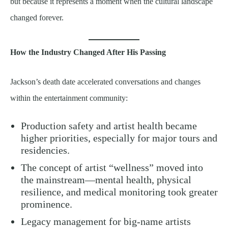
but because it represents a moment when the cultural landscape
changed forever.
How the Industry Changed After His Passing
Jackson’s death date accelerated conversations and changes
within the entertainment community:
Production safety and artist health became
higher priorities, especially for major tours and
residencies.
The concept of artist “wellness” moved into
the mainstream—mental health, physical
resilience, and medical monitoring took greater
prominence.
Legacy management for big-name artists