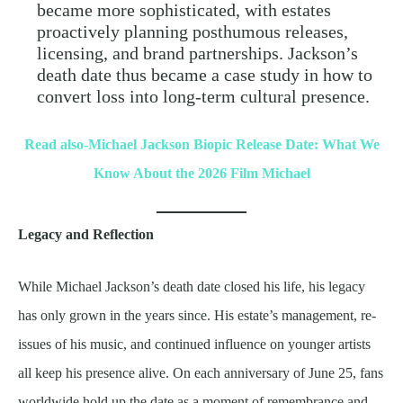
became more sophisticated, with estates
proactively planning posthumous releases,
licensing, and brand partnerships. Jackson’s
death date thus became a case study in how to
convert loss into long-term cultural presence.
Read also-Michael Jackson Biopic Release Date: What We
Know About the 2026 Film Michael
Legacy and Reflection
While Michael Jackson’s death date closed his life, his legacy
has only grown in the years since. His estate’s management, re-
issues of his music, and continued influence on younger artists
all keep his presence alive. On each anniversary of June 25, fans
worldwide hold up the date as a moment of remembrance and