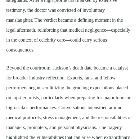
safeguards. After a high-profile trial marked by extensive
testimony, the doctor was convicted of involuntary
manslaughter. The verdict became a defining moment in the
legal aftermath, reinforcing that medical negligence—especially
in the context of celebrity care—could carry serious
consequences.
Beyond the courtroom, Jackson’s death date became a catalyst
for broader industry reflection. Experts, fans, and fellow
performers began scrutinizing the grueling expectations placed
on top-tier artists, particularly when preparing for major tours or
high-stakes performances. Conversations intensified around
medical protocols, stress management, and the responsibilities of
managers, promoters, and personal physicians. The tragedy
highlighted the vulnerabilities that can arise when extraordinary