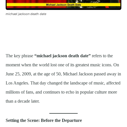
michael jackson death date
The key phrase
“michael jackson death date”
refers to the
moment when the world lost one of its greatest music icons. On
June 25, 2009, at the age of 50, Michael Jackson passed away in
Los Angeles. That day changed the landscape of music, affected
millions of fans, and continues to echo in popular culture more
than a decade later.
Setting the Scene: Before the Departure