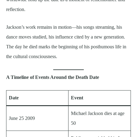
reflection.
Jackson’s work remains in motion—his songs streaming, his
dance moves studied, his influence cited by a new generation.
The day he died marks the beginning of his posthumous life in
the cultural consciousness.
A Timeline of Events Around the Death Date
Date
Event
Michael Jackson dies at age
June 25 2009
50