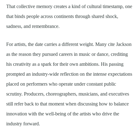
That collective memory creates a kind of cultural timestamp, one
that binds people across continents through shared shock,
sadness, and remembrance.
For artists, the date carries a different weight. Many cite Jackson
as the reason they pursued careers in music or dance, crediting
his creativity as a spark for their own ambitions. His passing
prompted an industry-wide reflection on the intense expectations
placed on performers who operate under constant public
scrutiny. Producers, choreographers, musicians, and executives
still refer back to that moment when discussing how to balance
innovation with the well-being of the artists who drive the
industry forward.