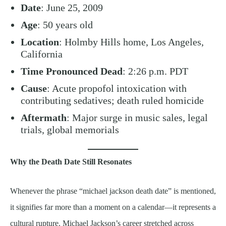
Date
: June 25, 2009
Age
: 50 years old
Location
: Holmby Hills home, Los Angeles,
California
Time Pronounced Dead
: 2:26 p.m. PDT
Cause
: Acute propofol intoxication with
contributing sedatives; death ruled homicide
Aftermath
: Major surge in music sales, legal
trials, global memorials
Why the Death Date Still Resonates
Whenever the phrase “michael jackson death date” is mentioned,
it signifies far more than a moment on a calendar—it represents a
cultural rupture. Michael Jackson’s career stretched across