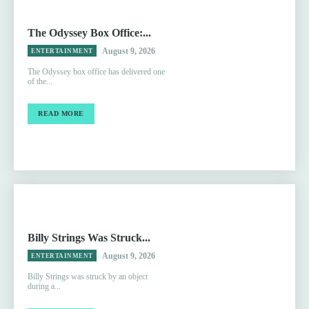
The Odyssey Box Office:...
August 9, 2026
ENTERTAINMENT
The Odyssey box office has delivered one
of the...
READ MORE
Billy Strings Was Struck...
August 9, 2026
ENTERTAINMENT
Billy Strings was struck by an object
during a...