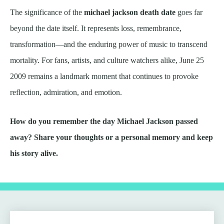
The significance of the
michael jackson death date
goes far
beyond the date itself. It represents loss, remembrance,
transformation—and the enduring power of music to transcend
mortality. For fans, artists, and culture watchers alike, June 25
2009 remains a landmark moment that continues to provoke
reflection, admiration, and emotion.
How do you remember the day Michael Jackson passed
away? Share your thoughts or a personal memory and keep
his story alive.