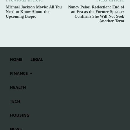
Michael Jackson Movie: All You
Nancy Pelosi Reelection: End of
Need to Know About the
an Era as the Former Speaker
Upcoming Biopic
Confirms She Will Not Seek
Another Term
HOME
LEGAL
FINANCE
HEALTH
TECH
HOUSING
NEWS