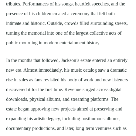
tributes. Performances of his songs, heartfelt speeches, and the
presence of his children created a ceremony that felt both
intimate and historic. Outside, crowds filled surrounding streets,
turning the memorial into one of the largest collective acts of
public mourning in modern entertainment history.
In the months that followed, Jackson’s estate entered an entirely
new era. Almost immediately, his music catalog saw a dramatic
rise in sales as fans revisited his body of work and new listeners
discovered it for the first time. Revenue surged across digital
downloads, physical albums, and streaming platforms. The
estate began approving new projects aimed at preserving and
expanding his artistic legacy, including posthumous albums,
documentary productions, and later, long-term ventures such as