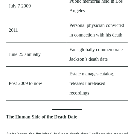
Public memorial held in Los
July 7 2009
Angeles
Personal physician convicted
2011
in connection with his death
Fans globally commemorate
June 25 annually
Jackson’s death date
Estate manages catalog,
Post-2009 to now
releases unreleased
recordings
The Human Side of the Death Date