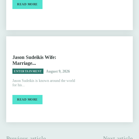
READ MORE
Jason Sudeikis Wife:
Marriage...
August 9, 2026
ENTERTAINMENT
Jason Sudeikis is known around the world
for his...
READ MORE
Previous article
Next article