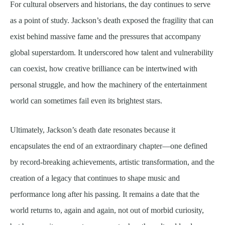
For cultural observers and historians, the day continues to serve
as a point of study. Jackson’s death exposed the fragility that can
exist behind massive fame and the pressures that accompany
global superstardom. It underscored how talent and vulnerability
can coexist, how creative brilliance can be intertwined with
personal struggle, and how the machinery of the entertainment
world can sometimes fail even its brightest stars.
Ultimately, Jackson’s death date resonates because it
encapsulates the end of an extraordinary chapter—one defined
by record-breaking achievements, artistic transformation, and the
creation of a legacy that continues to shape music and
performance long after his passing. It remains a date that the
world returns to, again and again, not out of morbid curiosity,