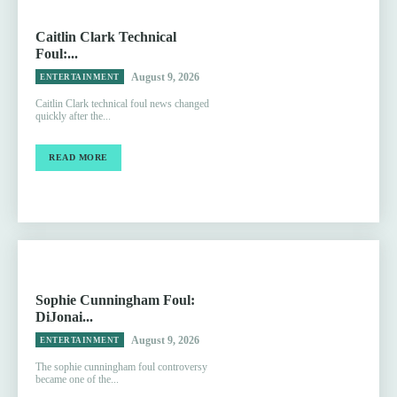
Caitlin Clark Technical
Foul:...
August 9, 2026
ENTERTAINMENT
Caitlin Clark technical foul news changed
quickly after the...
READ MORE
Sophie Cunningham Foul:
DiJonai...
August 9, 2026
ENTERTAINMENT
The sophie cunningham foul controversy
became one of the...