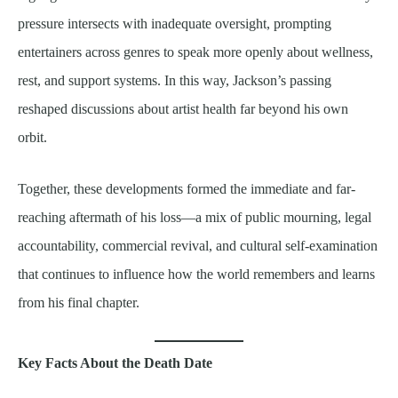
pressure intersects with inadequate oversight, prompting
entertainers across genres to speak more openly about wellness,
rest, and support systems. In this way, Jackson’s passing
reshaped discussions about artist health far beyond his own
orbit.
Together, these developments formed the immediate and far-
reaching aftermath of his loss—a mix of public mourning, legal
accountability, commercial revival, and cultural self-examination
that continues to influence how the world remembers and learns
from his final chapter.
Key Facts About the Death Date