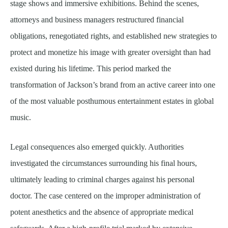
stage shows and immersive exhibitions. Behind the scenes,
attorneys and business managers restructured financial
obligations, renegotiated rights, and established new strategies to
protect and monetize his image with greater oversight than had
existed during his lifetime. This period marked the
transformation of Jackson’s brand from an active career into one
of the most valuable posthumous entertainment estates in global
music.
Legal consequences also emerged quickly. Authorities
investigated the circumstances surrounding his final hours,
ultimately leading to criminal charges against his personal
doctor. The case centered on the improper administration of
potent anesthetics and the absence of appropriate medical