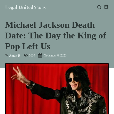
Legal United
States
Michael Jackson Death
Date: The Day the King of
Pop Left Us
✎
1034
November 6, 2025
Aman R