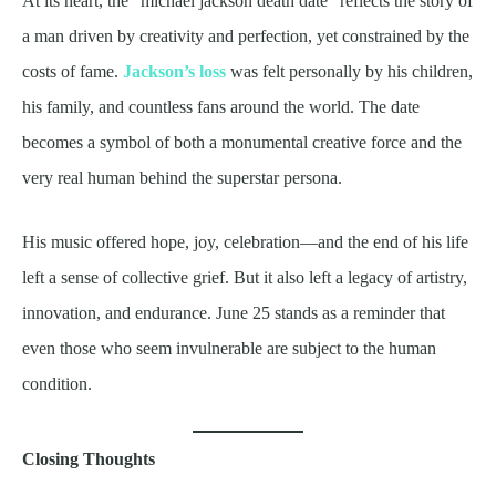
At its heart, the “michael jackson death date” reflects the story of
a man driven by creativity and perfection, yet constrained by the
costs of fame.
Jackson’s loss
was felt personally by his children,
his family, and countless fans around the world. The date
becomes a symbol of both a monumental creative force and the
very real human behind the superstar persona.
His music offered hope, joy, celebration—and the end of his life
left a sense of collective grief. But it also left a legacy of artistry,
innovation, and endurance. June 25 stands as a reminder that
even those who seem invulnerable are subject to the human
condition.
Closing Thoughts