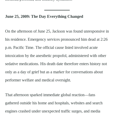
June 25, 2009: The Day Everything Changed
On the afternoon of June 25, Jackson was found unresponsive in
his residence. Emergency services pronounced him dead at 2:26
p.m. Pacific Time. The official cause listed involved acute
intoxication by the anesthetic propofol, administered with other
sedative medications. His death date therefore enters history not
only as a day of grief but as a marker for conversations about
performer welfare and medical oversight.
That afternoon sparked immediate global reaction—fans
gathered outside his home and hospitals, websites and search
engines crashed under unexpected traffic surges, and media