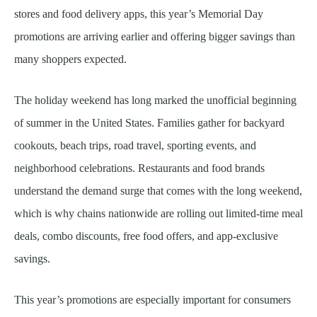
stores and food delivery apps, this year’s Memorial Day
promotions are arriving earlier and offering bigger savings than
many shoppers expected.
The holiday weekend has long marked the unofficial beginning
of summer in the United States. Families gather for backyard
cookouts, beach trips, road travel, sporting events, and
neighborhood celebrations. Restaurants and food brands
understand the demand surge that comes with the long weekend,
which is why chains nationwide are rolling out limited-time meal
deals, combo discounts, free food offers, and app-exclusive
savings.
This year’s promotions are especially important for consumers