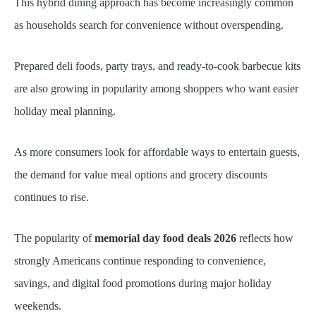
This hybrid dining approach has become increasingly common
as households search for convenience without overspending.
Prepared deli foods, party trays, and ready-to-cook barbecue kits
are also growing in popularity among shoppers who want easier
holiday meal planning.
As more consumers look for affordable ways to entertain guests,
the demand for value meal options and grocery discounts
continues to rise.
The popularity of
memorial day food deals 2026
reflects how
strongly Americans continue responding to convenience,
savings, and digital food promotions during major holiday
weekends.