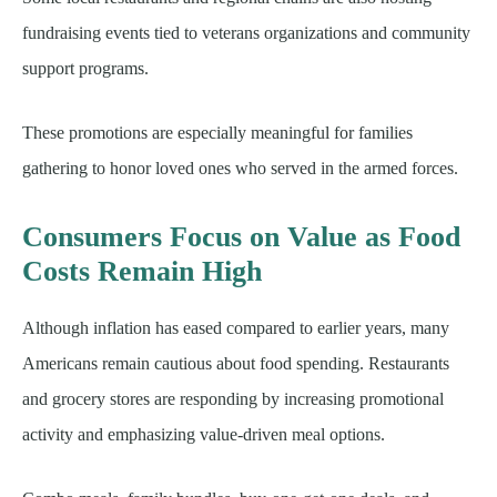
fundraising events tied to veterans organizations and community
support programs.
These promotions are especially meaningful for families
gathering to honor loved ones who served in the armed forces.
Consumers Focus on Value as Food
Costs Remain High
Although inflation has eased compared to earlier years, many
Americans remain cautious about food spending. Restaurants
and grocery stores are responding by increasing promotional
activity and emphasizing value-driven meal options.