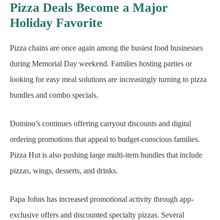
Pizza Deals Become a Major
Holiday Favorite
Pizza chains are once again among the busiest food businesses
during Memorial Day weekend. Families hosting parties or
looking for easy meal solutions are increasingly turning to pizza
bundles and combo specials.
Domino’s continues offering carryout discounts and digital
ordering promotions that appeal to budget-conscious families.
Pizza Hut is also pushing large multi-item bundles that include
pizzas, wings, desserts, and drinks.
Papa Johns has increased promotional activity through app-
exclusive offers and discounted specialty pizzas. Several