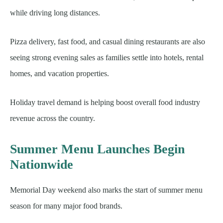
while driving long distances.
Pizza delivery, fast food, and casual dining restaurants are also
seeing strong evening sales as families settle into hotels, rental
homes, and vacation properties.
Holiday travel demand is helping boost overall food industry
revenue across the country.
Summer Menu Launches Begin
Nationwide
Memorial Day weekend also marks the start of summer menu
season for many major food brands.