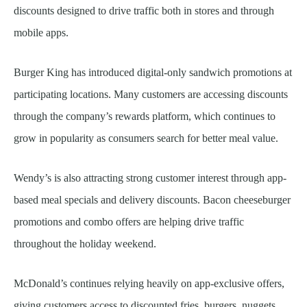
discounts designed to drive traffic both in stores and through
mobile apps.
Burger King has introduced digital-only sandwich promotions at
participating locations. Many customers are accessing discounts
through the company’s rewards platform, which continues to
grow in popularity as consumers search for better meal value.
Wendy’s is also attracting strong customer interest through app-
based meal specials and delivery discounts. Bacon cheeseburger
promotions and combo offers are helping drive traffic
throughout the holiday weekend.
McDonald’s continues relying heavily on app-exclusive offers,
giving customers access to discounted fries, burgers, nuggets,