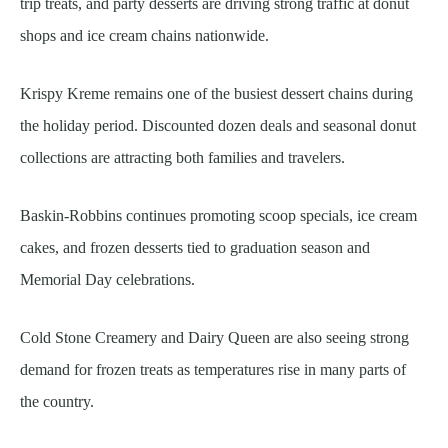
trip treats, and party desserts are driving strong traffic at donut
shops and ice cream chains nationwide.
Krispy Kreme remains one of the busiest dessert chains during
the holiday period. Discounted dozen deals and seasonal donut
collections are attracting both families and travelers.
Baskin-Robbins continues promoting scoop specials, ice cream
cakes, and frozen desserts tied to graduation season and
Memorial Day celebrations.
Cold Stone Creamery and Dairy Queen are also seeing strong
demand for frozen treats as temperatures rise in many parts of
the country.