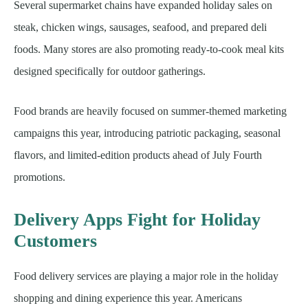
Several supermarket chains have expanded holiday sales on
steak, chicken wings, sausages, seafood, and prepared deli
foods. Many stores are also promoting ready-to-cook meal kits
designed specifically for outdoor gatherings.
Food brands are heavily focused on summer-themed marketing
campaigns this year, introducing patriotic packaging, seasonal
flavors, and limited-edition products ahead of July Fourth
promotions.
Delivery Apps Fight for Holiday
Customers
Food delivery services are playing a major role in the holiday
shopping and dining experience this year. Americans