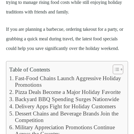
trying to manage rising food costs while still enjoying holiday
traditions with friends and family.
If you are planning a barbecue, ordering takeout for a party, or
grabbing a quick meal during travel, the latest food specials
could help you save significantly over the holiday weekend.
Table of Contents
Fast-Food Chains Launch Aggressive Holiday
Promotions
Pizza Deals Become a Major Holiday Favorite
Backyard BBQ Spending Surges Nationwide
Delivery Apps Fight for Holiday Customers
Dessert Chains and Beverage Brands Join the
Competition
Military Appreciation Promotions Continue
Across the Country