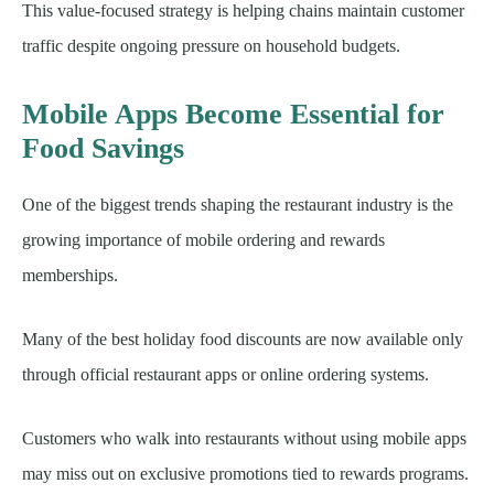
This value-focused strategy is helping chains maintain customer
traffic despite ongoing pressure on household budgets.
Mobile Apps Become Essential for
Food Savings
One of the biggest trends shaping the restaurant industry is the
growing importance of mobile ordering and rewards
memberships.
Many of the best holiday food discounts are now available only
through official restaurant apps or online ordering systems.
Customers who walk into restaurants without using mobile apps
may miss out on exclusive promotions tied to rewards programs.