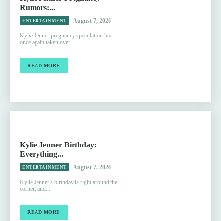
Rumors:...
August 7, 2026
ENTERTAINMENT
Kylie Jenner pregnancy speculation has
once again taken over...
READ MORE
Kylie Jenner Birthday:
Everything...
August 7, 2026
ENTERTAINMENT
Kylie Jenner's birthday is right around the
corner, and...
READ MORE