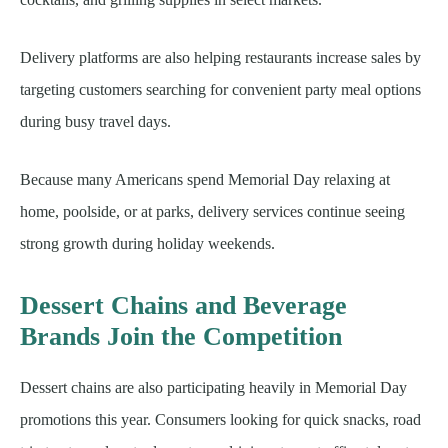
Delivery platforms are also helping restaurants increase sales by
targeting customers searching for convenient party meal options
during busy travel days.
Because many Americans spend Memorial Day relaxing at
home, poolside, or at parks, delivery services continue seeing
strong growth during holiday weekends.
Dessert Chains and Beverage
Brands Join the Competition
Dessert chains are also participating heavily in Memorial Day
promotions this year. Consumers looking for quick snacks, road