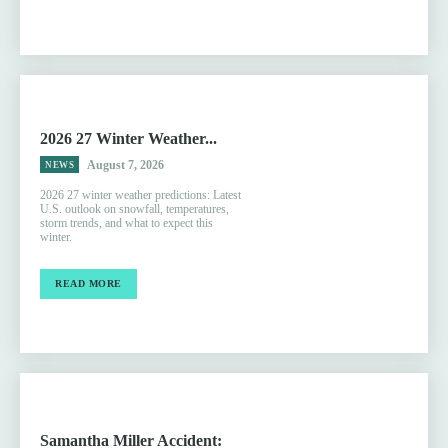
2026 27 Winter Weather...
August 7, 2026
NEWS
2026 27 winter weather predictions: Latest
U.S. outlook on snowfall, temperatures,
storm trends, and what to expect this
winter.
READ MORE
Samantha Miller Accident: