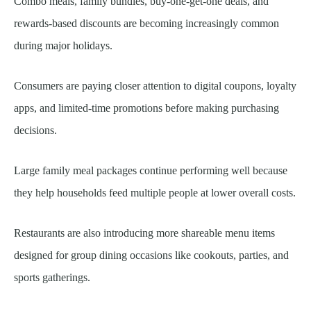
Combo meals, family bundles, buy-one-get-one deals, and
rewards-based discounts are becoming increasingly common
during major holidays.
Consumers are paying closer attention to digital coupons, loyalty
apps, and limited-time promotions before making purchasing
decisions.
Large family meal packages continue performing well because
they help households feed multiple people at lower overall costs.
Restaurants are also introducing more shareable menu items
designed for group dining occasions like cookouts, parties, and
sports gatherings.