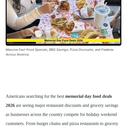
Massive Fast-Food Specials, BBQ Savings, Pizza Discounts, and Freebies
Across America
Americans searching for the best
memorial day food deals
2026
are seeing major restaurant discounts and grocery savings
as businesses across the country compete for holiday weekend
customers. From burger chains and pizza restaurants to grocery