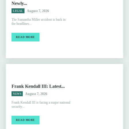
Newly...
August 7, 2026
LEGAL
The Samantha Miller accident is back in
the headlines...
READ MORE
Frank Kendall III: Latest...
August 7, 2026
NEWS
Frank Kendall III is facing a major national
security...
READ MORE