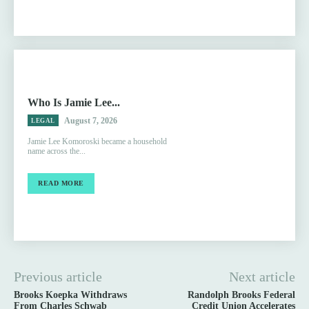
Who Is Jamie Lee...
August 7, 2026
LEGAL
Jamie Lee Komoroski became a household
name across the...
READ MORE
Previous article
Next article
Brooks Koepka Withdraws
Randolph Brooks Federal
From Charles Schwab
Credit Union Accelerates