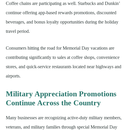
Coffee chains are participating as well. Starbucks and Dunkin’
continue offering app-based rewards promotions, discounted
beverages, and bonus loyalty opportunities during the holiday
travel period.
Consumers hitting the road for Memorial Day vacations are
contributing significantly to sales at coffee shops, convenience
stores, and quick-service restaurants located near highways and
airports.
Military Appreciation Promotions
Continue Across the Country
Many businesses are recognizing active-duty military members,
veterans, and military families through special Memorial Day