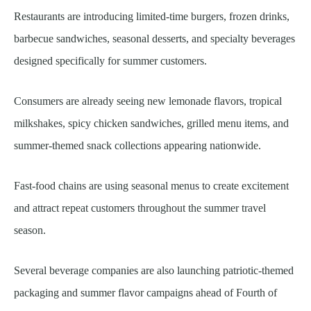
Restaurants are introducing limited-time burgers, frozen drinks,
barbecue sandwiches, seasonal desserts, and specialty beverages
designed specifically for summer customers.
Consumers are already seeing new lemonade flavors, tropical
milkshakes, spicy chicken sandwiches, grilled menu items, and
summer-themed snack collections appearing nationwide.
Fast-food chains are using seasonal menus to create excitement
and attract repeat customers throughout the summer travel
season.
Several beverage companies are also launching patriotic-themed
packaging and summer flavor campaigns ahead of Fourth of