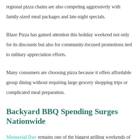
regional pizza chains are also competing aggressively with
family-sized meal packages and late-night specials.
Blaze Pizza has gained attention this holiday weekend not only
for its discounts but also for community-focused promotions tied
to military appreciation efforts.
Many consumers are choosing pizza because it offers affordable
group dining without requiring large grocery shopping trips or
complicated meal preparation.
Backyard BBQ Spending Surges
Nationwide
Memorial Day
remains one of the biggest grilling weekends of