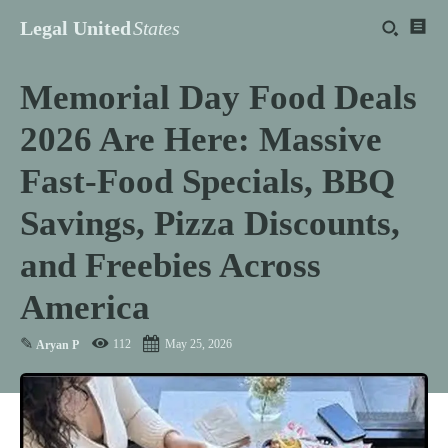
Legal United
States
Memorial Day Food Deals
2026 Are Here: Massive
Fast-Food Specials, BBQ
Savings, Pizza Discounts,
and Freebies Across
America
✎
112
May 25, 2026
Aryan P