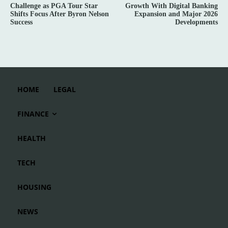
Challenge as PGA Tour Star
Growth With Digital Banking
Shifts Focus After Byron Nelson
Expansion and Major 2026
Success
Developments
HOME
LEGAL
FINANCE
HEALTH
TECH
HOUSING
NEWS