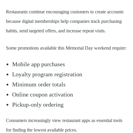
Restaurants continue encouraging customers to create accounts
because digital memberships help companies track purchasing
habits, send targeted offers, and increase repeat visits.
Some promotions available this Memorial Day weekend require:
Mobile app purchases
Loyalty program registration
Minimum order totals
Online coupon activation
Pickup-only ordering
Consumers increasingly view restaurant apps as essential tools
for finding the lowest available prices.