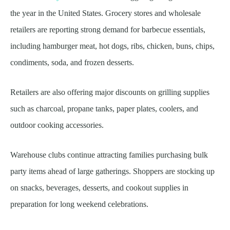
the year in the United States. Grocery stores and wholesale
retailers are reporting strong demand for barbecue essentials,
including hamburger meat, hot dogs, ribs, chicken, buns, chips,
condiments, soda, and frozen desserts.
Retailers are also offering major discounts on grilling supplies
such as charcoal, propane tanks, paper plates, coolers, and
outdoor cooking accessories.
Warehouse clubs continue attracting families purchasing bulk
party items ahead of large gatherings. Shoppers are stocking up
on snacks, beverages, desserts, and cookout supplies in
preparation for long weekend celebrations.