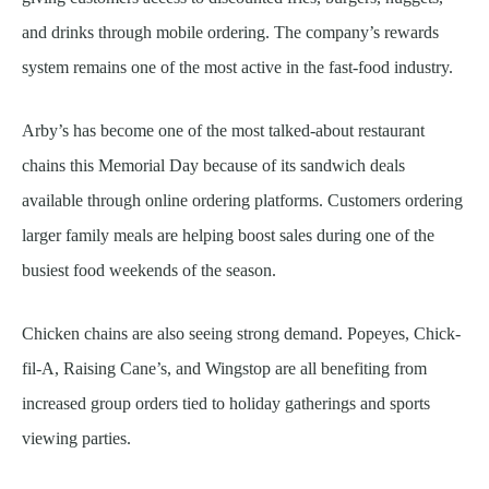
and drinks through mobile ordering. The company’s rewards
system remains one of the most active in the fast-food industry.
Arby’s has become one of the most talked-about restaurant
chains this Memorial Day because of its sandwich deals
available through online ordering platforms. Customers ordering
larger family meals are helping boost sales during one of the
busiest food weekends of the season.
Chicken chains are also seeing strong demand. Popeyes, Chick-
fil-A, Raising Cane’s, and Wingstop are all benefiting from
increased group orders tied to holiday gatherings and sports
viewing parties.