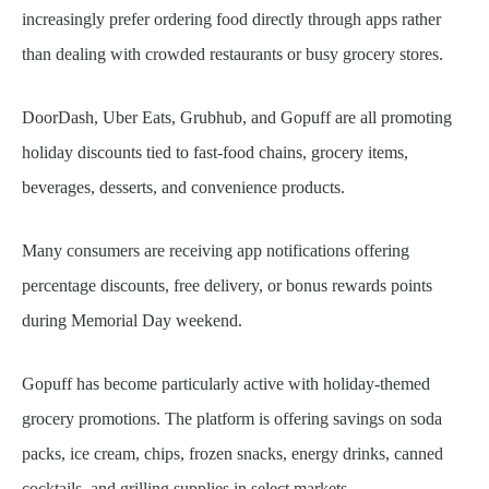
increasingly prefer ordering food directly through apps rather
than dealing with crowded restaurants or busy grocery stores.
DoorDash, Uber Eats, Grubhub, and Gopuff are all promoting
holiday discounts tied to fast-food chains, grocery items,
beverages, desserts, and convenience products.
Many consumers are receiving app notifications offering
percentage discounts, free delivery, or bonus rewards points
during Memorial Day weekend.
Gopuff has become particularly active with holiday-themed
grocery promotions. The platform is offering savings on soda
packs, ice cream, chips, frozen snacks, energy drinks, canned
cocktails, and grilling supplies in select markets.