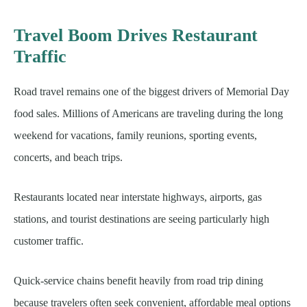
Travel Boom Drives Restaurant
Traffic
Road travel remains one of the biggest drivers of Memorial Day
food sales. Millions of Americans are traveling during the long
weekend for vacations, family reunions, sporting events,
concerts, and beach trips.
Restaurants located near interstate highways, airports, gas
stations, and tourist destinations are seeing particularly high
customer traffic.
Quick-service chains benefit heavily from road trip dining
because travelers often seek convenient, affordable meal options