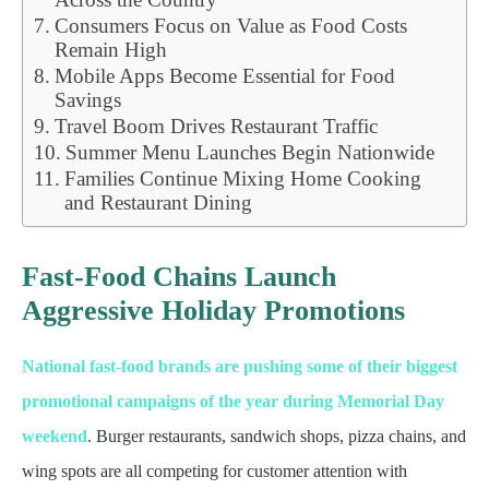
Consumers Focus on Value as Food Costs
Remain High
Mobile Apps Become Essential for Food
Savings
Travel Boom Drives Restaurant Traffic
Summer Menu Launches Begin Nationwide
Families Continue Mixing Home Cooking
and Restaurant Dining
Fast-Food Chains Launch
Aggressive Holiday Promotions
National fast-food brands are pushing some of their biggest
promotional campaigns of the year during Memorial Day
weekend
. Burger restaurants, sandwich shops, pizza chains, and
wing spots are all competing for customer attention with