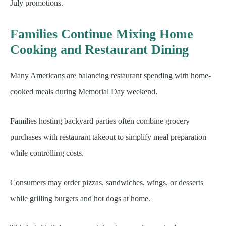
July promotions.
Families Continue Mixing Home
Cooking and Restaurant Dining
Many Americans are balancing restaurant spending with home-
cooked meals during Memorial Day weekend.
Families hosting backyard parties often combine grocery
purchases with restaurant takeout to simplify meal preparation
while controlling costs.
Consumers may order pizzas, sandwiches, wings, or desserts
while grilling burgers and hot dogs at home.