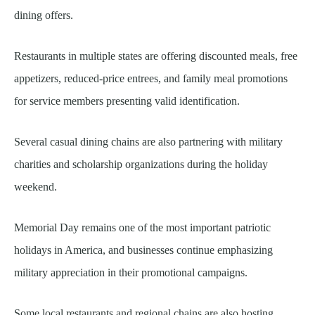
dining offers.
Restaurants in multiple states are offering discounted meals, free
appetizers, reduced-price entrees, and family meal promotions
for service members presenting valid identification.
Several casual dining chains are also partnering with military
charities and scholarship organizations during the holiday
weekend.
Memorial Day remains one of the most important patriotic
holidays in America, and businesses continue emphasizing
military appreciation in their promotional campaigns.
Some local restaurants and regional chains are also hosting