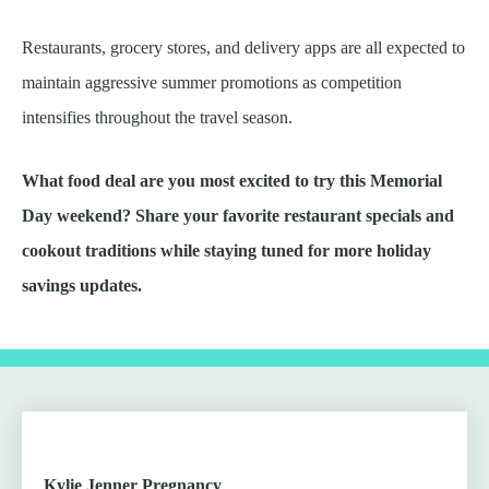
Restaurants, grocery stores, and delivery apps are all expected to
maintain aggressive summer promotions as competition
intensifies throughout the travel season.
What food deal are you most excited to try this Memorial
Day weekend? Share your favorite restaurant specials and
cookout traditions while staying tuned for more holiday
savings updates.
Kylie Jenner Pregnancy