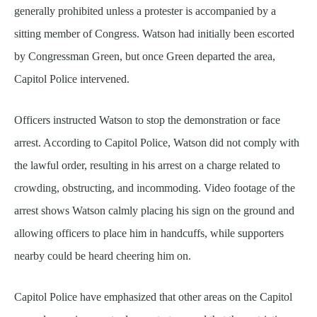
generally prohibited unless a protester is accompanied by a
sitting member of Congress. Watson had initially been escorted
by Congressman Green, but once Green departed the area,
Capitol Police intervened.
Officers instructed Watson to stop the demonstration or face
arrest. According to Capitol Police, Watson did not comply with
the lawful order, resulting in his arrest on a charge related to
crowding, obstructing, and incommoding. Video footage of the
arrest shows Watson calmly placing his sign on the ground and
allowing officers to place him in handcuffs, while supporters
nearby could be heard cheering him on.
Capitol Police have emphasized that other areas on the Capitol