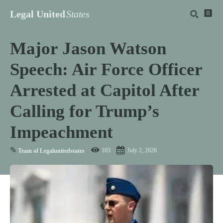
Legal United
States
Major Jason Watson
Speech: Air Force Officer
Arrested at Capitol After
Calling for Trump’s
Impeachment
✎
103
July 2, 2026
Team of Legalunitedstates