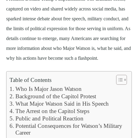
captured on video and shared widely across social media, has
sparked intense debate about free speech, military conduct, and
the limits of political expression for those serving in uniform. As
details continue to emerge, many Americans are searching for
more information about who Major Watson is, what he said, and
why his actions have become such a flashpoint.
Table of Contents
Who Is Major Jason Watson
Background of the Capitol Protest
What Major Watson Said in His Speech
The Arrest on the Capitol Steps
Public and Political Reaction
Potential Consequences for Watson’s Military
Career