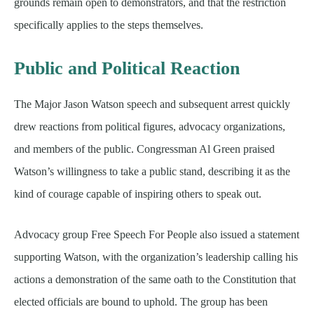
grounds remain open to demonstrators, and that the restriction
specifically applies to the steps themselves.
Public and Political Reaction
The Major Jason Watson speech and subsequent arrest quickly
drew reactions from political figures, advocacy organizations,
and members of the public. Congressman Al Green praised
Watson’s willingness to take a public stand, describing it as the
kind of courage capable of inspiring others to speak out.
Advocacy group Free Speech For People also issued a statement
supporting Watson, with the organization’s leadership calling his
actions a demonstration of the same oath to the Constitution that
elected officials are bound to uphold. The group has been