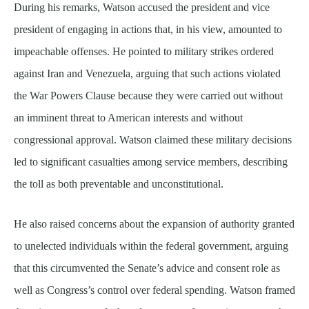
During his remarks, Watson accused the president and vice
president of engaging in actions that, in his view, amounted to
impeachable offenses. He pointed to military strikes ordered
against Iran and Venezuela, arguing that such actions violated
the War Powers Clause because they were carried out without
an imminent threat to American interests and without
congressional approval. Watson claimed these military decisions
led to significant casualties among service members, describing
the toll as both preventable and unconstitutional.
He also raised concerns about the expansion of authority granted
to unelected individuals within the federal government, arguing
that this circumvented the Senate’s advice and consent role as
well as Congress’s control over federal spending. Watson framed