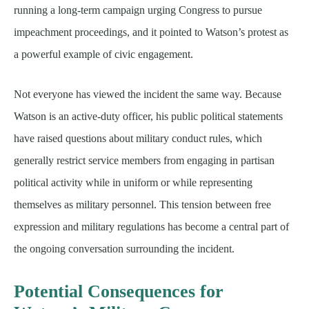
running a long-term campaign urging Congress to pursue
impeachment proceedings, and it pointed to Watson’s protest as
a powerful example of civic engagement.
Not everyone has viewed the incident the same way. Because
Watson is an active-duty officer, his public political statements
have raised questions about military conduct rules, which
generally restrict service members from engaging in partisan
political activity while in uniform or while representing
themselves as military personnel. This tension between free
expression and military regulations has become a central part of
the ongoing conversation surrounding the incident.
Potential Consequences for