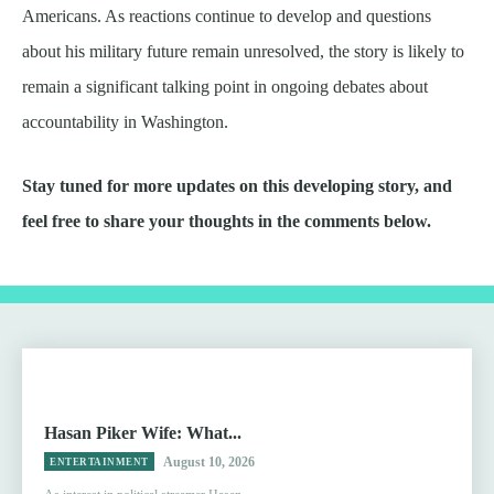
Americans. As reactions continue to develop and questions
about his military future remain unresolved, the story is likely to
remain a significant talking point in ongoing debates about
accountability in Washington.
Stay tuned for more updates on this developing story, and
feel free to share your thoughts in the comments below.
Hasan Piker Wife: What...
August 10, 2026
ENTERTAINMENT