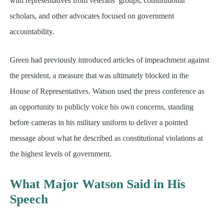
with representatives from veterans’ groups, constitutional
scholars, and other advocates focused on government
accountability.
Green had previously introduced articles of impeachment against
the president, a measure that was ultimately blocked in the
House of Representatives. Watson used the press conference as
an opportunity to publicly voice his own concerns, standing
before cameras in his military uniform to deliver a pointed
message about what he described as constitutional violations at
the highest levels of government.
What Major Watson Said in His
Speech