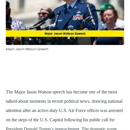
Major Jason Watson Speech
The Major Jason Watson speech has become one of the most
talked-about moments in recent political news, drawing national
attention after an active-duty U.S. Air Force officer was arrested
on the steps of the U.S. Capitol following his public call for
President Donald Trump’s impeachment. The dramatic scene,