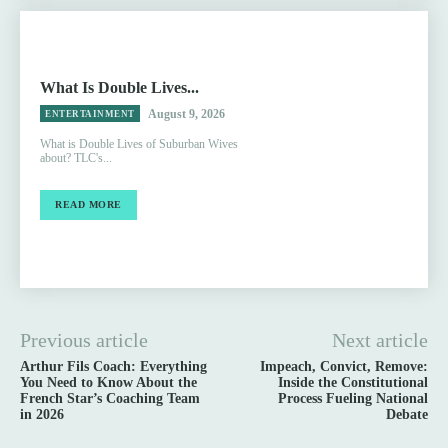
What Is Double Lives...
August 9, 2026
ENTERTAINMENT
What is Double Lives of Suburban Wives
about? TLC's...
READ MORE
Previous article
Next article
Arthur Fils Coach: Everything
Impeach, Convict, Remove:
You Need to Know About the
Inside the Constitutional
French Star’s Coaching Team
Process Fueling National
in 2026
Debate