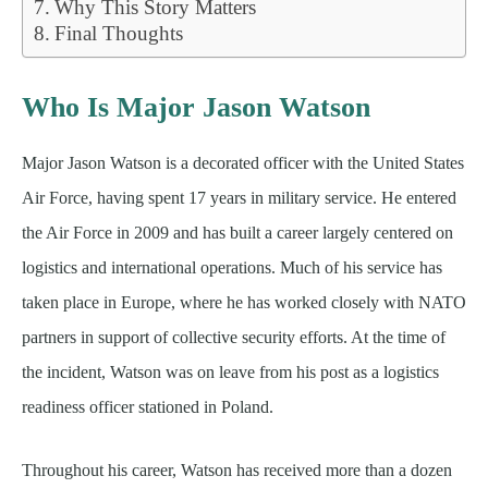
Why This Story Matters
Final Thoughts
Who Is Major Jason Watson
Major Jason Watson is a decorated officer with the United States
Air Force, having spent 17 years in military service. He entered
the Air Force in 2009 and has built a career largely centered on
logistics and international operations. Much of his service has
taken place in Europe, where he has worked closely with NATO
partners in support of collective security efforts. At the time of
the incident, Watson was on leave from his post as a logistics
readiness officer stationed in Poland.
Throughout his career, Watson has received more than a dozen