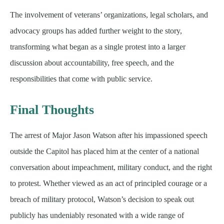
The involvement of veterans’ organizations, legal scholars, and
advocacy groups has added further weight to the story,
transforming what began as a single protest into a larger
discussion about accountability, free speech, and the
responsibilities that come with public service.
Final Thoughts
The arrest of Major Jason Watson after his impassioned speech
outside the Capitol has placed him at the center of a national
conversation about impeachment, military conduct, and the right
to protest. Whether viewed as an act of principled courage or a
breach of military protocol, Watson’s decision to speak out
publicly has undeniably resonated with a wide range of