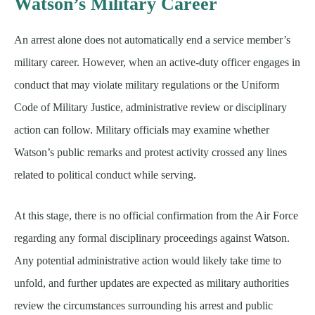
Watson’s Military Career
An arrest alone does not automatically end a service member’s
military career. However, when an active-duty officer engages in
conduct that may violate military regulations or the Uniform
Code of Military Justice, administrative review or disciplinary
action can follow. Military officials may examine whether
Watson’s public remarks and protest activity crossed any lines
related to political conduct while serving.
At this stage, there is no official confirmation from the Air Force
regarding any formal disciplinary proceedings against Watson.
Any potential administrative action would likely take time to
unfold, and further updates are expected as military authorities
review the circumstances surrounding his arrest and public