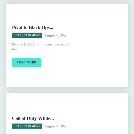
Pivot to Black Ops...
August 9, 2026
ENTERTAINMENT
Pivot to Black Ops 7 is gaining attention
as...
READ MORE
Call of Duty White...
August 9, 2026
ENTERTAINMENT