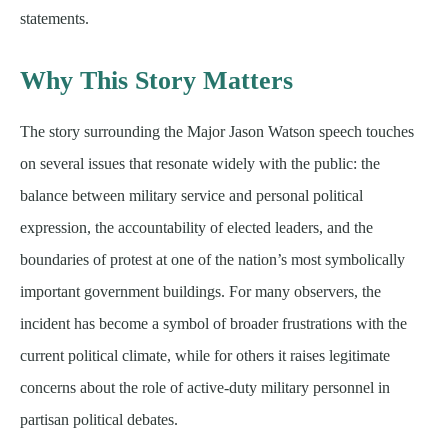
statements.
Why This Story Matters
The story surrounding the Major Jason Watson speech touches
on several issues that resonate widely with the public: the
balance between military service and personal political
expression, the accountability of elected leaders, and the
boundaries of protest at one of the nation’s most symbolically
important government buildings. For many observers, the
incident has become a symbol of broader frustrations with the
current political climate, while for others it raises legitimate
concerns about the role of active-duty military personnel in
partisan political debates.