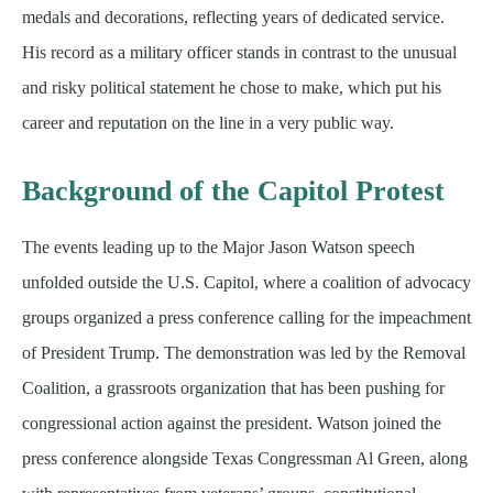
medals and decorations, reflecting years of dedicated service.
His record as a military officer stands in contrast to the unusual
and risky political statement he chose to make, which put his
career and reputation on the line in a very public way.
Background of the Capitol Protest
The events leading up to the Major Jason Watson speech
unfolded outside the U.S. Capitol, where a coalition of advocacy
groups organized a press conference calling for the impeachment
of President Trump. The demonstration was led by the Removal
Coalition, a grassroots organization that has been pushing for
congressional action against the president. Watson joined the
press conference alongside Texas Congressman Al Green, along