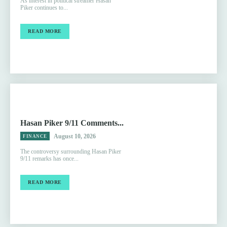
As interest in political streamer Hasan
Piker continues to...
READ MORE
Hasan Piker 9/11 Comments...
August 10, 2026
FINANCE
The controversy surrounding Hasan Piker
9/11 remarks has once...
READ MORE