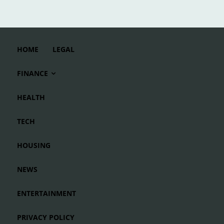
HOME
LEGAL
FINANCE
HEALTH
TECH
HOUSING
NEWS
ENTERTAINMENT
PRIVACY POLICY