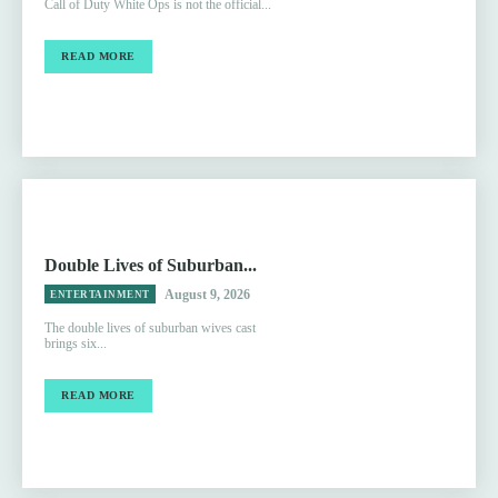
Call of Duty White Ops is not the official...
READ MORE
Double Lives of Suburban...
August 9, 2026
ENTERTAINMENT
The double lives of suburban wives cast
brings six...
READ MORE