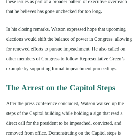
these issues as part of a broader pattern of executive overreach
that he believes has gone unchecked for too long.
In his closing remarks, Watson expressed hope that upcoming
elections would shift the balance of power in Congress, allowing
for renewed efforts to pursue impeachment. He also called on
other members of Congress to follow Representative Green’s
example by supporting formal impeachment proceedings.
The Arrest on the Capitol Steps
After the press conference concluded, Watson walked up the
steps of the Capitol building while holding a sign that read a
direct call for the president to be impeached, convicted, and
removed from office. Demonstrating on the Capitol steps is