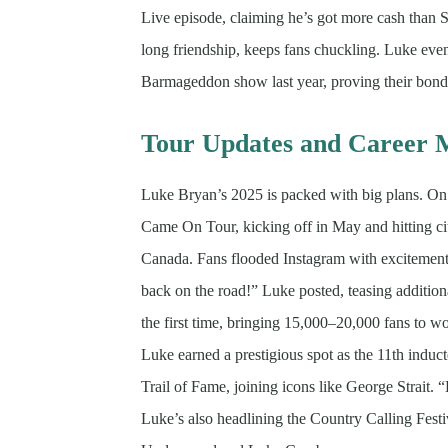
Live episode, claiming he’s got more cash than Sh
long friendship, keeps fans chuckling. Luke eve
Barmageddon show last year, proving their bond i
Tour Updates and Career M
Luke Bryan’s 2025 is packed with big plans. On
Came On Tour, kicking off in May and hitting ci
Canada. Fans flooded Instagram with excitement
back on the road!” Luke posted, teasing additiona
the first time, bringing 15,000–20,000 fans to 
Luke earned a prestigious spot as the 11th indu
Trail of Fame, joining icons like George Strait
Luke’s also headlining the Country Calling Fest