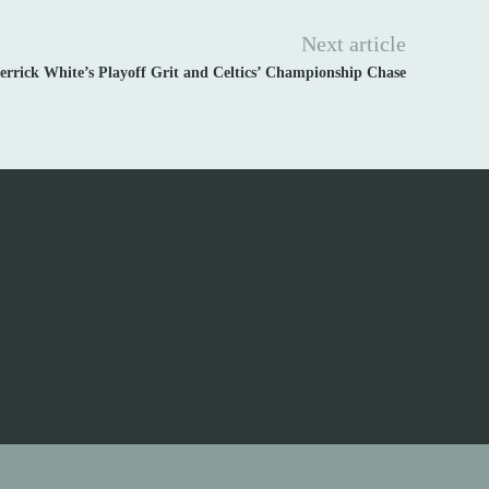
Next article
errick White’s Playoff Grit and Celtics’ Championship Chase