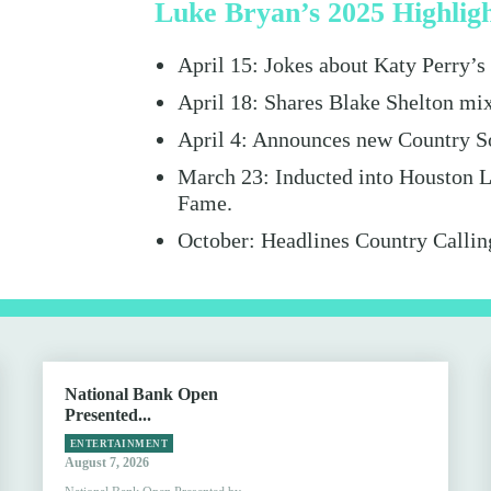
Luke Bryan’s 2025 Highlig
April 15: Jokes about Katy Perry’
April 18: Shares Blake Shelton mi
April 4: Announces new Country S
March 23: Inducted into Houston L
Fame.
October: Headlines Country Callin
National Bank Open
Presented...
ENTERTAINMENT
August 7, 2026