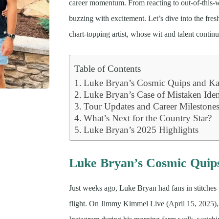
career momentum. From reacting to out-of-this-
buzzing with excitement. Let’s dive into the fre
chart-topping artist, whose wit and talent continu
Table of Contents
Luke Bryan’s Cosmic Quips and Kat
Luke Bryan’s Case of Mistaken Iden
Tour Updates and Career Milestone
What’s Next for the Country Star?
Luke Bryan’s 2025 Highlights
Luke Bryan’s Cosmic Quips
Just weeks ago, Luke Bryan had fans in stitches 
flight. On Jimmy Kimmel Live (April 15, 2025), h