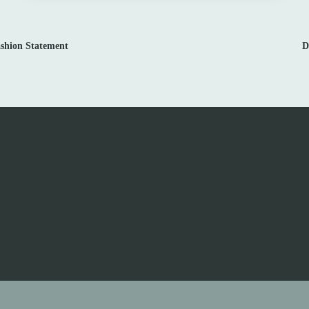
ashion Statement
D