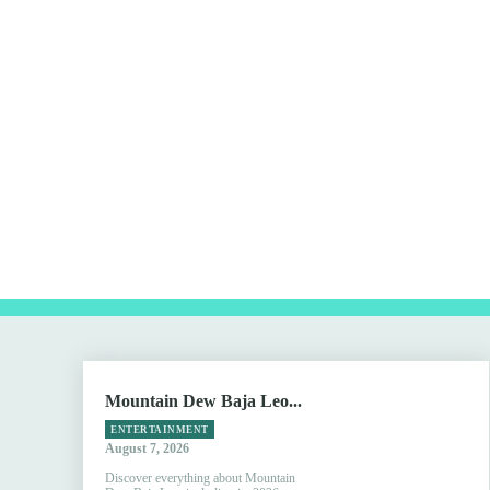
Mountain Dew Baja Leo...
ENTERTAINMENT
August 7, 2026
Discover everything about Mountain