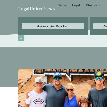
Finance
Home
Legal
LegalUnited
States
Mountain Dew Baja Leo...
Na