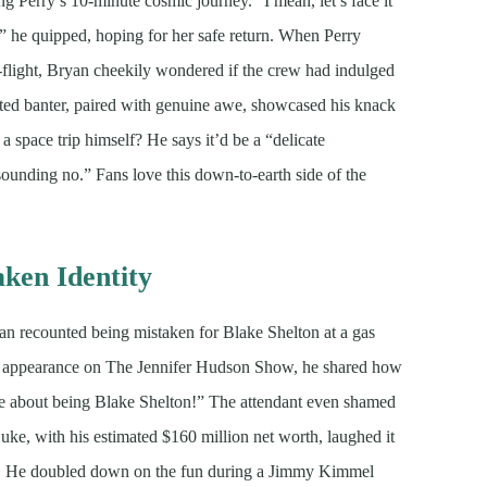
 Perry’s 10-minute cosmic journey. “I mean, let’s face it
,” he quipped, hoping for her safe return. When Perry
-flight, Bryan cheekily wondered if the crew had indulged
ted banter, paired with genuine awe, showcased his knack
 space trip himself? He says it’d be a “delicate
esounding no.” Fans love this down-to-earth side of the
ken Identity
 recounted being mistaken for Blake Shelton at a gas
5, appearance on The Jennifer Hudson Show, he shared how
 me about being Blake Shelton!” The attendant even shamed
Luke, with his estimated $160 million net worth, laughed it
dia. He doubled down on the fun during a Jimmy Kimmel