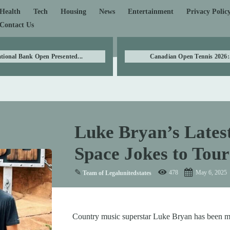
Health
Tech
Housing
News
Entertainment
Privacy Polic
Contact Us
tional Bank Open Presented...
Canadian Open Tennis 2026:.
Luke Bryan’s Lates
Space Jokes to Tou
✎
478
May 6, 2025
Team of Legalunitedstates
Country music superstar Luke Bryan has been m