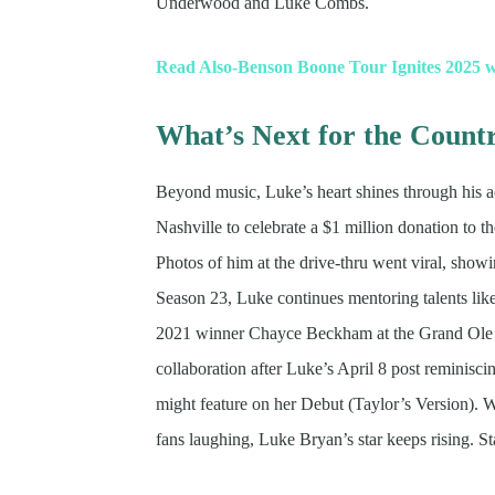
Underwood and Luke Combs.
Read Also-Benson Boone Tour Ignites 2025 
What’s Next for the Count
Beyond music, Luke’s heart shines through his ac
Nashville to celebrate a $1 million donation to th
Photos of him at the drive-thru went viral, sho
Season 23, Luke continues mentoring talents li
2021 winner Chayce Beckham at the Grand Ole Op
collaboration after Luke’s April 8 post reminisc
might feature on her Debut (Taylor’s Version). 
fans laughing, Luke Bryan’s star keeps rising. S