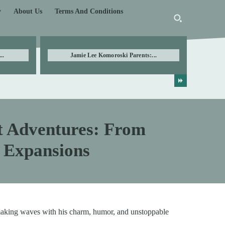
y
About Us
Terms And Conditions
..
Jamie Lee Komoroski Parents:...
t Adventures: From
r Expansions
aking waves with his charm, humor, and unstoppable