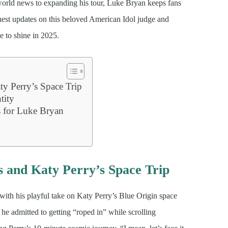
world news to expanding his tour, Luke Bryan keeps fans
shest updates on this beloved American Idol judge and
e to shine in 2025.
y Perry’s Space Trip
tity
s for Luke Bryan
 and Katy Perry’s Space Trip
with his playful take on Katy Perry’s Blue Origin space
e admitted to getting “roped in” while scrolling