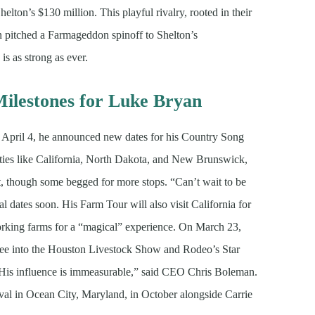
elton’s $130 million. This playful rivalry, rooted in their
n pitched a Farmageddon spinoff to Shelton’s
s as strong as ever.
ilestones for Luke Bryan
 April 4, he announced new dates for his Country Song
ties like California, North Dakota, and New Brunswick,
, though some begged for more stops. “Can’t wait to be
l dates soon. His Farm Tour will also visit California for
working farms for a “magical” experience. On March 23,
ctee into the Houston Livestock Show and Rodeo’s Star
. “His influence is immeasurable,” said CEO Chris Boleman.
ival in Ocean City, Maryland, in October alongside Carrie