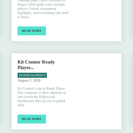
National Bank Open Presented by
Rogers 2026 guide with schedule,
players, format, tournament
highlights, and everything fans need
to know.
READ MORE
Kit Connor Ready
Player...
ENTERTAINMENT
August 7, 2026
Kit Connor's role in Ready Player
One continues to draw attention as
fans revisit the Hollywood
blockbuster after his rise to global
fame.
READ MORE