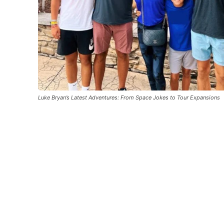
Luke Bryan’s Latest Adventures: From Space Jokes to Tour Expansions