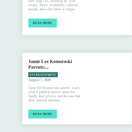
Dew Baja Leo, including its 2026
release, flavor, availability, collector
bundle, and what makes it unique.
READ MORE
Jamie Lee Komoroski
Parents:...
ENTERTAINMENT
August 7, 2026
Jamie Lee Komoroski parents: Learn
what is publicly known about her
family, their privacy, and the case that
drew national attention.
READ MORE