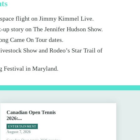
hts
s space flight on Jimmy Kimmel Live.
x-up story on The Jennifer Hudson Show.
ong Came On Tour dates.
ivestock Show and Rodeo’s Star Trail of
g Festival in Maryland.
Canadian Open Tennis
2026:...
ENTERTAINMENT
August 7, 2026