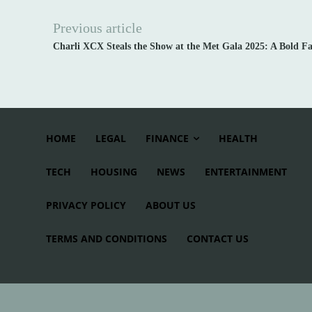
Previous article
Charli XCX Steals the Show at the Met Gala 2025: A Bold F
HOME
LEGAL
FINANCE
HEALTH
TECH
HOUSING
NEWS
ENTERTAINMENT
PRIVACY POLICY
ABOUT US
TERMS AND CONDITIONS
CONTACT US