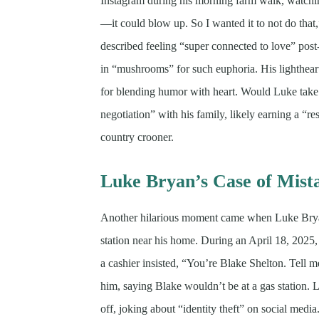
Instagram during his morning farm walk, watching
—it could blow up. So I wanted it to not do that
described feeling “super connected to love” post
in “mushrooms” for such euphoria. His lighthear
for blending humor with heart. Would Luke take a
negotiation” with his family, likely earning a “r
country crooner.
Luke Bryan’s Case of Mista
Another hilarious moment came when Luke Bryan
station near his home. During an April 18, 202
a cashier insisted, “You’re Blake Shelton. Tell
him, saying Blake wouldn’t be at a gas station. 
off, joking about “identity theft” on social me