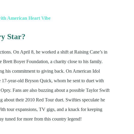
with American Heart Vibe
ry Star?
tions. On April 8, he worked a shift at Raising Cane’s in
e Brett Boyer Foundation, a charity close to his family.
wing his commitment to giving back. On American Idol
ke 17-year-old Bryson Quick, whom he sent to duet with
ry. Fans are also buzzing about a possible Taylor Swift
ing about their 2010 Red Tour duet. Swifties speculate he
With tour expansions, TV gigs, and a knack for keeping
tay tuned for more from this country legend!