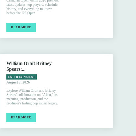
Canadian Open tennis 2026 preview,
latest updates, top players, schedule,
history, and everything to know
before the US Open.
READ MORE
William Orbit Britney
Spears:...
ENTERTAINMENT
August 7, 2026
Explore William Orbit and Britney
Spears' collaboration on "Alien," its
meaning, production, and the
producer's lasting pop music legacy.
READ MORE