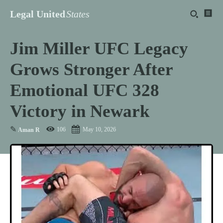
Legal United
States
Jim Miller UFC Legacy
Grows Stronger After
Emotional UFC 328
Victory in Newark
✎
106
May 10, 2026
Aman R