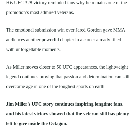
His UFC 328 victory reminded fans why he remains one of the
promotion’s most admired veterans.
The emotional submission win over Jared Gordon gave MMA
audiences another powerful chapter in a career already filled
with unforgettable moments.
As Miller moves closer to 50 UFC appearances, the lightweight
legend continues proving that passion and determination can still
overcome age in one of the toughest sports on earth.
Jim Miller’s UFC story continues inspiring longtime fans,
and his latest victory showed that the veteran still has plenty
left to give inside the Octagon.