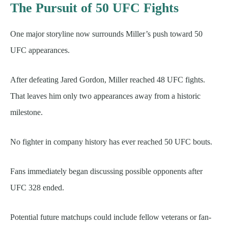
The Pursuit of 50 UFC Fights
One major storyline now surrounds Miller’s push toward 50
UFC appearances.
After defeating Jared Gordon, Miller reached 48 UFC fights.
That leaves him only two appearances away from a historic
milestone.
No fighter in company history has ever reached 50 UFC bouts.
Fans immediately began discussing possible opponents after
UFC 328 ended.
Potential future matchups could include fellow veterans or fan-