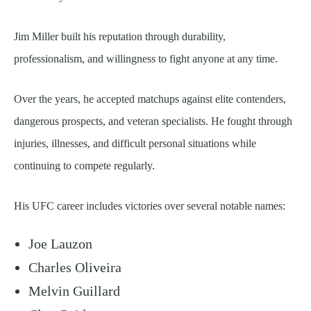
Jim Miller built his reputation through durability,
professionalism, and willingness to fight anyone at any time.
Over the years, he accepted matchups against elite contenders,
dangerous prospects, and veteran specialists. He fought through
injuries, illnesses, and difficult personal situations while
continuing to compete regularly.
His UFC career includes victories over several notable names:
Joe Lauzon
Charles Oliveira
Melvin Guillard