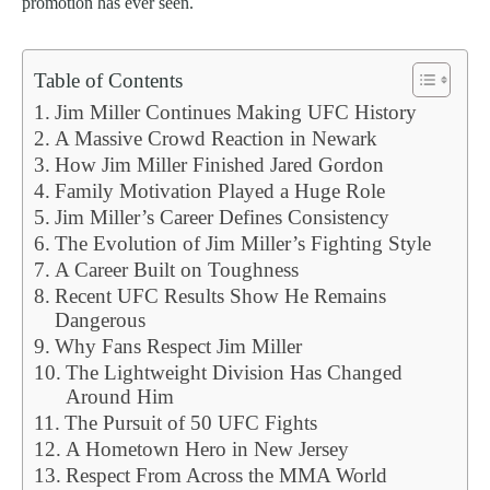
promotion has ever seen.
Table of Contents
Jim Miller Continues Making UFC History
A Massive Crowd Reaction in Newark
How Jim Miller Finished Jared Gordon
Family Motivation Played a Huge Role
Jim Miller’s Career Defines Consistency
The Evolution of Jim Miller’s Fighting Style
A Career Built on Toughness
Recent UFC Results Show He Remains
Dangerous
Why Fans Respect Jim Miller
The Lightweight Division Has Changed
Around Him
The Pursuit of 50 UFC Fights
A Hometown Hero in New Jersey
Respect From Across the MMA World