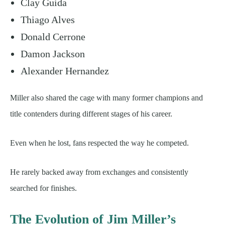
Clay Guida
Thiago Alves
Donald Cerrone
Damon Jackson
Alexander Hernandez
Miller also shared the cage with many former champions and
title contenders during different stages of his career.
Even when he lost, fans respected the way he competed.
He rarely backed away from exchanges and consistently
searched for finishes.
The Evolution of Jim Miller’s