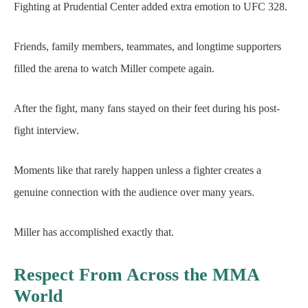
Fighting at Prudential Center added extra emotion to UFC 328.
Friends, family members, teammates, and longtime supporters
filled the arena to watch Miller compete again.
After the fight, many fans stayed on their feet during his post-
fight interview.
Moments like that rarely happen unless a fighter creates a
genuine connection with the audience over many years.
Miller has accomplished exactly that.
Respect From Across the MMA
World