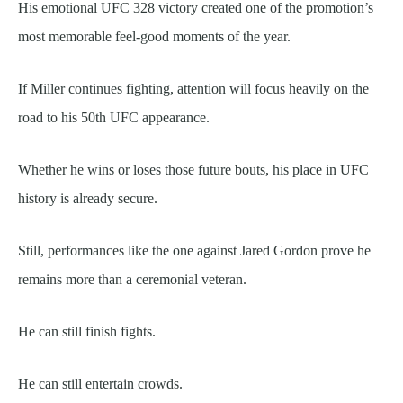
His emotional UFC 328 victory created one of the promotion’s
most memorable feel-good moments of the year.
If Miller continues fighting, attention will focus heavily on the
road to his 50th UFC appearance.
Whether he wins or loses those future bouts, his place in UFC
history is already secure.
Still, performances like the one against Jared Gordon prove he
remains more than a ceremonial veteran.
He can still finish fights.
He can still entertain crowds.