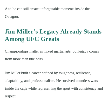
And he can still create unforgettable moments inside the
Octagon.
Jim Miller’s Legacy Already Stands
Among UFC Greats
Championships matter in mixed martial arts, but legacy comes
from more than title belts.
Jim Miller built a career defined by toughness, resilience,
adaptability, and professionalism. He survived countless wars
inside the cage while representing the sport with consistency and
respect.