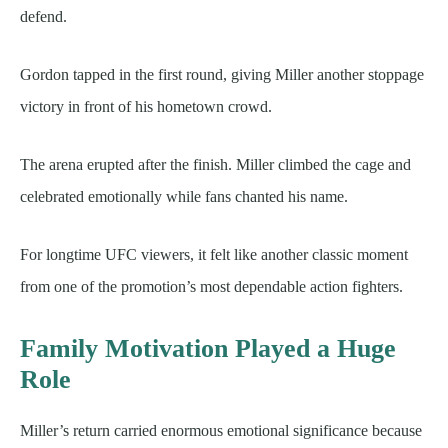
defend.
Gordon tapped in the first round, giving Miller another stoppage
victory in front of his hometown crowd.
The arena erupted after the finish. Miller climbed the cage and
celebrated emotionally while fans chanted his name.
For longtime UFC viewers, it felt like another classic moment
from one of the promotion’s most dependable action fighters.
Family Motivation Played a Huge
Role
Miller’s return carried enormous emotional significance because