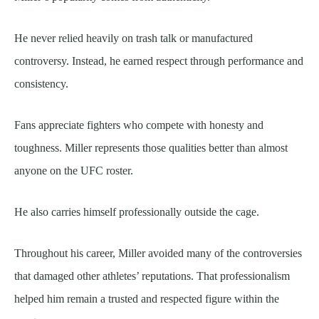
He never relied heavily on trash talk or manufactured
controversy. Instead, he earned respect through performance and
consistency.
Fans appreciate fighters who compete with honesty and
toughness. Miller represents those qualities better than almost
anyone on the UFC roster.
He also carries himself professionally outside the cage.
Throughout his career, Miller avoided many of the controversies
that damaged other athletes’ reputations. That professionalism
helped him remain a trusted and respected figure within the