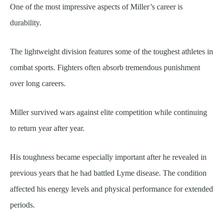
One of the most impressive aspects of Miller’s career is
durability.
The lightweight division features some of the toughest athletes in
combat sports. Fighters often absorb tremendous punishment
over long careers.
Miller survived wars against elite competition while continuing
to return year after year.
His toughness became especially important after he revealed in
previous years that he had battled Lyme disease. The condition
affected his energy levels and physical performance for extended
periods.