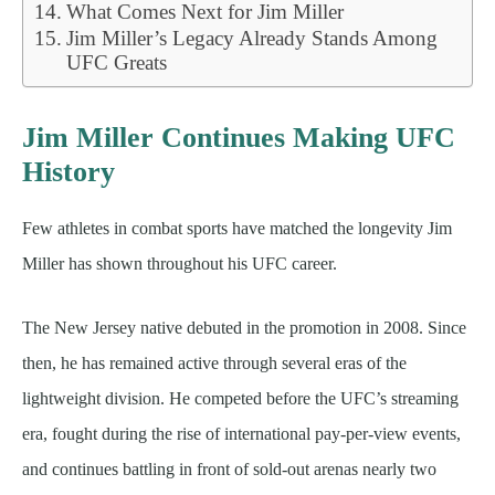
What Comes Next for Jim Miller
Jim Miller’s Legacy Already Stands Among
UFC Greats
Jim Miller Continues Making UFC
History
Few athletes in combat sports have matched the longevity Jim
Miller has shown throughout his UFC career.
The New Jersey native debuted in the promotion in 2008. Since
then, he has remained active through several eras of the
lightweight division. He competed before the UFC’s streaming
era, fought during the rise of international pay-per-view events,
and continues battling in front of sold-out arenas nearly two