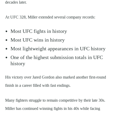
decades later.
At UFC 328, Miller extended several company records:
Most UFC fights in history
Most UFC wins in history
Most lightweight appearances in UFC history
One of the highest submission totals in UFC
history
His victory over Jared Gordon also marked another first-round
finish in a career filled with fast endings.
Many fighters struggle to remain competitive by their late 30s.
Miller has continued winning fights in his 40s while facing