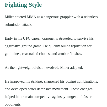
Fighting Style
Miller entered MMA as a dangerous grappler with a relentless
submission attack.
Early in his UFC career, opponents struggled to survive his
aggressive ground game. He quickly built a reputation for
guillotines, rear-naked chokes, and armbar finishes.
As the lightweight division evolved, Miller adapted.
He improved his striking, sharpened his boxing combinations,
and developed better defensive movement. Those changes
helped him remain competitive against younger and faster
opponents.