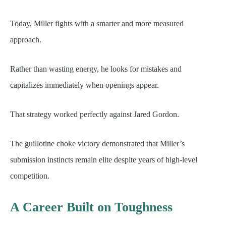
Today, Miller fights with a smarter and more measured
approach.
Rather than wasting energy, he looks for mistakes and
capitalizes immediately when openings appear.
That strategy worked perfectly against Jared Gordon.
The guillotine choke victory demonstrated that Miller’s
submission instincts remain elite despite years of high-level
competition.
A Career Built on Toughness