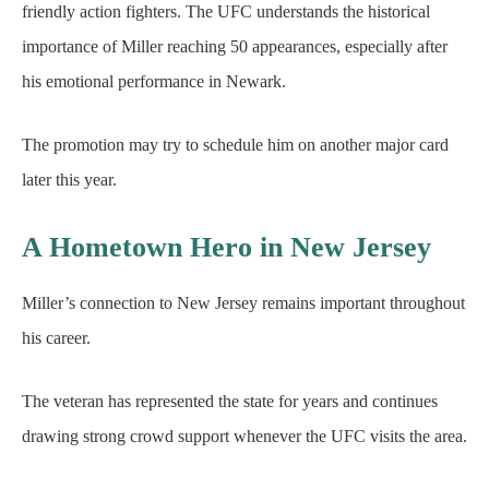
friendly action fighters. The UFC understands the historical
importance of Miller reaching 50 appearances, especially after
his emotional performance in Newark.
The promotion may try to schedule him on another major card
later this year.
A Hometown Hero in New Jersey
Miller’s connection to New Jersey remains important throughout
his career.
The veteran has represented the state for years and continues
drawing strong crowd support whenever the UFC visits the area.