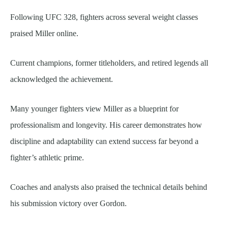
Following UFC 328, fighters across several weight classes
praised Miller online.
Current champions, former titleholders, and retired legends all
acknowledged the achievement.
Many younger fighters view Miller as a blueprint for
professionalism and longevity. His career demonstrates how
discipline and adaptability can extend success far beyond a
fighter’s athletic prime.
Coaches and analysts also praised the technical details behind
his submission victory over Gordon.