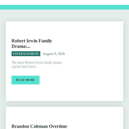
Robert Irwin Family
Drama:...
August 9, 2026
ENTERTAINMENT
The latest Robert Irwin family drama
reports have been...
READ MORE
Brandon Coleman Overtime