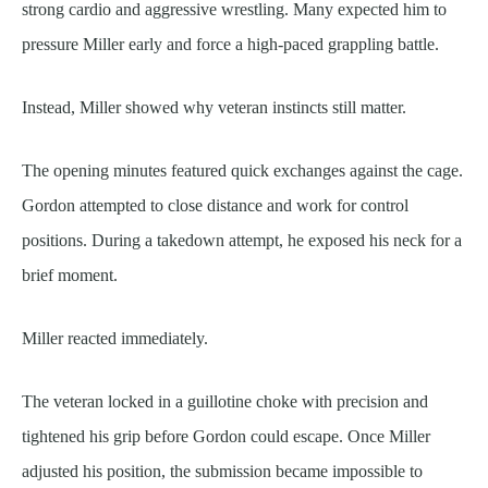
strong cardio and aggressive wrestling. Many expected him to
pressure Miller early and force a high-paced grappling battle.
Instead, Miller showed why veteran instincts still matter.
The opening minutes featured quick exchanges against the cage.
Gordon attempted to close distance and work for control
positions. During a takedown attempt, he exposed his neck for a
brief moment.
Miller reacted immediately.
The veteran locked in a guillotine choke with precision and
tightened his grip before Gordon could escape. Once Miller
adjusted his position, the submission became impossible to