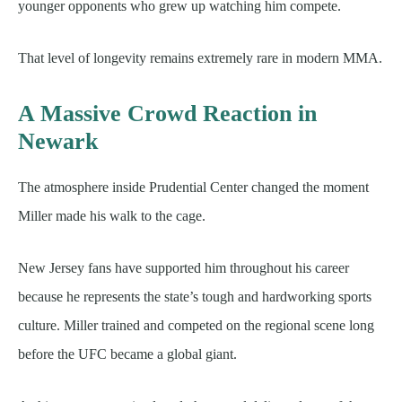
younger opponents who grew up watching him compete.
That level of longevity remains extremely rare in modern MMA.
A Massive Crowd Reaction in
Newark
The atmosphere inside Prudential Center changed the moment
Miller made his walk to the cage.
New Jersey fans have supported him throughout his career
because he represents the state’s tough and hardworking sports
culture. Miller trained and competed on the regional scene long
before the UFC became a global giant.