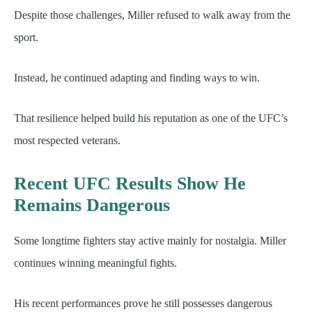
Despite those challenges, Miller refused to walk away from the
sport.
Instead, he continued adapting and finding ways to win.
That resilience helped build his reputation as one of the UFC’s
most respected veterans.
Recent UFC Results Show He
Remains Dangerous
Some longtime fighters stay active mainly for nostalgia. Miller
continues winning meaningful fights.
His recent performances prove he still possesses dangerous