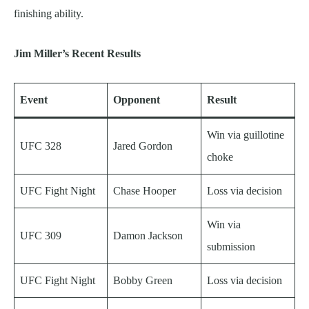
finishing ability.
Jim Miller’s Recent Results
Event
Opponent
Result
Win via guillotine
UFC 328
Jared Gordon
choke
UFC Fight Night
Chase Hooper
Loss via decision
Win via
UFC 309
Damon Jackson
submission
UFC Fight Night
Bobby Green
Loss via decision