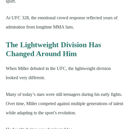
sport.
At UFC 328, the emotional crowd response reflected years of
admiration from longtime MMA fans.
The Lightweight Division Has
Changed Around Him
When Miller debuted in the UFC, the lightweight division
looked very different.
Many of today’s stars were still teenagers during his early fights.
Over time, Miller competed against multiple generations of talent
while adapting to the sport’s evolution.