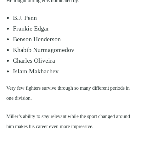
He fought during eras dominated by:
B.J. Penn
Frankie Edgar
Benson Henderson
Khabib Nurmagomedov
Charles Oliveira
Islam Makhachev
Very few fighters survive through so many different periods in
one division.
Miller’s ability to stay relevant while the sport changed around
him makes his career even more impressive.