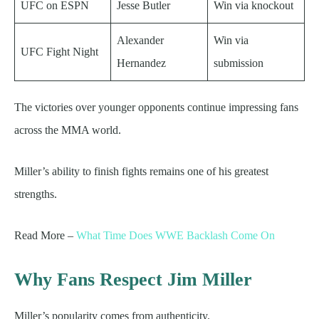
UFC on ESPN
Jesse Butler
Win via knockout
Alexander
Win via
UFC Fight Night
Hernandez
submission
The victories over younger opponents continue impressing fans
across the MMA world.
Miller’s ability to finish fights remains one of his greatest
strengths.
Read More –
What Time Does WWE Backlash Come On
Why Fans Respect Jim Miller
Miller’s popularity comes from authenticity.