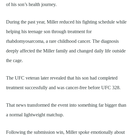
of his son’s health journey.
During the past year, Miller reduced his fighting schedule while
helping his teenage son through treatment for
rhabdomyosarcoma, a rare childhood cancer. The diagnosis
deeply affected the Miller family and changed daily life outside
the cage.
The UFC veteran later revealed that his son had completed
treatment successfully and was cancer-free before UFC 328.
That news transformed the event into something far bigger than
a normal lightweight matchup.
Following the submission win, Miller spoke emotionally about