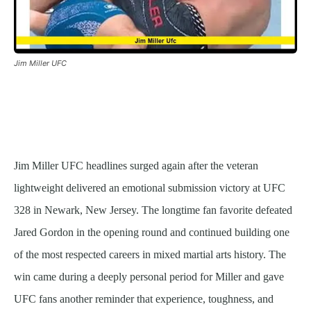
Jim Miller UFC
Jim Miller UFC headlines surged again after the veteran
lightweight delivered an emotional submission victory at UFC
328 in Newark, New Jersey. The longtime fan favorite defeated
Jared Gordon in the opening round and continued building one
of the most respected careers in mixed martial arts history. The
win came during a deeply personal period for Miller and gave
UFC fans another reminder that experience, toughness, and