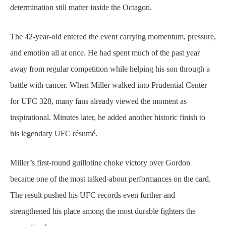
determination still matter inside the Octagon.
The 42-year-old entered the event carrying momentum, pressure,
and emotion all at once. He had spent much of the past year
away from regular competition while helping his son through a
battle with cancer. When Miller walked into Prudential Center
for UFC 328, many fans already viewed the moment as
inspirational. Minutes later, he added another historic finish to
his legendary UFC résumé.
Miller’s first-round guillotine choke victory over Gordon
became one of the most talked-about performances on the card.
The result pushed his UFC records even further and
strengthened his place among the most durable fighters the