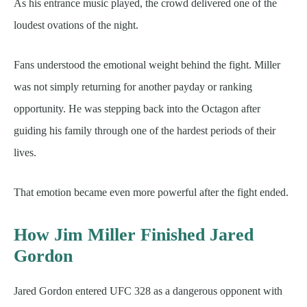
As his entrance music played, the crowd delivered one of the
loudest ovations of the night.
Fans understood the emotional weight behind the fight. Miller
was not simply returning for another payday or ranking
opportunity. He was stepping back into the Octagon after
guiding his family through one of the hardest periods of their
lives.
That emotion became even more powerful after the fight ended.
How Jim Miller Finished Jared
Gordon
Jared Gordon entered UFC 328 as a dangerous opponent with