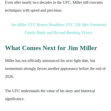
Even after nearly two decades in the UFC, Miller still executes
techniques with speed and precision.
Jim Miller UFC Return Headlines UFC 328 After Emotional
Family Battle and Record-Breaking Victory
What Comes Next for Jim Miller
Miller has not officially announced his next fight date, but
momentum strongly favors another appearance before the end of
2026.
The UFC understands the value of his story and historical
significance.