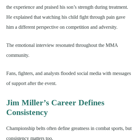
the experience and praised his son’s strength during treatment.
He explained that watching his child fight through pain gave
him a different perspective on competition and adversity.
The emotional interview resonated throughout the MMA
community.
Fans, fighters, and analysts flooded social media with messages
of support after the event.
Jim Miller’s Career Defines
Consistency
Championship belts often define greatness in combat sports, but
consistency matters too.