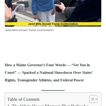
Janet Mills Donald Trump Confrontation
How a Maine Governor’s Four Words — “See You in
Court” — Sparked a National Showdown Over States’
Rights, Transgender Athletes, and Federal Power
Table of Contents