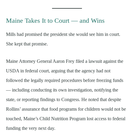
Maine Takes It to Court — and Wins
Mills had promised the president she would see him in court.
She kept that promise.
Maine Attorney General Aaron Frey filed a lawsuit against the
USDA in federal court, arguing that the agency had not
followed the legally required procedures before freezing funds
— including conducting its own investigation, notifying the
state, or reporting findings to Congress. He noted that despite
Rollins’ assurance that food programs for children would not be
touched, Maine’s Child Nutrition Program lost access to federal
funding the very next day.