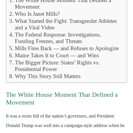
The White House Moment That Defined a
Movement
Who Is Janet Mills?
What Started the Fight: Transgender Athletes
and a Viral Video
The Federal Response: Investigations,
Funding Freezes, and Threats
Mills Fires Back — and Refuses to Apologize
Maine Takes It to Court — and Wins
The Bigger Picture: States’ Rights vs.
Presidential Power
Why This Story Still Matters
The White House Moment That Defined a
Movement
It was a room full of the nation’s governors, and President
Donald Trump was well into a campaign-style address when he