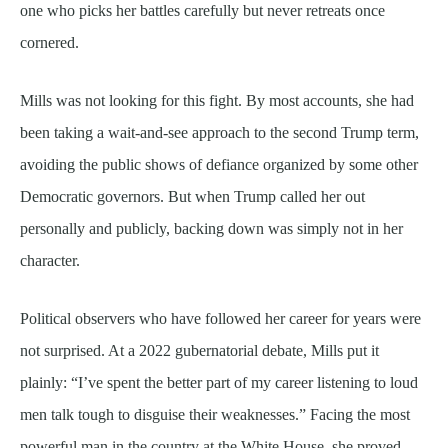
one who picks her battles carefully but never retreats once
cornered.
Mills was not looking for this fight. By most accounts, she had
been taking a wait-and-see approach to the second Trump term,
avoiding the public shows of defiance organized by some other
Democratic governors. But when Trump called her out
personally and publicly, backing down was simply not in her
character.
Political observers who have followed her career for years were
not surprised. At a 2022 gubernatorial debate, Mills put it
plainly: “I’ve spent the better part of my career listening to loud
men talk tough to disguise their weaknesses.” Facing the most
powerful man in the country at the White House, she proved