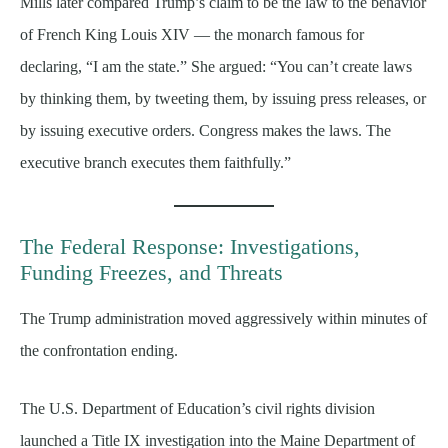
Mills later compared Trump’s claim to be the law to the behavior
of French King Louis XIV — the monarch famous for
declaring, “I am the state.” She argued: “You can’t create laws
by thinking them, by tweeting them, by issuing press releases, or
by issuing executive orders. Congress makes the laws. The
executive branch executes them faithfully.”
The Federal Response: Investigations,
Funding Freezes, and Threats
The Trump administration moved aggressively within minutes of
the confrontation ending.
The U.S. Department of Education’s civil rights division
launched a Title IX investigation into the Maine Department of