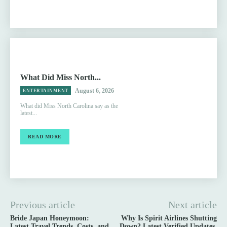
What Did Miss North...
August 6, 2026
ENTERTAINMENT
What did Miss North Carolina say as the
latest...
READ MORE
Previous article
Next article
Bride Japan Honeymoon:
Why Is Spirit Airlines Shutting
Latest Travel Trends, Costs, and
Down? Latest Verified Updates,