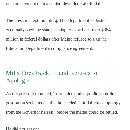
ransom payment than a cabinet-level federal official.”
The pressure kept mounting. The Department of Justice
eventually sued the state, seeking to claw back over $864
million in federal dollars after Maine refused to sign the
Education Department’s compliance agreement.
Mills Fires Back — and Refuses to
Apologize
As the pressure mounted, Trump demanded public contrition,
posting on social media that he needed “a full throated apology
from the Governor herself” before the matter could be settled.
He did not get one.