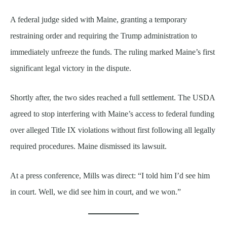
A federal judge sided with Maine, granting a temporary
restraining order and requiring the Trump administration to
immediately unfreeze the funds. The ruling marked Maine’s first
significant legal victory in the dispute.
Shortly after, the two sides reached a full settlement. The USDA
agreed to stop interfering with Maine’s access to federal funding
over alleged Title IX violations without first following all legally
required procedures. Maine dismissed its lawsuit.
At a press conference, Mills was direct: “I told him I’d see him
in court. Well, we did see him in court, and we won.”