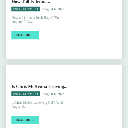
How Tall Is Jenna...
August 6, 2026
ENTERTAINMENT
How tall is Jenna Bush Hager? The
longtime Today...
READ MORE
Is Chris McKenna Leaving...
August 6, 2026
ENTERTAINMENT
Is Chris McKenna leaving GH? As of
August 6,...
READ MORE