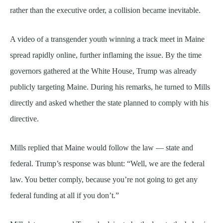
rather than the executive order, a collision became inevitable.
A video of a transgender youth winning a track meet in Maine
spread rapidly online, further inflaming the issue. By the time
governors gathered at the White House, Trump was already
publicly targeting Maine. During his remarks, he turned to Mills
directly and asked whether the state planned to comply with his
directive.
Mills replied that Maine would follow the law — state and
federal. Trump’s response was blunt: “Well, we are the federal
law. You better comply, because you’re not going to get any
federal funding at all if you don’t.”