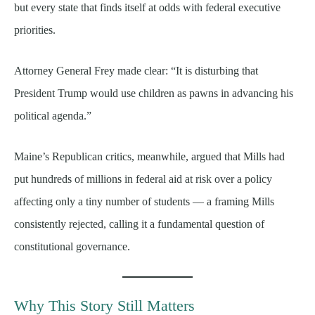
but every state that finds itself at odds with federal executive
priorities.
Attorney General Frey made clear: “It is disturbing that
President Trump would use children as pawns in advancing his
political agenda.”
Maine’s Republican critics, meanwhile, argued that Mills had
put hundreds of millions in federal aid at risk over a policy
affecting only a tiny number of students — a framing Mills
consistently rejected, calling it a fundamental question of
constitutional governance.
Why This Story Still Matters