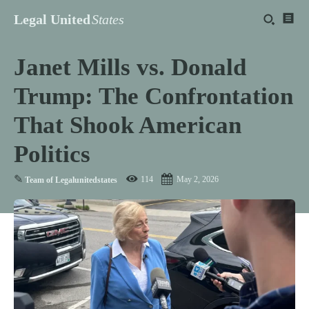
Legal United
States
Janet Mills vs. Donald
Trump: The Confrontation
That Shook American
Politics
✎
114
May 2, 2026
Team of Legalunitedstates