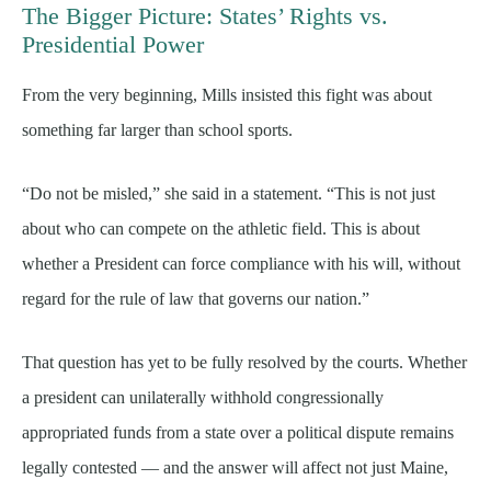
The Bigger Picture: States’ Rights vs.
Presidential Power
From the very beginning, Mills insisted this fight was about
something far larger than school sports.
“Do not be misled,” she said in a statement. “This is not just
about who can compete on the athletic field. This is about
whether a President can force compliance with his will, without
regard for the rule of law that governs our nation.”
That question has yet to be fully resolved by the courts. Whether
a president can unilaterally withhold congressionally
appropriated funds from a state over a political dispute remains
legally contested — and the answer will affect not just Maine,