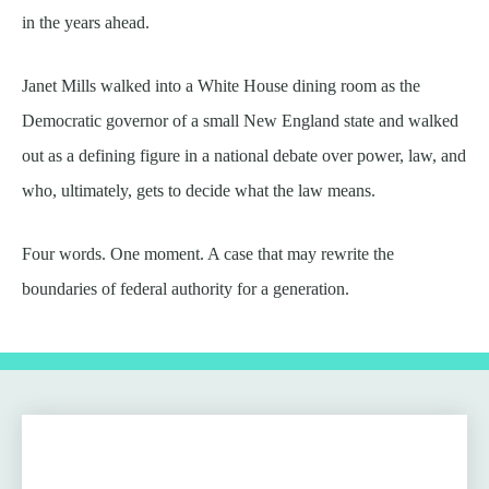
in the years ahead.
Janet Mills walked into a White House dining room as the
Democratic governor of a small New England state and walked
out as a defining figure in a national debate over power, law, and
who, ultimately, gets to decide what the law means.
Four words. One moment. A case that may rewrite the
boundaries of federal authority for a generation.