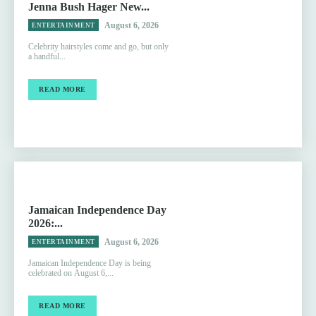
Jenna Bush Hager New...
August 6, 2026
ENTERTAINMENT
Celebrity hairstyles come and go, but only
a handful...
READ MORE
Jamaican Independence Day
2026:...
August 6, 2026
ENTERTAINMENT
Jamaican Independence Day is being
celebrated on August 6,...
READ MORE