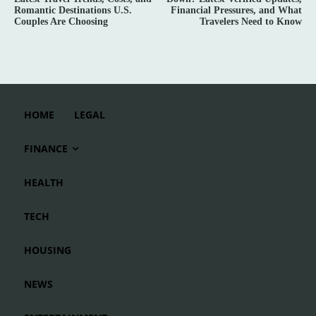
Romantic Destinations U.S.
Financial Pressures, and What
Couples Are Choosing
Travelers Need to Know
HOME
LEGAL
FINANCE
HEALTH
TECH
HOUSING
NEWS