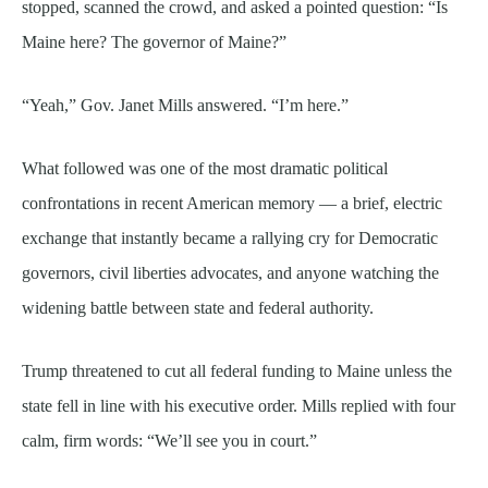
stopped, scanned the crowd, and asked a pointed question: “Is
Maine here? The governor of Maine?”
“Yeah,” Gov. Janet Mills answered. “I’m here.”
What followed was one of the most dramatic political
confrontations in recent American memory — a brief, electric
exchange that instantly became a rallying cry for Democratic
governors, civil liberties advocates, and anyone watching the
widening battle between state and federal authority.
Trump threatened to cut all federal funding to Maine unless the
state fell in line with his executive order. Mills replied with four
calm, firm words: “We’ll see you in court.”