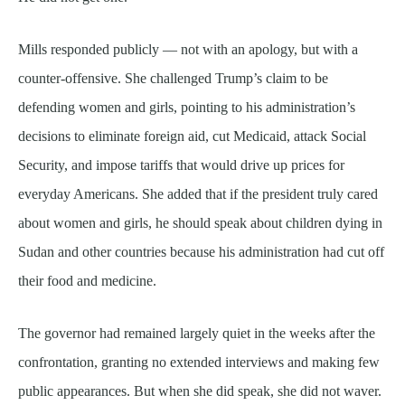
Mills responded publicly — not with an apology, but with a
counter-offensive. She challenged Trump’s claim to be
defending women and girls, pointing to his administration’s
decisions to eliminate foreign aid, cut Medicaid, attack Social
Security, and impose tariffs that would drive up prices for
everyday Americans. She added that if the president truly cared
about women and girls, he should speak about children dying in
Sudan and other countries because his administration had cut off
their food and medicine.
The governor had remained largely quiet in the weeks after the
confrontation, granting no extended interviews and making few
public appearances. But when she did speak, she did not waver.