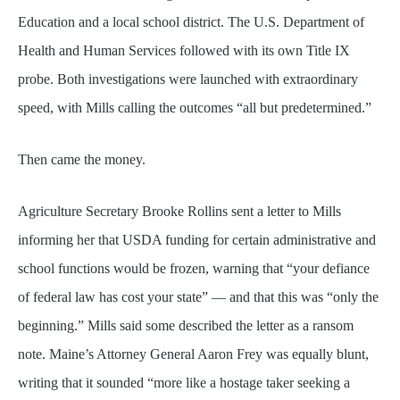
Education and a local school district. The U.S. Department of
Health and Human Services followed with its own Title IX
probe. Both investigations were launched with extraordinary
speed, with Mills calling the outcomes “all but predetermined.”
Then came the money.
Agriculture Secretary Brooke Rollins sent a letter to Mills
informing her that USDA funding for certain administrative and
school functions would be frozen, warning that “your defiance
of federal law has cost your state” — and that this was “only the
beginning.” Mills said some described the letter as a ransom
note. Maine’s Attorney General Aaron Frey was equally blunt,
writing that it sounded “more like a hostage taker seeking a