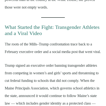
those were not empty words.
What Started the Fight: Transgender Athletes
and a Viral Video
The roots of the Mills–Trump confrontation trace back to a
February executive order and a social media post that went viral.
Trump signed an executive order banning transgender athletes
from competing in women’s and girls’ sports and threatening to
cut federal funding to schools that did not comply. When the
Maine Principals Association, which governs school athletics in
the state, announced it would continue to follow Maine’s state
law — which includes gender identity as a protected class —