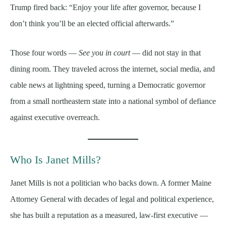
Trump fired back: “Enjoy your life after governor, because I
don’t think you’ll be an elected official afterwards.”
Those four words —
See you in court
— did not stay in that
dining room. They traveled across the internet, social media, and
cable news at lightning speed, turning a Democratic governor
from a small northeastern state into a national symbol of defiance
against executive overreach.
Who Is Janet Mills?
Janet Mills is not a politician who backs down. A former Maine
Attorney General with decades of legal and political experience,
she has built a reputation as a measured, law-first executive —