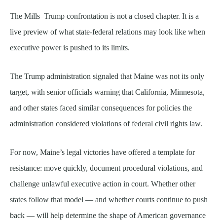
The Mills–Trump confrontation is not a closed chapter. It is a
live preview of what state-federal relations may look like when
executive power is pushed to its limits.
The Trump administration signaled that Maine was not its only
target, with senior officials warning that California, Minnesota,
and other states faced similar consequences for policies the
administration considered violations of federal civil rights law.
For now, Maine’s legal victories have offered a template for
resistance: move quickly, document procedural violations, and
challenge unlawful executive action in court. Whether other
states follow that model — and whether courts continue to push
back — will help determine the shape of American governance