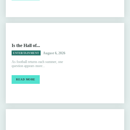
Is the Hall of...
August 6, 2026
ENTERTAINMENT
As football returns each summer, one
question appears more...
READ MORE