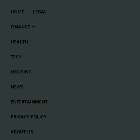
HOME
LEGAL
FINANCE
HEALTH
TECH
HOUSING
NEWS
ENTERTAINMENT
PRIVACY POLICY
ABOUT US