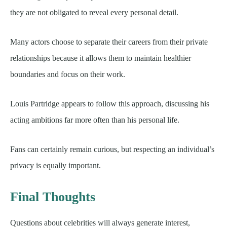
they are not obligated to reveal every personal detail.
Many actors choose to separate their careers from their private
relationships because it allows them to maintain healthier
boundaries and focus on their work.
Louis Partridge appears to follow this approach, discussing his
acting ambitions far more often than his personal life.
Fans can certainly remain curious, but respecting an individual’s
privacy is equally important.
Final Thoughts
Questions about celebrities will always generate interest,