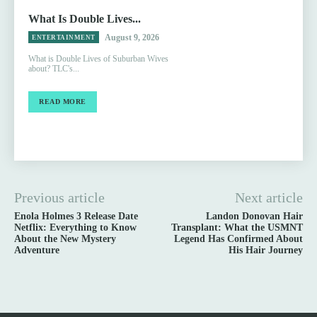
What Is Double Lives...
August 9, 2026
ENTERTAINMENT
What is Double Lives of Suburban Wives
about? TLC's...
READ MORE
Previous article
Next article
Enola Holmes 3 Release Date
Landon Donovan Hair
Netflix: Everything to Know
Transplant: What the USMNT
About the New Mystery
Legend Has Confirmed About
Adventure
His Hair Journey