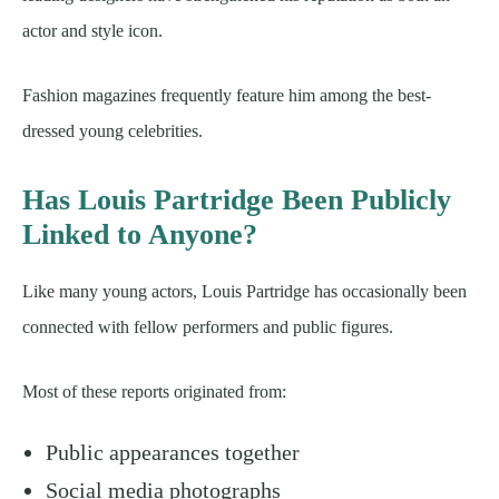
actor and style icon.
Fashion magazines frequently feature him among the best-
dressed young celebrities.
Has Louis Partridge Been Publicly
Linked to Anyone?
Like many young actors, Louis Partridge has occasionally been
connected with fellow performers and public figures.
Most of these reports originated from:
Public appearances together
Social media photographs