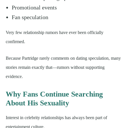
Promotional events
Fan speculation
Very few relationship rumors have ever been officially
confirmed.
Because Partridge rarely comments on dating speculation, many
stories remain exactly that—rumors without supporting
evidence.
Why Fans Continue Searching
About His Sexuality
Interest in celebrity relationships has always been part of
entertainment culture.