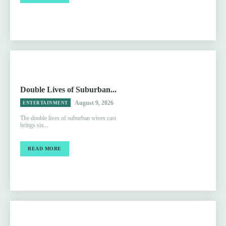
Double Lives of Suburban...
August 9, 2026
ENTERTAINMENT
The double lives of suburban wives cast
brings six...
READ MORE