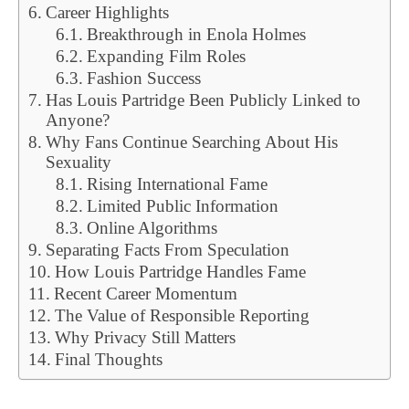
Career Highlights
Breakthrough in Enola Holmes
Expanding Film Roles
Fashion Success
Has Louis Partridge Been Publicly Linked to
Anyone?
Why Fans Continue Searching About His
Sexuality
Rising International Fame
Limited Public Information
Online Algorithms
Separating Facts From Speculation
How Louis Partridge Handles Fame
Recent Career Momentum
The Value of Responsible Reporting
Why Privacy Still Matters
Final Thoughts