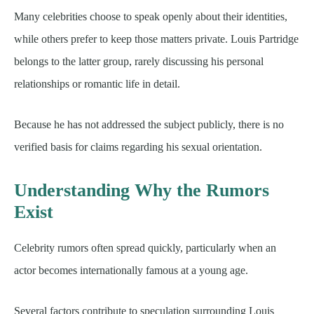
Many celebrities choose to speak openly about their identities,
while others prefer to keep those matters private. Louis Partridge
belongs to the latter group, rarely discussing his personal
relationships or romantic life in detail.
Because he has not addressed the subject publicly, there is no
verified basis for claims regarding his sexual orientation.
Understanding Why the Rumors
Exist
Celebrity rumors often spread quickly, particularly when an
actor becomes internationally famous at a young age.
Several factors contribute to speculation surrounding Louis