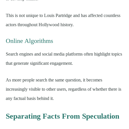
This is not unique to Louis Partridge and has affected countless
actors throughout Hollywood history.
Online Algorithms
Search engines and social media platforms often highlight topics
that generate significant engagement.
As more people search the same question, it becomes
increasingly visible to other users, regardless of whether there is
any factual basis behind it.
Separating Facts From Speculation