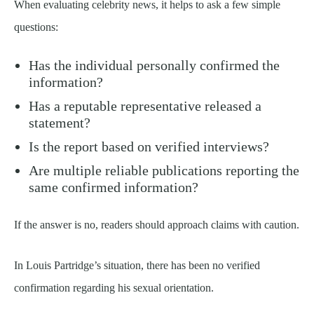
When evaluating celebrity news, it helps to ask a few simple
questions:
Has the individual personally confirmed the
information?
Has a reputable representative released a
statement?
Is the report based on verified interviews?
Are multiple reliable publications reporting the
same confirmed information?
If the answer is no, readers should approach claims with caution.
In Louis Partridge’s situation, there has been no verified
confirmation regarding his sexual orientation.