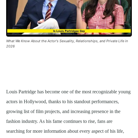
What We Know About the Actor's Sexuality, Relationships, and Private Life in
2026
Louis Partridge has become one of the most recognizable young
actors in Hollywood, thanks to his standout performances,
growing list of film projects, and increasing presence in the
fashion industry. As his fame continues to rise, fans are
searching for more information about every aspect of his life,