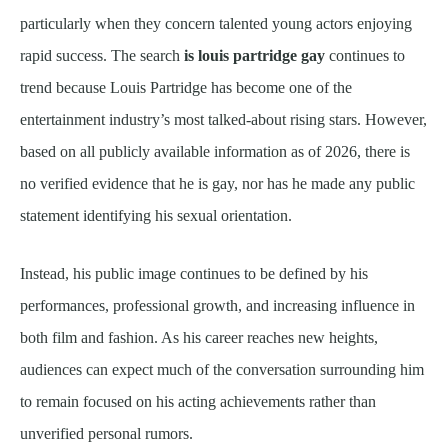
particularly when they concern talented young actors enjoying
rapid success. The search
is louis partridge gay
continues to
trend because Louis Partridge has become one of the
entertainment industry’s most talked-about rising stars. However,
based on all publicly available information as of 2026, there is
no verified evidence that he is gay, nor has he made any public
statement identifying his sexual orientation.
Instead, his public image continues to be defined by his
performances, professional growth, and increasing influence in
both film and fashion. As his career reaches new heights,
audiences can expect much of the conversation surrounding him
to remain focused on his acting achievements rather than
unverified personal rumors.