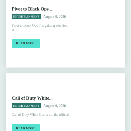
Pivot to Black Ops...
August 9, 2026
ENTERTAINMENT
Pivot to Black Ops 7 is gaining attention
as...
READ MORE
Call of Duty White...
August 9, 2026
ENTERTAINMENT
Call of Duty White Ops is not the official...
READ MORE