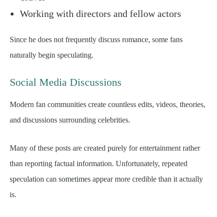
Working with directors and fellow actors
Since he does not frequently discuss romance, some fans
naturally begin speculating.
Social Media Discussions
Modern fan communities create countless edits, videos, theories,
and discussions surrounding celebrities.
Many of these posts are created purely for entertainment rather
than reporting factual information. Unfortunately, repeated
speculation can sometimes appear more credible than it actually
is.