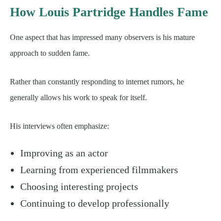
How Louis Partridge Handles Fame
One aspect that has impressed many observers is his mature
approach to sudden fame.
Rather than constantly responding to internet rumors, he
generally allows his work to speak for itself.
His interviews often emphasize:
Improving as an actor
Learning from experienced filmmakers
Choosing interesting projects
Continuing to develop professionally