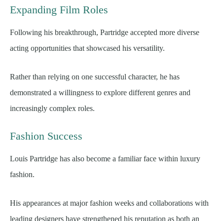
Expanding Film Roles
Following his breakthrough, Partridge accepted more diverse
acting opportunities that showcased his versatility.
Rather than relying on one successful character, he has
demonstrated a willingness to explore different genres and
increasingly complex roles.
Fashion Success
Louis Partridge has also become a familiar face within luxury
fashion.
His appearances at major fashion weeks and collaborations with
leading designers have strengthened his reputation as both an