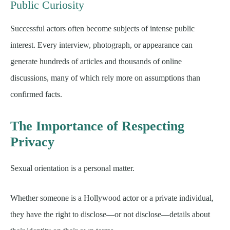
Public Curiosity
Successful actors often become subjects of intense public
interest. Every interview, photograph, or appearance can
generate hundreds of articles and thousands of online
discussions, many of which rely more on assumptions than
confirmed facts.
The Importance of Respecting
Privacy
Sexual orientation is a personal matter.
Whether someone is a Hollywood actor or a private individual,
they have the right to disclose—or not disclose—details about