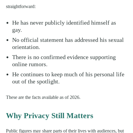
straightforward:
He has never publicly identified himself as
gay.
No official statement has addressed his sexual
orientation.
There is no confirmed evidence supporting
online rumors.
He continues to keep much of his personal life
out of the spotlight.
These are the facts available as of 2026.
Why Privacy Still Matters
Public figures may share parts of their lives with audiences, but