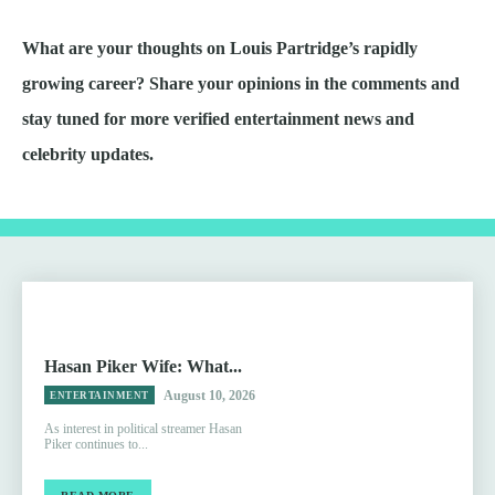
What are your thoughts on Louis Partridge’s rapidly
growing career? Share your opinions in the comments and
stay tuned for more verified entertainment news and
celebrity updates.
Hasan Piker Wife: What...
August 10, 2026
ENTERTAINMENT
As interest in political streamer Hasan
Piker continues to...