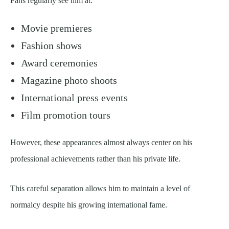
Fans regularly see him at:
Movie premieres
Fashion shows
Award ceremonies
Magazine photo shoots
International press events
Film promotion tours
However, these appearances almost always center on his
professional achievements rather than his private life.
This careful separation allows him to maintain a level of
normalcy despite his growing international fame.