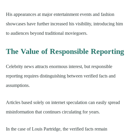
His appearances at major entertainment events and fashion
showcases have further increased his visibility, introducing him
to audiences beyond traditional moviegoers.
The Value of Responsible Reporting
Celebrity news attracts enormous interest, but responsible
reporting requires distinguishing between verified facts and
assumptions.
Articles based solely on internet speculation can easily spread
misinformation that continues circulating for years.
In the case of Louis Partridge, the verified facts remain