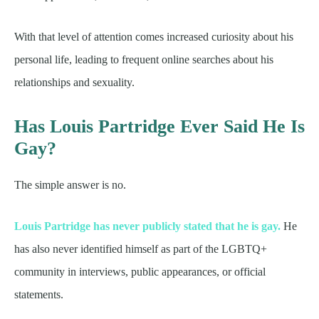
With that level of attention comes increased curiosity about his
personal life, leading to frequent online searches about his
relationships and sexuality.
Has Louis Partridge Ever Said He Is
Gay?
The simple answer is no.
Louis Partridge has never publicly stated that he is gay.
He
has also never identified himself as part of the LGBTQ+
community in interviews, public appearances, or official
statements.