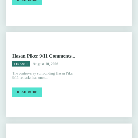
READ MORE
Hasan Piker 9/11 Comments...
August 10, 2026
FINANCE
The controversy surrounding Hasan Piker
9/11 remarks has once...
READ MORE