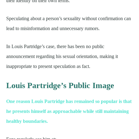
their identity on their own terms.
Speculating about a person’s sexuality without confirmation can
lead to misinformation and unnecessary rumors.
In Louis Partridge’s case, there has been no public
announcement regarding his sexual orientation, making it
inappropriate to present speculation as fact.
Louis Partridge’s Public Image
One reason Louis Partridge has remained so popular is that
he presents himself as approachable while still maintaining
healthy boundaries.