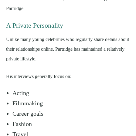
Partridge.
A Private Personality
Unlike many young celebrities who regularly share details about
their relationships online, Partridge has maintained a relatively
private lifestyle.
His interviews generally focus on:
Acting
Filmmaking
Career goals
Fashion
Travel