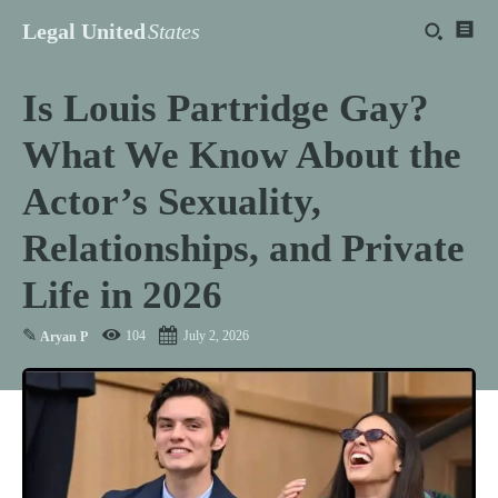
Legal United
States
Is Louis Partridge Gay?
What We Know About the
Actor’s Sexuality,
Relationships, and Private
Life in 2026
✎
104
July 2, 2026
Aryan P