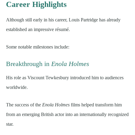
Career Highlights
Although still early in his career, Louis Partridge has already
established an impressive résumé.
Some notable milestones include:
Breakthrough in
Enola Holmes
His role as Viscount Tewkesbury introduced him to audiences
worldwide.
The success of the
Enola Holmes
films helped transform him
from an emerging British actor into an internationally recognized
star.