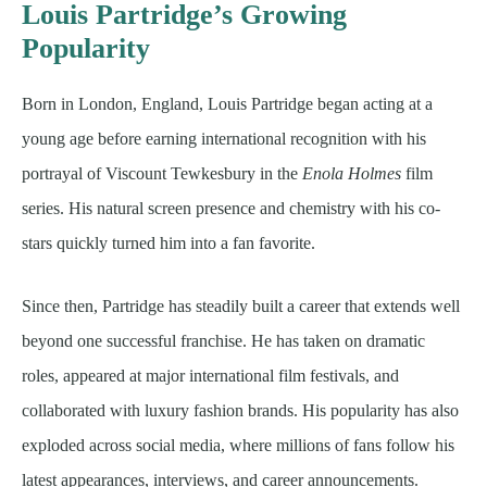
Louis Partridge’s Growing
Popularity
Born in London, England, Louis Partridge began acting at a
young age before earning international recognition with his
portrayal of Viscount Tewkesbury in the
Enola Holmes
film
series. His natural screen presence and chemistry with his co-
stars quickly turned him into a fan favorite.
Since then, Partridge has steadily built a career that extends well
beyond one successful franchise. He has taken on dramatic
roles, appeared at major international film festivals, and
collaborated with luxury fashion brands. His popularity has also
exploded across social media, where millions of fans follow his
latest appearances, interviews, and career announcements.