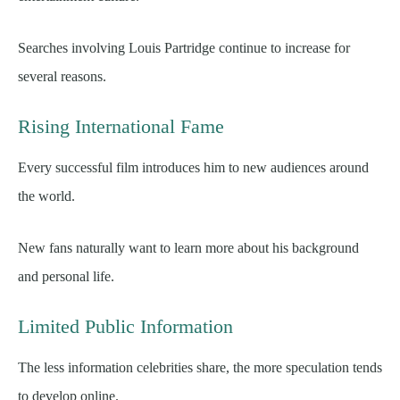
Searches involving Louis Partridge continue to increase for
several reasons.
Rising International Fame
Every successful film introduces him to new audiences around
the world.
New fans naturally want to learn more about his background
and personal life.
Limited Public Information
The less information celebrities share, the more speculation tends
to develop online.