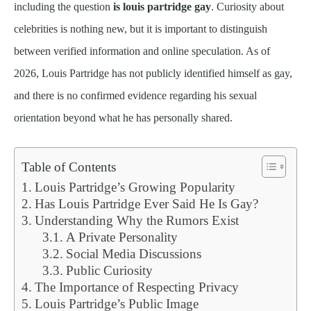
including the question
is louis partridge gay
. Curiosity about
celebrities is nothing new, but it is important to distinguish
between verified information and online speculation. As of
2026, Louis Partridge has not publicly identified himself as gay,
and there is no confirmed evidence regarding his sexual
orientation beyond what he has personally shared.
Table of Contents
Louis Partridge’s Growing Popularity
Has Louis Partridge Ever Said He Is Gay?
Understanding Why the Rumors Exist
A Private Personality
Social Media Discussions
Public Curiosity
The Importance of Respecting Privacy
Louis Partridge’s Public Image