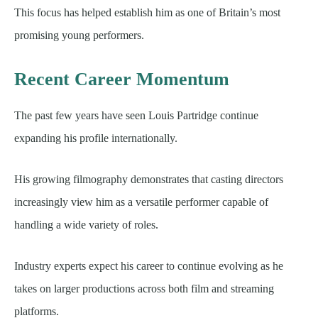
This focus has helped establish him as one of Britain’s most
promising young performers.
Recent Career Momentum
The past few years have seen Louis Partridge continue
expanding his profile internationally.
His growing filmography demonstrates that casting directors
increasingly view him as a versatile performer capable of
handling a wide variety of roles.
Industry experts expect his career to continue evolving as he
takes on larger productions across both film and streaming
platforms.