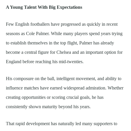
A Young Talent With Big Expectations
Few English footballers have progressed as quickly in recent
seasons as Cole Palmer. While many players spend years trying
to establish themselves in the top flight, Palmer has already
become a central figure for Chelsea and an important option for
England before reaching his mid-twenties.
His composure on the ball, intelligent movement, and ability to
influence matches have earned widespread admiration. Whether
creating opportunities or scoring crucial goals, he has
consistently shown maturity beyond his years.
That rapid development has naturally led many supporters to