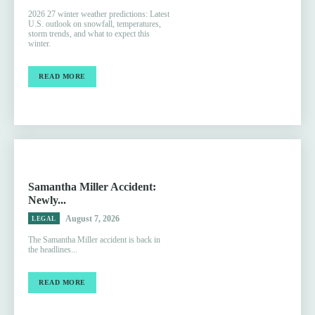
2026 27 winter weather predictions: Latest
U.S. outlook on snowfall, temperatures,
storm trends, and what to expect this
winter.
READ MORE
Samantha Miller Accident:
Newly...
August 7, 2026
LEGAL
The Samantha Miller accident is back in
the headlines...
READ MORE