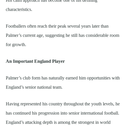
His calm approach has become one of his defining
characteristics.
Footballers often reach their peak several years later than
Palmer’s current age, suggesting he still has considerable room
for growth.
An Important England Player
Palmer’s club form has naturally earned him opportunities with
England’s senior national team.
Having represented his country throughout the youth levels, he
has continued his progression into senior international football.
England’s attacking depth is among the strongest in world