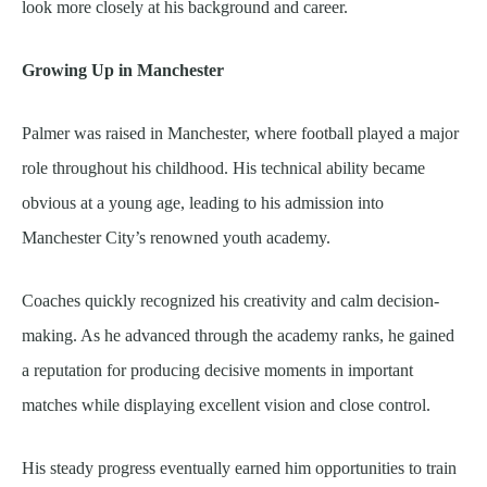
look more closely at his background and career.
Growing Up in Manchester
Palmer was raised in Manchester, where football played a major
role throughout his childhood. His technical ability became
obvious at a young age, leading to his admission into
Manchester City’s renowned youth academy.
Coaches quickly recognized his creativity and calm decision-
making. As he advanced through the academy ranks, he gained
a reputation for producing decisive moments in important
matches while displaying excellent vision and close control.
His steady progress eventually earned him opportunities to train