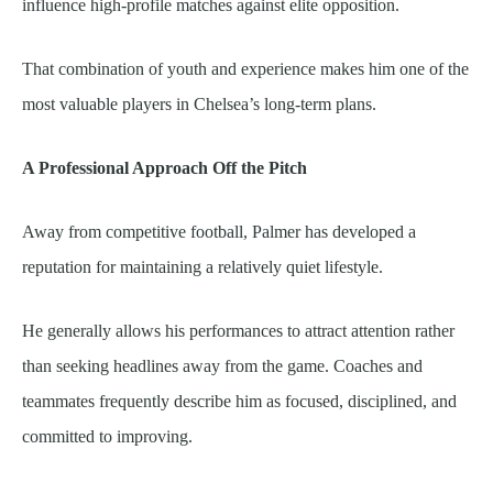
influence high-profile matches against elite opposition.
That combination of youth and experience makes him one of the
most valuable players in Chelsea’s long-term plans.
A Professional Approach Off the Pitch
Away from competitive football, Palmer has developed a
reputation for maintaining a relatively quiet lifestyle.
He generally allows his performances to attract attention rather
than seeking headlines away from the game. Coaches and
teammates frequently describe him as focused, disciplined, and
committed to improving.