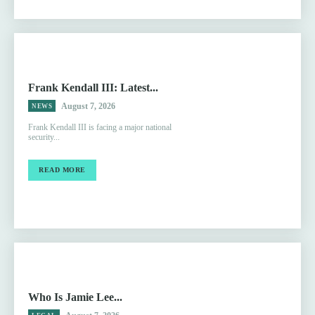
Frank Kendall III: Latest...
August 7, 2026
NEWS
Frank Kendall III is facing a major national
security...
READ MORE
Who Is Jamie Lee...