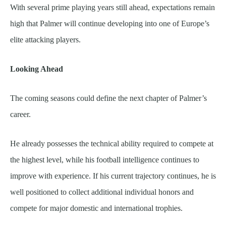
With several prime playing years still ahead, expectations remain
high that Palmer will continue developing into one of Europe’s
elite attacking players.
Looking Ahead
The coming seasons could define the next chapter of Palmer’s
career.
He already possesses the technical ability required to compete at
the highest level, while his football intelligence continues to
improve with experience. If his current trajectory continues, he is
well positioned to collect additional individual honors and
compete for major domestic and international trophies.