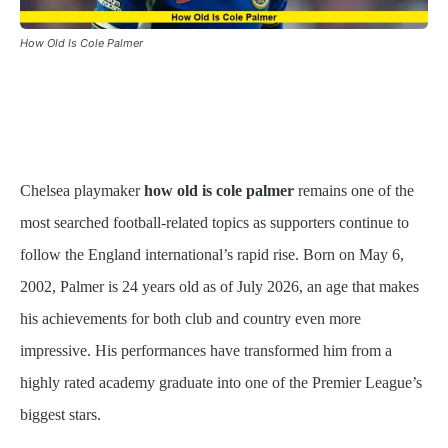
How Old Is Cole Palmer
Chelsea playmaker
how old is cole palmer
remains one of the
most searched football-related topics as supporters continue to
follow the England international’s rapid rise. Born on May 6,
2002, Palmer is 24 years old as of July 2026, an age that makes
his achievements for both club and country even more
impressive. His performances have transformed him from a
highly rated academy graduate into one of the Premier League’s
biggest stars.