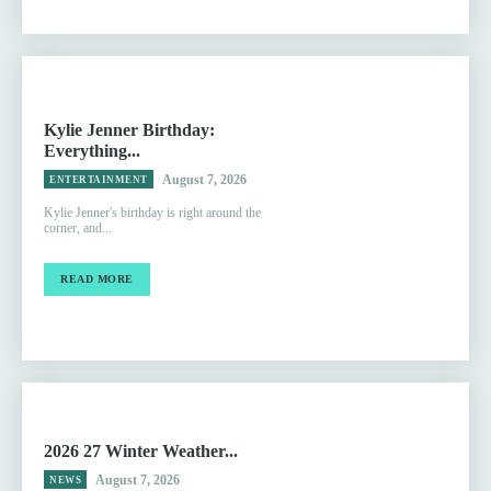
Kylie Jenner Birthday:
Everything...
August 7, 2026
ENTERTAINMENT
Kylie Jenner's birthday is right around the
corner, and...
READ MORE
2026 27 Winter Weather...
August 7, 2026
NEWS