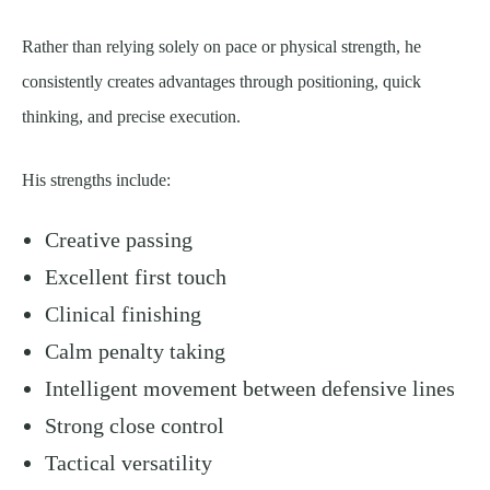
Rather than relying solely on pace or physical strength, he
consistently creates advantages through positioning, quick
thinking, and precise execution.
His strengths include:
Creative passing
Excellent first touch
Clinical finishing
Calm penalty taking
Intelligent movement between defensive lines
Strong close control
Tactical versatility