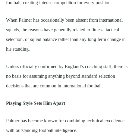
football, creating intense competition for every position.
When Palmer has occasionally been absent from international
squads, the reasons have generally related to fitness, tactical
selection, or squad balance rather than any long-term change in
his standing.
Unless officially confirmed by England’s coaching staff, there is
no basis for assuming anything beyond standard selection
decisions that are common in international football.
Playing Style Sets Him Apart
Palmer has become known for combining technical excellence
with outstanding football intelligence.