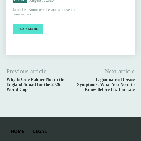
August 7, 2026
LEGAL
Jamie Lee Komoroski became a household
name across the...
READ MORE
Previous article
Next article
Why Is Cole Palmer Not in the
Legionnaires Disease
England Squad for the 2026
Symptoms: What You Need to
World Cup
Know Before It’s Too Late
HOME
LEGAL