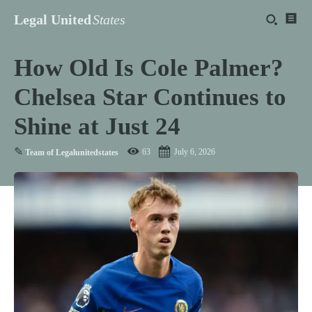
Legal United
States
How Old Is Cole Palmer?
Chelsea Star Continues to
Shine at Just 24
✎
63
July 6, 2026
Team of Legalunitedstates