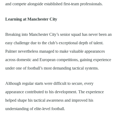
and compete alongside established first-team professionals.
Learning at Manchester City
Breaking into Manchester City’s senior squad has never been an
easy challenge due to the club’s exceptional depth of talent.
Palmer nevertheless managed to make valuable appearances
across domestic and European competitions, gaining experience
under one of football’s most demanding tactical systems.
Although regular starts were difficult to secure, every
appearance contributed to his development. The experience
helped shape his tactical awareness and improved his
understanding of elite-level football.