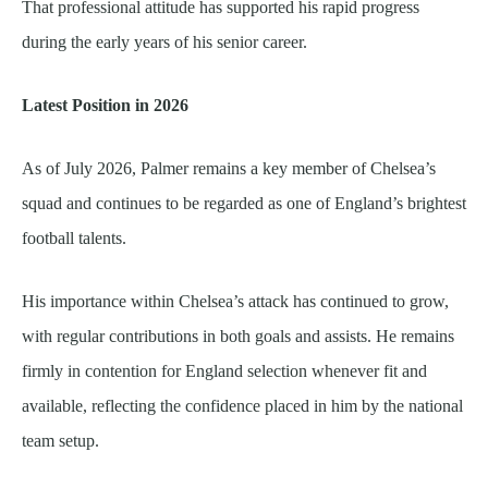
That professional attitude has supported his rapid progress
during the early years of his senior career.
Latest Position in 2026
As of July 2026, Palmer remains a key member of Chelsea’s
squad and continues to be regarded as one of England’s brightest
football talents.
His importance within Chelsea’s attack has continued to grow,
with regular contributions in both goals and assists. He remains
firmly in contention for England selection whenever fit and
available, reflecting the confidence placed in him by the national
team setup.