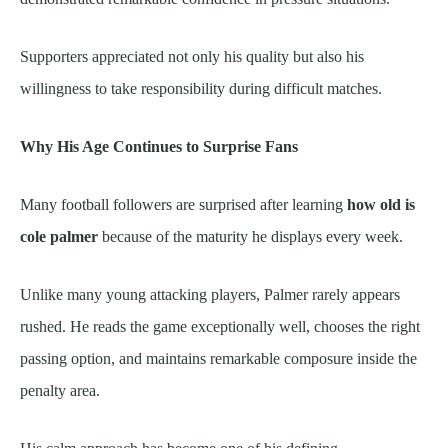
Supporters appreciated not only his quality but also his
willingness to take responsibility during difficult matches.
Why His Age Continues to Surprise Fans
Many football followers are surprised after learning
how old is
cole palmer
because of the maturity he displays every week.
Unlike many young attacking players, Palmer rarely appears
rushed. He reads the game exceptionally well, chooses the right
passing option, and maintains remarkable composure inside the
penalty area.