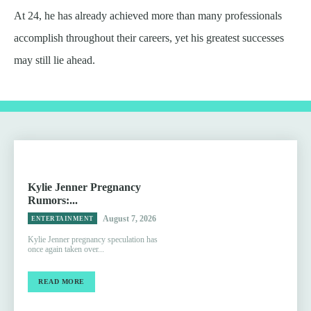
At 24, he has already achieved more than many professionals
accomplish throughout their careers, yet his greatest successes
may still lie ahead.
Kylie Jenner Pregnancy
Rumors:...
August 7, 2026
ENTERTAINMENT
Kylie Jenner pregnancy speculation has
once again taken over...
READ MORE