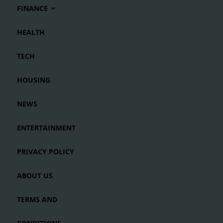
FINANCE
HEALTH
TECH
HOUSING
NEWS
ENTERTAINMENT
PRIVACY POLICY
ABOUT US
TERMS AND