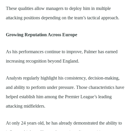
These qualities allow managers to deploy him in multiple
attacking positions depending on the team’s tactical approach.
Growing Reputation Across Europe
As his performances continue to improve, Palmer has earned
increasing recognition beyond England.
Analysts regularly highlight his consistency, decision-making,
and ability to perform under pressure. Those characteristics have
helped establish him among the Premier League’s leading
attacking midfielders.
At only 24 years old, he has already demonstrated the ability to