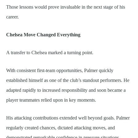
Those lessons would prove invaluable in the next stage of his
career.
Chelsea Move Changed Everything
A transfer to Chelsea marked a turning point.
With consistent first-team opportunities, Palmer quickly
established himself as one of the club’s standout performers. He
adapted rapidly to increased responsibility and soon became a
player teammates relied upon in key moments.
His attacking contributions extended well beyond goals. Palmer
regularly created chances, dictated attacking moves, and
demonstrated remarkable confidence in pressure situations.