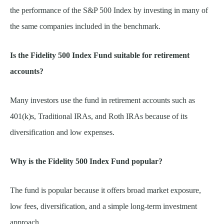
the performance of the S&P 500 Index by investing in many of
the same companies included in the benchmark.
Is the Fidelity 500 Index Fund suitable for retirement
accounts?
Many investors use the fund in retirement accounts such as
401(k)s, Traditional IRAs, and Roth IRAs because of its
diversification and low expenses.
Why is the Fidelity 500 Index Fund popular?
The fund is popular because it offers broad market exposure,
low fees, diversification, and a simple long-term investment
approach.