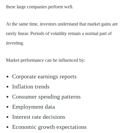
these large companies perform well.
At the same time, investors understand that market gains are
rarely linear. Periods of volatility remain a normal part of
investing.
Market performance can be influenced by:
Corporate earnings reports
Inflation trends
Consumer spending patterns
Employment data
Interest rate decisions
Economic growth expectations