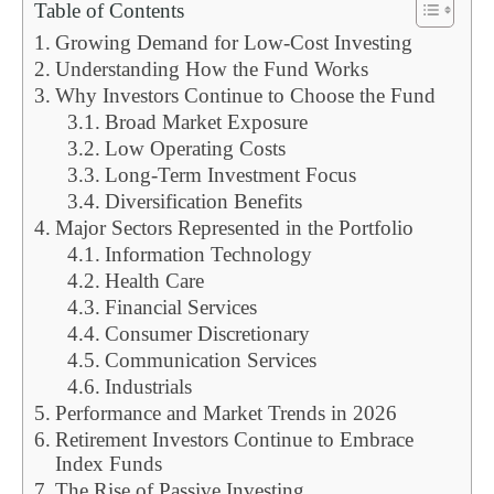
Table of Contents
Growing Demand for Low-Cost Investing
Understanding How the Fund Works
Why Investors Continue to Choose the Fund
Broad Market Exposure
Low Operating Costs
Long-Term Investment Focus
Diversification Benefits
Major Sectors Represented in the Portfolio
Information Technology
Health Care
Financial Services
Consumer Discretionary
Communication Services
Industrials
Performance and Market Trends in 2026
Retirement Investors Continue to Embrace
Index Funds
The Rise of Passive Investing