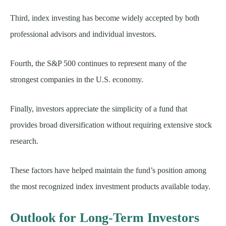
Third, index investing has become widely accepted by both
professional advisors and individual investors.
Fourth, the S&P 500 continues to represent many of the
strongest companies in the U.S. economy.
Finally, investors appreciate the simplicity of a fund that
provides broad diversification without requiring extensive stock
research.
These factors have helped maintain the fund’s position among
the most recognized index investment products available today.
Outlook for Long-Term Investors