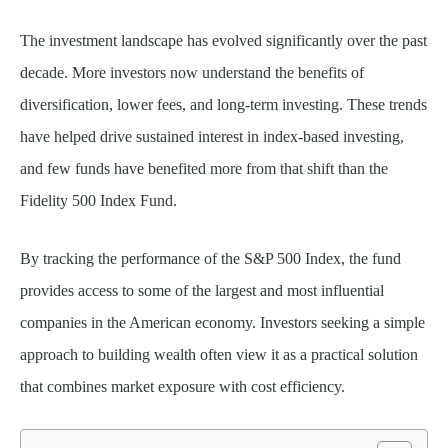
The investment landscape has evolved significantly over the past
decade. More investors now understand the benefits of
diversification, lower fees, and long-term investing. These trends
have helped drive sustained interest in index-based investing,
and few funds have benefited more from that shift than the
Fidelity 500 Index Fund.
By tracking the performance of the S&P 500 Index, the fund
provides access to some of the largest and most influential
companies in the American economy. Investors seeking a simple
approach to building wealth often view it as a practical solution
that combines market exposure with cost efficiency.