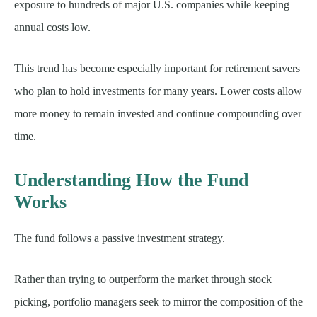
exposure to hundreds of major U.S. companies while keeping
annual costs low.
This trend has become especially important for retirement savers
who plan to hold investments for many years. Lower costs allow
more money to remain invested and continue compounding over
time.
Understanding How the Fund
Works
The fund follows a passive investment strategy.
Rather than trying to outperform the market through stock
picking, portfolio managers seek to mirror the composition of the