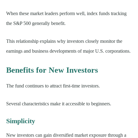
When these market leaders perform well, index funds tracking
the S&P 500 generally benefit.
This relationship explains why investors closely monitor the
earnings and business developments of major U.S. corporations.
Benefits for New Investors
The fund continues to attract first-time investors.
Several characteristics make it accessible to beginners.
Simplicity
New investors can gain diversified market exposure through a