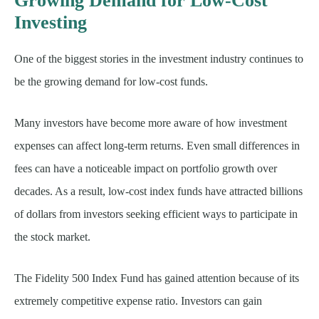
Growing Demand for Low-Cost
Investing
One of the biggest stories in the investment industry continues to
be the growing demand for low-cost funds.
Many investors have become more aware of how investment
expenses can affect long-term returns. Even small differences in
fees can have a noticeable impact on portfolio growth over
decades. As a result, low-cost index funds have attracted billions
of dollars from investors seeking efficient ways to participate in
the stock market.
The Fidelity 500 Index Fund has gained attention because of its
extremely competitive expense ratio. Investors can gain