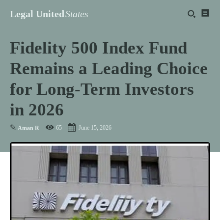
Legal United
States
Fidelity 500 Index Fund
Remains a Leading Choice
for Long-Term Investors
in 2026
✎
65
June 15, 2026
Aman R