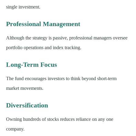
single investment.
Professional Management
Although the strategy is passive, professional managers oversee
portfolio operations and index tracking.
Long-Term Focus
The fund encourages investors to think beyond short-term
market movements.
Diversification
Owning hundreds of stocks reduces reliance on any one
company.