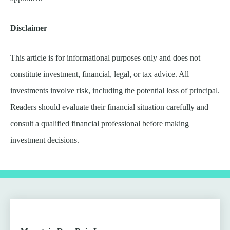
Disclaimer
This article is for informational purposes only and does not
constitute investment, financial, legal, or tax advice. All
investments involve risk, including the potential loss of principal.
Readers should evaluate their financial situation carefully and
consult a qualified financial professional before making
investment decisions.