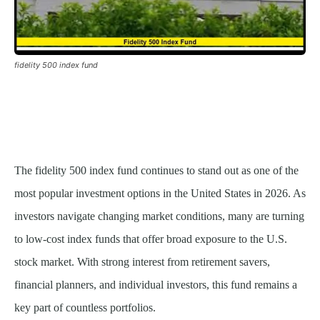
fidelity 500 index fund
The fidelity 500 index fund continues to stand out as one of the
most popular investment options in the United States in 2026. As
investors navigate changing market conditions, many are turning
to low-cost index funds that offer broad exposure to the U.S.
stock market. With strong interest from retirement savers,
financial planners, and individual investors, this fund remains a
key part of countless portfolios.