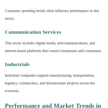
Consumer spending trends often influence performance in this
sector.
Communication Services
This sector includes digital media, telecommunications, and
internet-based platforms that connect businesses and consumers.
Industrials
Industrial companies support manufacturing, transportation,
logistics, construction, and infrastructure projects across the
economy.
Performance and Market Trends in