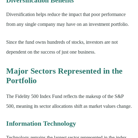
Diversification Benefits
Diversification helps reduce the impact that poor performance
from any single company may have on an investment portfolio.
Since the fund owns hundreds of stocks, investors are not
dependent on the success of just one business.
Major Sectors Represented in the
Portfolio
The Fidelity 500 Index Fund reflects the makeup of the S&P
500, meaning its sector allocations shift as market values change.
Information Technology
Technology remains the largest sector represented in the index.