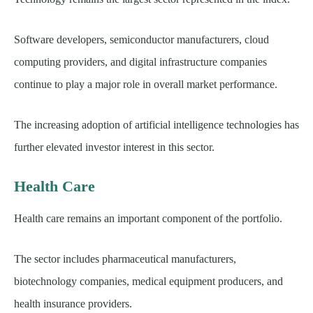
Software developers, semiconductor manufacturers, cloud
computing providers, and digital infrastructure companies
continue to play a major role in overall market performance.
The increasing adoption of artificial intelligence technologies has
further elevated investor interest in this sector.
Health Care
Health care remains an important component of the portfolio.
The sector includes pharmaceutical manufacturers,
biotechnology companies, medical equipment producers, and
health insurance providers.