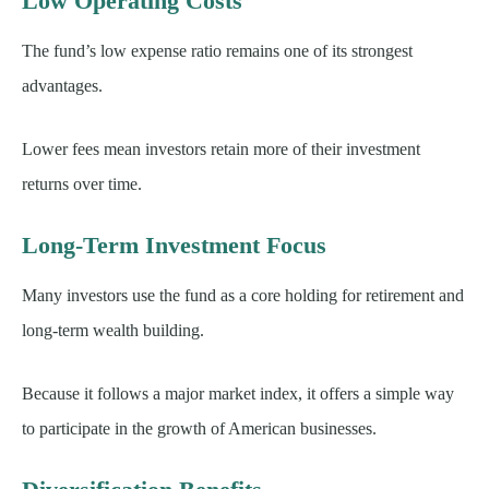
Low Operating Costs
The fund’s low expense ratio remains one of its strongest
advantages.
Lower fees mean investors retain more of their investment
returns over time.
Long-Term Investment Focus
Many investors use the fund as a core holding for retirement and
long-term wealth building.
Because it follows a major market index, it offers a simple way
to participate in the growth of American businesses.