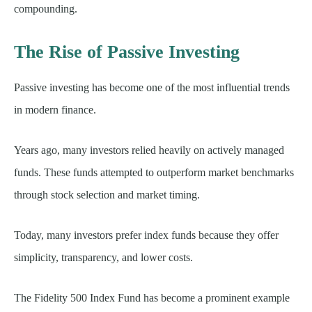
compounding.
The Rise of Passive Investing
Passive investing has become one of the most influential trends
in modern finance.
Years ago, many investors relied heavily on actively managed
funds. These funds attempted to outperform market benchmarks
through stock selection and market timing.
Today, many investors prefer index funds because they offer
simplicity, transparency, and lower costs.
The Fidelity 500 Index Fund has become a prominent example