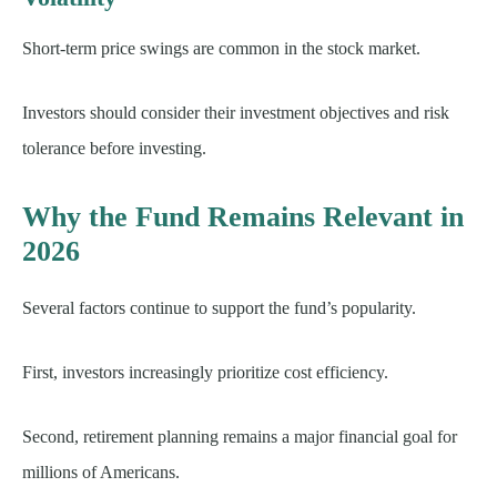
Short-term price swings are common in the stock market.
Investors should consider their investment objectives and risk
tolerance before investing.
Why the Fund Remains Relevant in
2026
Several factors continue to support the fund’s popularity.
First, investors increasingly prioritize cost efficiency.
Second, retirement planning remains a major financial goal for
millions of Americans.