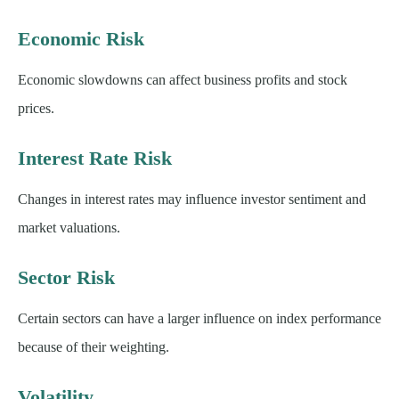
Economic Risk
Economic slowdowns can affect business profits and stock
prices.
Interest Rate Risk
Changes in interest rates may influence investor sentiment and
market valuations.
Sector Risk
Certain sectors can have a larger influence on index performance
because of their weighting.
Volatility