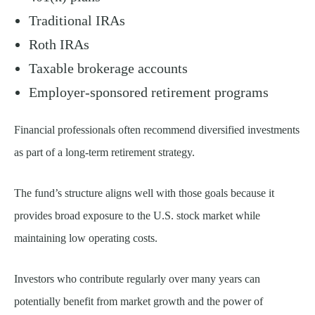
Traditional IRAs
Roth IRAs
Taxable brokerage accounts
Employer-sponsored retirement programs
Financial professionals often recommend diversified investments
as part of a long-term retirement strategy.
The fund’s structure aligns well with those goals because it
provides broad exposure to the U.S. stock market while
maintaining low operating costs.
Investors who contribute regularly over many years can
potentially benefit from market growth and the power of