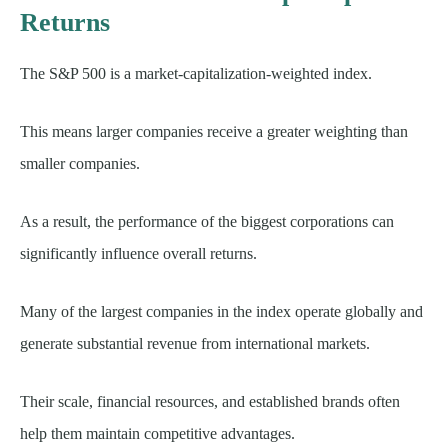
Returns
The S&P 500 is a market-capitalization-weighted index.
This means larger companies receive a greater weighting than
smaller companies.
As a result, the performance of the biggest corporations can
significantly influence overall returns.
Many of the largest companies in the index operate globally and
generate substantial revenue from international markets.
Their scale, financial resources, and established brands often
help them maintain competitive advantages.