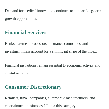
Demand for medical innovation continues to support long-term
growth opportunities.
Financial Services
Banks, payment processors, insurance companies, and
investment firms account for a significant share of the index.
Financial institutions remain essential to economic activity and
capital markets.
Consumer Discretionary
Retailers, travel companies, automobile manufacturers, and
entertainment businesses fall into this category.