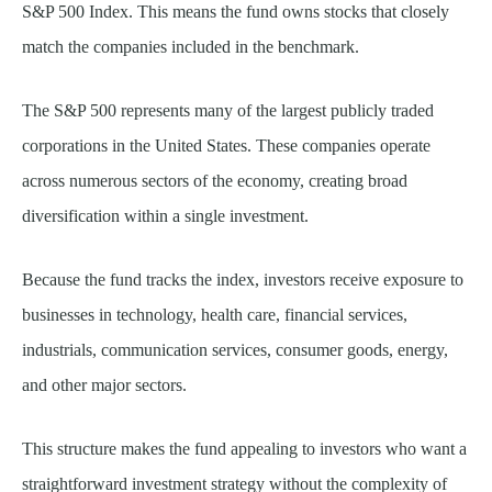
S&P 500 Index. This means the fund owns stocks that closely
match the companies included in the benchmark.
The S&P 500 represents many of the largest publicly traded
corporations in the United States. These companies operate
across numerous sectors of the economy, creating broad
diversification within a single investment.
Because the fund tracks the index, investors receive exposure to
businesses in technology, health care, financial services,
industrials, communication services, consumer goods, energy,
and other major sectors.
This structure makes the fund appealing to investors who want a
straightforward investment strategy without the complexity of