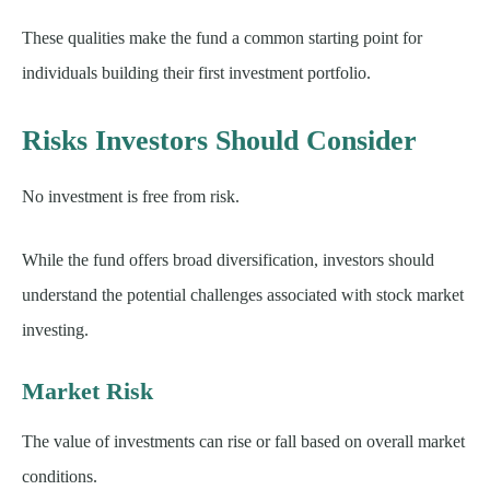
These qualities make the fund a common starting point for
individuals building their first investment portfolio.
Risks Investors Should Consider
No investment is free from risk.
While the fund offers broad diversification, investors should
understand the potential challenges associated with stock market
investing.
Market Risk
The value of investments can rise or fall based on overall market
conditions.