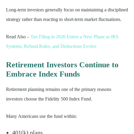
Long-term investors generally focus on maintaining a disciplined
strategy rather than reacting to short-term market fluctuations.
Read Also –
Tax Filing in 2026 Enters a New Phase as IRS
Systems, Refund Rules, and Deductions Evolve
Retirement Investors Continue to
Embrace Index Funds
Retirement planning remains one of the primary reasons
investors choose the Fidelity 500 Index Fund.
Many Americans use the fund within:
401(k) plans