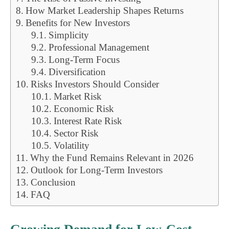
How Market Leadership Shapes Returns
Benefits for New Investors
Simplicity
Professional Management
Long-Term Focus
Diversification
Risks Investors Should Consider
Market Risk
Economic Risk
Interest Rate Risk
Sector Risk
Volatility
Why the Fund Remains Relevant in 2026
Outlook for Long-Term Investors
Conclusion
FAQ