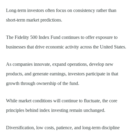
Long-term investors often focus on consistency rather than
short-term market predictions.
The Fidelity 500 Index Fund continues to offer exposure to
businesses that drive economic activity across the United States.
As companies innovate, expand operations, develop new
products, and generate earnings, investors participate in that
growth through ownership of the fund.
While market conditions will continue to fluctuate, the core
principles behind index investing remain unchanged.
Diversification, low costs, patience, and long-term discipline