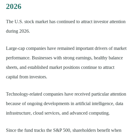
2026
The U.S. stock market has continued to attract investor attention
during 2026.
Large-cap companies have remained important drivers of market
performance. Businesses with strong earnings, healthy balance
sheets, and established market positions continue to attract
capital from investors.
Technology-related companies have received particular attention
because of ongoing developments in artificial intelligence, data
infrastructure, cloud services, and advanced computing.
Since the fund tracks the S&P 500, shareholders benefit when