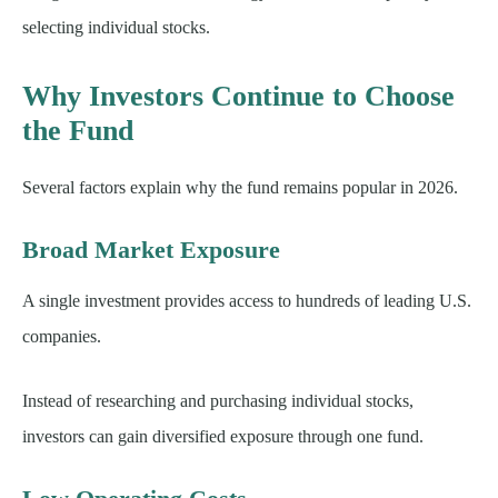
selecting individual stocks.
Why Investors Continue to Choose
the Fund
Several factors explain why the fund remains popular in 2026.
Broad Market Exposure
A single investment provides access to hundreds of leading U.S.
companies.
Instead of researching and purchasing individual stocks,
investors can gain diversified exposure through one fund.