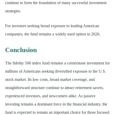
continue to form the foundation of many successful investment
strategies.
For investors seeking broad exposure to leading American
companies, the fund remains a widely used option in 2026.
Conclusion
The fidelity 500 index fund remains a cornerstone investment for
millions of Americans seeking diversified exposure to the U.S.
stock market. Its low costs, broad market coverage, and
straightforward structure continue to attract retirement savers,
experienced investors, and newcomers alike. As passive
investing remains a dominant force in the financial industry, the
fund is expected to remain an important choice for those focused