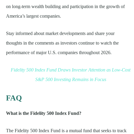
on long-term wealth building and participation in the growth of
America’s largest companies.
Stay informed about market developments and share your
thoughts in the comments as investors continue to watch the
performance of major U.S. companies throughout 2026.
Fidelity 500 Index Fund Draws Investor Attention as Low-Cost
S&P 500 Investing Remains in Focus
FAQ
What is the Fidelity 500 Index Fund?
The Fidelity 500 Index Fund is a mutual fund that seeks to track