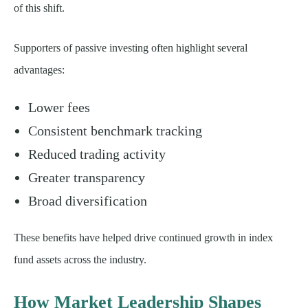
of this shift.
Supporters of passive investing often highlight several
advantages:
Lower fees
Consistent benchmark tracking
Reduced trading activity
Greater transparency
Broad diversification
These benefits have helped drive continued growth in index
fund assets across the industry.
How Market Leadership Shapes