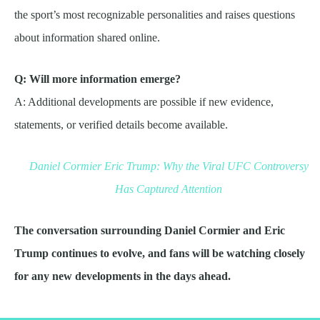
the sport’s most recognizable personalities and raises questions
about information shared online.
Q: Will more information emerge?
A: Additional developments are possible if new evidence,
statements, or verified details become available.
Daniel Cormier Eric Trump: Why the Viral UFC Controversy
Has Captured Attention
The conversation surrounding Daniel Cormier and Eric
Trump continues to evolve, and fans will be watching closely
for any new developments in the days ahead.