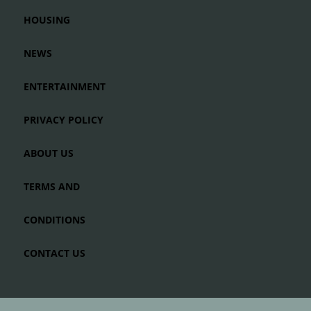
HOUSING
NEWS
ENTERTAINMENT
PRIVACY POLICY
ABOUT US
TERMS AND
CONDITIONS
CONTACT US