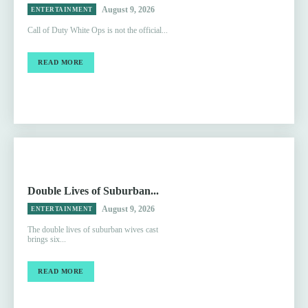
August 9, 2026
ENTERTAINMENT
Call of Duty White Ops is not the official...
READ MORE
Double Lives of Suburban...
August 9, 2026
ENTERTAINMENT
The double lives of suburban wives cast
brings six...
READ MORE