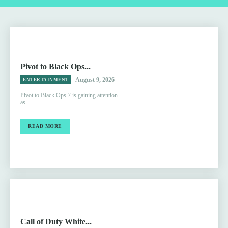
Pivot to Black Ops...
August 9, 2026
ENTERTAINMENT
Pivot to Black Ops 7 is gaining attention
as...
READ MORE
Call of Duty White...