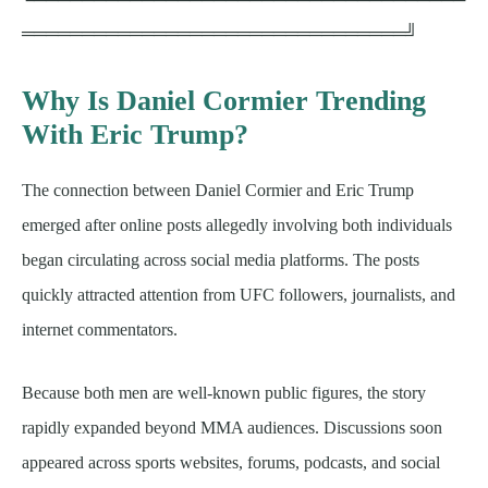
════════════════════════════════╝
Why Is Daniel Cormier Trending
With Eric Trump?
The connection between Daniel Cormier and Eric Trump
emerged after online posts allegedly involving both individuals
began circulating across social media platforms. The posts
quickly attracted attention from UFC followers, journalists, and
internet commentators.
Because both men are well-known public figures, the story
rapidly expanded beyond MMA audiences. Discussions soon
appeared across sports websites, forums, podcasts, and social