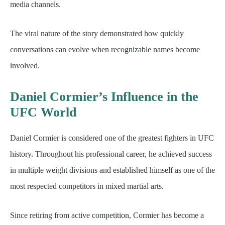
media channels.
The viral nature of the story demonstrated how quickly
conversations can evolve when recognizable names become
involved.
Daniel Cormier’s Influence in the
UFC World
Daniel Cormier is considered one of the greatest fighters in UFC
history. Throughout his professional career, he achieved success
in multiple weight divisions and established himself as one of the
most respected competitors in mixed martial arts.
Since retiring from active competition, Cormier has become a