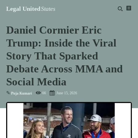
Legal United
States
Daniel Cormier Eric
Trump: Inside the Viral
Story That Sparked
Debate Across MMA and
Social Media
✎
66
June 15, 2026
Puja Kumari