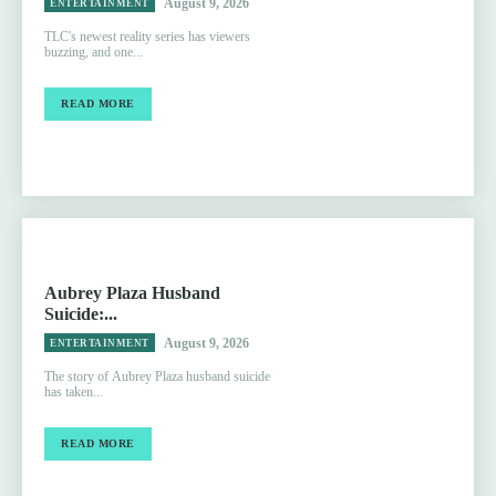
August 9, 2026
ENTERTAINMENT
TLC's newest reality series has viewers
buzzing, and one...
READ MORE
Aubrey Plaza Husband
Suicide:...
August 9, 2026
ENTERTAINMENT
The story of Aubrey Plaza husband suicide
has taken...
READ MORE