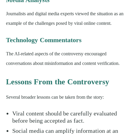
Journalists and digital media experts viewed the situation as an
example of the challenges posed by viral online content.
Technology Commentators
The AI-related aspects of the controversy encouraged
conversations about misinformation and content verification.
Lessons From the Controversy
Several broader lessons can be taken from the story:
Viral content should be carefully evaluated
before being accepted as fact.
Social media can amplify information at an