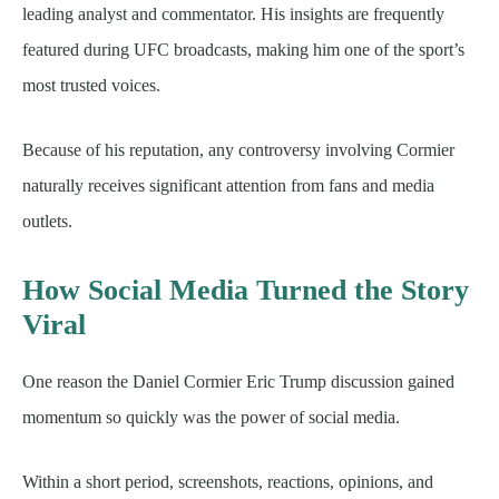
leading analyst and commentator. His insights are frequently
featured during UFC broadcasts, making him one of the sport’s
most trusted voices.
Because of his reputation, any controversy involving Cormier
naturally receives significant attention from fans and media
outlets.
How Social Media Turned the Story
Viral
One reason the Daniel Cormier Eric Trump discussion gained
momentum so quickly was the power of social media.
Within a short period, screenshots, reactions, opinions, and