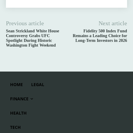
Previous article
Next article
Sean Strickland White House
Fidelity 500 Index Fund
Controversy Grabs UFC
Remains a Leading Choice for
Spotlight During Historic
Long-Term Investors in 2026
Washington Fight Weekend
HOME
LEGAL
FINANCE
HEALTH
TECH