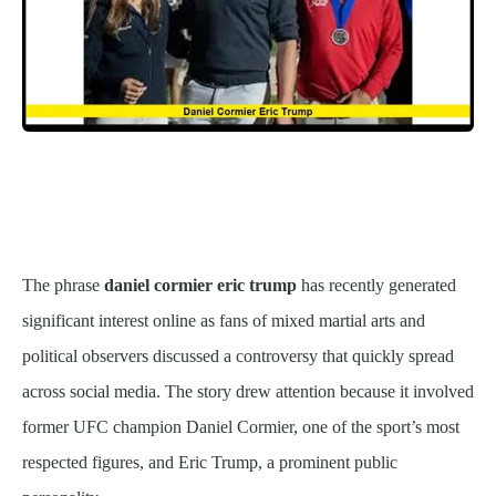
The phrase
daniel cormier eric trump
has recently generated
significant interest online as fans of mixed martial arts and
political observers discussed a controversy that quickly spread
across social media. The story drew attention because it involved
former UFC champion Daniel Cormier, one of the sport’s most
respected figures, and Eric Trump, a prominent public