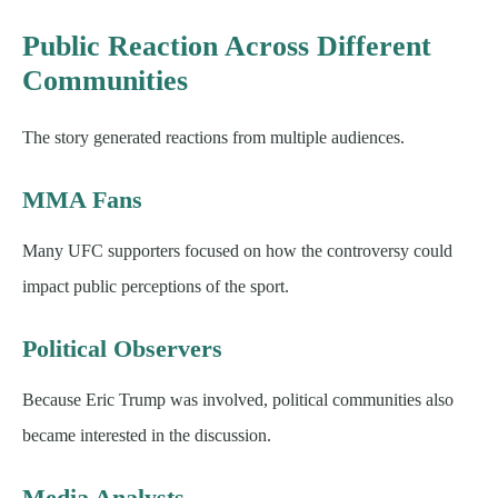
Public Reaction Across Different
Communities
The story generated reactions from multiple audiences.
MMA Fans
Many UFC supporters focused on how the controversy could
impact public perceptions of the sport.
Political Observers
Because Eric Trump was involved, political communities also
became interested in the discussion.
Media Analysts