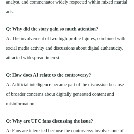
analyst, and commentator widely respected within mixed martial
arts.
Q: Why did the story gain so much attention?
A: The involvement of two high-profile figures, combined with
social media activity and discussions about digital authenticity,
attracted widespread interest.
Q: How does AI relate to the controversy?
A: Artificial intelligence became part of the discussion because
of broader concerns about digitally generated content and
misinformation.
Q: Why are UFC fans discussing the issue?
A: Fans are interested because the controversy involves one of