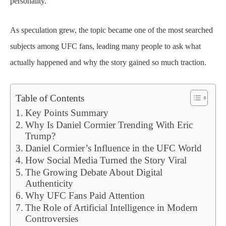
personality.
As speculation grew, the topic became one of the most searched
subjects among UFC fans, leading many people to ask what
actually happened and why the story gained so much traction.
Table of Contents
Key Points Summary
Why Is Daniel Cormier Trending With Eric
Trump?
Daniel Cormier’s Influence in the UFC World
How Social Media Turned the Story Viral
The Growing Debate About Digital
Authenticity
Why UFC Fans Paid Attention
The Role of Artificial Intelligence in Modern
Controversies