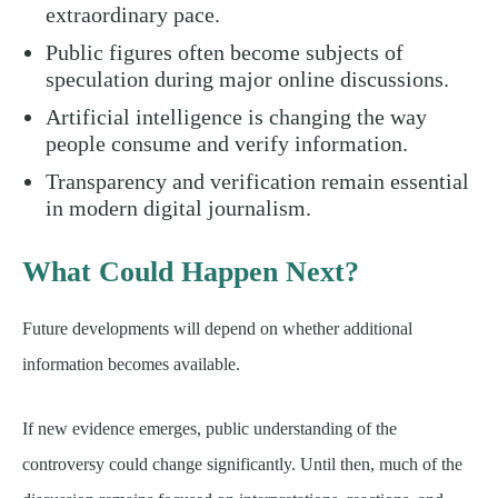
extraordinary pace.
Public figures often become subjects of
speculation during major online discussions.
Artificial intelligence is changing the way
people consume and verify information.
Transparency and verification remain essential
in modern digital journalism.
What Could Happen Next?
Future developments will depend on whether additional
information becomes available.
If new evidence emerges, public understanding of the
controversy could change significantly. Until then, much of the