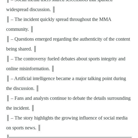
widespread discussion. ║
║ – The incident quickly spread throughout the MMA
community. ║
║ – Questions emerged regarding the authenticity of the content
being shared. ║
║ – The controversy fueled debates about sports integrity and
online misinformation. ║
║ – Artificial intelligence became a major talking point during
the discussion. ║
║ – Fans and analysts continue to debate the details surrounding
the incident. ║
║ – The story highlights the growing influence of social media
on sports news. ║
╚════════════════════════════════════