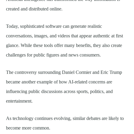
created and distributed online.
Today, sophisticated software can generate realistic
conversations, images, and videos that appear authentic at first
glance. While these tools offer many benefits, they also create
challenges for public figures and news consumers.
The controversy surrounding Daniel Cormier and Eric Trump
became another example of how AI-related concerns are
influencing public discussions across sports, politics, and
entertainment.
As technology continues evolving, similar debates are likely to
become more common.