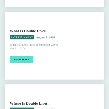
What Is Double Lives...
August 9, 2026
ENTERTAINMENT
What is Double Lives of Suburban Wives
about? TLC's...
READ MORE
Where Is Double Lives...