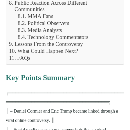
Public Reaction Across Different
Communities
MMA Fans
Political Observers
Media Analysts
Technology Commentators
Lessons From the Controversy
What Could Happen Next?
FAQs
Key Points Summary
╔════════════════════════════════════
════════════════════════════════╗
║ – Daniel Cormier and Eric Trump became linked through a
viral online controversy. ║
║ – Social media users shared screenshots that sparked