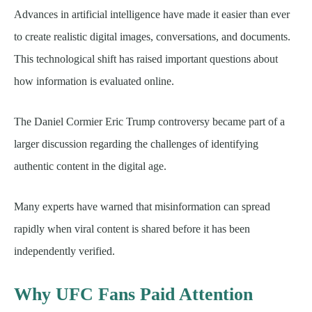
Advances in artificial intelligence have made it easier than ever
to create realistic digital images, conversations, and documents.
This technological shift has raised important questions about
how information is evaluated online.
The Daniel Cormier Eric Trump controversy became part of a
larger discussion regarding the challenges of identifying
authentic content in the digital age.
Many experts have warned that misinformation can spread
rapidly when viral content is shared before it has been
independently verified.
Why UFC Fans Paid Attention