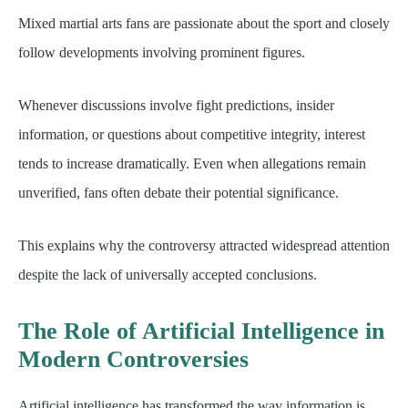
Mixed martial arts fans are passionate about the sport and closely
follow developments involving prominent figures.
Whenever discussions involve fight predictions, insider
information, or questions about competitive integrity, interest
tends to increase dramatically. Even when allegations remain
unverified, fans often debate their potential significance.
This explains why the controversy attracted widespread attention
despite the lack of universally accepted conclusions.
The Role of Artificial Intelligence in
Modern Controversies
Artificial intelligence has transformed the way information is