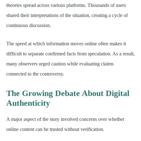
theories spread across various platforms. Thousands of users
shared their interpretations of the situation, creating a cycle of
continuous discussion.
The speed at which information moves online often makes it
difficult to separate confirmed facts from speculation. As a result,
many observers urged caution while evaluating claims
connected to the controversy.
The Growing Debate About Digital
Authenticity
A major aspect of the story involved concerns over whether
online content can be trusted without verification.