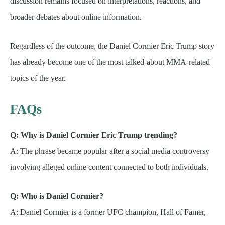
discussion remains focused on interpretations, reactions, and
broader debates about online information.
Regardless of the outcome, the Daniel Cormier Eric Trump story
has already become one of the most talked-about MMA-related
topics of the year.
FAQs
Q: Why is Daniel Cormier Eric Trump trending?
A: The phrase became popular after a social media controversy
involving alleged online content connected to both individuals.
Q: Who is Daniel Cormier?
A: Daniel Cormier is a former UFC champion, Hall of Famer,