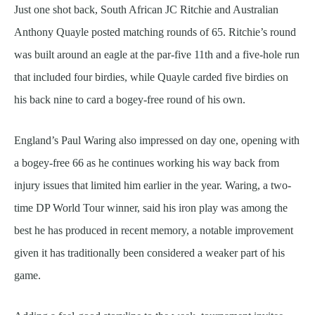
Just one shot back, South African JC Ritchie and Australian
Anthony Quayle posted matching rounds of 65. Ritchie’s round
was built around an eagle at the par-five 11th and a five-hole run
that included four birdies, while Quayle carded five birdies on
his back nine to card a bogey-free round of his own.
England’s Paul Waring also impressed on day one, opening with
a bogey-free 66 as he continues working his way back from
injury issues that limited him earlier in the year. Waring, a two-
time DP World Tour winner, said his iron play was among the
best he has produced in recent memory, a notable improvement
given it has traditionally been considered a weaker part of his
game.