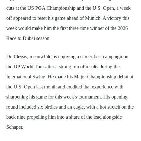
cuts at the US PGA Championship and the U.S. Open, a week
off appeared to reset his game ahead of Munich. A victory this
week would make him the first three-time winner of the 2026
Race to Dubai season.
Du Plessis, meanwhile, is enjoying a career-best campaign on
the DP World Tour after a strong run of results during the
International Swing. He made his Major Championship debut at
the U.S. Open last month and credited that experience with
sharpening his game for this week’s tournament. His opening
round included six birdies and an eagle, with a hot stretch on the
back nine propelling him into a share of the lead alongside
Schaper.