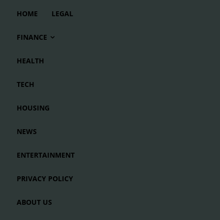
HOME
LEGAL
FINANCE
HEALTH
TECH
HOUSING
NEWS
ENTERTAINMENT
PRIVACY POLICY
ABOUT US