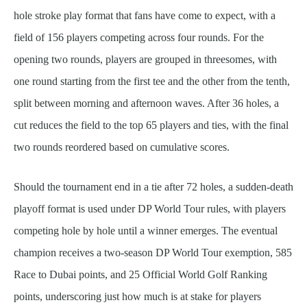
hole stroke play format that fans have come to expect, with a
field of 156 players competing across four rounds. For the
opening two rounds, players are grouped in threesomes, with
one round starting from the first tee and the other from the tenth,
split between morning and afternoon waves. After 36 holes, a
cut reduces the field to the top 65 players and ties, with the final
two rounds reordered based on cumulative scores.
Should the tournament end in a tie after 72 holes, a sudden-death
playoff format is used under DP World Tour rules, with players
competing hole by hole until a winner emerges. The eventual
champion receives a two-season DP World Tour exemption, 585
Race to Dubai points, and 25 Official World Golf Ranking
points, underscoring just how much is at stake for players