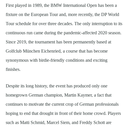
First played in 1989, the BMW International Open has been a
fixture on the European Tour and, more recently, the DP World
Tour schedule for over three decades. The only interruption to its
continuous run came during the pandemic-affected 2020 season.
Since 2019, the tournament has been permanently based at
Golfclub München Eichenried, a course that has become
synonymous with birdie-friendly conditions and exciting
finishes.
Despite its long history, the event has produced only one
homegrown German champion, Martin Kaymer, a fact that
continues to motivate the current crop of German professionals
hoping to end that drought in front of their home crowd. Players
such as Matti Schmid, Marcel Siem, and Freddy Schott are