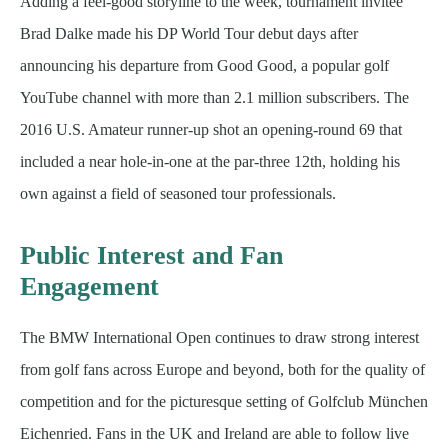
Adding a feel-good storyline to the week, tournament invitee
Brad Dalke made his DP World Tour debut days after
announcing his departure from Good Good, a popular golf
YouTube channel with more than 2.1 million subscribers. The
2016 U.S. Amateur runner-up shot an opening-round 69 that
included a near hole-in-one at the par-three 12th, holding his
own against a field of seasoned tour professionals.
Public Interest and Fan
Engagement
The BMW International Open continues to draw strong interest
from golf fans across Europe and beyond, both for the quality of
competition and for the picturesque setting of Golfclub München
Eichenried. Fans in the UK and Ireland are able to follow live