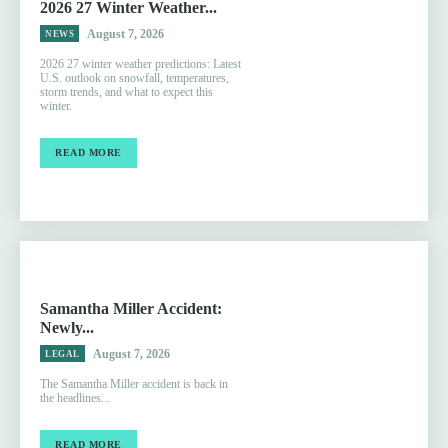
2026 27 Winter Weather...
August 7, 2026
NEWS
2026 27 winter weather predictions: Latest
U.S. outlook on snowfall, temperatures,
storm trends, and what to expect this
winter.
READ MORE
Samantha Miller Accident:
Newly...
August 7, 2026
LEGAL
The Samantha Miller accident is back in
the headlines...
READ MORE