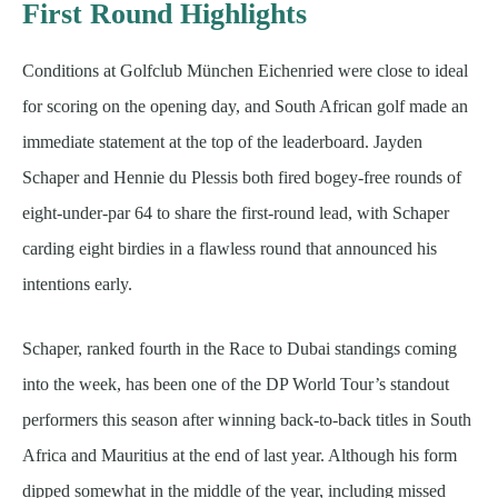
First Round Highlights
Conditions at Golfclub München Eichenried were close to ideal
for scoring on the opening day, and South African golf made an
immediate statement at the top of the leaderboard. Jayden
Schaper and Hennie du Plessis both fired bogey-free rounds of
eight-under-par 64 to share the first-round lead, with Schaper
carding eight birdies in a flawless round that announced his
intentions early.
Schaper, ranked fourth in the Race to Dubai standings coming
into the week, has been one of the DP World Tour’s standout
performers this season after winning back-to-back titles in South
Africa and Mauritius at the end of last year. Although his form
dipped somewhat in the middle of the year, including missed