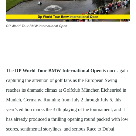
DP World Tour BMW International Open
The
DP World Tour BMW International Open
is once again
capturing the attention of golf fans as the European Swing
reaches its dramatic climax at Golfclub München Eichenried in
Munich, Germany. Running from July 2 through July 5, this
year’s edition marks the 37th playing of the tournament, and it
has already produced a thrilling opening round packed with low
scores, sentimental storylines, and serious Race to Dubai