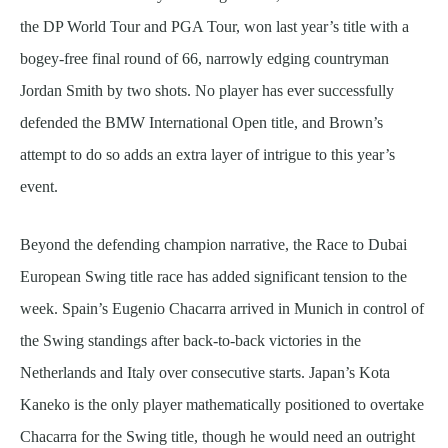
the DP World Tour and PGA Tour, won last year’s title with a
bogey-free final round of 66, narrowly edging countryman
Jordan Smith by two shots. No player has ever successfully
defended the BMW International Open title, and Brown’s
attempt to do so adds an extra layer of intrigue to this year’s
event.
Beyond the defending champion narrative, the Race to Dubai
European Swing title race has added significant tension to the
week. Spain’s Eugenio Chacarra arrived in Munich in control of
the Swing standings after back-to-back victories in the
Netherlands and Italy over consecutive starts. Japan’s Kota
Kaneko is the only player mathematically positioned to overtake
Chacarra for the Swing title, though he would need an outright