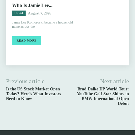
Who Is Jamie Lee...
August 7, 2026
LEGAL
Jamie Lee Komoroski became a household
name across the...
READ MORE
Previous article
Next article
Is the US Stock Market Open
Brad Dalke DP World Tour:
Today? Here’s What Investors
YouTube Golf Star Shines in
Need to Know
BMW International Open
Debut