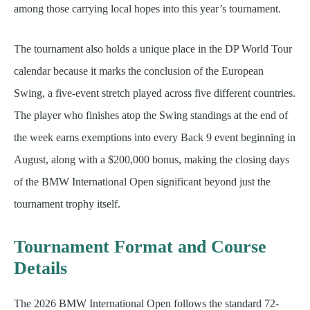
among those carrying local hopes into this year’s tournament.
The tournament also holds a unique place in the DP World Tour
calendar because it marks the conclusion of the European
Swing, a five-event stretch played across five different countries.
The player who finishes atop the Swing standings at the end of
the week earns exemptions into every Back 9 event beginning in
August, along with a $200,000 bonus, making the closing days
of the BMW International Open significant beyond just the
tournament trophy itself.
Tournament Format and Course
Details
The 2026 BMW International Open follows the standard 72-