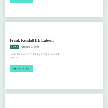
Frank Kendall III: Latest...
August 7, 2026
NEWS
Frank Kendall III is facing a major national
security...
READ MORE