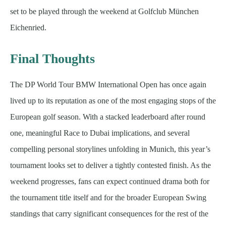
set to be played through the weekend at Golfclub München
Eichenried.
Final Thoughts
The DP World Tour BMW International Open has once again
lived up to its reputation as one of the most engaging stops of the
European golf season. With a stacked leaderboard after round
one, meaningful Race to Dubai implications, and several
compelling personal storylines unfolding in Munich, this year’s
tournament looks set to deliver a tightly contested finish. As the
weekend progresses, fans can expect continued drama both for
the tournament title itself and for the broader European Swing
standings that carry significant consequences for the rest of the