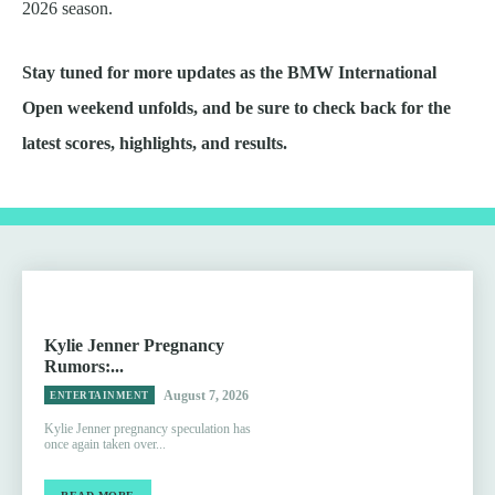
2026 season.
Stay tuned for more updates as the BMW International
Open weekend unfolds, and be sure to check back for the
latest scores, highlights, and results.
Kylie Jenner Pregnancy
Rumors:...
August 7, 2026
ENTERTAINMENT
Kylie Jenner pregnancy speculation has
once again taken over...