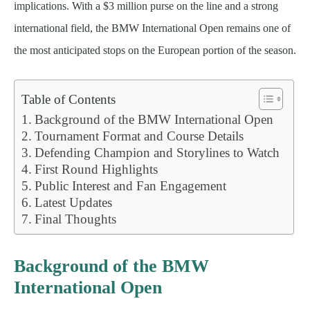
implications. With a $3 million purse on the line and a strong
international field, the BMW International Open remains one of
the most anticipated stops on the European portion of the season.
Table of Contents
Background of the BMW International Open
Tournament Format and Course Details
Defending Champion and Storylines to Watch
First Round Highlights
Public Interest and Fan Engagement
Latest Updates
Final Thoughts
Background of the BMW
International Open