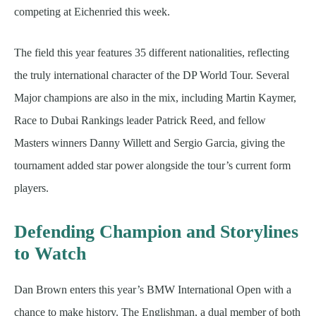
competing at Eichenried this week.
The field this year features 35 different nationalities, reflecting
the truly international character of the DP World Tour. Several
Major champions are also in the mix, including Martin Kaymer,
Race to Dubai Rankings leader Patrick Reed, and fellow
Masters winners Danny Willett and Sergio Garcia, giving the
tournament added star power alongside the tour’s current form
players.
Defending Champion and Storylines
to Watch
Dan Brown enters this year’s BMW International Open with a
chance to make history. The Englishman, a dual member of both