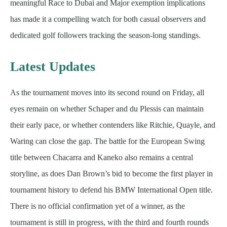
meaningful Race to Dubai and Major exemption implications
has made it a compelling watch for both casual observers and
dedicated golf followers tracking the season-long standings.
Latest Updates
As the tournament moves into its second round on Friday, all
eyes remain on whether Schaper and du Plessis can maintain
their early pace, or whether contenders like Ritchie, Quayle, and
Waring can close the gap. The battle for the European Swing
title between Chacarra and Kaneko also remains a central
storyline, as does Dan Brown’s bid to become the first player in
tournament history to defend his BMW International Open title.
There is no official confirmation yet of a winner, as the
tournament is still in progress, with the third and fourth rounds