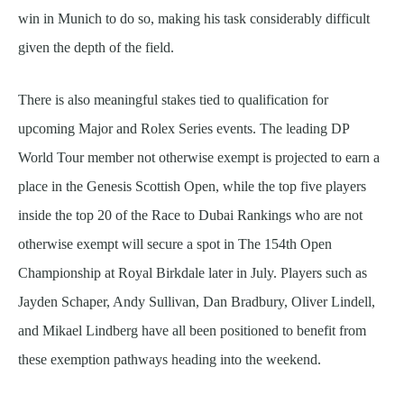
win in Munich to do so, making his task considerably difficult
given the depth of the field.
There is also meaningful stakes tied to qualification for
upcoming Major and Rolex Series events. The leading DP
World Tour member not otherwise exempt is projected to earn a
place in the Genesis Scottish Open, while the top five players
inside the top 20 of the Race to Dubai Rankings who are not
otherwise exempt will secure a spot in The 154th Open
Championship at Royal Birkdale later in July. Players such as
Jayden Schaper, Andy Sullivan, Dan Bradbury, Oliver Lindell,
and Mikael Lindberg have all been positioned to benefit from
these exemption pathways heading into the weekend.