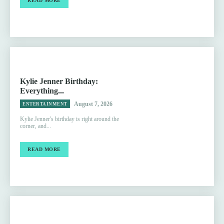
READ MORE
Kylie Jenner Birthday:
Everything...
August 7, 2026
ENTERTAINMENT
Kylie Jenner's birthday is right around the
corner, and...
READ MORE