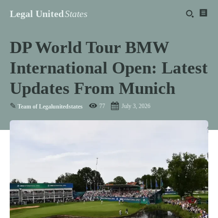
Legal United
States
DP World Tour BMW
International Open: Latest
Updates From Munich
✎
77
July 3, 2026
Team of Legalunitedstates