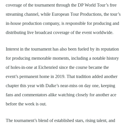
coverage of the tournament through the DP World Tour’s free
streaming channel, while European Tour Productions, the tour’s
in-house production company, is responsible for producing and
distributing live broadcast coverage of the event worldwide.
Interest in the tournament has also been fueled by its reputation
for producing memorable moments, including a notable history
of holes-in-one at Eichenried since the course became the
event’s permanent home in 2019. That tradition added another
chapter this year with Dalke’s near-miss on day one, keeping
fans and commentators alike watching closely for another ace
before the week is out.
The tournament’s blend of established stars, rising talent, and