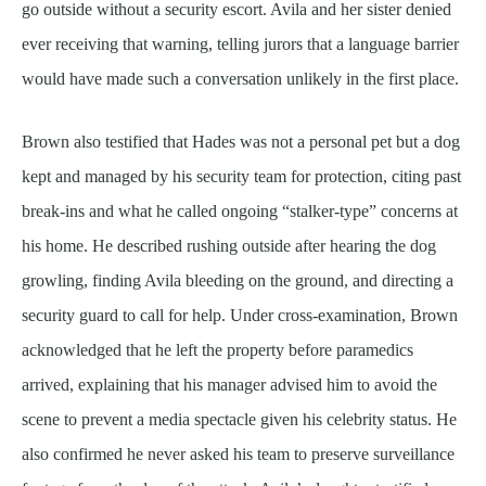
go outside without a security escort. Avila and her sister denied
ever receiving that warning, telling jurors that a language barrier
would have made such a conversation unlikely in the first place.
Brown also testified that Hades was not a personal pet but a dog
kept and managed by his security team for protection, citing past
break-ins and what he called ongoing “stalker-type” concerns at
his home. He described rushing outside after hearing the dog
growling, finding Avila bleeding on the ground, and directing a
security guard to call for help. Under cross-examination, Brown
acknowledged that he left the property before paramedics
arrived, explaining that his manager advised him to avoid the
scene to prevent a media spectacle given his celebrity status. He
also confirmed he never asked his team to preserve surveillance