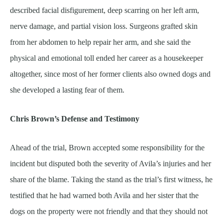
described facial disfigurement, deep scarring on her left arm,
nerve damage, and partial vision loss. Surgeons grafted skin
from her abdomen to help repair her arm, and she said the
physical and emotional toll ended her career as a housekeeper
altogether, since most of her former clients also owned dogs and
she developed a lasting fear of them.
Chris Brown’s Defense and Testimony
Ahead of the trial, Brown accepted some responsibility for the
incident but disputed both the severity of Avila’s injuries and her
share of the blame. Taking the stand as the trial’s first witness, he
testified that he had warned both Avila and her sister that the
dogs on the property were not friendly and that they should not