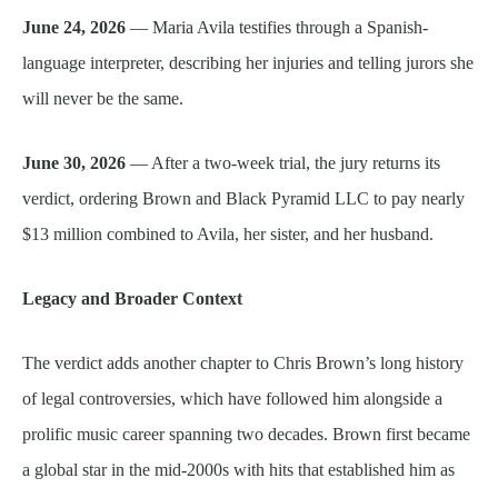
June 24, 2026
— Maria Avila testifies through a Spanish-
language interpreter, describing her injuries and telling jurors she
will never be the same.
June 30, 2026
— After a two-week trial, the jury returns its
verdict, ordering Brown and Black Pyramid LLC to pay nearly
$13 million combined to Avila, her sister, and her husband.
Legacy and Broader Context
The verdict adds another chapter to Chris Brown’s long history
of legal controversies, which have followed him alongside a
prolific music career spanning two decades. Brown first became
a global star in the mid-2000s with hits that established him as