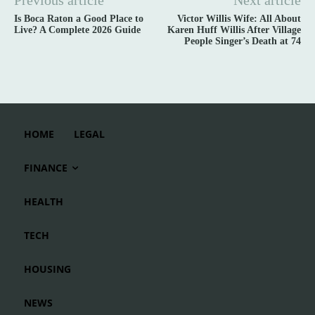
Previous article
Next article
Is Boca Raton a Good Place to
Victor Willis Wife: All About
Live? A Complete 2026 Guide
Karen Huff Willis After Village
People Singer’s Death at 74
HOME
LEGAL
FINANCE
HEALTH
TECH
HOUSING
NEWS