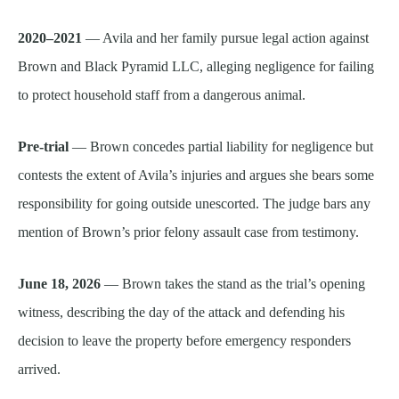
2020–2021
— Avila and her family pursue legal action against
Brown and Black Pyramid LLC, alleging negligence for failing
to protect household staff from a dangerous animal.
Pre-trial
— Brown concedes partial liability for negligence but
contests the extent of Avila’s injuries and argues she bears some
responsibility for going outside unescorted. The judge bars any
mention of Brown’s prior felony assault case from testimony.
June 18, 2026
— Brown takes the stand as the trial’s opening
witness, describing the day of the attack and defending his
decision to leave the property before emergency responders
arrived.