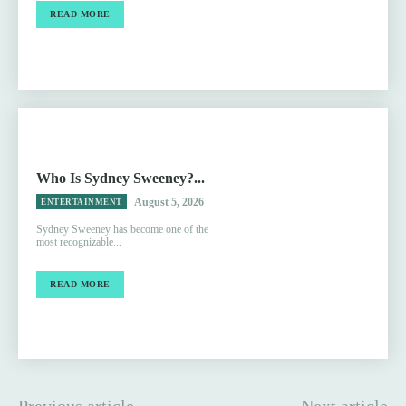
READ MORE
Who Is Sydney Sweeney?...
August 5, 2026
ENTERTAINMENT
Sydney Sweeney has become one of the
most recognizable...
READ MORE