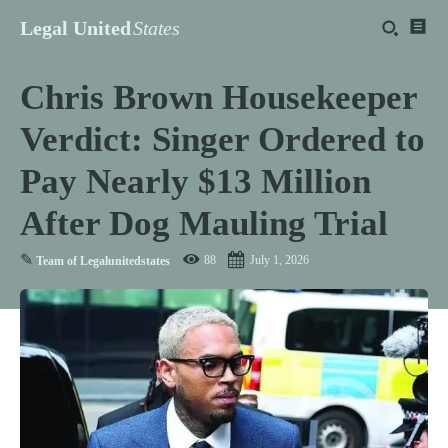
Legal United
States
Chris Brown Housekeeper
Verdict: Singer Ordered to
Pay Nearly $13 Million
After Dog Mauling Trial
✎
88
July 1, 2026
Team of Legalunitedstates