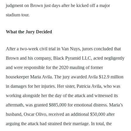
judgment on Brown just days after he kicked off a major
stadium tour.
What the Jury Decided
After a two-week civil trial in Van Nuys, jurors concluded that
Brown and his company, Black Pyramid LLC, acted negligently
and were responsible for the 2020 mauling of former
housekeeper Maria Avila. The jury awarded Avila $12.9 million
in damages for her injuries. Her sister, Patricia Avila, who was
working alongside her the day of the attack and witnessed its
aftermath, was granted $885,000 for emotional distress. Maria’s
husband, Oscar Olivo, received an additional $50,000 after
arguing the attack had strained their marriage. In total, the