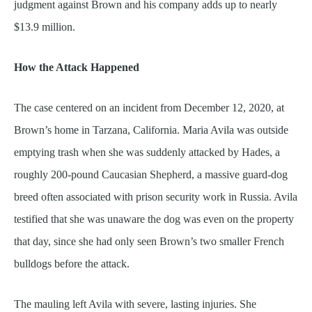
judgment against Brown and his company adds up to nearly
$13.9 million.
How the Attack Happened
The case centered on an incident from December 12, 2020, at
Brown’s home in Tarzana, California. Maria Avila was outside
emptying trash when she was suddenly attacked by Hades, a
roughly 200-pound Caucasian Shepherd, a massive guard-dog
breed often associated with prison security work in Russia. Avila
testified that she was unaware the dog was even on the property
that day, since she had only seen Brown’s two smaller French
bulldogs before the attack.
The mauling left Avila with severe, lasting injuries. She