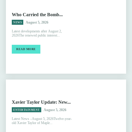
Who Carried the Bomb...
August 5, 2026
NEWS
Latest developments after August 2,
2026The renewed public interest...
READ MORE
Xavier Taylor Update: New...
August 5, 2026
ENTERTAINMENT
Latest News –August 5, 2026Twelve-year-
old Xavier Taylor of Maple...