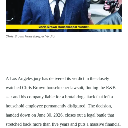
Chris Brown Housekeeper Verdict
A Los Angeles jury has delivered its verdict in the closely
watched Chris Brown housekeeper lawsuit, finding the R&B
star and his company liable for a brutal dog attack that left a
household employee permanently disfigured. The decision,
handed down on June 30, 2026, closes out a legal battle that
stretched back more than five years and puts a massive financial