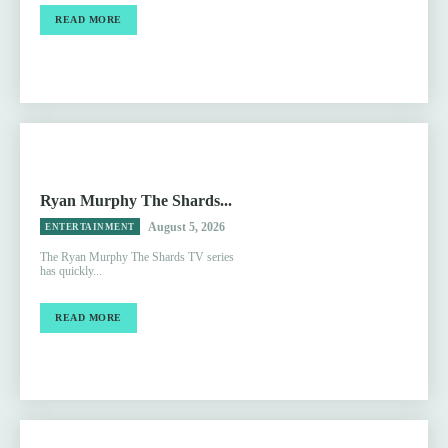
READ MORE
Ryan Murphy The Shards...
August 5, 2026
ENTERTAINMENT
The Ryan Murphy The Shards TV series
has quickly...
READ MORE