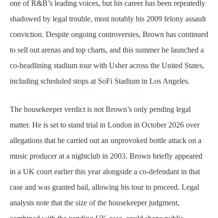
one of R&B’s leading voices, but his career has been repeatedly
shadowed by legal trouble, most notably his 2009 felony assault
conviction. Despite ongoing controversies, Brown has continued
to sell out arenas and top charts, and this summer he launched a
co-headlining stadium tour with Usher across the United States,
including scheduled stops at SoFi Stadium in Los Angeles.
The housekeeper verdict is not Brown’s only pending legal
matter. He is set to stand trial in London in October 2026 over
allegations that he carried out an unprovoked bottle attack on a
music producer at a nightclub in 2003. Brown briefly appeared
in a UK court earlier this year alongside a co-defendant in that
case and was granted bail, allowing his tour to proceed. Legal
analysts note that the size of the housekeeper judgment,