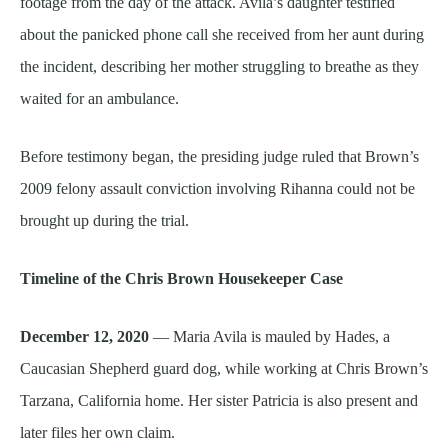
footage from the day of the attack. Avila’s daughter testified
about the panicked phone call she received from her aunt during
the incident, describing her mother struggling to breathe as they
waited for an ambulance.
Before testimony began, the presiding judge ruled that Brown’s
2009 felony assault conviction involving Rihanna could not be
brought up during the trial.
Timeline of the Chris Brown Housekeeper Case
December 12, 2020
— Maria Avila is mauled by Hades, a
Caucasian Shepherd guard dog, while working at Chris Brown’s
Tarzana, California home. Her sister Patricia is also present and
later files her own claim.