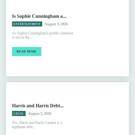
Is Sophie Cunningham a...
August 5, 2026
ENTERTAINMENT
As Sophie Cunningham's profile continues
to rise in the...
READ MORE
Harris and Harris Debt...
August 5, 2026
LEGAL
Yes, Harris and Harris Limited is a
legitimate debt...