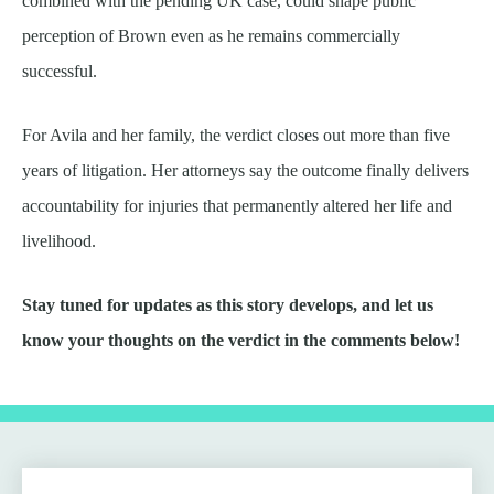
combined with the pending UK case, could shape public
perception of Brown even as he remains commercially
successful.
For Avila and her family, the verdict closes out more than five
years of litigation. Her attorneys say the outcome finally delivers
accountability for injuries that permanently altered her life and
livelihood.
Stay tuned for updates as this story develops, and let us
know your thoughts on the verdict in the comments below!