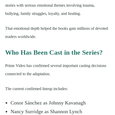
stories with serious emotional themes involving trauma,
bullying, family struggles, loyalty, and healing.
That emotional depth helped the books gain millions of devoted
readers worldwide.
Who Has Been Cast in the Series?
Prime Video has confirmed several important casting decisions
connected to the adaptation.
The current confirmed lineup includes:
Conor Sánchez as Johnny Kavanagh
Nancy Surridge as Shannon Lynch