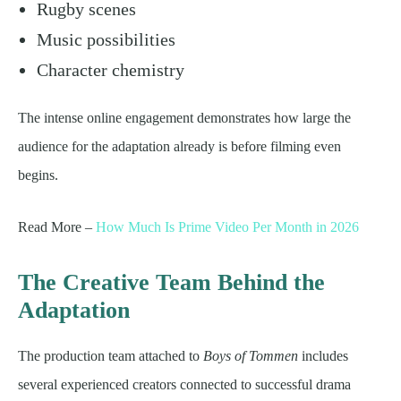
Rugby scenes
Music possibilities
Character chemistry
The intense online engagement demonstrates how large the
audience for the adaptation already is before filming even
begins.
Read More –
How Much Is Prime Video Per Month in 2026
The Creative Team Behind the
Adaptation
The production team attached to
Boys of Tommen
includes
several experienced creators connected to successful drama