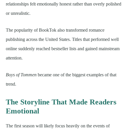
relationships felt emotionally honest rather than overly polished
or unrealistic.
The popularity of BookTok also transformed romance
publishing across the United States. Titles that performed well
online suddenly reached bestseller lists and gained mainstream
attention.
Boys of Tommen
became one of the biggest examples of that
trend.
The Storyline That Made Readers
Emotional
The first season will likely focus heavily on the events of