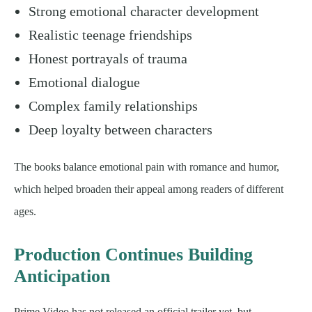
Strong emotional character development
Realistic teenage friendships
Honest portrayals of trauma
Emotional dialogue
Complex family relationships
Deep loyalty between characters
The books balance emotional pain with romance and humor,
which helped broaden their appeal among readers of different
ages.
Production Continues Building
Anticipation
Prime Video has not released an official trailer yet, but