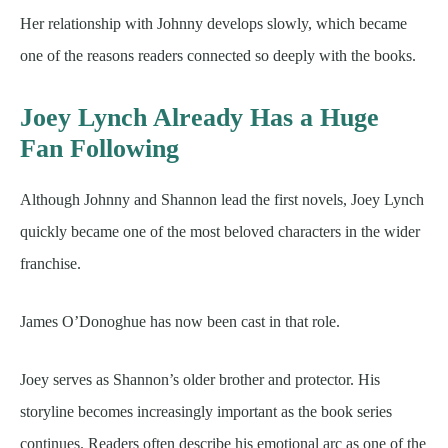
Her relationship with Johnny develops slowly, which became
one of the reasons readers connected so deeply with the books.
Joey Lynch Already Has a Huge
Fan Following
Although Johnny and Shannon lead the first novels, Joey Lynch
quickly became one of the most beloved characters in the wider
franchise.
James O’Donoghue has now been cast in that role.
Joey serves as Shannon’s older brother and protector. His
storyline becomes increasingly important as the book series
continues. Readers often describe his emotional arc as one of the