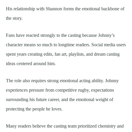
His relationship with Shannon forms the emotional backbone of
the story.
Fans have reacted strongly to the casting because Johnny’s
character means so much to longtime readers. Social media users
spent years creating edits, fan art, playlists, and dream casting
ideas centered around him.
The role also requires strong emotional acting ability. Johnny
experiences pressure from competitive rugby, expectations
surrounding his future career, and the emotional weight of
protecting the people he loves.
Many readers believe the casting team prioritized chemistry and