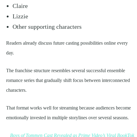
Claire
Lizzie
Other supporting characters
Readers already discuss future casting possibilities online every
day.
The franchise structure resembles several successful ensemble
romance series that gradually shift focus between interconnected
characters.
That format works well for streaming because audiences become
emotionally invested in multiple storylines over several seasons.
Boys of Tommen Cast Revealed as Prime Video’s Viral BookTok