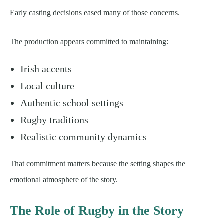
Early casting decisions eased many of those concerns.
The production appears committed to maintaining:
Irish accents
Local culture
Authentic school settings
Rugby traditions
Realistic community dynamics
That commitment matters because the setting shapes the
emotional atmosphere of the story.
The Role of Rugby in the Story