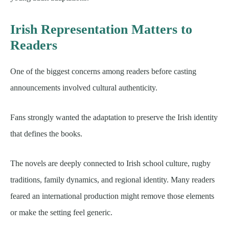
Irish Representation Matters to
Readers
One of the biggest concerns among readers before casting
announcements involved cultural authenticity.
Fans strongly wanted the adaptation to preserve the Irish identity
that defines the books.
The novels are deeply connected to Irish school culture, rugby
traditions, family dynamics, and regional identity. Many readers
feared an international production might remove those elements
or make the setting feel generic.