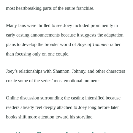
most heartbreaking parts of the entire franchise.
Many fans were thrilled to see Joey included prominently in
early casting announcements because it suggests the adaptation
plans to develop the broader world of
Boys of Tommen
rather
than focusing only on one couple.
Joey’s relationships with Shannon, Johnny, and other characters
create some of the series’ most emotional moments.
Online discussion surrounding the casting intensified because
readers already feel deeply attached to Joey long before later
books shift more attention toward his storyline.