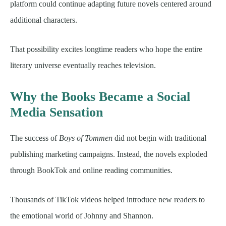
platform could continue adapting future novels centered around
additional characters.
That possibility excites longtime readers who hope the entire
literary universe eventually reaches television.
Why the Books Became a Social
Media Sensation
The success of
Boys of Tommen
did not begin with traditional
publishing marketing campaigns. Instead, the novels exploded
through BookTok and online reading communities.
Thousands of TikTok videos helped introduce new readers to
the emotional world of Johnny and Shannon.