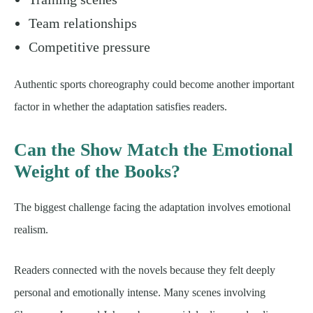
Team relationships
Competitive pressure
Authentic sports choreography could become another important
factor in whether the adaptation satisfies readers.
Can the Show Match the Emotional
Weight of the Books?
The biggest challenge facing the adaptation involves emotional
realism.
Readers connected with the novels because they felt deeply
personal and emotionally intense. Many scenes involving