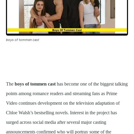
boys of tommen cast
The
boys of tommen cast
has become one of the biggest talking
points among romance readers and streaming fans as Prime
Video continues development on the television adaptation of
Chloe Walsh’s bestselling novels. Interest in the project has
surged across social media after several major casting
announcements confirmed who will portray some of the