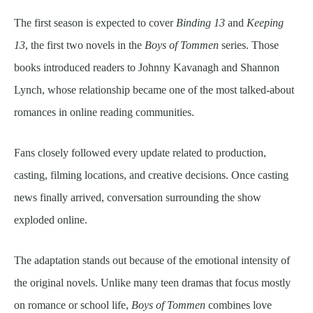
The first season is expected to cover
Binding 13
and
Keeping
13
, the first two novels in the
Boys of Tommen
series. Those
books introduced readers to Johnny Kavanagh and Shannon
Lynch, whose relationship became one of the most talked-about
romances in online reading communities.
Fans closely followed every update related to production,
casting, filming locations, and creative decisions. Once casting
news finally arrived, conversation surrounding the show
exploded online.
The adaptation stands out because of the emotional intensity of
the original novels. Unlike many teen dramas that focus mostly
on romance or school life,
Boys of Tommen
combines love