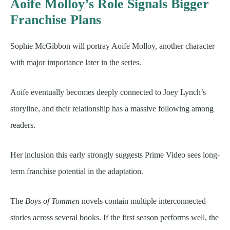
Aoife Molloy’s Role Signals Bigger
Franchise Plans
Sophie McGibbon will portray Aoife Molloy, another character
with major importance later in the series.
Aoife eventually becomes deeply connected to Joey Lynch’s
storyline, and their relationship has a massive following among
readers.
Her inclusion this early strongly suggests Prime Video sees long-
term franchise potential in the adaptation.
The
Boys of Tommen
novels contain multiple interconnected
stories across several books. If the first season performs well, the