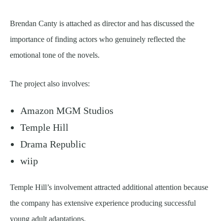
Brendan Canty is attached as director and has discussed the
importance of finding actors who genuinely reflected the
emotional tone of the novels.
The project also involves:
Amazon MGM Studios
Temple Hill
Drama Republic
wiip
Temple Hill’s involvement attracted additional attention because
the company has extensive experience producing successful
young adult adaptations.