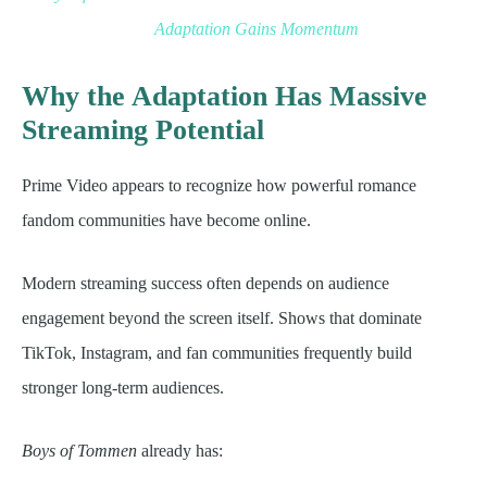
Adaptation Gains Momentum
Why the Adaptation Has Massive
Streaming Potential
Prime Video appears to recognize how powerful romance
fandom communities have become online.
Modern streaming success often depends on audience
engagement beyond the screen itself. Shows that dominate
TikTok, Instagram, and fan communities frequently build
stronger long-term audiences.
Boys of Tommen
already has: