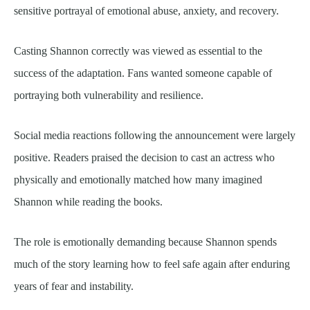
sensitive portrayal of emotional abuse, anxiety, and recovery.
Casting Shannon correctly was viewed as essential to the
success of the adaptation. Fans wanted someone capable of
portraying both vulnerability and resilience.
Social media reactions following the announcement were largely
positive. Readers praised the decision to cast an actress who
physically and emotionally matched how many imagined
Shannon while reading the books.
The role is emotionally demanding because Shannon spends
much of the story learning how to feel safe again after enduring
years of fear and instability.