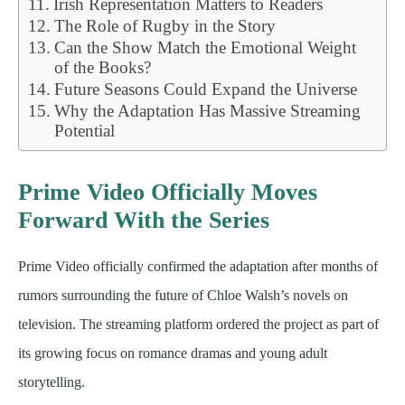
Irish Representation Matters to Readers
The Role of Rugby in the Story
Can the Show Match the Emotional Weight
of the Books?
Future Seasons Could Expand the Universe
Why the Adaptation Has Massive Streaming
Potential
Prime Video Officially Moves
Forward With the Series
Prime Video officially confirmed the adaptation after months of
rumors surrounding the future of Chloe Walsh’s novels on
television. The streaming platform ordered the project as part of
its growing focus on romance dramas and young adult
storytelling.