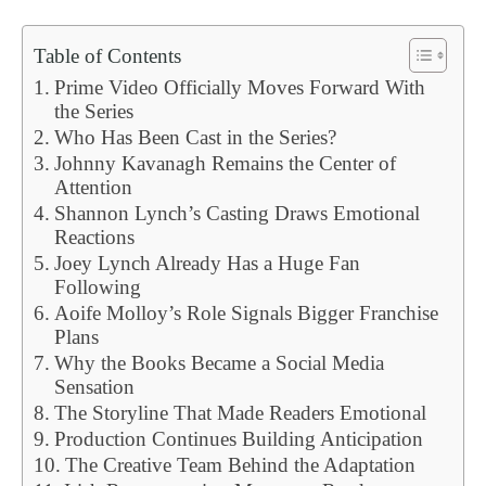
Table of Contents
Prime Video Officially Moves Forward With
the Series
Who Has Been Cast in the Series?
Johnny Kavanagh Remains the Center of
Attention
Shannon Lynch’s Casting Draws Emotional
Reactions
Joey Lynch Already Has a Huge Fan
Following
Aoife Molloy’s Role Signals Bigger Franchise
Plans
Why the Books Became a Social Media
Sensation
The Storyline That Made Readers Emotional
Production Continues Building Anticipation
The Creative Team Behind the Adaptation