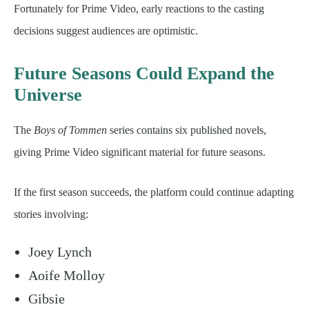
Fortunately for Prime Video, early reactions to the casting
decisions suggest audiences are optimistic.
Future Seasons Could Expand the
Universe
The
Boys of Tommen
series contains six published novels,
giving Prime Video significant material for future seasons.
If the first season succeeds, the platform could continue adapting
stories involving:
Joey Lynch
Aoife Molloy
Gibsie