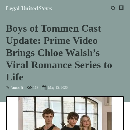
Legal United
States
Boys of Tommen Cast
Update: Prime Video
Brings Chloe Walsh’s
Viral Romance Series to
Life
✎
113
May 15, 2026
Aman R