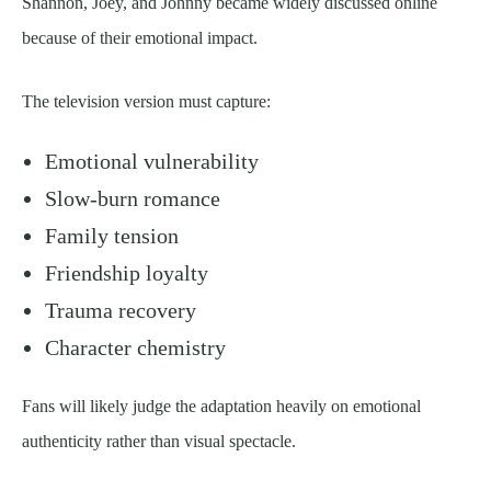
Shannon, Joey, and Johnny became widely discussed online
because of their emotional impact.
The television version must capture:
Emotional vulnerability
Slow-burn romance
Family tension
Friendship loyalty
Trauma recovery
Character chemistry
Fans will likely judge the adaptation heavily on emotional
authenticity rather than visual spectacle.