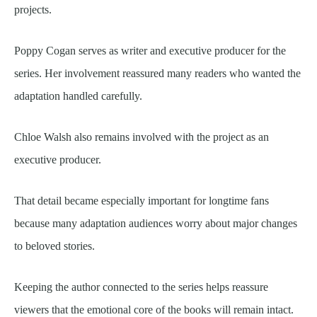
projects.
Poppy Cogan serves as writer and executive producer for the
series. Her involvement reassured many readers who wanted the
adaptation handled carefully.
Chloe Walsh also remains involved with the project as an
executive producer.
That detail became especially important for longtime fans
because many adaptation audiences worry about major changes
to beloved stories.
Keeping the author connected to the series helps reassure
viewers that the emotional core of the books will remain intact.