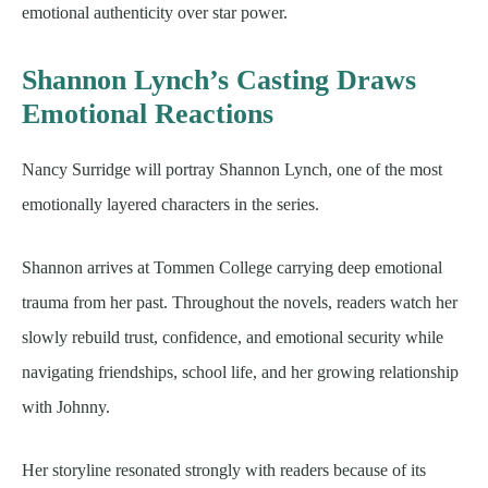
emotional authenticity over star power.
Shannon Lynch’s Casting Draws
Emotional Reactions
Nancy Surridge will portray Shannon Lynch, one of the most
emotionally layered characters in the series.
Shannon arrives at Tommen College carrying deep emotional
trauma from her past. Throughout the novels, readers watch her
slowly rebuild trust, confidence, and emotional security while
navigating friendships, school life, and her growing relationship
with Johnny.
Her storyline resonated strongly with readers because of its