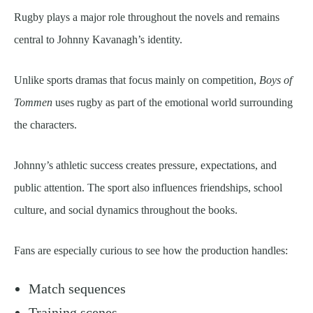
Rugby plays a major role throughout the novels and remains
central to Johnny Kavanagh’s identity.
Unlike sports dramas that focus mainly on competition,
Boys of
Tommen
uses rugby as part of the emotional world surrounding
the characters.
Johnny’s athletic success creates pressure, expectations, and
public attention. The sport also influences friendships, school
culture, and social dynamics throughout the books.
Fans are especially curious to see how the production handles:
Match sequences
Training scenes