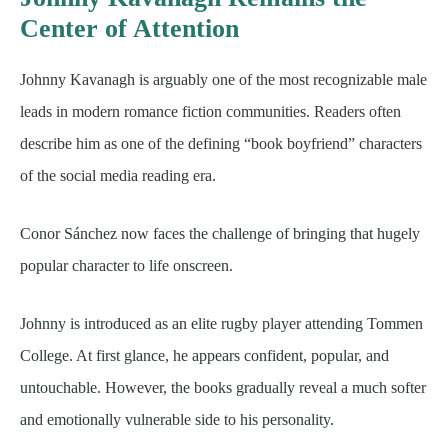
Center of Attention
Johnny Kavanagh is arguably one of the most recognizable male
leads in modern romance fiction communities. Readers often
describe him as one of the defining “book boyfriend” characters
of the social media reading era.
Conor Sánchez now faces the challenge of bringing that hugely
popular character to life onscreen.
Johnny is introduced as an elite rugby player attending Tommen
College. At first glance, he appears confident, popular, and
untouchable. However, the books gradually reveal a much softer
and emotionally vulnerable side to his personality.