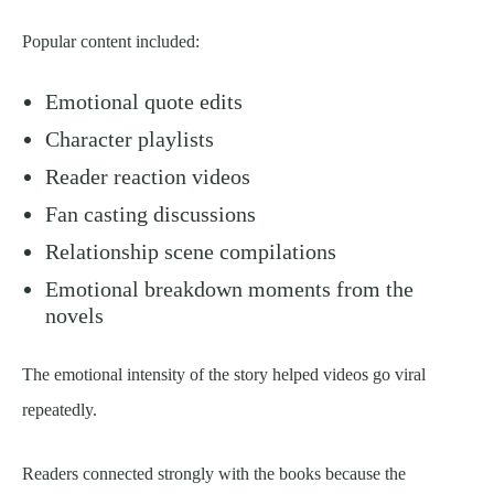
Popular content included:
Emotional quote edits
Character playlists
Reader reaction videos
Fan casting discussions
Relationship scene compilations
Emotional breakdown moments from the
novels
The emotional intensity of the story helped videos go viral
repeatedly.
Readers connected strongly with the books because the