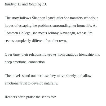
Binding 13
and
Keeping 13
.
The story follows Shannon Lynch after she transfers schools in
hopes of escaping the problems surrounding her home life. At
Tommen College, she meets Johnny Kavanagh, whose life
seems completely different from her own.
Over time, their relationship grows from cautious friendship into
deep emotional connection.
The novels stand out because they move slowly and allow
emotional trust to develop naturally.
Readers often praise the series for: