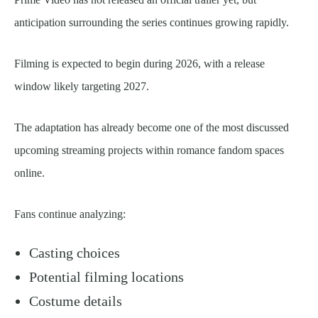
anticipation surrounding the series continues growing rapidly.
Filming is expected to begin during 2026, with a release
window likely targeting 2027.
The adaptation has already become one of the most discussed
upcoming streaming projects within romance fandom spaces
online.
Fans continue analyzing:
Casting choices
Potential filming locations
Costume details