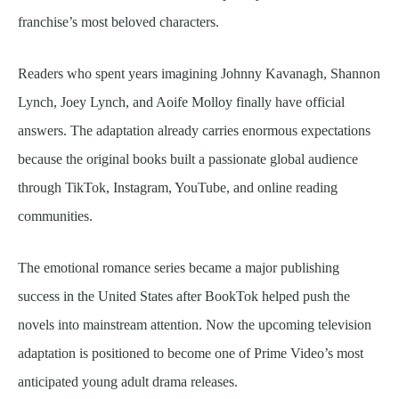
franchise’s most beloved characters.
Readers who spent years imagining Johnny Kavanagh, Shannon
Lynch, Joey Lynch, and Aoife Molloy finally have official
answers. The adaptation already carries enormous expectations
because the original books built a passionate global audience
through TikTok, Instagram, YouTube, and online reading
communities.
The emotional romance series became a major publishing
success in the United States after BookTok helped push the
novels into mainstream attention. Now the upcoming television
adaptation is positioned to become one of Prime Video’s most
anticipated young adult drama releases.