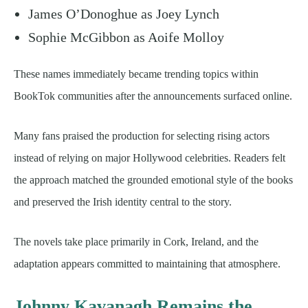
James O’Donoghue as Joey Lynch
Sophie McGibbon as Aoife Molloy
These names immediately became trending topics within
BookTok communities after the announcements surfaced online.
Many fans praised the production for selecting rising actors
instead of relying on major Hollywood celebrities. Readers felt
the approach matched the grounded emotional style of the books
and preserved the Irish identity central to the story.
The novels take place primarily in Cork, Ireland, and the
adaptation appears committed to maintaining that atmosphere.
Johnny Kavanagh Remains the