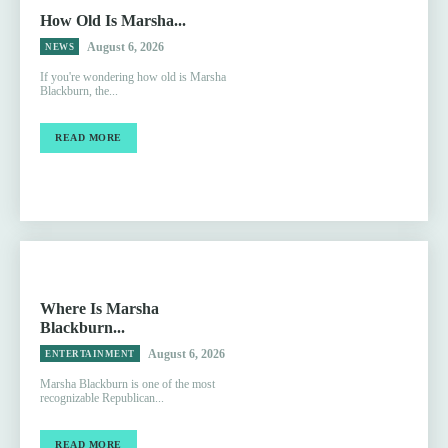
How Old Is Marsha...
August 6, 2026
NEWS
If you're wondering how old is Marsha
Blackburn, the...
READ MORE
Where Is Marsha
Blackburn...
August 6, 2026
ENTERTAINMENT
Marsha Blackburn is one of the most
recognizable Republican...
READ MORE