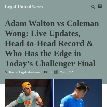
Legal United
States
Adam Walton vs Coleman
Wong: Live Updates,
Head-to-Head Record &
Who Has the Edge in
Today’s Challenger Final
✎
83
May 3, 2026
Team of Legalunitedstates