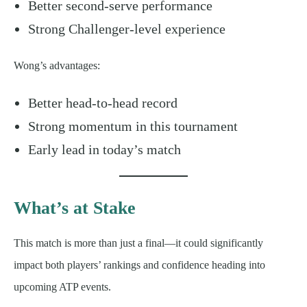
Better second-serve performance
Strong Challenger-level experience
Wong’s advantages:
Better head-to-head record
Strong momentum in this tournament
Early lead in today’s match
What’s at Stake
This match is more than just a final—it could significantly
impact both players’ rankings and confidence heading into
upcoming ATP events.