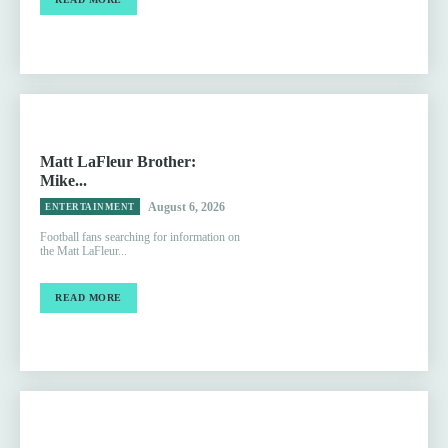
Matt LaFleur Brother:
Mike...
August 6, 2026
ENTERTAINMENT
Football fans searching for information on
the Matt LaFleur...
READ MORE