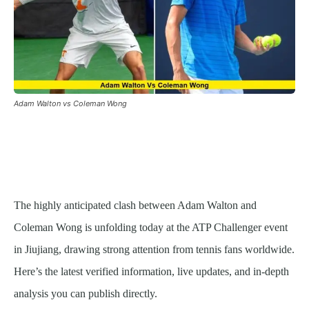
Adam Walton vs Coleman Wong
The highly anticipated clash between Adam Walton and
Coleman Wong is unfolding today at the ATP Challenger event
in Jiujiang, drawing strong attention from tennis fans worldwide.
Here’s the latest verified information, live updates, and in-depth
analysis you can publish directly.