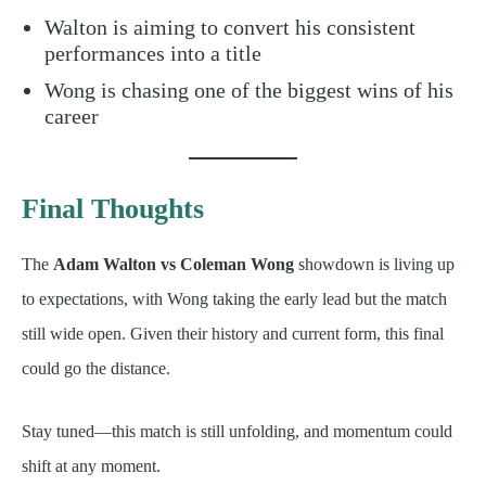
Walton is aiming to convert his consistent
performances into a title
Wong is chasing one of the biggest wins of his
career
Final Thoughts
The
Adam Walton vs Coleman Wong
showdown is living up
to expectations, with Wong taking the early lead but the match
still wide open. Given their history and current form, this final
could go the distance.
Stay tuned—this match is still unfolding, and momentum could
shift at any moment.