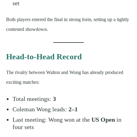
set
Both players entered the final in strong form, setting up a tightly
contested showdown.
Head-to-Head Record
The rivalry between Walton and Wong has already produced
exciting matches:
Total meetings:
3
Coleman Wong leads:
2–1
Last meeting: Wong won at the
US Open
in
four sets