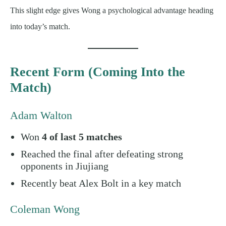
This slight edge gives Wong a psychological advantage heading
into today’s match.
Recent Form (Coming Into the
Match)
Adam Walton
Won
4 of last 5 matches
Reached the final after defeating strong
opponents in Jiujiang
Recently beat Alex Bolt in a key match
Coleman Wong