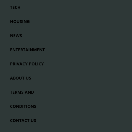
TECH
HOUSING
NEWS
ENTERTAINMENT
PRIVACY POLICY
ABOUT US
TERMS AND
CONDITIONS
CONTACT US