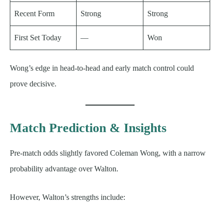
Recent Form
Strong
Strong
First Set Today
—
Won
Wong’s edge in head-to-head and early match control could
prove decisive.
Match Prediction & Insights
Pre-match odds slightly favored Coleman Wong, with a narrow
probability advantage over Walton.
However, Walton’s strengths include: