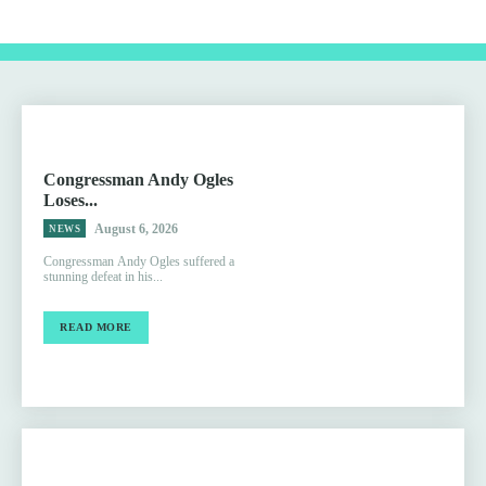
Congressman Andy Ogles
Loses...
August 6, 2026
NEWS
Congressman Andy Ogles suffered a
stunning defeat in his...
READ MORE