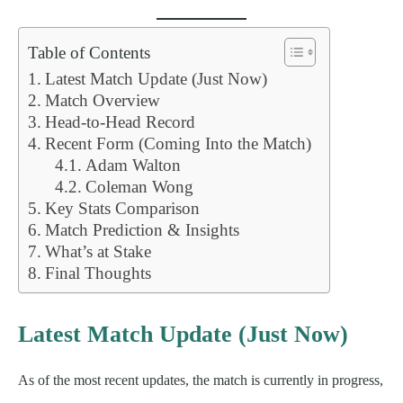
Table of Contents
Latest Match Update (Just Now)
Match Overview
Head-to-Head Record
Recent Form (Coming Into the Match)
Adam Walton
Coleman Wong
Key Stats Comparison
Match Prediction & Insights
What’s at Stake
Final Thoughts
Latest Match Update (Just Now)
As of the most recent updates, the match is currently in progress,