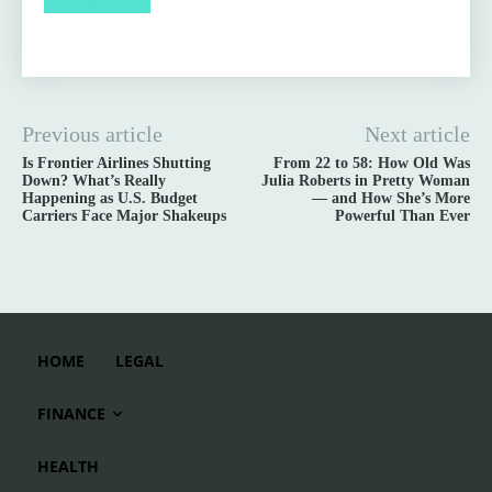
Previous article
Next article
Is Frontier Airlines Shutting
From 22 to 58: How Old Was
Down? What’s Really
Julia Roberts in Pretty Woman
Happening as U.S. Budget
— and How She’s More
Carriers Face Major Shakeups
Powerful Than Ever
HOME
LEGAL
FINANCE
HEALTH