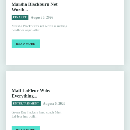
Marsha Blackburn Net
Worth...
August 6, 2026
FINANCE
Marsha Blackburn's net worth is making
headlines again after...
READ MORE
Matt LaFleur Wife:
Everything...
August 6, 2026
ENTERTAINMENT
Green Bay Packers head coach Matt
LaFleur has built...
READ MORE