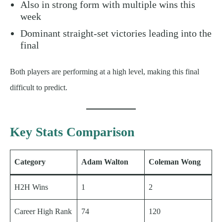
Also in strong form with multiple wins this
week
Dominant straight-set victories leading into the
final
Both players are performing at a high level, making this final
difficult to predict.
Key Stats Comparison
Category
Adam Walton
Coleman Wong
H2H Wins
1
2
Career High Rank
74
120