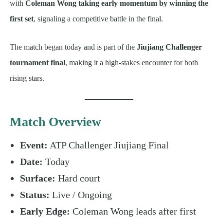
with
Coleman Wong taking early momentum by winning the
first set
, signaling a competitive battle in the final.
The match began today and is part of the
Jiujiang Challenger
tournament final
, making it a high-stakes encounter for both
rising stars.
Match Overview
Event:
ATP Challenger Jiujiang Final
Date:
Today
Surface:
Hard court
Status:
Live / Ongoing
Early Edge:
Coleman Wong leads after first