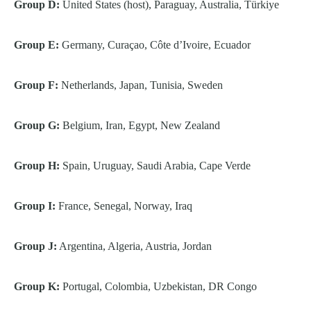
Group D:
United States (host), Paraguay, Australia, Türkiye
Group E:
Germany, Curaçao, Côte d’Ivoire, Ecuador
Group F:
Netherlands, Japan, Tunisia, Sweden
Group G:
Belgium, Iran, Egypt, New Zealand
Group H:
Spain, Uruguay, Saudi Arabia, Cape Verde
Group I:
France, Senegal, Norway, Iraq
Group J:
Argentina, Algeria, Austria, Jordan
Group K:
Portugal, Colombia, Uzbekistan, DR Congo