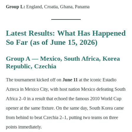
Group L:
England, Croatia, Ghana, Panama
Latest Results: What Has Happened
So Far (as of June 15, 2026)
Group A — Mexico, South Africa, Korea
Republic, Czechia
The tournament kicked off on
June 11
at the iconic Estadio
Azteca in Mexico City, with host nation Mexico defeating South
Africa 2–0 in a result that echoed the famous 2010 World Cup
opener at the same fixture. On the same day, South Korea came
from behind to beat Czechia 2–1, putting two teams on three
points immediately.