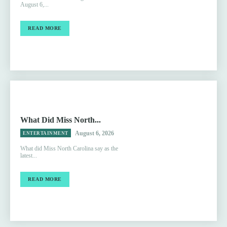
August 6,...
READ MORE
What Did Miss North...
August 6, 2026
ENTERTAINMENT
What did Miss North Carolina say as the
latest...
READ MORE