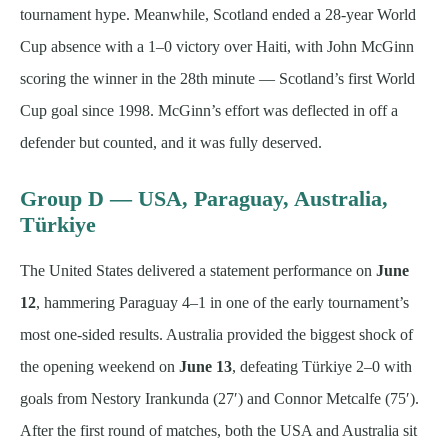
tournament hype. Meanwhile, Scotland ended a 28-year World
Cup absence with a 1–0 victory over Haiti, with John McGinn
scoring the winner in the 28th minute — Scotland’s first World
Cup goal since 1998. McGinn’s effort was deflected in off a
defender but counted, and it was fully deserved.
Group D — USA, Paraguay, Australia,
Türkiye
The United States delivered a statement performance on
June
12
, hammering Paraguay 4–1 in one of the early tournament’s
most one-sided results. Australia provided the biggest shock of
the opening weekend on
June 13
, defeating Türkiye 2–0 with
goals from Nestory Irankunda (27′) and Connor Metcalfe (75′).
After the first round of matches, both the USA and Australia sit