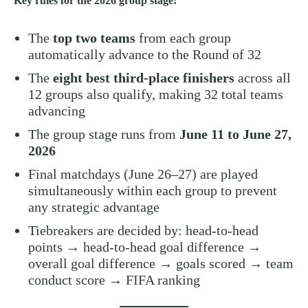
Key rules for the 2026 group stage:
The
top two teams
from each group
automatically advance to the Round of 32
The
eight best third-place finishers
across all
12 groups also qualify, making 32 total teams
advancing
The group stage runs from
June 11 to June 27,
2026
Final matchdays (June 26–27) are played
simultaneously within each group to prevent
any strategic advantage
Tiebreakers are decided by: head-to-head
points → head-to-head goal difference →
overall goal difference → goals scored → team
conduct score → FIFA ranking