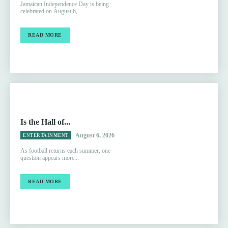
Jamaican Independence Day is being
celebrated on August 6,...
READ MORE
Is the Hall of...
August 6, 2026
ENTERTAINMENT
As football returns each summer, one
question appears more...
READ MORE