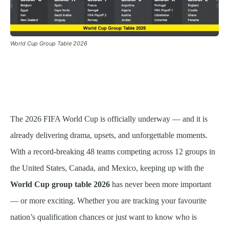
World Cup Group Table 2026
The 2026 FIFA World Cup is officially underway — and it is
already delivering drama, upsets, and unforgettable moments.
With a record-breaking 48 teams competing across 12 groups in
the United States, Canada, and Mexico, keeping up with the
World Cup group table 2026
has never been more important
— or more exciting. Whether you are tracking your favourite
nation’s qualification chances or just want to know who is