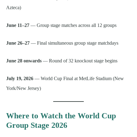
Azteca)
June 11–27
— Group stage matches across all 12 groups
June 26–27
— Final simultaneous group stage matchdays
June 28 onwards
— Round of 32 knockout stage begins
July 19, 2026
— World Cup Final at MetLife Stadium (New
York/New Jersey)
Where to Watch the World Cup
Group Stage 2026