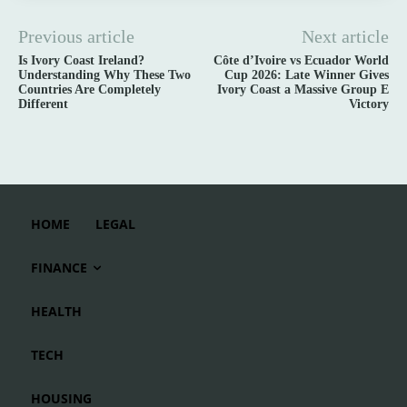
Previous article
Next article
Is Ivory Coast Ireland?
Côte d’Ivoire vs Ecuador World
Understanding Why These Two
Cup 2026: Late Winner Gives
Countries Are Completely
Ivory Coast a Massive Group E
Different
Victory
HOME
LEGAL
FINANCE
HEALTH
TECH
HOUSING