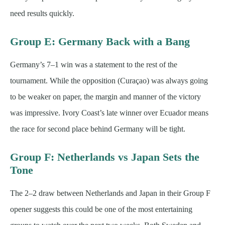
need results quickly.
Group E: Germany Back with a Bang
Germany’s 7–1 win was a statement to the rest of the
tournament. While the opposition (Curaçao) was always going
to be weaker on paper, the margin and manner of the victory
was impressive. Ivory Coast’s late winner over Ecuador means
the race for second place behind Germany will be tight.
Group F: Netherlands vs Japan Sets the
Tone
The 2–2 draw between Netherlands and Japan in their Group F
opener suggests this could be one of the most entertaining