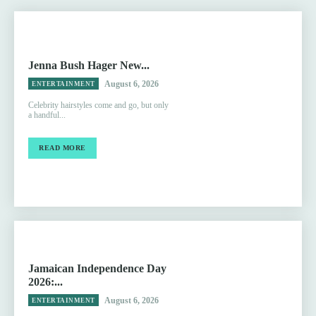
Jenna Bush Hager New...
August 6, 2026
ENTERTAINMENT
Celebrity hairstyles come and go, but only
a handful...
READ MORE
Jamaican Independence Day
2026:...
August 6, 2026
ENTERTAINMENT