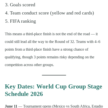
Goals scored
Team conduct score (yellow and red cards)
FIFA ranking
This means a third-place finish is not the end of the road — it
could still lead all the way to the Round of 32. Teams with 4–6
points from a third-place finish have a strong chance of
qualifying, though 3 points remains risky depending on the
competition across other groups.
Key Dates: World Cup Group Stage
Schedule 2026
June 11
— Tournament opens (Mexico vs South Africa, Estadio