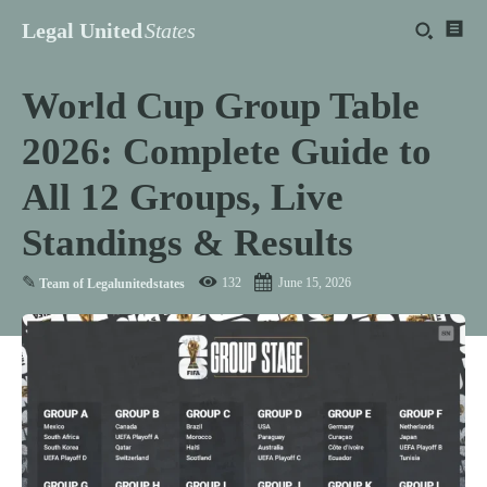
Legal United
States
World Cup Group Table
2026: Complete Guide to
All 12 Groups, Live
Standings & Results
✎
132
June 15, 2026
Team of Legalunitedstates