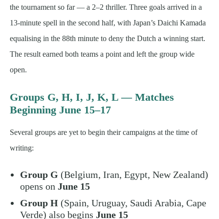
the tournament so far — a 2–2 thriller. Three goals arrived in a
13-minute spell in the second half, with Japan’s Daichi Kamada
equalising in the 88th minute to deny the Dutch a winning start.
The result earned both teams a point and left the group wide
open.
Groups G, H, I, J, K, L — Matches
Beginning June 15–17
Several groups are yet to begin their campaigns at the time of
writing:
Group G
(Belgium, Iran, Egypt, New Zealand)
opens on
June 15
Group H
(Spain, Uruguay, Saudi Arabia, Cape
Verde) also begins
June 15