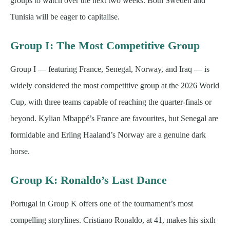
groups to watch over the next two weeks. Both Sweden and
Tunisia will be eager to capitalise.
Group I: The Most Competitive Group
Group I — featuring France, Senegal, Norway, and Iraq — is
widely considered the most competitive group at the 2026 World
Cup, with three teams capable of reaching the quarter-finals or
beyond. Kylian Mbappé’s France are favourites, but Senegal are
formidable and Erling Haaland’s Norway are a genuine dark
horse.
Group K: Ronaldo’s Last Dance
Portugal in Group K offers one of the tournament’s most
compelling storylines. Cristiano Ronaldo, at 41, makes his sixth