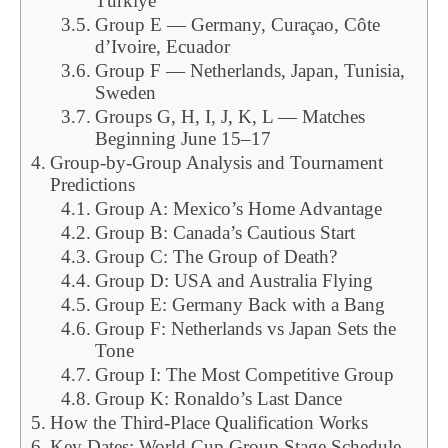
Türkiye
Group E — Germany, Curaçao, Côte
d’Ivoire, Ecuador
Group F — Netherlands, Japan, Tunisia,
Sweden
Groups G, H, I, J, K, L — Matches
Beginning June 15–17
Group-by-Group Analysis and Tournament
Predictions
Group A: Mexico’s Home Advantage
Group B: Canada’s Cautious Start
Group C: The Group of Death?
Group D: USA and Australia Flying
Group E: Germany Back with a Bang
Group F: Netherlands vs Japan Sets the
Tone
Group I: The Most Competitive Group
Group K: Ronaldo’s Last Dance
How the Third-Place Qualification Works
Key Dates: World Cup Group Stage Schedule