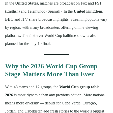
In the
United States
, matches are broadcast on Fox and FS1
(English) and Telemundo (Spanish). In the
United Kingdom
,
BBC and ITV share broadcasting rights. Streaming options vary
by region, with many broadcasters offering online viewing
platforms. The first-ever World Cup halftime show is also
planned for the July 19 final.
Why the 2026 World Cup Group
Stage Matters More Than Ever
With 48 teams and 12 groups, the
World Cup group table
2026
is more dynamic than any previous edition. More nations
means more diversity — debuts for Cape Verde, Curaçao,
Jordan, and Uzbekistan add fresh stories to the world’s biggest