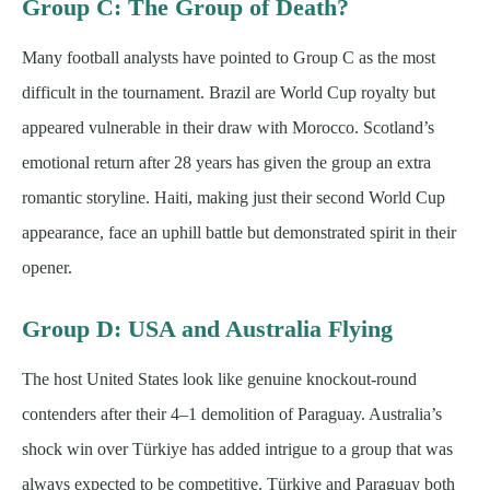
Group C: The Group of Death?
Many football analysts have pointed to Group C as the most
difficult in the tournament. Brazil are World Cup royalty but
appeared vulnerable in their draw with Morocco. Scotland’s
emotional return after 28 years has given the group an extra
romantic storyline. Haiti, making just their second World Cup
appearance, face an uphill battle but demonstrated spirit in their
opener.
Group D: USA and Australia Flying
The host United States look like genuine knockout-round
contenders after their 4–1 demolition of Paraguay. Australia’s
shock win over Türkiye has added intrigue to a group that was
always expected to be competitive. Türkiye and Paraguay both