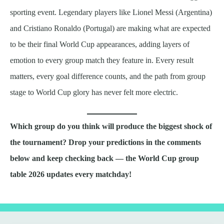
sporting event. Legendary players like Lionel Messi (Argentina)
and Cristiano Ronaldo (Portugal) are making what are expected
to be their final World Cup appearances, adding layers of
emotion to every group match they feature in. Every result
matters, every goal difference counts, and the path from group
stage to World Cup glory has never felt more electric.
Which group do you think will produce the biggest shock of
the tournament? Drop your predictions in the comments
below and keep checking back — the World Cup group
table 2026 updates every matchday!