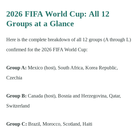
2026 FIFA World Cup: All 12
Groups at a Glance
Here is the complete breakdown of all 12 groups (A through L)
confirmed for the 2026 FIFA World Cup:
Group A:
Mexico (host), South Africa, Korea Republic,
Czechia
Group B:
Canada (host), Bosnia and Herzegovina, Qatar,
Switzerland
Group C:
Brazil, Morocco, Scotland, Haiti