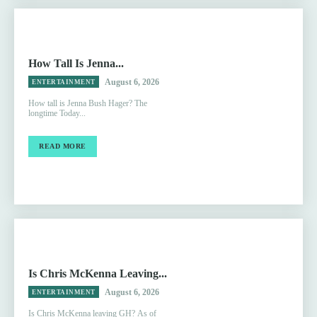
How Tall Is Jenna...
August 6, 2026
ENTERTAINMENT
How tall is Jenna Bush Hager? The
longtime Today...
READ MORE
Is Chris McKenna Leaving...
August 6, 2026
ENTERTAINMENT
Is Chris McKenna leaving GH? As of