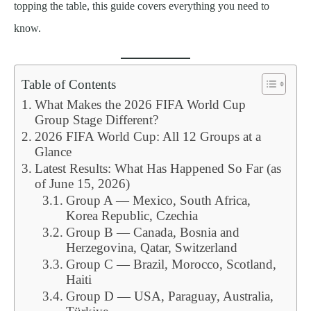
topping the table, this guide covers everything you need to
know.
Table of Contents
What Makes the 2026 FIFA World Cup
Group Stage Different?
2026 FIFA World Cup: All 12 Groups at a
Glance
Latest Results: What Has Happened So Far (as
of June 15, 2026)
Group A — Mexico, South Africa,
Korea Republic, Czechia
Group B — Canada, Bosnia and
Herzegovina, Qatar, Switzerland
Group C — Brazil, Morocco, Scotland,
Haiti
Group D — USA, Paraguay, Australia,