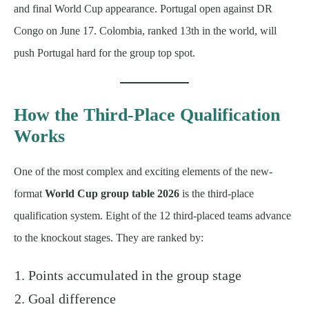
and final World Cup appearance. Portugal open against DR
Congo on June 17. Colombia, ranked 13th in the world, will
push Portugal hard for the group top spot.
How the Third-Place Qualification
Works
One of the most complex and exciting elements of the new-
format
World Cup group table 2026
is the third-place
qualification system. Eight of the 12 third-placed teams advance
to the knockout stages. They are ranked by:
Points accumulated in the group stage
Goal difference