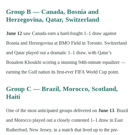
Group B — Canada, Bosnia and
Herzegovina, Qatar, Switzerland
June 12
saw Canada earn a hard-fought 1–1 draw against
Bosnia and Herzegovina at BMO Field in Toronto. Switzerland
and Qatar played out a dramatic 1–1 draw, with Qatar’s
Boualem Khoukhi scoring a stunning 94th-minute equalizer —
earning the Gulf nation its first-ever FIFA World Cup point.
Group C — Brazil, Morocco, Scotland,
Haiti
One of the most anticipated groups delivered on
June 13
. Brazil
and Morocco played out a closely contested 1–1 draw in East
Rutherford, New Jersey, in a match that lived up to the pre-