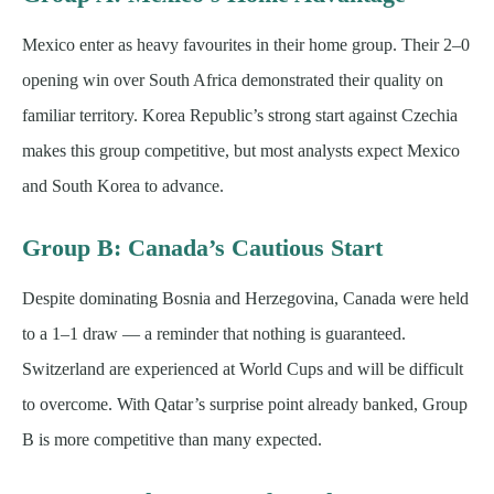
Mexico enter as heavy favourites in their home group. Their 2–0
opening win over South Africa demonstrated their quality on
familiar territory. Korea Republic’s strong start against Czechia
makes this group competitive, but most analysts expect Mexico
and South Korea to advance.
Group B: Canada’s Cautious Start
Despite dominating Bosnia and Herzegovina, Canada were held
to a 1–1 draw — a reminder that nothing is guaranteed.
Switzerland are experienced at World Cups and will be difficult
to overcome. With Qatar’s surprise point already banked, Group
B is more competitive than many expected.