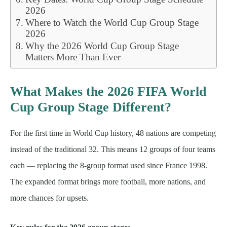
2026
Where to Watch the World Cup Group Stage
2026
Why the 2026 World Cup Group Stage
Matters More Than Ever
What Makes the 2026 FIFA World
Cup Group Stage Different?
For the first time in World Cup history, 48 nations are competing
instead of the traditional 32. This means 12 groups of four teams
each — replacing the 8-group format used since France 1998.
The expanded format brings more football, more nations, and
more chances for upsets.