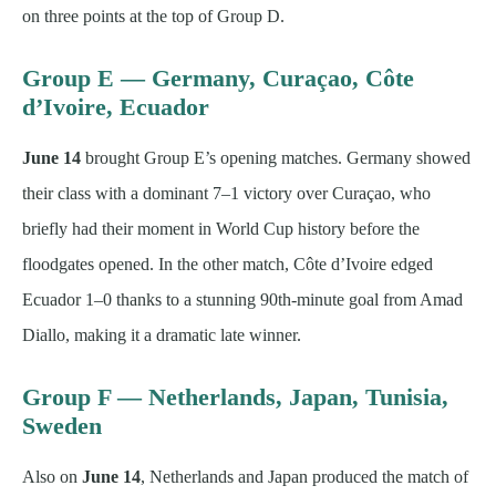
on three points at the top of Group D.
Group E — Germany, Curaçao, Côte
d’Ivoire, Ecuador
June 14
brought Group E’s opening matches. Germany showed
their class with a dominant 7–1 victory over Curaçao, who
briefly had their moment in World Cup history before the
floodgates opened. In the other match, Côte d’Ivoire edged
Ecuador 1–0 thanks to a stunning 90th-minute goal from Amad
Diallo, making it a dramatic late winner.
Group F — Netherlands, Japan, Tunisia,
Sweden
Also on
June 14
, Netherlands and Japan produced the match of