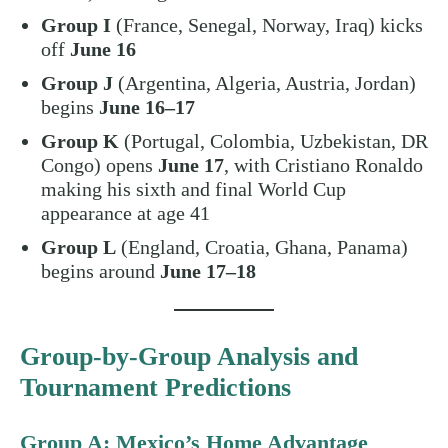
Group I
(France, Senegal, Norway, Iraq) kicks
off
June 16
Group J
(Argentina, Algeria, Austria, Jordan)
begins
June 16–17
Group K
(Portugal, Colombia, Uzbekistan, DR
Congo) opens
June 17
, with Cristiano Ronaldo
making his sixth and final World Cup
appearance at age 41
Group L
(England, Croatia, Ghana, Panama)
begins around
June 17–18
Group-by-Group Analysis and
Tournament Predictions
Group A: Mexico’s Home Advantage