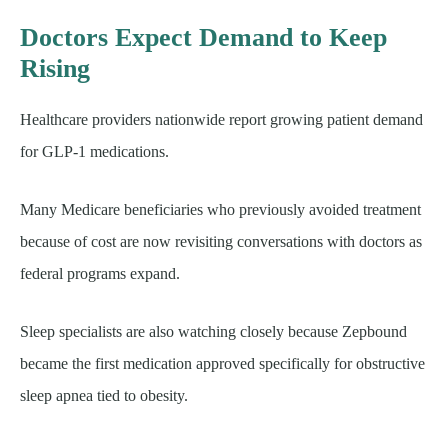
Doctors Expect Demand to Keep
Rising
Healthcare providers nationwide report growing patient demand
for GLP-1 medications.
Many Medicare beneficiaries who previously avoided treatment
because of cost are now revisiting conversations with doctors as
federal programs expand.
Sleep specialists are also watching closely because Zepbound
became the first medication approved specifically for obstructive
sleep apnea tied to obesity.