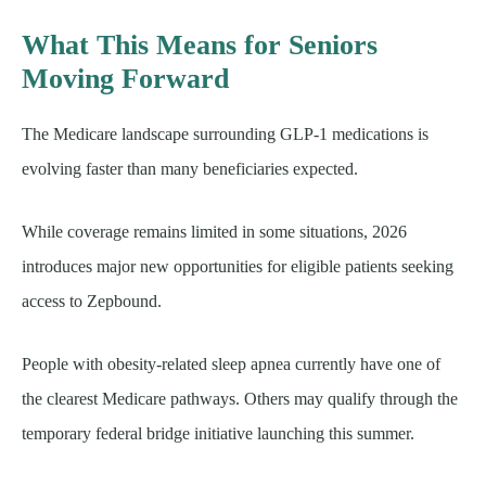
What This Means for Seniors
Moving Forward
The Medicare landscape surrounding GLP-1 medications is
evolving faster than many beneficiaries expected.
While coverage remains limited in some situations, 2026
introduces major new opportunities for eligible patients seeking
access to Zepbound.
People with obesity-related sleep apnea currently have one of
the clearest Medicare pathways. Others may qualify through the
temporary federal bridge initiative launching this summer.