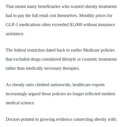
That meant many beneficiaries who wanted obesity treatments
had to pay the full retail cost themselves. Monthly prices for
GLP-1 medications often exceeded $1,000 without insurance
assistance.
The federal restriction dated back to earlier Medicare policies
that excluded drugs considered lifestyle or cosmetic treatments
rather than medically necessary therapies.
As obesity rates climbed nationwide, healthcare experts
increasingly argued those policies no longer reflected modern
medical science.
Doctors pointed to growing evidence connecting obesity with: