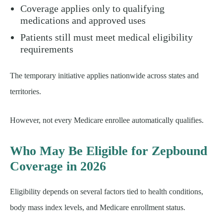
Coverage applies only to qualifying
medications and approved uses
Patients still must meet medical eligibility
requirements
The temporary initiative applies nationwide across states and
territories.
However, not every Medicare enrollee automatically qualifies.
Who May Be Eligible for Zepbound
Coverage in 2026
Eligibility depends on several factors tied to health conditions,
body mass index levels, and Medicare enrollment status.