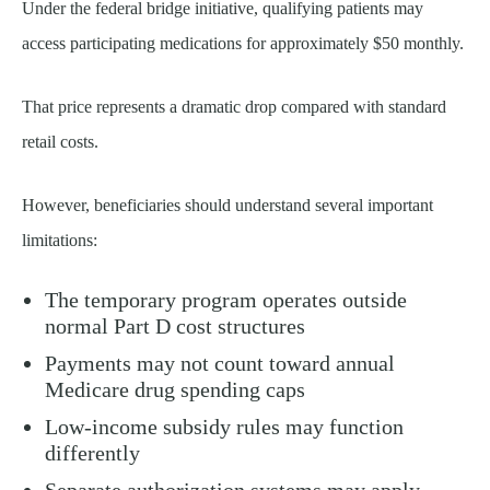
Under the federal bridge initiative, qualifying patients may
access participating medications for approximately $50 monthly.
That price represents a dramatic drop compared with standard
retail costs.
However, beneficiaries should understand several important
limitations:
The temporary program operates outside
normal Part D cost structures
Payments may not count toward annual
Medicare drug spending caps
Low-income subsidy rules may function
differently
Separate authorization systems may apply