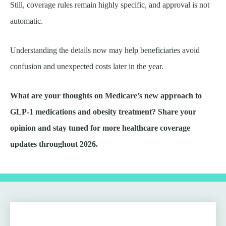
Still, coverage rules remain highly specific, and approval is not
automatic.
Understanding the details now may help beneficiaries avoid
confusion and unexpected costs later in the year.
What are your thoughts on Medicare’s new approach to
GLP-1 medications and obesity treatment? Share your
opinion and stay tuned for more healthcare coverage
updates throughout 2026.