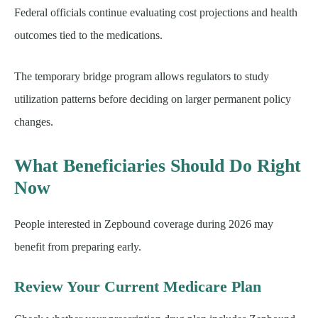
Federal officials continue evaluating cost projections and health
outcomes tied to the medications.
The temporary bridge program allows regulators to study
utilization patterns before deciding on larger permanent policy
changes.
What Beneficiaries Should Do Right
Now
People interested in Zepbound coverage during 2026 may
benefit from preparing early.
Review Your Current Medicare Plan