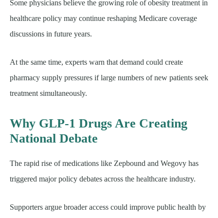
Some physicians believe the growing role of obesity treatment in
healthcare policy may continue reshaping Medicare coverage
discussions in future years.
At the same time, experts warn that demand could create
pharmacy supply pressures if large numbers of new patients seek
treatment simultaneously.
Why GLP-1 Drugs Are Creating
National Debate
The rapid rise of medications like Zepbound and Wegovy has
triggered major policy debates across the healthcare industry.
Supporters argue broader access could improve public health by