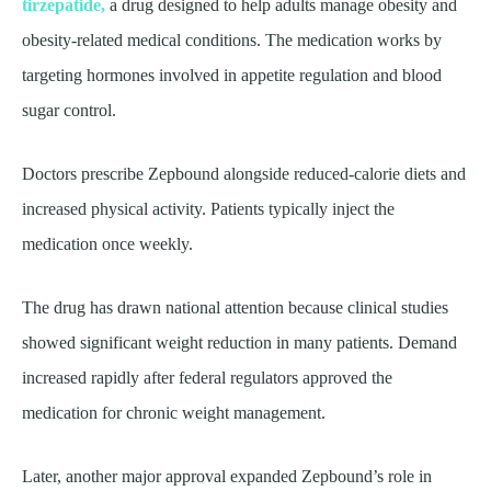
tirzepatide,
a drug designed to help adults manage obesity and
obesity-related medical conditions. The medication works by
targeting hormones involved in appetite regulation and blood
sugar control.
Doctors prescribe Zepbound alongside reduced-calorie diets and
increased physical activity. Patients typically inject the
medication once weekly.
The drug has drawn national attention because clinical studies
showed significant weight reduction in many patients. Demand
increased rapidly after federal regulators approved the
medication for chronic weight management.
Later, another major approval expanded Zepbound’s role in