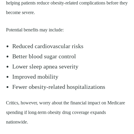
helping patients reduce obesity-related complications before they
become severe.
Potential benefits may include:
Reduced cardiovascular risks
Better blood sugar control
Lower sleep apnea severity
Improved mobility
Fewer obesity-related hospitalizations
Critics, however, worry about the financial impact on Medicare
spending if long-term obesity drug coverage expands
nationwide.