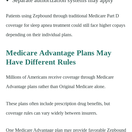
Patients using Zepbound through traditional Medicare Part D
coverage for sleep apnea treatment could still face higher copays
depending on their individual plans.
Medicare Advantage Plans May
Have Different Rules
Millions of Americans receive coverage through Medicare
Advantage plans rather than Original Medicare alone.
These plans often include prescription drug benefits, but
coverage rules can vary widely between insurers.
One Medicare Advantage plan may provide favorable Zepbound