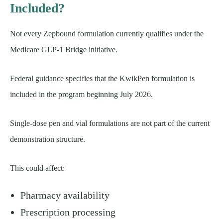
Included?
Not every Zepbound formulation currently qualifies under the
Medicare GLP-1 Bridge initiative.
Federal guidance specifies that the KwikPen formulation is
included in the program beginning July 2026.
Single-dose pen and vial formulations are not part of the current
demonstration structure.
This could affect:
Pharmacy availability
Prescription processing