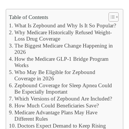
Table of Contents
What Is Zepbound and Why Is It So Popular?
Why Medicare Historically Refused Weight-
Loss Drug Coverage
The Biggest Medicare Change Happening in
2026
How the Medicare GLP-1 Bridge Program
Works
Who May Be Eligible for Zepbound
Coverage in 2026
Zepbound Coverage for Sleep Apnea Could
Be Especially Important
Which Versions of Zepbound Are Included?
How Much Could Beneficiaries Save?
Medicare Advantage Plans May Have
Different Rules
Doctors Expect Demand to Keep Rising