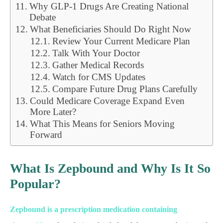
Why GLP-1 Drugs Are Creating National
Debate
What Beneficiaries Should Do Right Now
Review Your Current Medicare Plan
Talk With Your Doctor
Gather Medical Records
Watch for CMS Updates
Compare Future Drug Plans Carefully
Could Medicare Coverage Expand Even
More Later?
What This Means for Seniors Moving
Forward
What Is Zepbound and Why Is It So
Popular?
Zepbound is a prescription medication containing