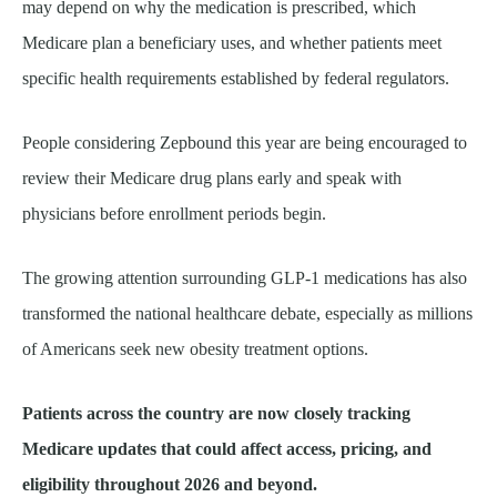
may depend on why the medication is prescribed, which
Medicare plan a beneficiary uses, and whether patients meet
specific health requirements established by federal regulators.
People considering Zepbound this year are being encouraged to
review their Medicare drug plans early and speak with
physicians before enrollment periods begin.
The growing attention surrounding GLP-1 medications has also
transformed the national healthcare debate, especially as millions
of Americans seek new obesity treatment options.
Patients across the country are now closely tracking
Medicare updates that could affect access, pricing, and
eligibility throughout 2026 and beyond.