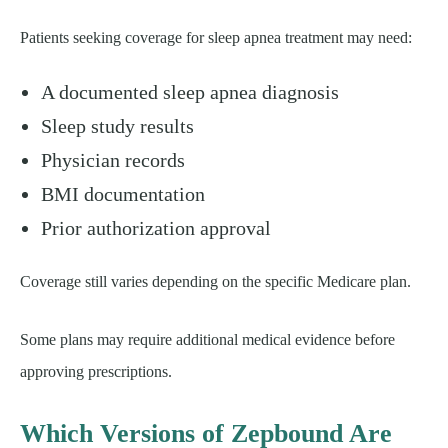
Patients seeking coverage for sleep apnea treatment may need:
A documented sleep apnea diagnosis
Sleep study results
Physician records
BMI documentation
Prior authorization approval
Coverage still varies depending on the specific Medicare plan.
Some plans may require additional medical evidence before
approving prescriptions.
Which Versions of Zepbound Are