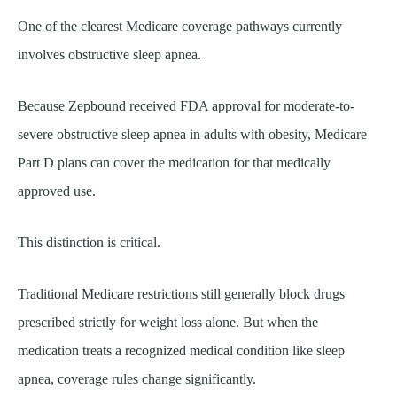
One of the clearest Medicare coverage pathways currently
involves obstructive sleep apnea.
Because Zepbound received FDA approval for moderate-to-
severe obstructive sleep apnea in adults with obesity, Medicare
Part D plans can cover the medication for that medically
approved use.
This distinction is critical.
Traditional Medicare restrictions still generally block drugs
prescribed strictly for weight loss alone. But when the
medication treats a recognized medical condition like sleep
apnea, coverage rules change significantly.