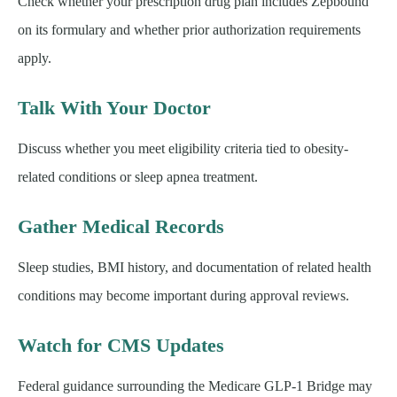
Check whether your prescription drug plan includes Zepbound
on its formulary and whether prior authorization requirements
apply.
Talk With Your Doctor
Discuss whether you meet eligibility criteria tied to obesity-
related conditions or sleep apnea treatment.
Gather Medical Records
Sleep studies, BMI history, and documentation of related health
conditions may become important during approval reviews.
Watch for CMS Updates
Federal guidance surrounding the Medicare GLP-1 Bridge may