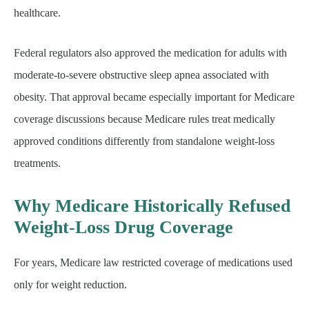
healthcare.
Federal regulators also approved the medication for adults with
moderate-to-severe obstructive sleep apnea associated with
obesity. That approval became especially important for Medicare
coverage discussions because Medicare rules treat medically
approved conditions differently from standalone weight-loss
treatments.
Why Medicare Historically Refused
Weight-Loss Drug Coverage
For years, Medicare law restricted coverage of medications used
only for weight reduction.