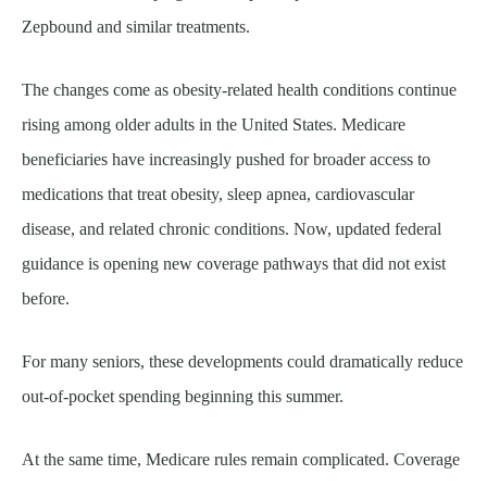
Zepbound and similar treatments.
The changes come as obesity-related health conditions continue
rising among older adults in the United States. Medicare
beneficiaries have increasingly pushed for broader access to
medications that treat obesity, sleep apnea, cardiovascular
disease, and related chronic conditions. Now, updated federal
guidance is opening new coverage pathways that did not exist
before.
For many seniors, these developments could dramatically reduce
out-of-pocket spending beginning this summer.
At the same time, Medicare rules remain complicated. Coverage