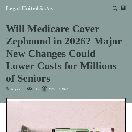
Legal United
States
Will Medicare Cover
Zepbound in 2026? Major
New Changes Could
Lower Costs for Millions
of Seniors
✎
133
May 19, 2026
Aryan P