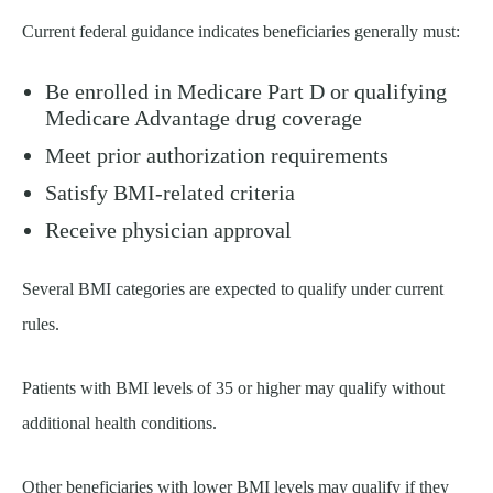
Current federal guidance indicates beneficiaries generally must:
Be enrolled in Medicare Part D or qualifying
Medicare Advantage drug coverage
Meet prior authorization requirements
Satisfy BMI-related criteria
Receive physician approval
Several BMI categories are expected to qualify under current
rules.
Patients with BMI levels of 35 or higher may qualify without
additional health conditions.
Other beneficiaries with lower BMI levels may qualify if they