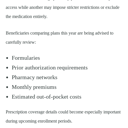
access while another may impose stricter restrictions or exclude
the medication entirely.
Beneficiaries comparing plans this year are being advised to
carefully review:
Formularies
Prior authorization requirements
Pharmacy networks
Monthly premiums
Estimated out-of-pocket costs
Prescription coverage details could become especially important
during upcoming enrollment periods.