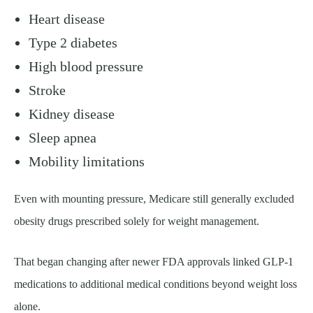
Heart disease
Type 2 diabetes
High blood pressure
Stroke
Kidney disease
Sleep apnea
Mobility limitations
Even with mounting pressure, Medicare still generally excluded
obesity drugs prescribed solely for weight management.
That began changing after newer FDA approvals linked GLP-1
medications to additional medical conditions beyond weight loss
alone.