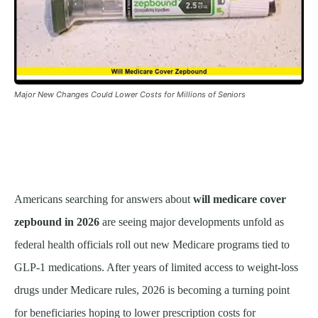
Major New Changes Could Lower Costs for Millions of Seniors
Americans searching for answers about
will medicare cover
zepbound in 2026
are seeing major developments unfold as
federal health officials roll out new Medicare programs tied to
GLP-1 medications. After years of limited access to weight-loss
drugs under Medicare rules, 2026 is becoming a turning point
for beneficiaries hoping to lower prescription costs for