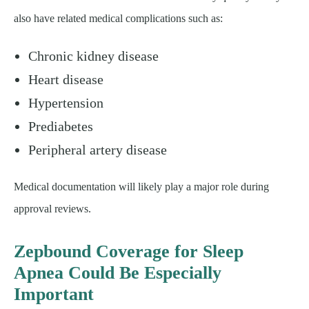
also have related medical complications such as:
Chronic kidney disease
Heart disease
Hypertension
Prediabetes
Peripheral artery disease
Medical documentation will likely play a major role during
approval reviews.
Zepbound Coverage for Sleep
Apnea Could Be Especially
Important