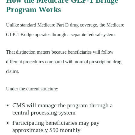
How the Medicare GLP-1 Bridge
Program Works
Unlike standard Medicare Part D drug coverage, the Medicare
GLP-1 Bridge operates through a separate federal system.
That distinction matters because beneficiaries will follow
different procedures compared with normal prescription drug
claims.
Under the current structure:
CMS will manage the program through a
central processing system
Participating beneficiaries may pay
approximately $50 monthly