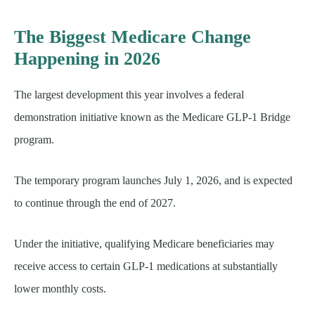
The Biggest Medicare Change
Happening in 2026
The largest development this year involves a federal
demonstration initiative known as the Medicare GLP-1 Bridge
program.
The temporary program launches July 1, 2026, and is expected
to continue through the end of 2027.
Under the initiative, qualifying Medicare beneficiaries may
receive access to certain GLP-1 medications at substantially
lower monthly costs.