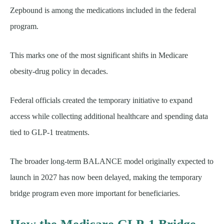
Zepbound is among the medications included in the federal
program.
This marks one of the most significant shifts in Medicare
obesity-drug policy in decades.
Federal officials created the temporary initiative to expand
access while collecting additional healthcare and spending data
tied to GLP-1 treatments.
The broader long-term BALANCE model originally expected to
launch in 2027 has now been delayed, making the temporary
bridge program even more important for beneficiaries.