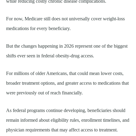
while reducing costly chronic disease complications.
For now, Medicare still does not universally cover weight-loss
medications for every beneficiary.
But the changes happening in 2026 represent one of the biggest
shifts ever seen in federal obesity-drug access.
For millions of older Americans, that could mean lower costs,
broader treatment options, and greater access to medications that
were previously out of reach financially.
As federal programs continue developing, beneficiaries should
remain informed about eligibility rules, enrollment timelines, and
physician requirements that may affect access to treatment.