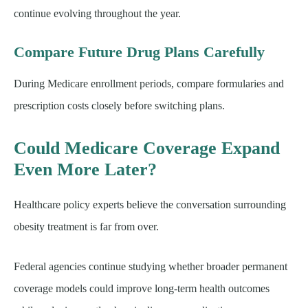
continue evolving throughout the year.
Compare Future Drug Plans Carefully
During Medicare enrollment periods, compare formularies and
prescription costs closely before switching plans.
Could Medicare Coverage Expand
Even More Later?
Healthcare policy experts believe the conversation surrounding
obesity treatment is far from over.
Federal agencies continue studying whether broader permanent
coverage models could improve long-term health outcomes