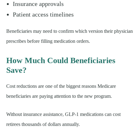
Insurance approvals
Patient access timelines
Beneficiaries may need to confirm which version their physician
prescribes before filling medication orders.
How Much Could Beneficiaries
Save?
Cost reductions are one of the biggest reasons Medicare
beneficiaries are paying attention to the new program.
Without insurance assistance, GLP-1 medications can cost
retirees thousands of dollars annually.