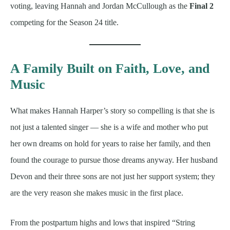
voting, leaving Hannah and Jordan McCullough as the
Final 2
competing for the Season 24 title.
A Family Built on Faith, Love, and
Music
What makes Hannah Harper’s story so compelling is that she is
not just a talented singer — she is a wife and mother who put
her own dreams on hold for years to raise her family, and then
found the courage to pursue those dreams anyway. Her husband
Devon and their three sons are not just her support system; they
are the very reason she makes music in the first place.
From the postpartum highs and lows that inspired “String