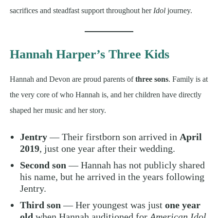
sacrifices and steadfast support throughout her
Idol
journey.
Hannah Harper’s Three Kids
Hannah and Devon are proud parents of
three sons
. Family is at
the very core of who Hannah is, and her children have directly
shaped her music and her story.
Jentry
— Their firstborn son arrived in
April
2019
, just one year after their wedding.
Second son
— Hannah has not publicly shared
his name, but he arrived in the years following
Jentry.
Third son
— Her youngest was just
one year
old
when Hannah auditioned for
American Idol