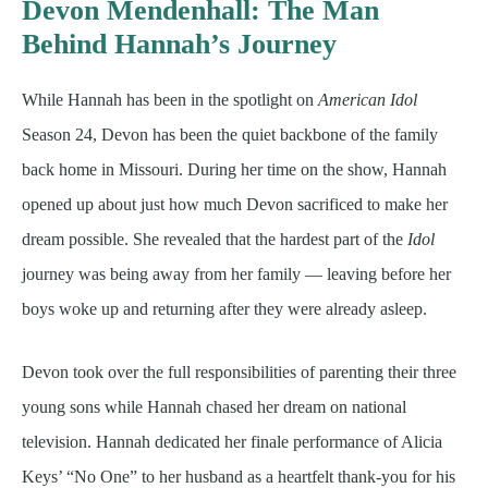
Devon Mendenhall: The Man
Behind Hannah’s Journey
While Hannah has been in the spotlight on
American Idol
Season 24, Devon has been the quiet backbone of the family
back home in Missouri. During her time on the show, Hannah
opened up about just how much Devon sacrificed to make her
dream possible. She revealed that the hardest part of the
Idol
journey was being away from her family — leaving before her
boys woke up and returning after they were already asleep.
Devon took over the full responsibilities of parenting their three
young sons while Hannah chased her dream on national
television. Hannah dedicated her finale performance of Alicia
Keys’ “No One” to her husband as a heartfelt thank-you for his