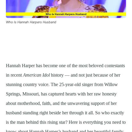
Who Is Hannah Harpers Husband
Hannah Harper has become one of the most beloved contestants
in recent
American Idol
history — and not just because of her
stunning country voice. The 25-year-old singer from Willow
Springs, Missouri, has captured hearts with her raw honesty
about motherhood, faith, and the unwavering support of her
husband standing right beside her through it all. So who exactly
is the man behind this rising star? Here is everything you need to
know about Hannah Harper’s husband and her beautiful family.