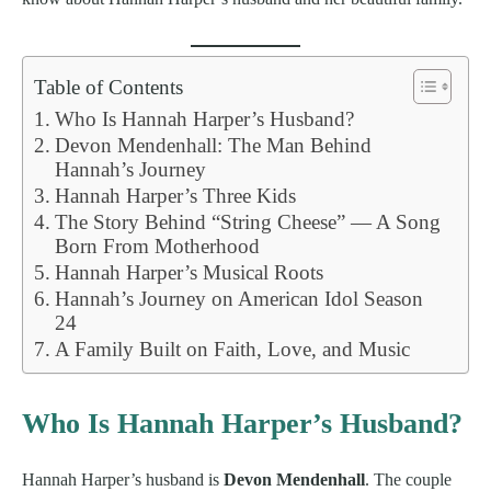
Table of Contents
Who Is Hannah Harper’s Husband?
Devon Mendenhall: The Man Behind
Hannah’s Journey
Hannah Harper’s Three Kids
The Story Behind “String Cheese” — A Song
Born From Motherhood
Hannah Harper’s Musical Roots
Hannah’s Journey on American Idol Season
24
A Family Built on Faith, Love, and Music
Who Is Hannah Harper’s Husband?
Hannah Harper’s husband is
Devon Mendenhall
. The couple