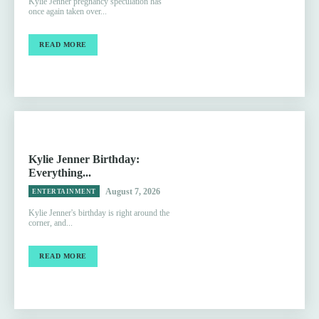
Kylie Jenner pregnancy speculation has
once again taken over...
READ MORE
Kylie Jenner Birthday:
Everything...
August 7, 2026
ENTERTAINMENT
Kylie Jenner's birthday is right around the
corner, and...
READ MORE