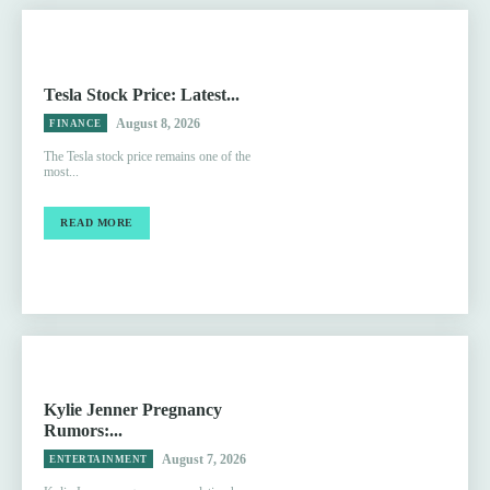
Tesla Stock Price: Latest...
August 8, 2026
FINANCE
The Tesla stock price remains one of the
most...
READ MORE
Kylie Jenner Pregnancy
Rumors:...
August 7, 2026
ENTERTAINMENT