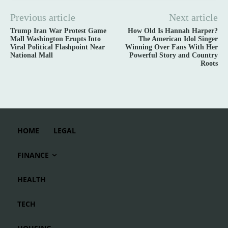
Previous article
Next article
Trump Iran War Protest Game
How Old Is Hannah Harper?
Mall Washington Erupts Into
The American Idol Singer
Viral Political Flashpoint Near
Winning Over Fans With Her
National Mall
Powerful Story and Country
Roots
HOME
LEGAL
FINANCE
HEALTH
TECH