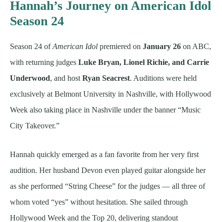
Hannah’s Journey on American Idol
Season 24
Season 24 of
American Idol
premiered on
January 26
on ABC,
with returning judges
Luke Bryan, Lionel Richie, and Carrie
Underwood
, and host
Ryan Seacrest
. Auditions were held
exclusively at Belmont University in Nashville, with Hollywood
Week also taking place in Nashville under the banner “Music
City Takeover.”
Hannah quickly emerged as a fan favorite from her very first
audition. Her husband Devon even played guitar alongside her
as she performed “String Cheese” for the judges — all three of
whom voted “yes” without hesitation. She sailed through
Hollywood Week and the Top 20, delivering standout