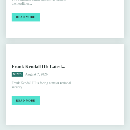
the headlines...
READ MORE
Frank Kendall III: Latest...
August 7, 2026
NEWS
Frank Kendall III is facing a major national
security...
READ MORE