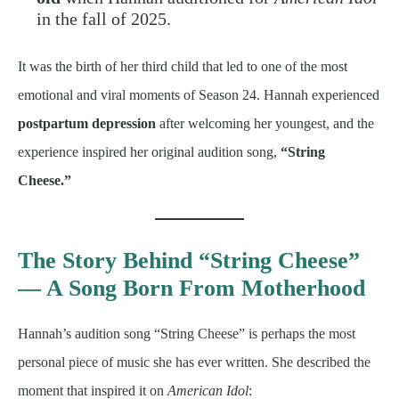
in the fall of 2025.
It was the birth of her third child that led to one of the most
emotional and viral moments of Season 24. Hannah experienced
postpartum depression
after welcoming her youngest, and the
experience inspired her original audition song,
“String
Cheese.”
The Story Behind “String Cheese”
— A Song Born From Motherhood
Hannah’s audition song “String Cheese” is perhaps the most
personal piece of music she has ever written. She described the
moment that inspired it on
American Idol
: