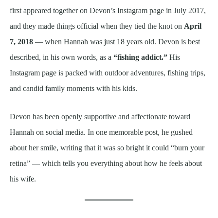
first appeared together on Devon’s Instagram page in July 2017,
and they made things official when they tied the knot on
April
7, 2018
— when Hannah was just 18 years old. Devon is best
described, in his own words, as a
“fishing addict.”
His
Instagram page is packed with outdoor adventures, fishing trips,
and candid family moments with his kids.
Devon has been openly supportive and affectionate toward
Hannah on social media. In one memorable post, he gushed
about her smile, writing that it was so bright it could “burn your
retina” — which tells you everything about how he feels about
his wife.