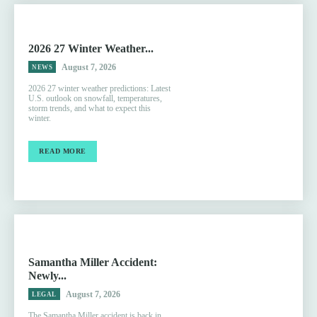
2026 27 Winter Weather...
August 7, 2026
NEWS
2026 27 winter weather predictions: Latest
U.S. outlook on snowfall, temperatures,
storm trends, and what to expect this
winter.
READ MORE
Samantha Miller Accident:
Newly...
August 7, 2026
LEGAL
The Samantha Miller accident is back in