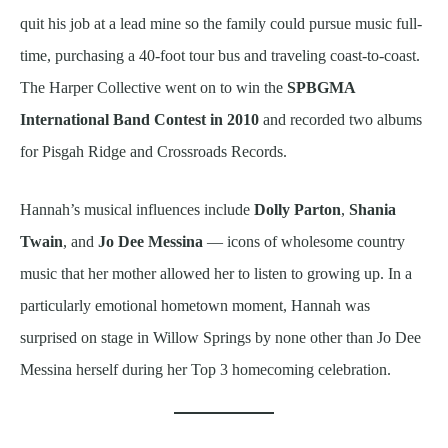
quit his job at a lead mine so the family could pursue music full-
time, purchasing a 40-foot tour bus and traveling coast-to-coast.
The Harper Collective went on to win the
SPBGMA
International Band Contest in 2010
and recorded two albums
for Pisgah Ridge and Crossroads Records.
Hannah’s musical influences include
Dolly Parton
,
Shania
Twain
, and
Jo Dee Messina
— icons of wholesome country
music that her mother allowed her to listen to growing up. In a
particularly emotional hometown moment, Hannah was
surprised on stage in Willow Springs by none other than Jo Dee
Messina herself during her Top 3 homecoming celebration.