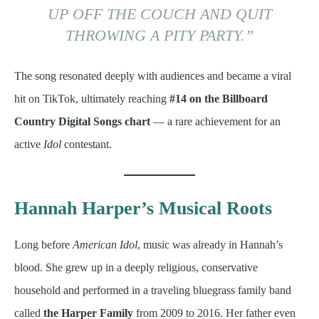
UP OFF THE COUCH AND QUIT
THROWING A PITY PARTY.”
The song resonated deeply with audiences and became a viral
hit on TikTok, ultimately reaching
#14 on the Billboard
Country Digital Songs chart
— a rare achievement for an
active
Idol
contestant.
Hannah Harper’s Musical Roots
Long before
American Idol
, music was already in Hannah’s
blood. She grew up in a deeply religious, conservative
household and performed in a traveling bluegrass family band
called
the Harper Family
from 2009 to 2016. Her father even