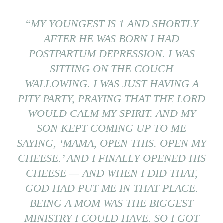
“MY YOUNGEST IS 1 AND SHORTLY
AFTER HE WAS BORN I HAD
POSTPARTUM DEPRESSION. I WAS
SITTING ON THE COUCH
WALLOWING. I WAS JUST HAVING A
PITY PARTY, PRAYING THAT THE LORD
WOULD CALM MY SPIRIT. AND MY
SON KEPT COMING UP TO ME
SAYING, ‘MAMA, OPEN THIS. OPEN MY
CHEESE.’ AND I FINALLY OPENED HIS
CHEESE — AND WHEN I DID THAT,
GOD HAD PUT ME IN THAT PLACE.
BEING A MOM WAS THE BIGGEST
MINISTRY I COULD HAVE. SO I GOT