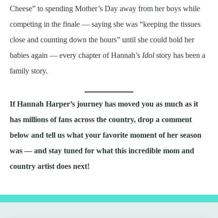
Cheese” to spending Mother’s Day away from her boys while
competing in the finale — saying she was “keeping the tissues
close and counting down the hours” until she could hold her
babies again — every chapter of Hannah’s
Idol
story has been a
family story.
If Hannah Harper’s journey has moved you as much as it
has millions of fans across the country, drop a comment
below and tell us what your favorite moment of her season
was — and stay tuned for what this incredible mom and
country artist does next!