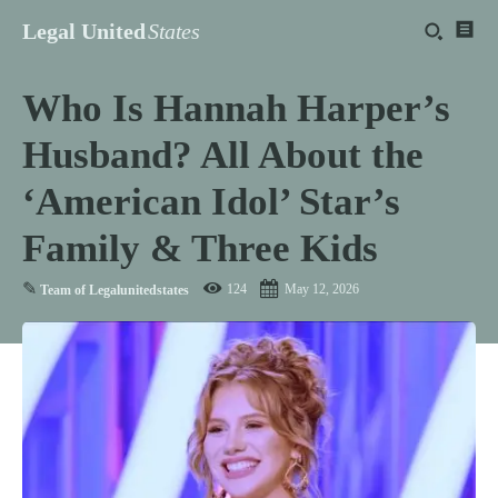
Legal United
States
Who Is Hannah Harper’s
Husband? All About the
‘American Idol’ Star’s
Family & Three Kids
✎
124
May 12, 2026
Team of Legalunitedstates