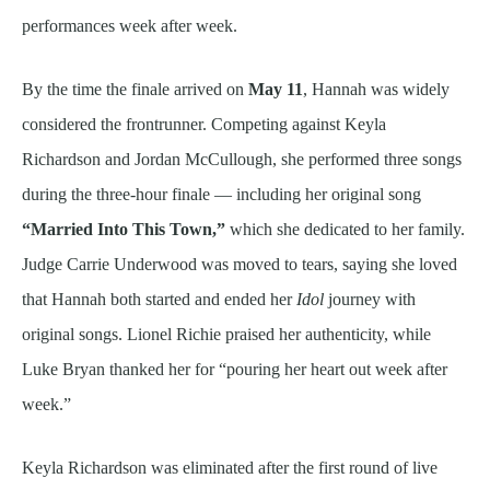
performances week after week.
By the time the finale arrived on
May 11
, Hannah was widely
considered the frontrunner. Competing against Keyla
Richardson and Jordan McCullough, she performed three songs
during the three-hour finale — including her original song
“Married Into This Town,”
which she dedicated to her family.
Judge Carrie Underwood was moved to tears, saying she loved
that Hannah both started and ended her
Idol
journey with
original songs. Lionel Richie praised her authenticity, while
Luke Bryan thanked her for “pouring her heart out week after
week.”
Keyla Richardson was eliminated after the first round of live