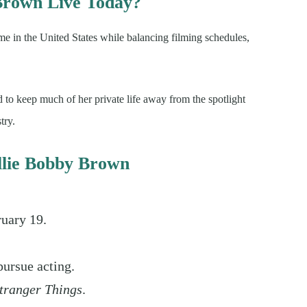
Brown Live Today?
 in the United States while balancing filming schedules,
 to keep much of her private life away from the spotlight
try.
illie Bobby Brown
ruary 19.
pursue acting.
tranger Things
.