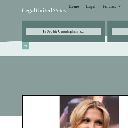
Finance
Home
Legal
LegalUnited
States
Is Sophie Cunningham a...