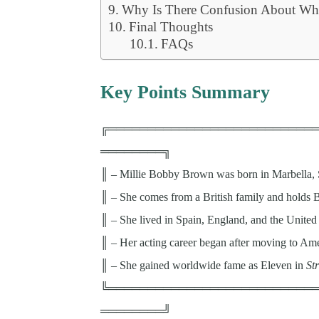
Why Is There Confusion About Wh
Final Thoughts
FAQs
Key Points Summary
╔══════════════════════════
════════╗
║ – Millie Bobby Brown was born in Marbella, 
║ – She comes from a British family and holds Br
║ – She lived in Spain, England, and the United
║ – Her acting career began after moving to Ame
║ – She gained worldwide fame as Eleven in
St
╚══════════════════════════
════════╝