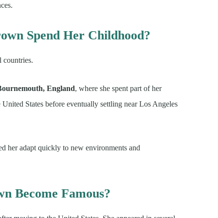
nces.
rown Spend Her Childhood?
 countries.
Bournemouth, England
, where she spent part of her
e United States before eventually settling near Los Angeles
ped her adapt quickly to new environments and
own Become Famous?