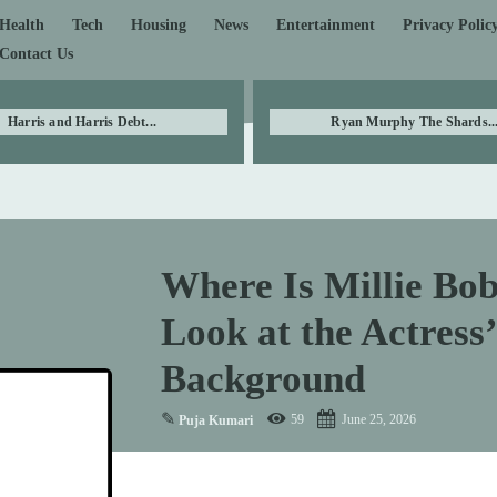
Health
Tech
Housing
News
Entertainment
Privacy Polic
Contact Us
Harris and Harris Debt...
Ryan Murphy The Shards..
Where Is Millie B
Look at the Actress
Background
✎
59
June 25, 2026
Puja Kumari