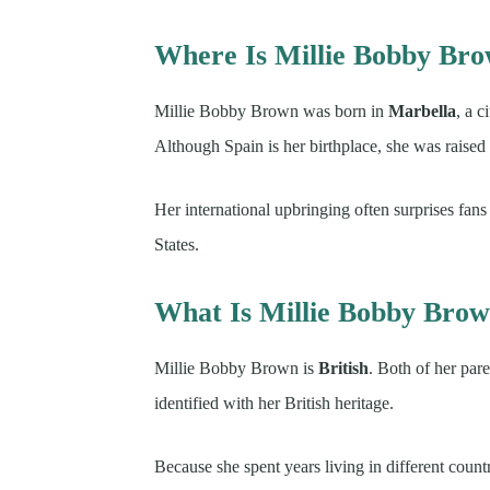
Where Is Millie Bobby Br
Millie Bobby Brown was born in
Marbella
, a 
Although Spain is her birthplace, she was raised i
Her international upbringing often surprises fa
States.
What Is Millie Bobby Brown
Millie Bobby Brown is
British
. Both of her par
identified with her British heritage.
Because she spent years living in different count