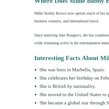
Where Does Millie Bobby 
Millie Bobby Brown now spends much of her time
business ventures, and international travel.
Since marrying Jake Bongiovi, she has continued
while remaining active in the entertainment indus
Interesting Facts About M
She was born in Marbella, Spain.
She celebrates her birthday on Feb
She is British by nationality.
She moved to the United States to 
She became a global star through
S