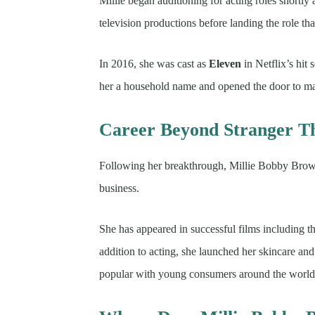
Millie began auditioning for acting roles shortly
television productions before landing the role tha
In 2016, she was cast as
Eleven
in Netflix’s hit 
her a household name and opened the door to majo
Career Beyond Stranger T
Following her breakthrough, Millie Bobby Brown
business.
She has appeared in successful films including t
addition to acting, she launched her skincare an
popular with young consumers around the world