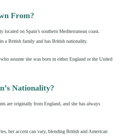
own From?
city located on Spain’s southern Mediterranean coast.
n a British family and has British nationality.
ns who assume she was born in either England or the United
’s Nationality?
ents are originally from England, and she has always
ries, her accent can vary, blending British and American