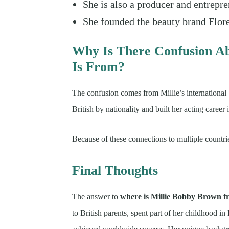
She is also a producer and entrepre
She founded the beauty brand Flor
Why Is There Confusion A
Is From?
The confusion comes from Millie’s international
British by nationality and built her acting career 
Because of these connections to multiple countr
Final Thoughts
The answer to
where is Millie Bobby Brown 
to British parents, spent part of her childhood i