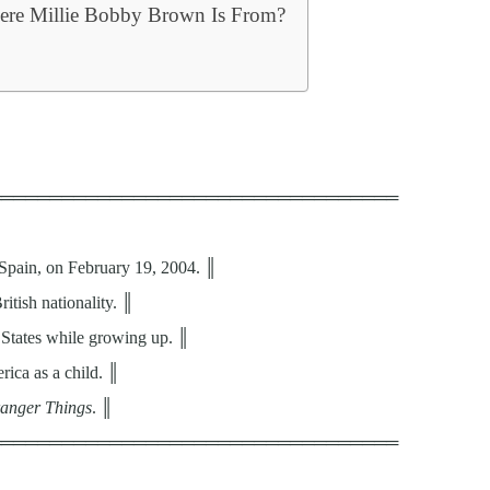
ere Millie Bobby Brown Is From?
══════════════════════════════════
Spain, on February 19, 2004. ║
itish nationality. ║
 States while growing up. ║
rica as a child. ║
ranger Things
. ║
══════════════════════════════════