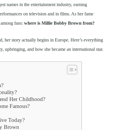
st names in the entertainment industry, earning
rformances on television and in films. As her fame
r among fans:
where is Millie Bobby Brown from?
 her story actually begins in Europe. Here’s everything
ty, upbringing, and how she became an international star.
m?
onality?
end Her Childhood?
come Famous?
ive Today?
bby Brown