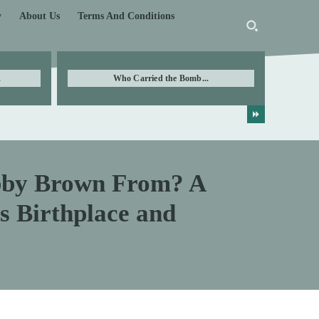
y
About Us
Terms And Conditions
.
Who Carried the Bomb...
obby Brown From? A
’s Birthplace and