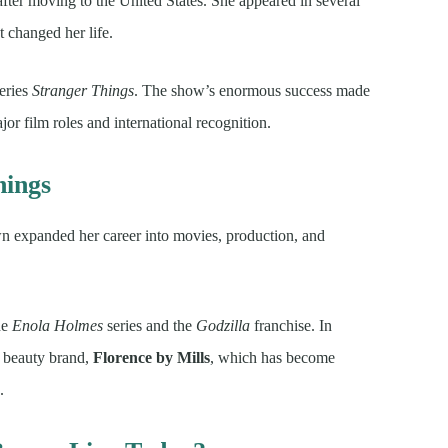
 after moving to the United States. She appeared in several
t changed her life.
series
Stranger Things
. The show’s enormous success made
r film roles and international recognition.
hings
 expanded her career into movies, production, and
he
Enola Holmes
series and the
Godzilla
franchise. In
d beauty brand,
Florence by Mills
, which has become
.