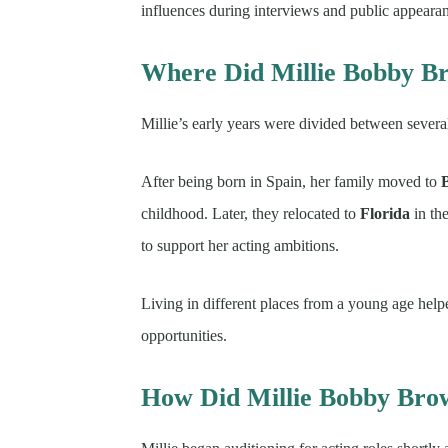
influences during interviews and public appeara
Where Did Millie Bobby B
Millie’s early years were divided between several
After being born in Spain, her family moved to
childhood. Later, they relocated to
Florida
in th
to support her acting ambitions.
Living in different places from a young age hel
opportunities.
How Did Millie Bobby Br