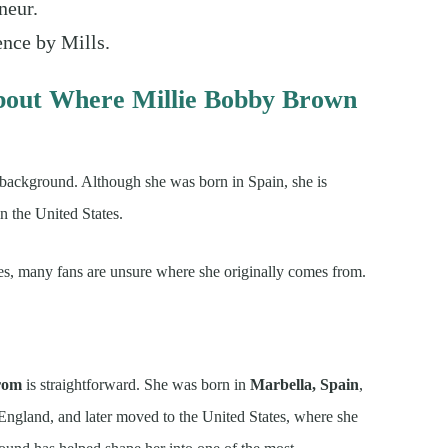
neur.
ence by Mills.
bout Where Millie Bobby Brown
 background. Although she was born in Spain, she is
in the United States.
ies, many fans are unsure where she originally comes from.
from
is straightforward. She was born in
Marbella, Spain
,
n England, and later moved to the United States, where she