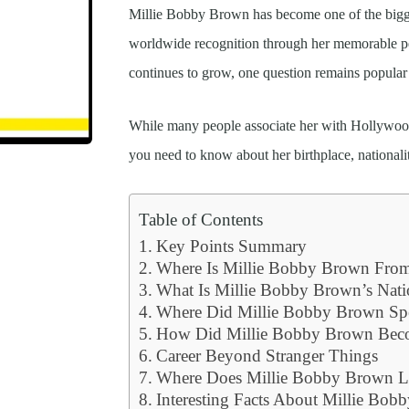
Millie Bobby Brown has become one of the bigge
worldwide recognition through her memorable pe
continues to grow, one question remains popula
While many people associate her with Hollywood,
you need to know about her birthplace, nationali
Table of Contents
Key Points Summary
Where Is Millie Bobby Brown Fro
What Is Millie Bobby Brown’s Nati
Where Did Millie Bobby Brown Sp
How Did Millie Bobby Brown Be
Career Beyond Stranger Things
Where Does Millie Bobby Brown L
Interesting Facts About Millie Bo