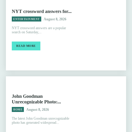
NYT crossword answers for...
August 8, 2026
ENTERTAINMENT
NYT crossword answers are a popular
search on Saturday,...
READ MORE
John Goodman
Unrecognizable Photo:...
August 8, 2026
HOME
The latest John Goodman unrecognizable
photo has generated widespread...