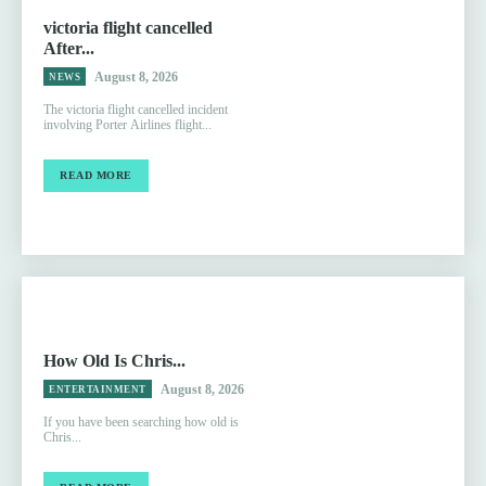
victoria flight cancelled
After...
August 8, 2026
NEWS
The victoria flight cancelled incident
involving Porter Airlines flight...
READ MORE
How Old Is Chris...
August 8, 2026
ENTERTAINMENT
If you have been searching how old is
Chris...