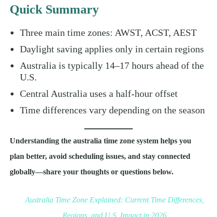
Quick Summary
Three main time zones: AWST, ACST, AEST
Daylight saving applies only in certain regions
Australia is typically 14–17 hours ahead of the
U.S.
Central Australia uses a half-hour offset
Time differences vary depending on the season
Understanding the australia time zone system helps you
plan better, avoid scheduling issues, and stay connected
globally—share your thoughts or questions below.
Australia Time Zone Explained: Current Time Differences,
Regions, and U.S. Impact in 2026