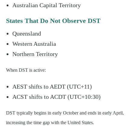
Australian Capital Territory
States That Do Not Observe DST
Queensland
Western Australia
Northern Territory
When DST is active:
AEST shifts to AEDT (UTC+11)
ACST shifts to ACDT (UTC+10:30)
DST typically begins in early October and ends in early April,
increasing the time gap with the United States.