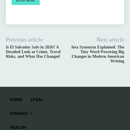
READ MORE
Previous article
Next article
Is El Salvador Safe in 2026? A
Iota Synonym Explained: The
Detailed Look at Crime, Travel
Tiny Word Powering Big
Risks, and What Has Changed
Changes in Modern American
Writing
HOME
LEGAL
FINANCE
HEALTH