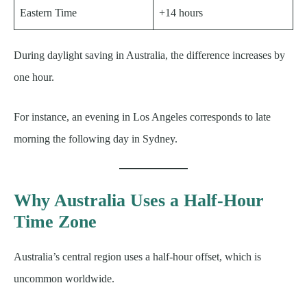
Eastern Time
+14 hours
During daylight saving in Australia, the difference increases by
one hour.
For instance, an evening in Los Angeles corresponds to late
morning the following day in Sydney.
Why Australia Uses a Half-Hour
Time Zone
Australia’s central region uses a half-hour offset, which is
uncommon worldwide.