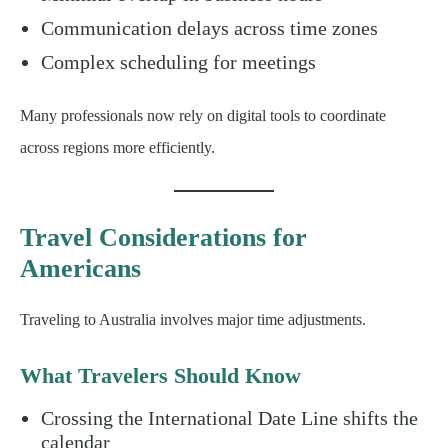
Communication delays across time zones
Complex scheduling for meetings
Many professionals now rely on digital tools to coordinate
across regions more efficiently.
Travel Considerations for
Americans
Traveling to Australia involves major time adjustments.
What Travelers Should Know
Crossing the International Date Line shifts the
calendar