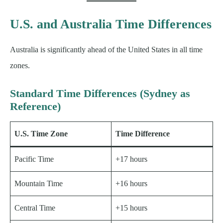
U.S. and Australia Time Differences
Australia is significantly ahead of the United States in all time
zones.
Standard Time Differences (Sydney as
Reference)
U.S. Time Zone
Time Difference
Pacific Time
+17 hours
Mountain Time
+16 hours
Central Time
+15 hours