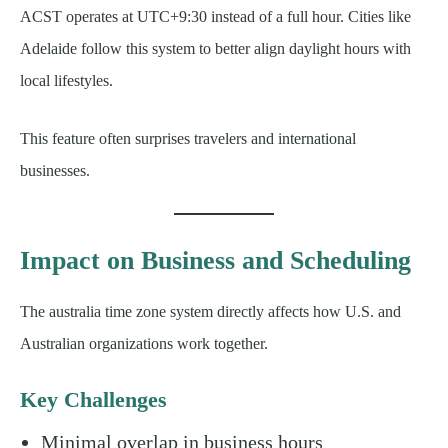
ACST operates at UTC+9:30 instead of a full hour. Cities like
Adelaide follow this system to better align daylight hours with
local lifestyles.
This feature often surprises travelers and international
businesses.
Impact on Business and Scheduling
The australia time zone system directly affects how U.S. and
Australian organizations work together.
Key Challenges
Minimal overlap in business hours