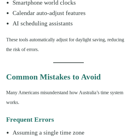
Smartphone world clocks
Calendar auto-adjust features
AI scheduling assistants
These tools automatically adjust for daylight saving, reducing
the risk of errors.
Common Mistakes to Avoid
Many Americans misunderstand how Australia’s time system
works.
Frequent Errors
Assuming a single time zone