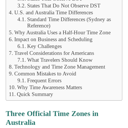
States That Do Not Observe DST
U.S. and Australia Time Differences
Standard Time Differences (Sydney as
Reference)
Why Australia Uses a Half-Hour Time Zone
Impact on Business and Scheduling
Key Challenges
Travel Considerations for Americans
What Travelers Should Know
Technology and Time Zone Management
Common Mistakes to Avoid
Frequent Errors
Why Time Awareness Matters
Quick Summary
Three Official Time Zones in
Australia