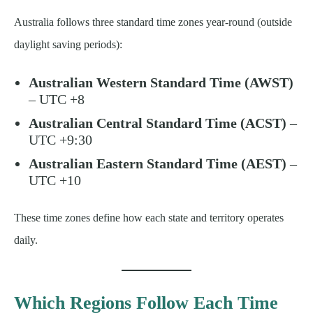
Australia follows three standard time zones year-round (outside
daylight saving periods):
Australian Western Standard Time (AWST)
– UTC +8
Australian Central Standard Time (ACST)
–
UTC +9:30
Australian Eastern Standard Time (AEST)
–
UTC +10
These time zones define how each state and territory operates
daily.
Which Regions Follow Each Time