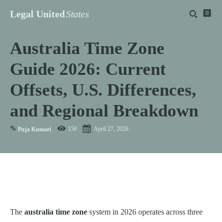
Legal United
States
Australia Time Zone
Guide 2026: Current
Offsets, U.S. Differences,
and Regional Breakdown
✎
150
April 27, 2026
Puja Kumari
The
australia time zone
system in 2026 operates across three