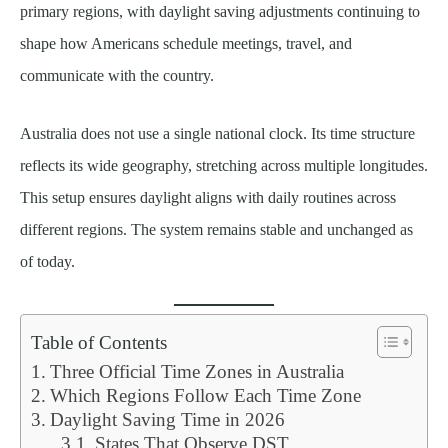
primary regions, with daylight saving adjustments continuing to
shape how Americans schedule meetings, travel, and
communicate with the country.
Australia does not use a single national clock. Its time structure
reflects its wide geography, stretching across multiple longitudes.
This setup ensures daylight aligns with daily routines across
different regions. The system remains stable and unchanged as
of today.
Table of Contents
Three Official Time Zones in Australia
Which Regions Follow Each Time Zone
Daylight Saving Time in 2026
States That Observe DST