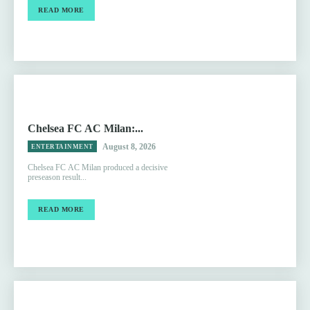
READ MORE
Chelsea FC AC Milan:...
August 8, 2026
ENTERTAINMENT
Chelsea FC AC Milan produced a decisive
preseason result...
READ MORE