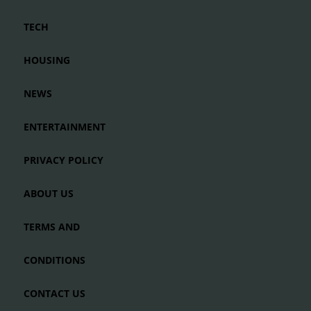
TECH
HOUSING
NEWS
ENTERTAINMENT
PRIVACY POLICY
ABOUT US
TERMS AND
CONDITIONS
CONTACT US