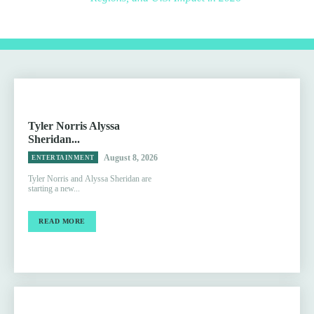
Tyler Norris Alyssa
Sheridan...
August 8, 2026
ENTERTAINMENT
Tyler Norris and Alyssa Sheridan are
starting a new...
READ MORE