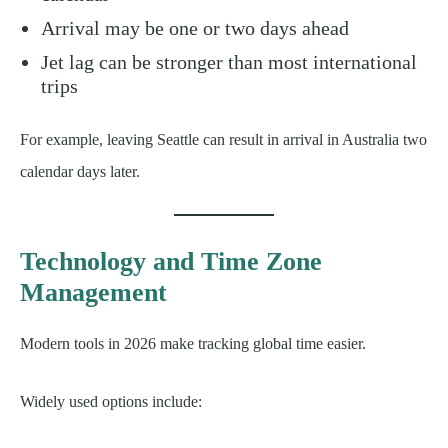
Arrival may be one or two days ahead
Jet lag can be stronger than most international
trips
For example, leaving Seattle can result in arrival in Australia two
calendar days later.
Technology and Time Zone
Management
Modern tools in 2026 make tracking global time easier.
Widely used options include: