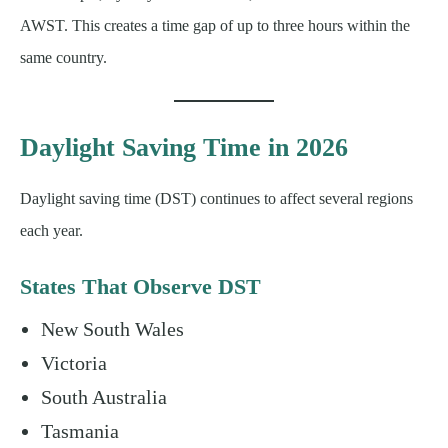
AWST. This creates a time gap of up to three hours within the
same country.
Daylight Saving Time in 2026
Daylight saving time (DST) continues to affect several regions
each year.
States That Observe DST
New South Wales
Victoria
South Australia
Tasmania