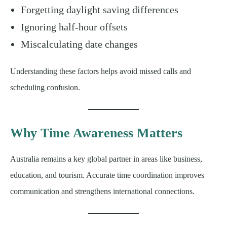
Forgetting daylight saving differences
Ignoring half-hour offsets
Miscalculating date changes
Understanding these factors helps avoid missed calls and
scheduling confusion.
Why Time Awareness Matters
Australia remains a key global partner in areas like business,
education, and tourism. Accurate time coordination improves
communication and strengthens international connections.