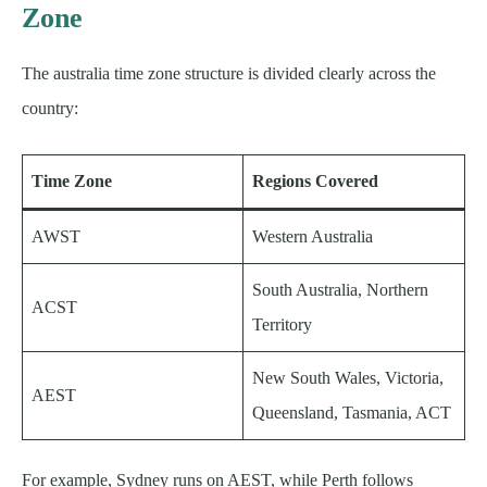
Zone
The australia time zone structure is divided clearly across the
country:
Time Zone
Regions Covered
AWST
Western Australia
South Australia, Northern
ACST
Territory
New South Wales, Victoria,
AEST
Queensland, Tasmania, ACT
For example, Sydney runs on AEST, while Perth follows